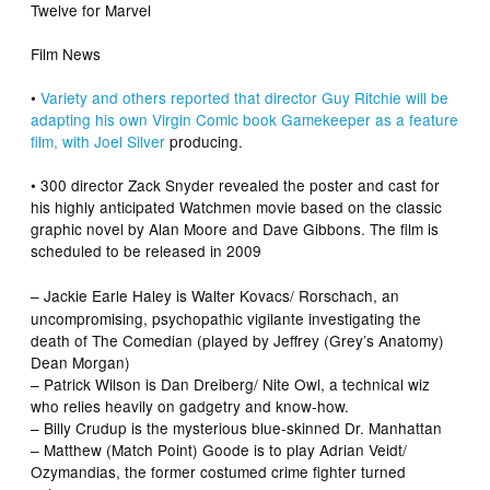
Twelve
for Marvel
Film News
•
Variety
and others reported that director Guy Ritchie will be
adapting his own Virgin Comic book
Gamekeeper
as a feature
film, with
Joel Silver
producing.
•
300
director Zack Snyder revealed the poster and cast for
his highly anticipated
Watchmen
movie based on the classic
graphic novel by Alan Moore and Dave Gibbons. The film is
scheduled to be released in 2009
– Jackie Earle Haley
is Walter Kovacs/ Rorschach, an
uncompromising, psychopathic vigilante investigating the
death of The Comedian (played by
Jeffrey (
Grey’s Anatomy
)
Dean Morgan)
– Patrick Wilson
is Dan Dreiberg/ Nite Owl, a technical wiz
who relies heavily on gadgetry and know-how.
– Billy Crudup
is the mysterious blue-skinned Dr. Manhattan
– Matthew (
Match Point
) Goode
is to play Adrian Veidt/
Ozymandias, the former costumed crime fighter turned