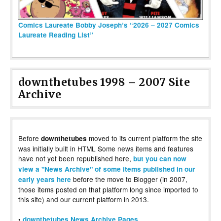
Comics Laureate Bobby Joseph’s “2026 – 2027 Comics
Laureate Reading List”
downthetubes 1998 – 2007 Site
Archive
Before
moved to its current platform the site
downthetubes
was initially built in HTML Some news items and features
have not yet been republished here,
but you can now
view a "News Archive" of some items published in our
before the move to Blogger (in 2007,
early years here
those items posted on that platform long since imported to
this site) and our current platform in 2013.
•
downthetubes News Archive Pages