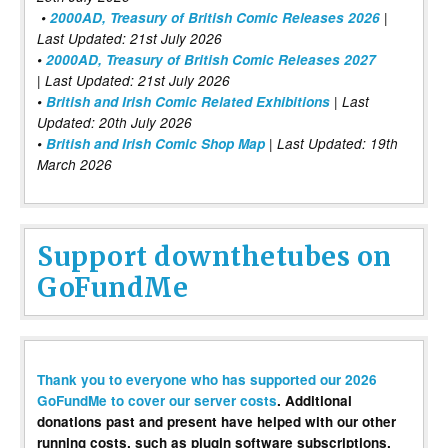
•
2000AD, Treasury of British Comic Releases 2026
|
Last Updated: 21st July 2026
•
2000AD, Treasury of British Comic Releases 2027
| Last Updated: 21st July 2026
•
British and Irish Comic Related Exhibitions
| Last
Updated: 20th July 2026
•
British and Irish Comic Shop Map
| Last Updated: 19th
March 2026
Support downthetubes on
GoFundMe
Thank you to everyone who has supported our 2026
GoFundMe to cover our server costs
. Additional
donations past and present have helped with our other
running costs, such as plugin software subscriptions,