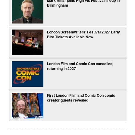
Mark Millar joins High Vis Festival lineup in
Birmingham
London Screenwriters’ Festival 2027 Early
Bird Tickets Available Now
London Film and Comic Con cancelled,
returning in 2027
First London Film and Comic Con comic
creator guests revealed