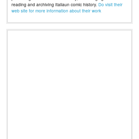
reading and archiving Italiaun comic history.
Do visit their
web site for more information about their work