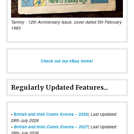
Tammy - 12th Anniversary Issue, cover dated 5th February
1983
Check out our eBay items!
Regularly Updated Features...
|
•
British and Irish Comic Events – 2026
Last Updated:
28th July 2026
•
British and Irish Comic Events – 2027
| Last Updated:
28th July 2026