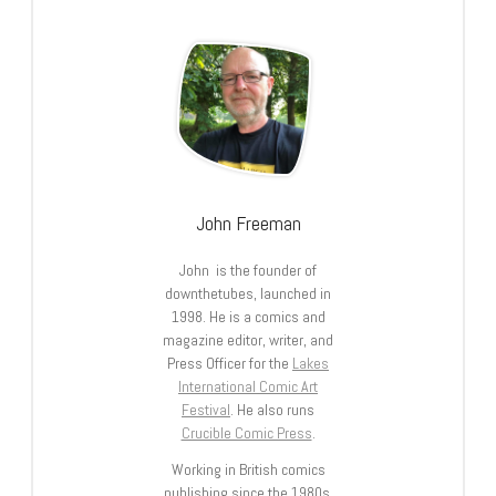
John Freeman
John is the founder of
downthetubes, launched in
1998. He is a comics and
magazine editor, writer, and
Press Officer for the
Lakes
International Comic Art
Festival
. He also runs
Crucible Comic Press
.
Working in British comics
publishing since the 1980s,