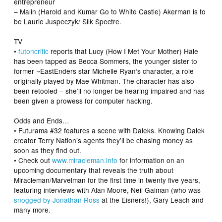
entrepreneur
– Malin (
Harold and Kumar Go to White Castle
) Akerman
is to
be Laurie Juspeczyk/ Silk Spectre.
TV
•
futoncritic
reports that Lucy (
How I Met Your Mother
) Hale
has been tapped as Becca Sommers, the younger sister to
former ~
EastEnders
star
Michelle Ryan
‘s character, a role
originally played by Mae Whitman. The character has also
been retooled – she’ll no longer be hearing impaired and has
been given a prowess for computer hacking.
Odds and Ends…
•
Futurama
#32 features a scene with Daleks. Knowing Dalek
creator Terry Nation’s agents they’ll be chasing money as
soon as they find out.
• Check out
www.miracleman.info
for information on an
upcoming documentary that reveals the truth about
Miracleman/Marvelman for the first time in twenty five years,
featuring interviews with
Alan Moore
,
Neil Gaiman
(who was
snogged by Jonathan Ross
at the Eisners!),
Gary Leach
and
many more.