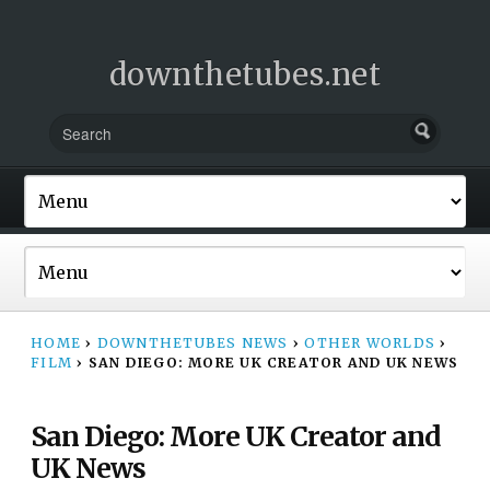
downthetubes.net
HOME
›
DOWNTHETUBES NEWS
›
OTHER WORLDS
›
FILM
›
SAN DIEGO: MORE UK CREATOR AND UK NEWS
San Diego: More UK Creator and
UK News