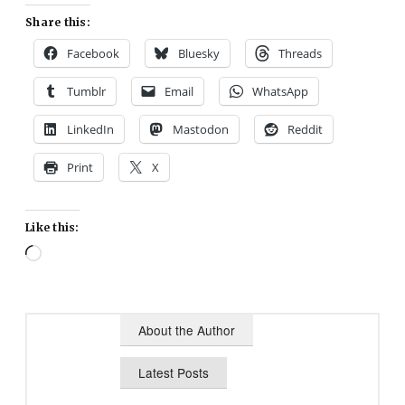
Share this:
Facebook
Bluesky
Threads
Tumblr
Email
WhatsApp
LinkedIn
Mastodon
Reddit
Print
X
Like this:
Loading…
About the Author
Latest Posts