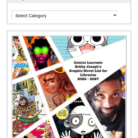
Categories