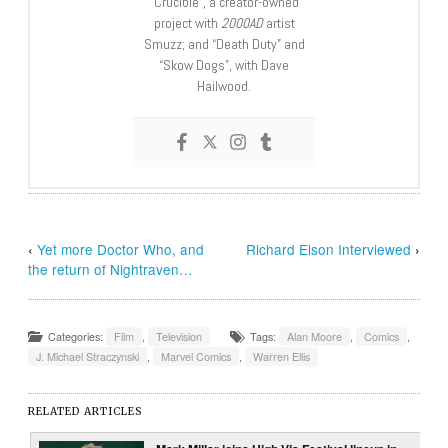
“Crucible”, a creator-owned
project with
2000AD
artist
Smuzz; and “Death Duty” and
“Skow Dogs”, with Dave
Hailwood.
‹
Yet more Doctor Who, and
Richard Elson Interviewed
›
the return of Nightraven…
Categories:
Film
,
Television
Tags:
Alan Moore
,
Comics
,
J. Michael Straczynski
,
Marvel Comics
,
Warren Ellis
RELATED ARTICLES