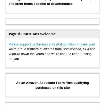
and other items specific to downthetubes
PayPal Donations Welcome
Please support us through a PayPal donation – thank you!
we’re proud winners of awards from
,
and
ComicScene
SFX
down the years and we’re keen to keep running
Tripwire
for you
As an Amazon Associate I earn from qualifying
purchases on this site