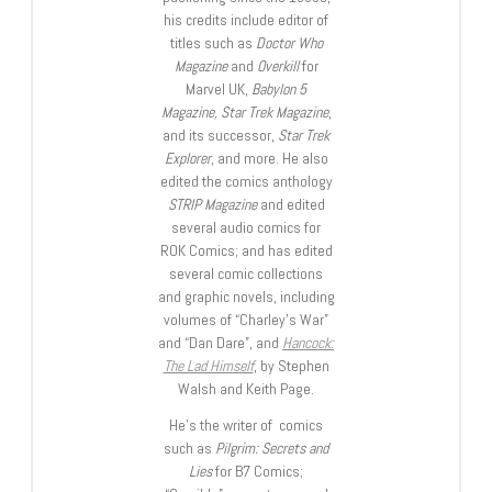
his credits include editor of
titles such as
Doctor Who
Magazine
and
Overkill
for
Marvel UK,
Babylon 5
Magazine, Star Trek Magazine
,
and its successor,
Star Trek
Explorer
, and more. He also
edited the comics anthology
STRIP Magazine
and edited
several audio comics for
ROK Comics; and has edited
several comic collections
and graphic novels, including
volumes of “Charley’s War”
and “Dan Dare”, and
Hancock:
The Lad Himself
, by Stephen
Walsh and Keith Page.
He’s the writer of comics
such as
Pilgrim: Secrets and
Lies
for B7 Comics;