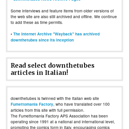
Some interviews and feature items from older versions of
the web site are also still archived and offline. We continue
to add these as time permits.
•
The Internet Archive "Wayback" has archived
downthetubes since its inception
Read select downthetubes
articles in Italian!
downthetubes is twinned with the Italian web site
, who have translated over 100
Fumettomania Factory
articles from this site with full permission.
The Fumettomania Factory APS Association has been
operating since 1991 at a national and international level,
promoting the comics form in Italy, encouraging comics