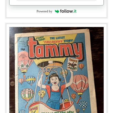
Powered by