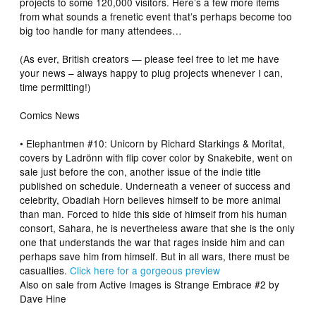
projects to some 120,000 visitors. Here’s a few more items
from what sounds a frenetic event that’s perhaps become too
big too handle for many attendees…
(As ever, British creators — please feel free to let me have
your news – always happy to plug projects whenever I can,
time permitting!)
Comics News
•
Elephantmen #10: Unicorn
by
Richard Starkings
& Moritat,
covers by Ladrönn with flip cover color by Snakebite, went on
sale just before the con, another issue of the indie title
published on schedule. Underneath a veneer of success and
celebrity, Obadiah Horn believes himself to be more animal
than man. Forced to hide this side of himself from his human
consort, Sahara, he is nevertheless aware that she is the only
one that understands the war that rages inside him and can
perhaps save him from himself. But in all wars, there must be
casualties.
Click here for a gorgeous preview
Also on sale from Active Images is
Strange Embrace
#2 by
Dave Hine