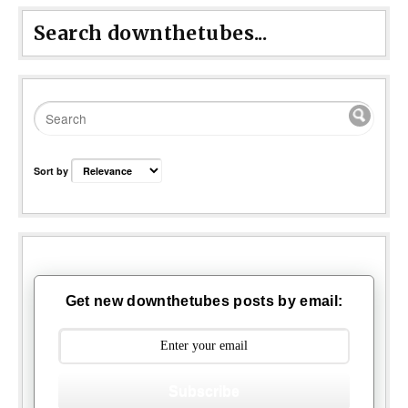
Search downthetubes...
Sort by
Get new downthetubes posts by email:
Subscribe