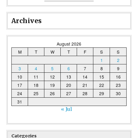
Archives
August 2026
M
T
W
T
F
S
S
1
2
3
4
5
6
7
8
9
10
11
12
13
14
15
16
17
18
19
20
21
22
23
24
25
26
27
28
29
30
31
« Jul
Categories