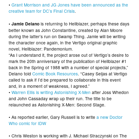
•
Grant Morrison
and JG Jones have been announced as the
creative team for DC’s Final Crisis
.
is returning to
Hellblazer
, perhaps these days
• Jamie Delano
better known as John Constantine, created by Alan Moore
during the latter’s run on
Swamp Thing
. Jamie will be writing
the character once again, in the Vertigo original graphic
novel,
Hellblazer: Pandemonium.
“As I understand it, the project arose out of Vertigo’s desire to
mark the 20th anniversary of the publication of
Hellblazer
#1
back in the Spring of 1988 with a number of special projects,”
Delano told
Comic Book Resources
. “Casey Seijas at Vertigo
called to ask if I’d be prepared to collaborate in this event
and, in a moment of weakness, I agreed.”
•
Warren Ellis
is writing
Astonishing X-Men
after Joss Whedon
and John Cassaday wrap up their run. The title to be
relaunched as
Astonishing X-Men: Second Stage
.
• As reported earlier,
Gary Russell
is to write
a new
Doctor
Who
comic for IDW
•
Chris Weston
is working with J. Michael Straczynski on
The