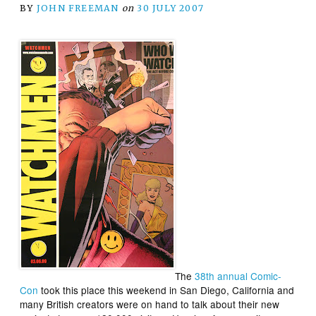
BY
JOHN FREEMAN
on
30 JULY 2007
The
38th annual Comic-
Con
took this place this weekend in San Diego, California and
many British creators were on hand to talk about their new