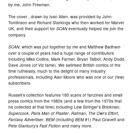
by me, John Freeman.
The cover , drawn by Ivan Allen, was provided by John
Tomlinson and Richard Starkings who then worked for Marvel
UK, and their support for
eventually helped me join the
SCAN
company.
, which was put together by me and Matthew Badham
SCAN
over a couple of years had a huge range of contributors
including Mike Collins, Mark Farmer, Bryan Talbot, Andy Dodd,
Dave Jones (of Viz fame). We satirised British comics of the
time ruthlessly, much to the delight of many industry
professionals, including Alan Moore who was one of our (few)
subscribers.
Russell’s collection features 180 scans of fanzines and small
press comics from the 1980s (and a few from the 1970s that
he collected at that time) including Lew Stringer’s
,
Brickman
,
,
,
,
Supercook
Paris Man of Plaster
Ratman
The Owl’s Effort
,
(including
#1) Paul Gravett and
Fantasy Advertiser
BEM
BEM
Pete Stanbury’s
and many more.
Fast Fiction