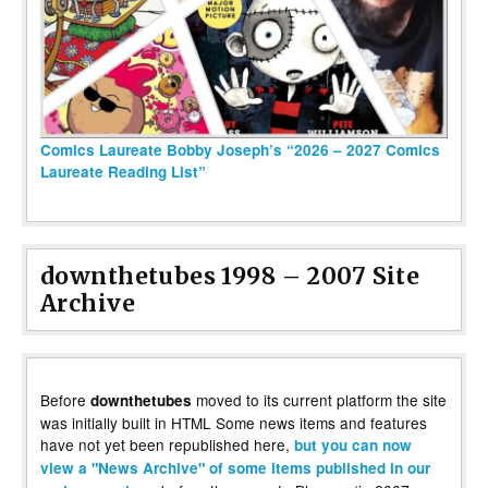
Comics Laureate Bobby Joseph’s “2026 – 2027 Comics
Laureate Reading List”
downthetubes 1998 – 2007 Site
Archive
Before
moved to its current platform the site
downthetubes
was initially built in HTML Some news items and features
have not yet been republished here,
but you can now
view a "News Archive" of some items published in our