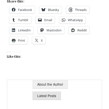
Share this:
Facebook
Bluesky
Threads
Tumblr
Email
WhatsApp
LinkedIn
Mastodon
Reddit
Print
X
Like this:
About the Author
Latest Posts