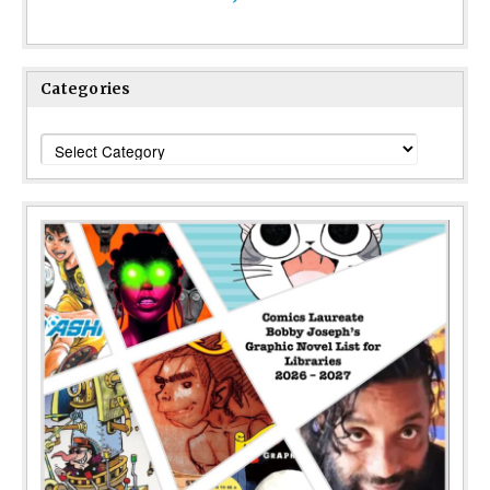
Categories
Categories