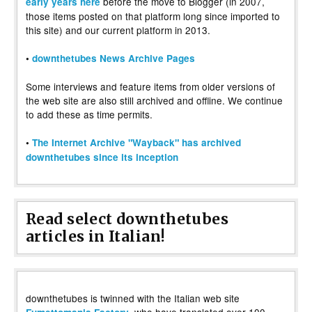
before the move to Blogger (in 2007,
early years here
those items posted on that platform long since imported to
this site) and our current platform in 2013.
•
downthetubes News Archive Pages
Some interviews and feature items from older versions of
the web site are also still archived and offline. We continue
to add these as time permits.
•
The Internet Archive "Wayback" has archived
downthetubes since its inception
Read select downthetubes
articles in Italian!
downthetubes is twinned with the Italian web site