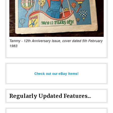
Tammy - 12th Anniversary Issue, cover dated 5th February
1983
Check out our eBay items!
Regularly Updated Features...