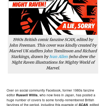
1980s British comic fanzine SCAN, edited by
John Freeman. This cover was kindly created by
Marvel UK staffers John Tomlinson and Richard
Starkings, drawn by
Ivan Allen
(who drew the
Night Raven illustrations for Mighty World of
Marvel.
Over on social community Facebook, former 1980s fanzine
editor
, who now lives in Japan, has posted a
Russell Willis
huge number of covers to some fondly-remembered British
fanzines of the period, including this example of
, edited
SCAN