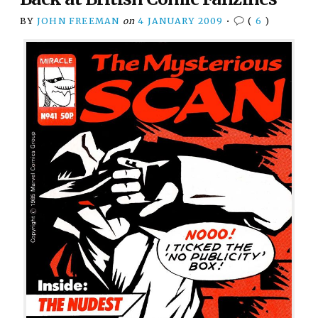
BY
JOHN FREEMAN
on
4 JANUARY 2009
•
(
6
)