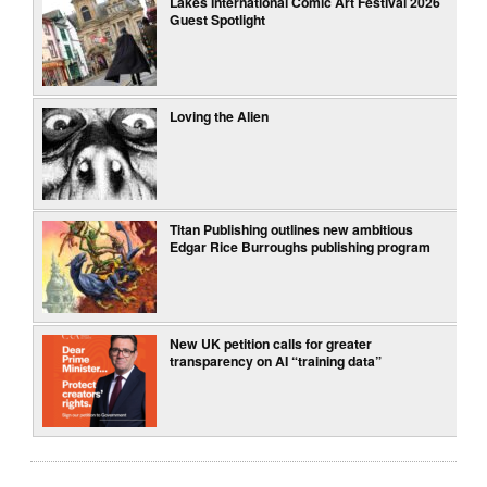
Lakes International Comic Art Festival 2026
Guest Spotlight
Loving the Alien
Titan Publishing outlines new ambitious
Edgar Rice Burroughs publishing program
New UK petition calls for greater
transparency on AI “training data”