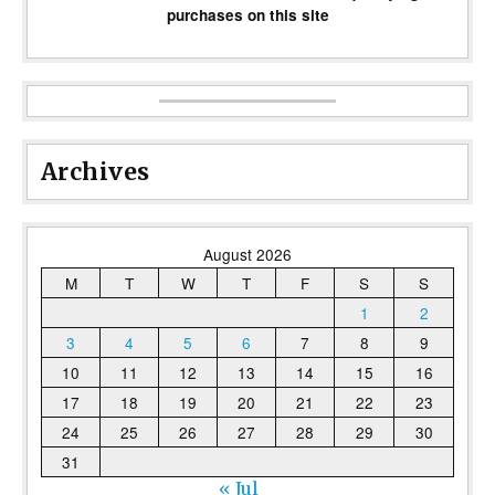
purchases on this site
Archives
August 2026
M
T
W
T
F
S
S
1
2
3
4
5
6
7
8
9
10
11
12
13
14
15
16
17
18
19
20
21
22
23
24
25
26
27
28
29
30
31
« Jul