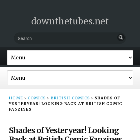
downthetubes.net
HOME
›
COMICS
›
BRITISH COMICS
›
SHADES OF
YESTERYEAR! LOOKING BACK AT BRITISH COMIC
FANZINES
Shades of Yesteryear! Looking
Back at British Comic Fanzines