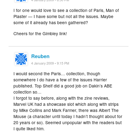
I for one would love to see a collection of Paris, Man of
Plaster — I have some but not all the issues. Maybe
some of it already has been gathered?
Cheers for the Gimbley link!
Reuben
4 January 2009 • 9:15 PM
I would second the Paris… collection, though
somewhere I do have a few of the issues Harrier
published. Top Shelf did a good job on Dakin’s ABE
collection so…
I forgot to say before, along with the zine reviews,
Marvel UK had a showcase slot which along with strips
by Mike Collins and Mark Farmer, there was Albert The
Mouse (a character until today I hadn’t thought about for
20 years or so). Seemed unpopular with the readers but
I quite liked him.