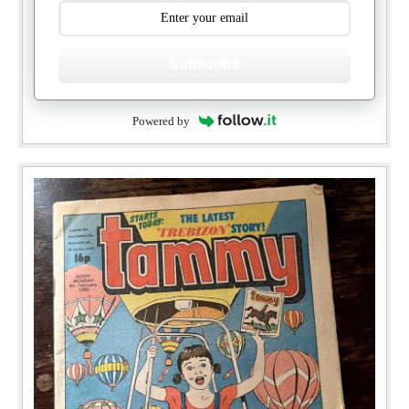
Subscribe
Powered by