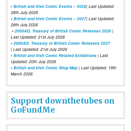
|
•
British and Irish Comic Events – 2026
Last Updated:
28th July 2026
•
British and Irish Comic Events – 2027
| Last Updated:
28th July 2026
•
2000AD, Treasury of British Comic Releases 2026
|
Last Updated: 21st July 2026
•
2000AD, Treasury of British Comic Releases 2027
| Last Updated: 21st July 2026
•
British and Irish Comic Related Exhibitions
| Last
Updated: 20th July 2026
•
British and Irish Comic Shop Map
| Last Updated: 19th
March 2026
Support downthetubes on
GoFundMe