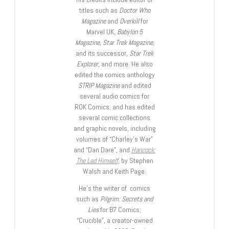
titles such as
Doctor Who
Magazine
and
Overkill
for
Marvel UK,
Babylon 5
Magazine, Star Trek Magazine
,
and its successor,
Star Trek
Explorer
, and more. He also
edited the comics anthology
STRIP Magazine
and edited
several audio comics for
ROK Comics; and has edited
several comic collections
and graphic novels, including
volumes of “Charley’s War”
and “Dan Dare”, and
Hancock:
The Lad Himself
, by Stephen
Walsh and Keith Page.
He’s the writer of comics
such as
Pilgrim: Secrets and
Lies
for B7 Comics;
“Crucible”, a creator-owned