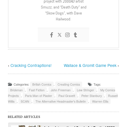
project with
2000AD
artist
Smuzz; and “Death Duty” and
“Skow Dogs”, with Dave
Hailwood.
‹
Cracking Contraptions!
Wallace & Gromit Game Peek
›
Categories:
British Comics
,
Creating Comics
Tags:
Brickman
,
Fast Fiction
,
John Freeman
,
Lew Stringer
,
My Comics
Projects
,
Paris Man of Plaster
,
Paul Gravett
,
Peter Stanbury
,
Russell
Willis
,
SCAN
,
The Alternative Headmaster's Bulletin
,
Warren Ellis
RELATED ARTICLES