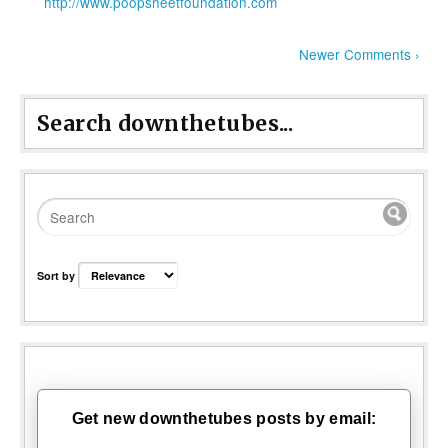
http://www.poopsheetfoundation.com
Newer Comments ›
Search downthetubes...
Sort by
Get new downthetubes posts by email: