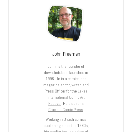
John Freeman
John is the founder of
downthetubes, launched in
1998. He is a comics and
magazine editor, writer, and
Press Officer for the
Lakes
International Comic Art
Festival
. He also runs
Crucible Comic Press
.
Working in British comics
publishing since the 1980s,
his credits include editor of