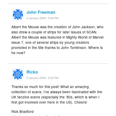
John Freeman
4 January 2009 • 9:49 PM
Albert the Mouse was the creation of John Jackson, who
also drew a couple of strips for later issues of SCAN.
Albert the Mouse was featured in Mighty World of Marvel
Issue 7, one of several strips by young creators
promoted in the title thanks to John Tomlinson. Where is
he now?
Ricko
5 January 2009 • 9:33 PM
Thanks so much for this post! What an amazing
collection of scans. I’ve always been fascinated with the
UK fanzine scene (especially the ’80s, which is when I
first got involved over here in the US). Cheers!
Rick Bradford