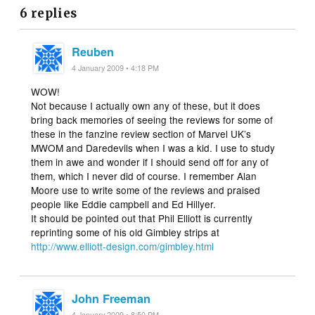
6 replies
Reuben
4 January 2009 • 4:18 PM
WOW!
Not because I actually own any of these, but it does
bring back memories of seeing the reviews for some of
these in the fanzine review section of Marvel UK’s
MWOM and Daredevils when I was a kid. I use to study
them in awe and wonder if I should send off for any of
them, which I never did of course. I remember Alan
Moore use to write some of the reviews and praised
people like Eddie campbell and Ed Hillyer.
It should be pointed out that Phil Elliott is currently
reprinting some of his old Gimbley strips at
http://www.elliott-design.com/gimbley.html
John Freeman
4 January 2009 • 8:50 PM