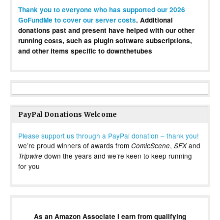
Thank you to everyone who has supported our 2026
GoFundMe to cover our server costs
. Additional
donations past and present have helped with our other
running costs, such as plugin software subscriptions,
and other items specific to downthetubes
PayPal Donations Welcome
Please support us through a PayPal donation – thank you!
we’re proud winners of awards from
,
and
ComicScene
SFX
down the years and we’re keen to keep running
Tripwire
for you
As an Amazon Associate I earn from qualifying