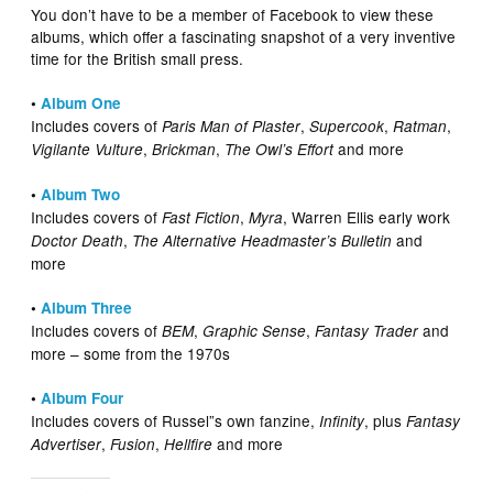
You don’t have to be a member of Facebook to view these
albums, which offer a fascinating snapshot of a very inventive
time for the British small press.
•
Album One
Includes covers of
,
,
,
Paris Man of Plaster
Supercook
Ratman
,
,
and more
Vigilante Vulture
Brickman
The Owl’s Effort
•
Album Two
Includes covers of
,
, Warren Ellis early work
Fast Fiction
Myra
,
and
Doctor Death
The Alternative Headmaster’s Bulletin
more
•
Album Three
Includes covers of
,
,
and
BEM
Graphic Sense
Fantasy Trader
more – some from the 1970s
•
Album Four
Includes covers of Russel”s own fanzine,
, plus
Infinity
Fantasy
,
,
and more
Advertiser
Fusion
Hellfire