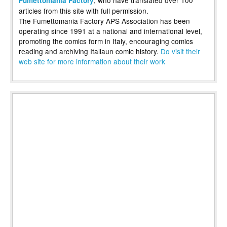
, who have translated over 100
Fumettomania Factory
articles from this site with full permission.
The Fumettomania Factory APS Association has been
operating since 1991 at a national and international level,
promoting the comics form in Italy, encouraging comics
reading and archiving Italiaun comic history.
Do visit their
web site for more information about their work