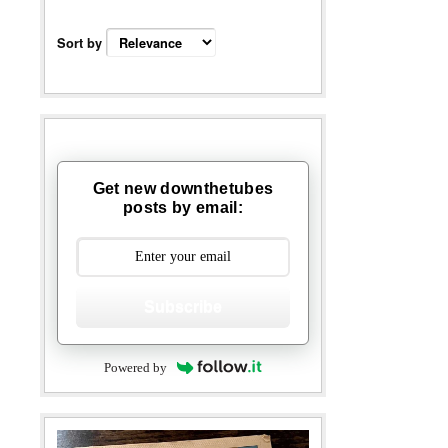
Sort by
Get new downthetubes
posts by email:
Subscribe
Powered by