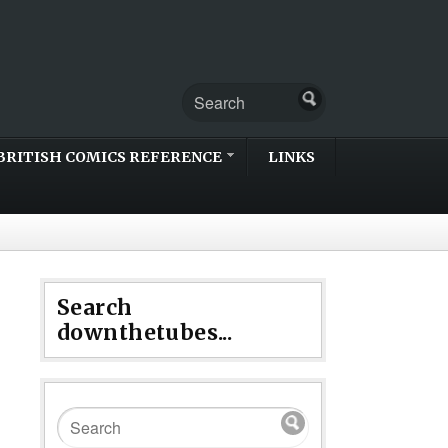
BRITISH COMICS REFERENCE
LINKS
Search
downthetubes...