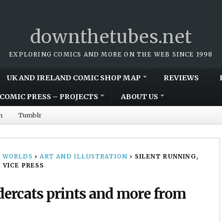
downthetubes.net
EXPLORING COMICS AND MORE ON THE WEB SINCE 1998
UK AND IRELAND COMIC SHOP MAP
REVIEWS
COMIC PRESS – PROJECTS
ABOUT US
m
Tumblr
 WORLDS
›
ART AND ILLUSTRATION
›
SILENT RUNNING,
 VICE PRESS
ercats prints and more from