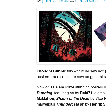
BY
JOHN FREEMAN
on
13 NOVEMBER 201
Thought Bubble
this weekend saw ace 
posters – and some are now on general sa
Now on sale are some stunning posters in
Running
, featuring art by
Raid71
; a crac
McMahon
;
Shaun of the Dead
by Vice P
marvellous
Thundercats
art by
Henrik S