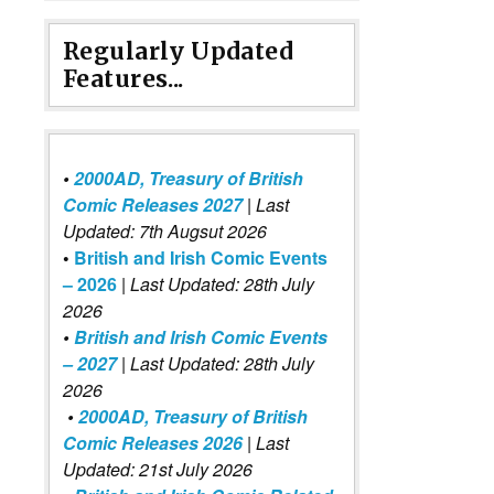
Regularly Updated
Features...
•
2000AD, Treasury of British
Comic Releases 2027
| Last
Updated: 7th Augsut 2026
•
British and Irish Comic Events
– 2026
|
Last Updated: 28th July
2026
•
British and Irish Comic Events
– 2027
| Last Updated: 28th July
2026
•
2000AD, Treasury of British
Comic Releases 2026
| Last
Updated: 21st July 2026