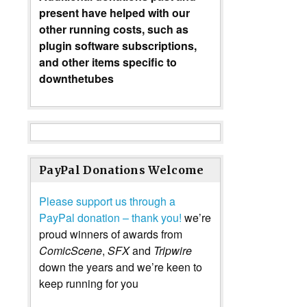
present have helped with our
other running costs, such as
plugin software subscriptions,
and other items specific to
downthetubes
PayPal Donations Welcome
Please support us through a
PayPal donation – thank you!
we’re
proud winners of awards from
ComicScene
,
SFX
and
Tripwire
down the years and we’re keen to
keep running for you