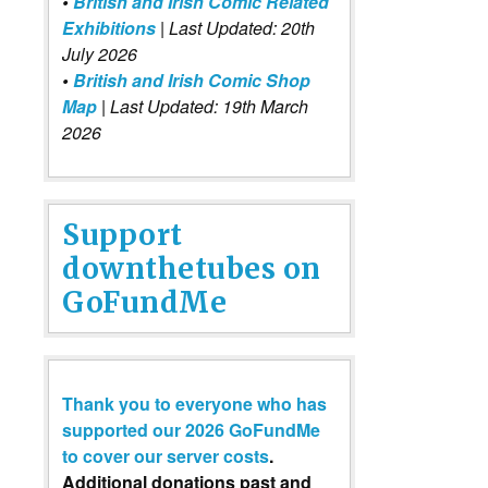
•
British and Irish Comic Related
Exhibitions
| Last Updated: 20th
July 2026
•
British and Irish Comic Shop
Map
| Last Updated: 19th March
2026
Support
downthetubes on
GoFundMe
Thank you to everyone who has
supported our 2026 GoFundMe
to cover our server costs
.
Additional donations past and