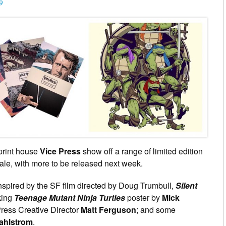
9
print house
Vice Press
show off a range of limited edition
le, with more to be released next week.
spired by the SF film directed by Doug Trumbull,
Silent
king
Teenage Mutant Ninja Turtles
poster by
Mick
ress Creative Director
Matt Ferguson
; and some
ahlstrom
.