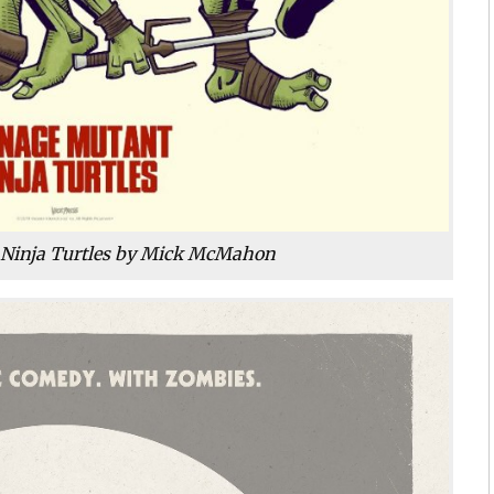
Ninja Turtles by Mick McMahon