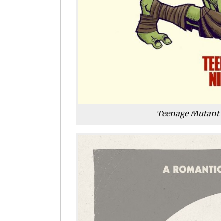
Teenage Mutant 