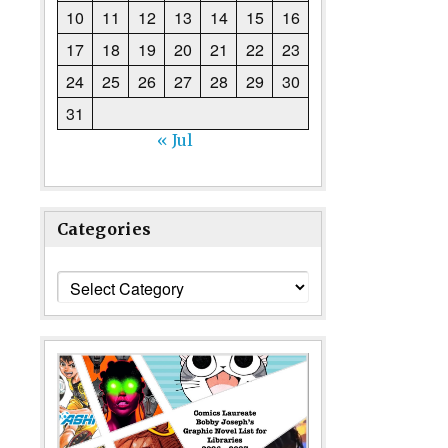
10
11
12
13
14
15
16
17
18
19
20
21
22
23
24
25
26
27
28
29
30
31
« Jul
Categories
Categories