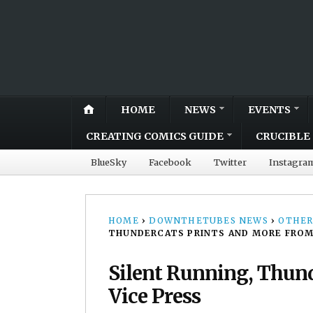
HOME
NEWS
EVENTS
CREATING COMICS GUIDE
CRUCIBLE 
BlueSky
Facebook
Twitter
Instagra
HOME
›
DOWNTHETUBES NEWS
›
OTHER
THUNDERCATS PRINTS AND MORE FROM
Silent Running, Thund
Vice Press