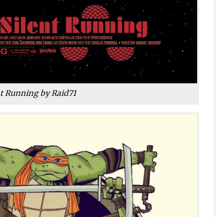
nt Running by Raid71