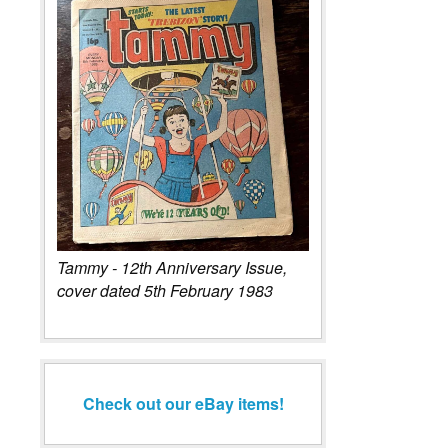
Tammy - 12th Anniversary Issue,
cover dated 5th February 1983
Check out our eBay items!