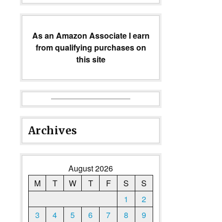
As an Amazon Associate I earn
from qualifying purchases on
this site
Archives
August 2026
M
T
W
T
F
S
S
1
2
3
4
5
6
7
8
9