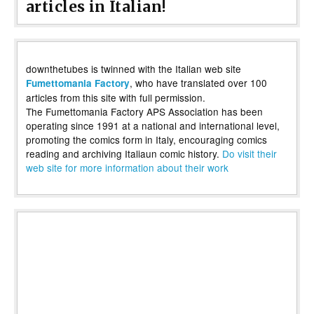
articles in Italian!
downthetubes is twinned with the Italian web site
, who have translated over 100
Fumettomania Factory
articles from this site with full permission.
The Fumettomania Factory APS Association has been
operating since 1991 at a national and international level,
promoting the comics form in Italy, encouraging comics
reading and archiving Italiaun comic history.
Do visit their
web site for more information about their work