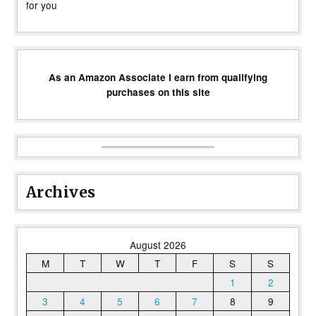
for you
As an Amazon Associate I earn from qualifying
purchases on this site
Archives
August 2026
M
T
W
T
F
S
S
1
2
3
4
5
6
7
8
9