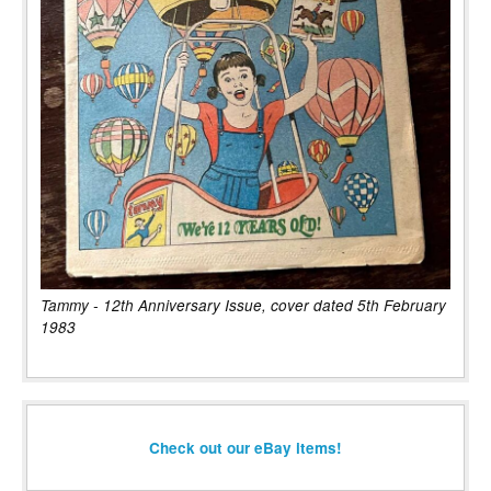
Tammy - 12th Anniversary Issue, cover dated 5th February
1983
Check out our eBay items!