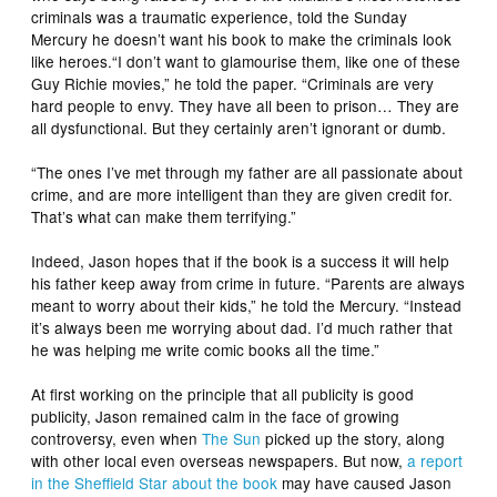
criminals was a traumatic experience, told the Sunday
Mercury he doesn’t want his book to make the criminals look
like heroes.“I don’t want to glamourise them, like one of these
Guy Richie movies,” he told the paper. “Criminals are very
hard people to envy. They have all been to prison… They are
all dysfunctional. But they certainly aren’t ignorant or dumb.
“The ones I’ve met through my father are all passionate about
crime, and are more intelligent than they are given credit for.
That’s what can make them terrifying.”
Indeed, Jason hopes that if the book is a success it will help
his father keep away from crime in future. “Parents are always
meant to worry about their kids,” he told the Mercury. “Instead
it’s always been me worrying about dad. I’d much rather that
he was helping me write comic books all the time.”
At first working on the principle that all publicity is good
publicity, Jason remained calm in the face of growing
controversy, even when
The Sun
picked up the story, along
with other local even overseas newspapers. But now,
a report
in the Sheffield Star about the book
may have caused Jason