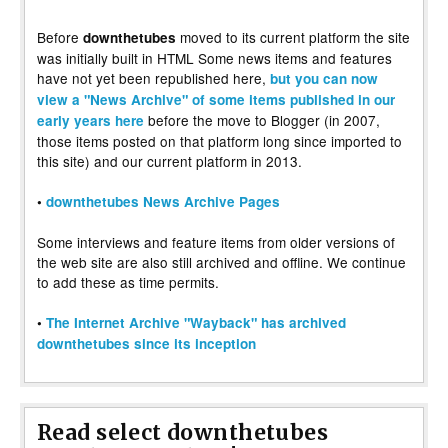
Before
moved to its current platform the site
downthetubes
was initially built in HTML Some news items and features
have not yet been republished here,
but you can now
view a "News Archive" of some items published in our
before the move to Blogger (in 2007,
early years here
those items posted on that platform long since imported to
this site) and our current platform in 2013.
•
downthetubes News Archive Pages
Some interviews and feature items from older versions of
the web site are also still archived and offline. We continue
to add these as time permits.
•
The Internet Archive "Wayback" has archived
downthetubes since its inception
Read select downthetubes