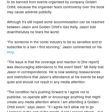
to be banned from events organised by company Golden
Oribit, because the organiser fears controversy over the book
may cause adverse publicity.
Although it’s still hoped some accommodation can be reached
between Jason and Golden Orbit’s Gez Kelly, Jason told
downthetubes he fears the worst.
“For someone in the comic industry to be so sensitive and to
subscribe to a ban I find stunning,” Jason commented on his
blog
.
“The issue is that the coverage and reaction to [the report]
was discouraging attendance to the event itself,” Mr Kelly told
Jason in correspondence. He is now seeking reassurances
and restrictions that Jason’s attendance at his events be kept
quiet and should not result in any media attention.
“The condition he’s pushing forward is I agree not to
publicise, co-operate with or encourage anything that might
create any media attention where I am attending a Golden
Orbit event,” says Jason. “If I agree he’ll allow me to go
Liverpool at the end of the month, if not I cannot attend – but