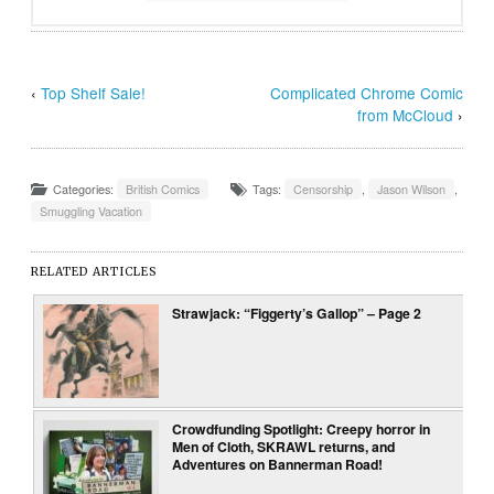
‹
Top Shelf Sale!
Complicated Chrome Comic
from McCloud
›
Categories:
British Comics
Tags:
Censorship
,
Jason Wilson
,
Smuggling Vacation
RELATED ARTICLES
Strawjack: “Figgerty’s Gallop” – Page 2
Crowdfunding Spotlight: Creepy horror in
Men of Cloth, SKRAWL returns, and
Adventures on Bannerman Road!