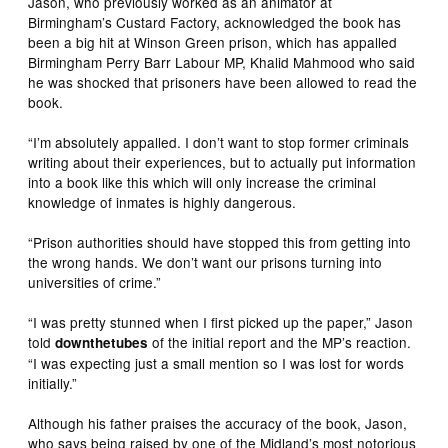
Jason, who previously worked as an animator at
Birmingham’s Custard Factory, acknowledged the book has
been a big hit at Winson Green prison, which has appalled
Birmingham Perry Barr Labour MP, Khalid Mahmood who said
he was shocked that prisoners have been allowed to read the
book.
“I’m absolutely appalled. I don’t want to stop former criminals
writing about their experiences, but to actually put information
into a book like this which will only increase the criminal
knowledge of inmates is highly dangerous.
“Prison authorities should have stopped this from getting into
the wrong hands. We don’t want our prisons turning into
universities of crime.”
“I was pretty stunned when I first picked up the paper,” Jason
told
of the initial report and the MP’s reaction.
downthetubes
“I was expecting just a small mention so I was lost for words
initially.”
Although his father praises the accuracy of the book, Jason,
who says being raised by one of the Midland’s most notorious