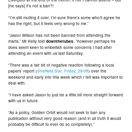
[he says] it’s not a ban?!
“I’m still mulling it over, I’m sure there’s some who’ll agree he
has the right, but it feels very wrong to me.”
“Jason Wilson has not been banned from attending the
marts,” Mr Kelly told
, “however perhaps he
downthetubes
does seem keen to embellish some concerns I had after
attending an event with us last Saturday.
“There was a fair bit of negative reaction following a local
papers’ report (
, Friday, 29/08
) over the
Sheffield Star
weekend and early into this week which I felt was important to
deal with.
“I have asked Jason to just be a little bit more straight forward
with us in future.
“As a policy, Golden Orbit would not seek to ban any
publication without very good reason (and in all truth it would
probably be difficult to ever do so completely).”