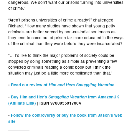
dangerous. We don’t want our prisons turning into universities
of crime.’
“Aren’t prisons universities of crime already?” challenged
Richard. “How many studies have shown that young petty
criminals are better served by non-custodial sentences as
they tend to come out of prison far more educated in the ways
of the criminal than they were before they were incarcerated?
“… I’d like to think the major problems of society could be
stopped by doing something as simple as preventing a few
convicted criminals reading a comic book but I think the
situation may just be a little more complicated than that.”
•
Read our review of
Him and Hers Smuggling Vacation
•
Buy Him and Her’s
Smuggling Vacation
from AmazonUK
|
(Affiliate Link)
ISBN
9780955917004
•
Follow the controversy or buy the book from Jason’s web
site