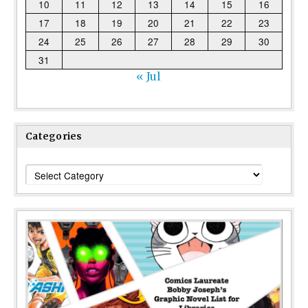
10
11
12
13
14
15
16
17
18
19
20
21
22
23
24
25
26
27
28
29
30
31
« Jul
Categories
Categories