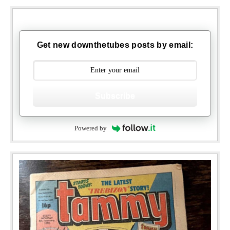
Get new downthetubes posts by email:
Subscribe
Powered by