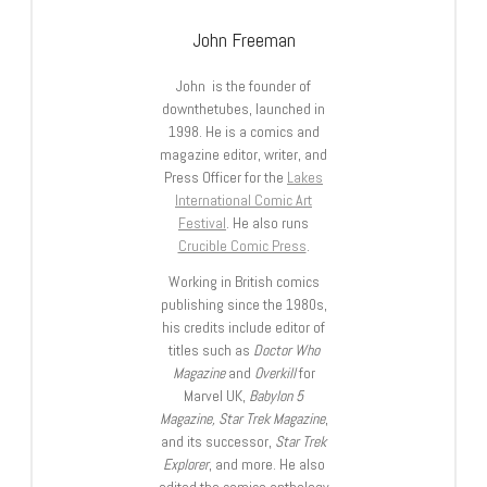
John Freeman
John is the founder of
downthetubes, launched in
1998. He is a comics and
magazine editor, writer, and
Press Officer for the
Lakes
International Comic Art
Festival
. He also runs
Crucible Comic Press
.
Working in British comics
publishing since the 1980s,
his credits include editor of
titles such as
Doctor Who
Magazine
and
Overkill
for
Marvel UK,
Babylon 5
Magazine, Star Trek Magazine
,
and its successor,
Star Trek
Explorer
, and more. He also