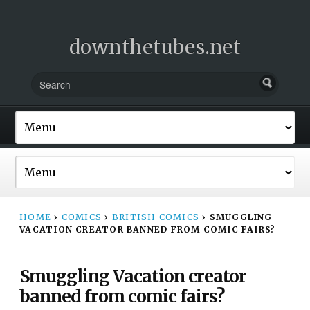
downthetubes.net
HOME
›
COMICS
›
BRITISH COMICS
›
SMUGGLING
VACATION CREATOR BANNED FROM COMIC FAIRS?
Smuggling Vacation creator
banned from comic fairs?