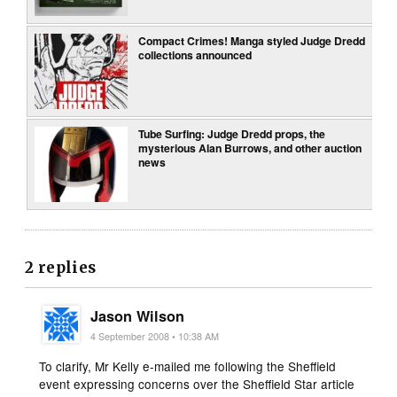
Compact Crimes! Manga styled Judge Dredd
collections announced
Tube Surfing: Judge Dredd props, the
mysterious Alan Burrows, and other auction
news
2 replies
Jason Wilson
4 September 2008 • 10:38 AM
To clarify, Mr Kelly e-mailed me following the Sheffield
event expressing concerns over the Sheffield Star article