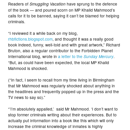
Readers of
have sprung to the defence
Smuggling Vacation
of the book — and poured scorn on MP Khalid Mahmood’s
calls for it to be banned, saying it can’t be blamed for helping
criminals.
“I reviewed it a while back on my blog,
rhbfictions.blogspot.com
, and thought it was a really good
book indeed, funny, well-told and with great artwork,” Richard
Bruton, also a regular contributor to the Forbidden Planet
International blog, wrote in
a letter to the
.
Sunday Mercury
“But, as could have been expected, the local MP Khalid
Mahmood is shocked.
(“In fact, I seem to recall from my time living in Birmingham
that Mr Mahmood was regularly shocked about anything in
the headlines and frequently popped up in the press and the
TV news to say so).”
“’I’m absolutely appalled,’ said Mr Mahmood. ‘I don’t want to
stop former criminals writing about their experiences. But to
actually put information into a book like this which will only
increase the criminal knowledge of inmates is highly