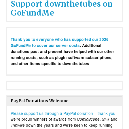
Support downthetubes on
GoFundMe
Thank you to everyone who has supported our 2026
GoFundMe to cover our server costs
. Additional
donations past and present have helped with our other
running costs, such as plugin software subscriptions,
and other items specific to downthetubes
PayPal Donations Welcome
Please support us through a PayPal donation – thank you!
we’re proud winners of awards from
,
and
ComicScene
SFX
down the years and we’re keen to keep running
Tripwire