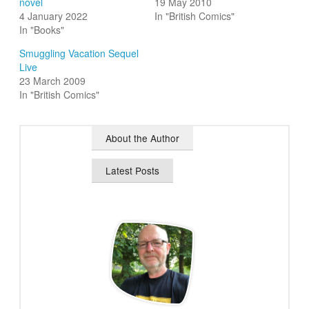
novel
19 May 2010
4 January 2022
In "British Comics"
In "Books"
Smuggling Vacation Sequel
Live
23 March 2009
In "British Comics"
About the Author
Latest Posts