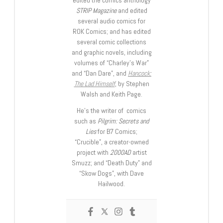
edited the comics anthology
STRIP Magazine
and edited
several audio comics for
ROK Comics; and has edited
several comic collections
and graphic novels, including
volumes of “Charley’s War”
and “Dan Dare”, and
Hancock:
The Lad Himself
, by Stephen
Walsh and Keith Page.
He’s the writer of comics
such as
Pilgrim: Secrets and
Lies
for B7 Comics;
“Crucible”, a creator-owned
project with
2000AD
artist
Smuzz; and “Death Duty” and
“Skow Dogs”, with Dave
Hailwood.