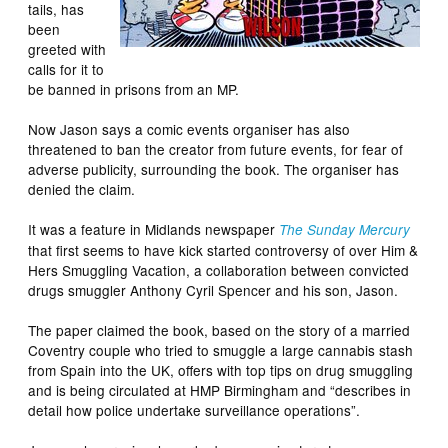
tails, has
been
greeted with
calls for it to
be banned in prisons from an MP.
Now Jason says a comic events organiser has also
threatened to ban the creator from future events, for fear of
adverse publicity, surrounding the book. The organiser has
denied the claim.
It was a feature in Midlands newspaper
The Sunday Mercury
that first seems to have kick started controversy of over Him &
Hers Smuggling Vacation, a collaboration between convicted
drugs smuggler Anthony Cyril Spencer and his son, Jason.
The paper claimed the book, based on the story of a married
Coventry couple who tried to smuggle a large cannabis stash
from Spain into the UK, offers with top tips on drug smuggling
and is being circulated at HMP Birmingham and “describes in
detail how police undertake surveillance operations”.