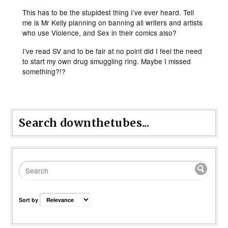
This has to be the stupidest thing I’ve ever heard. Tell
me is Mr Kelly planning on banning all writers and artists
who use Violence, and Sex in their comics also?
I’ve read SV and to be fair at no point did I feel the need
to start my own drug smuggling ring. Maybe I missed
something?!?
Search downthetubes...
Sort by