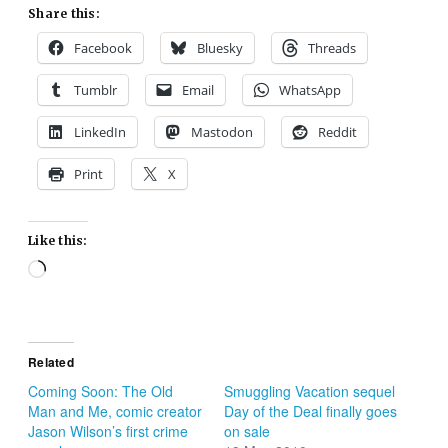
Share this:
Facebook
Bluesky
Threads
Tumblr
Email
WhatsApp
LinkedIn
Mastodon
Reddit
Print
X
Like this:
Loading…
Related
Coming Soon: The Old
Smuggling Vacation sequel
Man and Me, comic creator
Day of the Deal finally goes
Jason Wilson’s first crime
on sale