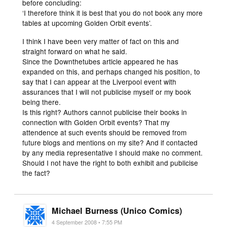
before concluding:
‘I therefore think it is best that you do not book any more
tables at upcoming Golden Orbit events’.
I think I have been very matter of fact on this and
straight forward on what he said.
Since the Downthetubes article appeared he has
expanded on this, and perhaps changed his position, to
say that I can appear at the Liverpool event with
assurances that I will not publicise myself or my book
being there.
Is this right? Authors cannot publicise their books in
connection with Golden Orbit events? That my
attendence at such events should be removed from
future blogs and mentions on my site? And if contacted
by any media representative I should make no comment.
Should I not have the right to both exhibit and publicise
the fact?
Michael Burness (Unico Comics)
4 September 2008 • 7:55 PM