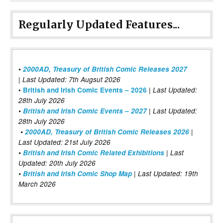
Regularly Updated Features...
•
2000AD, Treasury of British Comic Releases 2027
| Last Updated: 7th Augsut 2026
|
•
British and Irish Comic Events – 2026
Last Updated:
28th July 2026
•
British and Irish Comic Events – 2027
| Last Updated:
28th July 2026
•
2000AD, Treasury of British Comic Releases 2026
|
Last Updated: 21st July 2026
•
British and Irish Comic Related Exhibitions
| Last
Updated: 20th July 2026
•
British and Irish Comic Shop Map
| Last Updated: 19th
March 2026