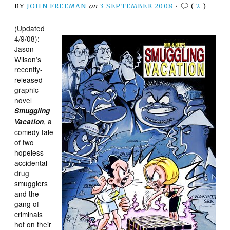
BY
JOHN FREEMAN
on
3 SEPTEMBER 2008
•
(
2
)
(Updated
4/9/08):
Jason
Wilson’s
recently-
released
graphic
novel
Smuggling
, a
Vacation
comedy tale
of two
hopeless
accidental
drug
smugglers
and the
gang of
criminals
hot on their