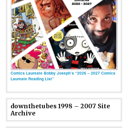
Comics Laureate Bobby Joseph’s “2026 – 2027 Comics
Laureate Reading List”
downthetubes 1998 – 2007 Site
Archive