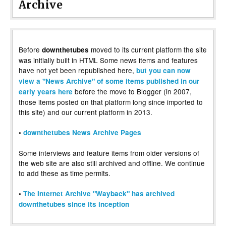
Archive
Before
moved to its current platform the site
downthetubes
was initially built in HTML Some news items and features
have not yet been republished here,
but you can now
view a "News Archive" of some items published in our
before the move to Blogger (in 2007,
early years here
those items posted on that platform long since imported to
this site) and our current platform in 2013.
•
downthetubes News Archive Pages
Some interviews and feature items from older versions of
the web site are also still archived and offline. We continue
to add these as time permits.
•
The Internet Archive "Wayback" has archived
downthetubes since its inception