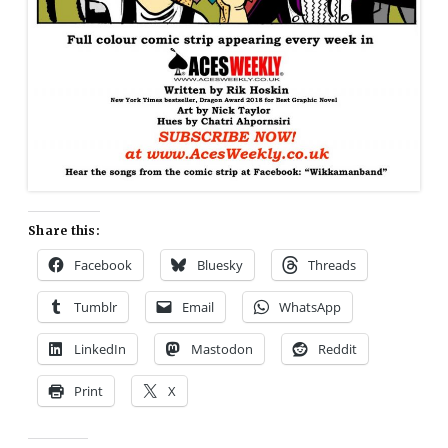
Share this:
Facebook
Bluesky
Threads
Tumblr
Email
WhatsApp
LinkedIn
Mastodon
Reddit
Print
X