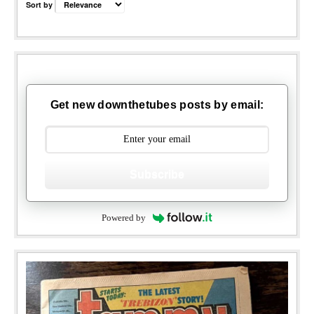
Sort by
Get new downthetubes posts by email:
Subscribe
Powered by