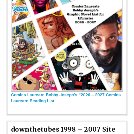
Comics Laureate Bobby Joseph’s “2026 – 2027 Comics
Laureate Reading List”
downthetubes 1998 – 2007 Site