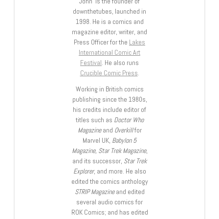
John is the founder of
downthetubes, launched in
1998. He is a comics and
magazine editor, writer, and
Press Officer for the
Lakes
International Comic Art
Festival
. He also runs
Crucible Comic Press
.
Working in British comics
publishing since the 1980s,
his credits include editor of
titles such as
Doctor Who
Magazine
and
Overkill
for
Marvel UK,
Babylon 5
Magazine, Star Trek Magazine
,
and its successor,
Star Trek
Explorer
, and more. He also
edited the comics anthology
STRIP Magazine
and edited
several audio comics for
ROK Comics; and has edited