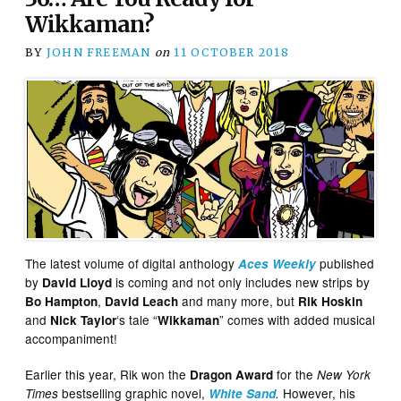
Wikkaman?
BY
JOHN FREEMAN
on
11 OCTOBER 2018
The latest volume of digital anthology
published
Aces Weekly
by
is coming and not only includes new strips by
David Lloyd
,
and many more, but
Bo Hampton
David Leach
Rik Hoskin
and
‘s tale “
” comes with added musical
Nick Taylor
Wikkaman
accompaniment!
Earlier this year, Rik won the
for the
Dragon Award
New York
bestselling graphic novel,
However, his
Times
White Sand
.