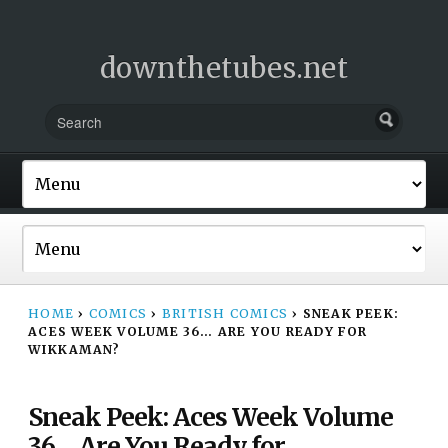
downthetubes.net
HOME
›
COMICS
›
BRITISH COMICS
›
SNEAK PEEK:
ACES WEEK VOLUME 36… ARE YOU READY FOR
WIKKAMAN?
Sneak Peek: Aces Week Volume
36… Are You Ready for