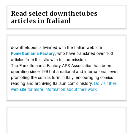
Read select downthetubes
articles in Italian!
downthetubes is twinned with the Italian web site
, who have translated over 100
Fumettomania Factory
articles from this site with full permission.
The Fumettomania Factory APS Association has been
operating since 1991 at a national and international level,
promoting the comics form in Italy, encouraging comics
reading and archiving Italiaun comic history.
Do visit their
web site for more information about their work