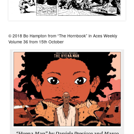
© 2018 Bo Hampton from “The Hornbook” in Aces Weekly
Volume 36 from 15th October
“Hyena Man” by Daniele Presicce and Marco