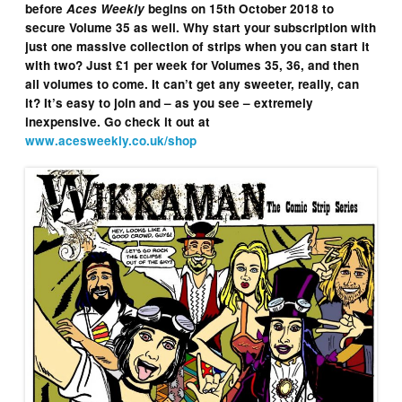
before
Aces Weekly
begins on 15th October 2018 to
secure Volume 35 as well. Why start your subscription with
just one massive collection of strips when you can start it
with two? Just £1 per week for Volumes 35, 36, and then
all volumes to come. It can’t get any sweeter, really, can
it? It’s easy to join and – as you see – extremely
inexpensive. Go check it out at
www.acesweekly.co.uk/shop