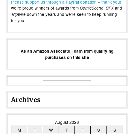
Please support us through a PayPal donation – thank you!
we’re proud winners of awards from
,
and
ComicScene
SFX
down the years and we’re keen to keep running
Tripwire
for you
As an Amazon Associate I earn from qualifying
purchases on this site
Archives
August 2026
M
T
W
T
F
S
S