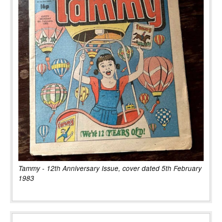
Tammy - 12th Anniversary Issue, cover dated 5th February
1983