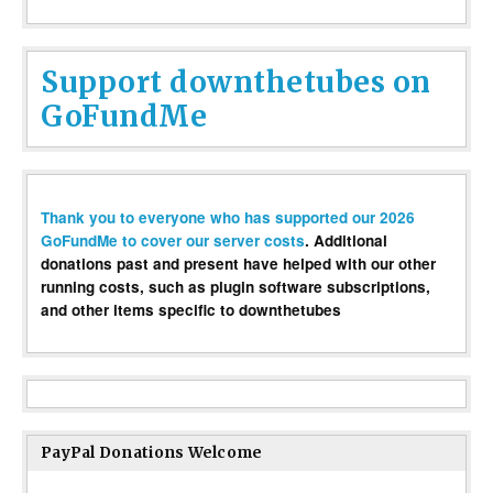
Support downthetubes on
GoFundMe
Thank you to everyone who has supported our 2026
GoFundMe to cover our server costs
. Additional
donations past and present have helped with our other
running costs, such as plugin software subscriptions,
and other items specific to downthetubes
PayPal Donations Welcome