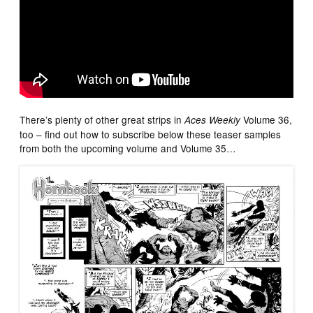
There’s plenty of other great strips in
Volume 36,
Aces Weekly
too – find out how to subscribe below these teaser samples
from both the upcoming volume and Volume 35…