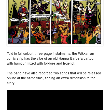
Told in full colour, three-page instalments, the Wikkaman
comic strip has the vibe of an old Hanna-Barbera cartoon,
with humour mixed with folklore and legend.
The band have also recorded two songs that will be released
online at the same time, adding an extra dimension to the
story.