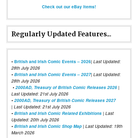
Check out our eBay items!
Regularly Updated Features...
|
•
British and Irish Comic Events – 2026
Last Updated:
28th July 2026
•
British and Irish Comic Events – 2027
| Last Updated:
28th July 2026
•
2000AD, Treasury of British Comic Releases 2026
|
Last Updated: 21st July 2026
•
2000AD, Treasury of British Comic Releases 2027
| Last Updated: 21st July 2026
•
British and Irish Comic Related Exhibitions
| Last
Updated: 20th July 2026
•
British and Irish Comic Shop Map
| Last Updated: 19th
March 2026