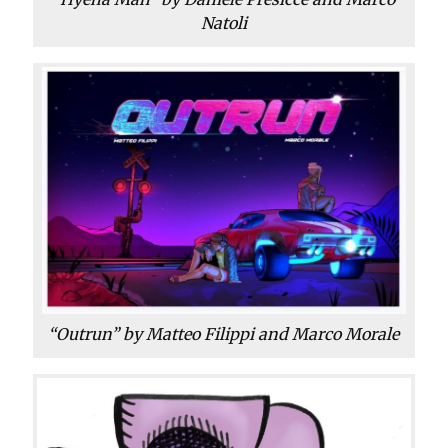
Natoli
“Outrun” by Matteo Filippi and Marco Morale