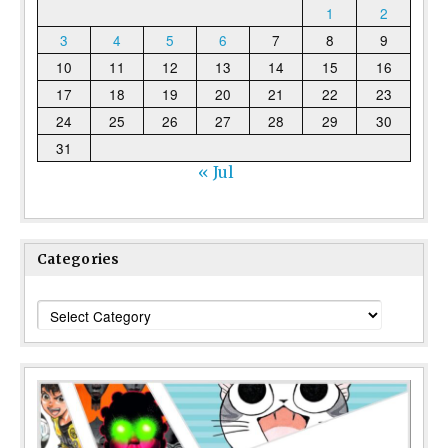
1
2
3
4
5
6
7
8
9
10
11
12
13
14
15
16
17
18
19
20
21
22
23
24
25
26
27
28
29
30
31
« Jul
Categories
Categories