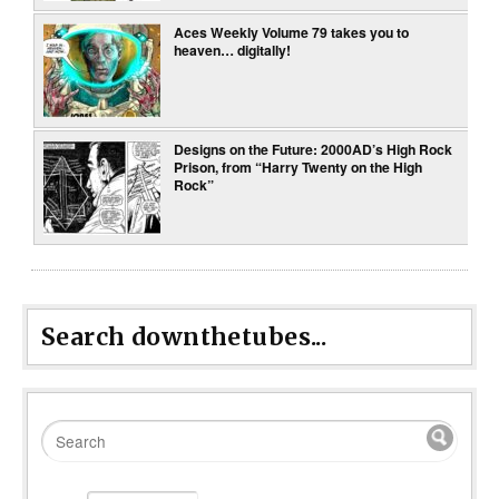
Aces Weekly Volume 79 takes you to
heaven… digitally!
Designs on the Future: 2000AD’s High Rock
Prison, from “Harry Twenty on the High
Rock”
Search downthetubes...