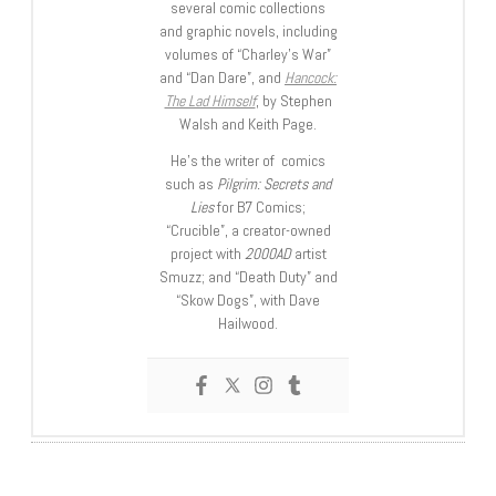
several comic collections
and graphic novels, including
volumes of “Charley’s War”
and “Dan Dare”, and
Hancock:
The Lad Himself
, by Stephen
Walsh and Keith Page.
He’s the writer of comics
such as
Pilgrim: Secrets and
Lies
for B7 Comics;
“Crucible”, a creator-owned
project with
2000AD
artist
Smuzz; and “Death Duty” and
“Skow Dogs”, with Dave
Hailwood.