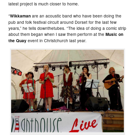
latest project is much closer to home.
“
are an acoustic band who have been doing the
Wikkaman
pub and folk festival circuit around Dorset for the last few
years,” he tells downthetubes. “The idea of doing a comic strip
about them began when I saw them perform at the
Music on
event in Christchurch last year.
the Quay