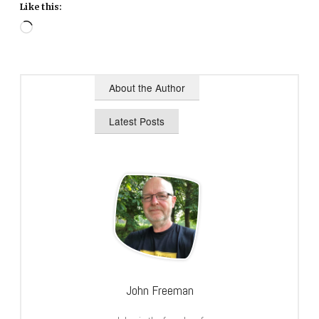
Like this:
Loading…
About the Author
Latest Posts
John Freeman