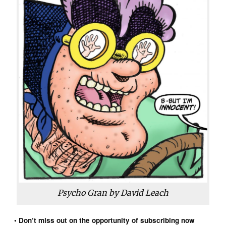
Psycho Gran by David Leach
• Don’t miss out on the opportunity of subscribing now