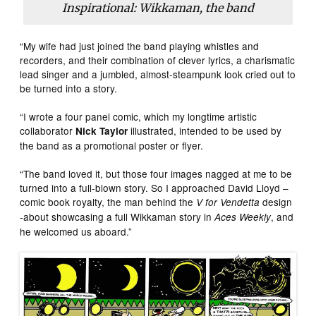
Inspirational: Wikkaman, the band
“My wife had just joined the band playing whistles and
recorders, and their combination of clever lyrics, a charismatic
lead singer and a jumbled, almost-steampunk look cried out to
be turned into a story.
“I wrote a four panel comic, which my longtime artistic
collaborator
illustrated, intended to be used by
Nick Taylor
the band as a promotional poster or flyer.
“The band loved it, but those four images nagged at me to be
turned into a full-blown story. So I approached David Lloyd –
comic book royalty, the man behind the
design
V for Vendetta
-about showcasing a full Wikkaman story in
, and
Aces Weekly
he welcomed us aboard.”