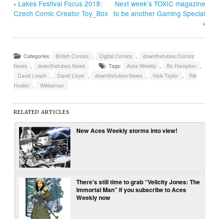
‹
Lakes Festival Focus 2018:
Next week’s TOXIC magazine
Czech Comic Creator Toy_Box
to be another Gaming Special
›
Categories:
British Comics
,
Digital Comics
,
downthetubes Comics
News
,
downthetubes News
Tags:
Aces Weekly
,
Bo Hampton
,
David Leach
,
David Lloyd
,
downthetubes News
,
Nick Taylor
,
Rik
Hoskin
,
Wikkaman
RELATED ARTICLES
New Aces Weekly storms into view!
There’s still time to grab “Velicity Jones: The
Immortal Man” if you subscribe to Aces
Weekly now