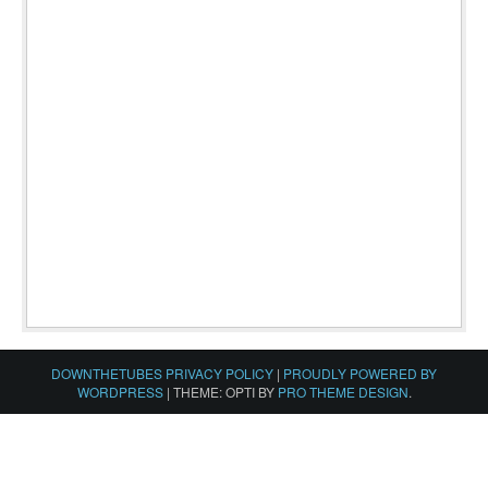
DOWNTHETUBES PRIVACY POLICY
|
PROUDLY POWERED BY
WORDPRESS
|
THEME: OPTI BY
PRO THEME DESIGN
.