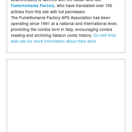
, who have translated over 100
Fumettomania Factory
articles from this site with full permission.
The Fumettomania Factory APS Association has been
operating since 1991 at a national and international level,
promoting the comics form in Italy, encouraging comics
reading and archiving Italiaun comic history.
Do visit their
web site for more information about their work