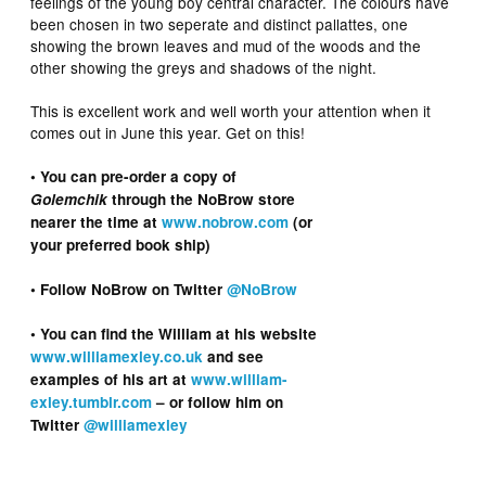
feelings of the young boy central character. The colours have
been chosen in two seperate and distinct pallattes, one
showing the brown leaves and mud of the woods and the
other showing the greys and shadows of the night.
This is excellent work and well worth your attention when it
comes out in June this year. Get on this!
• You can pre-order a copy of
Golemchik
through the NoBrow store
nearer the time at
www.nobrow.com
(or
your preferred book ship)
• Follow NoBrow on Twitter
@NoBrow
• You can find the William at his website
www.williamexley.co.uk
and see
examples of his art at
www.william-
exley.tumblr.com
– or follow him on
Twitter
@williamexley