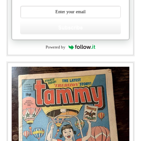
Subscribe
Powered by