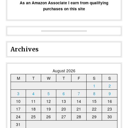
As an Amazon Associate I earn from qualifying
purchases on this site
Archives
August 2026
M
T
W
T
F
S
S
1
2
3
4
5
6
7
8
9
10
11
12
13
14
15
16
17
18
19
20
21
22
23
24
25
26
27
28
29
30
31