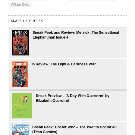
William Exley
RELATED ARTICLES
Sneak Peek and Review: Merrick: The Sensational
Elephantman Issue 4
In Review: The Light & Darkness War
Sneak Preview – ‘A Day With Querstret’ by
Elizabeth Querstret
Sneak Peek: Doctor Who – The Twelfth Doctor #6
(Titan Comics)