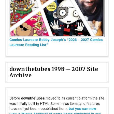
Comics Laureate Bobby Joseph’s “2026 – 2027 Comics
Laureate Reading List”
downthetubes 1998 – 2007 Site
Archive
Before
moved to its current platform the site
downthetubes
was initially built in HTML Some news items and features
have not yet been republished here,
but you can now
view a "News Archive" of some items published in our