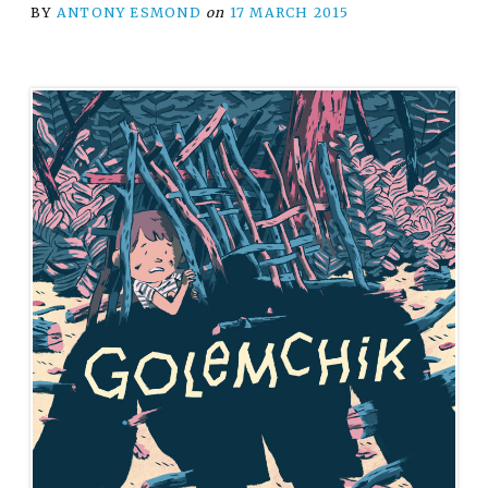
BY
ANTONY ESMOND
on
17 MARCH 2015