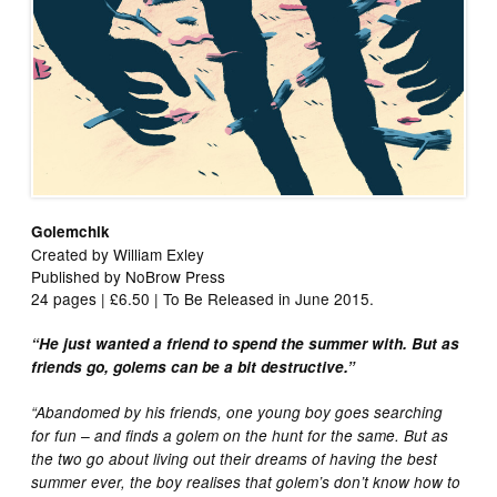
Golemchik
Created by William Exley
Published by NoBrow Press
24 pages | £6.50 | To Be Released in June 2015.
“He just wanted a friend to spend the summer with. But as
friends go, golems can be a bit destructive.”
“Abandomed by his friends, one young boy goes searching
for fun – and finds a golem on the hunt for the same. But as
the two go about living out their dreams of having the best
summer ever, the boy realises that golem’s don’t know how to