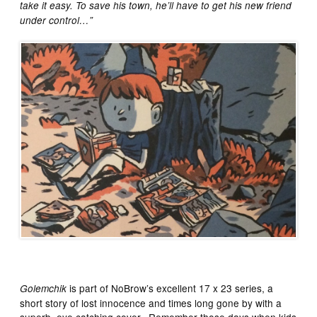
take it easy. To save his town, he’ll have to get his new friend
under control…”
is part of NoBrow’s excellent 17 x 23 series, a
Golemchik
short story of lost innocence and times long gone by with a