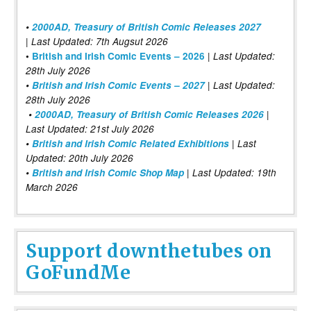
•
2000AD, Treasury of British Comic Releases 2027
| Last Updated: 7th Augsut 2026
|
•
British and Irish Comic Events – 2026
Last Updated:
28th July 2026
•
British and Irish Comic Events – 2027
| Last Updated:
28th July 2026
•
2000AD, Treasury of British Comic Releases 2026
|
Last Updated: 21st July 2026
•
British and Irish Comic Related Exhibitions
| Last
Updated: 20th July 2026
•
British and Irish Comic Shop Map
| Last Updated: 19th
March 2026
Support downthetubes on
GoFundMe