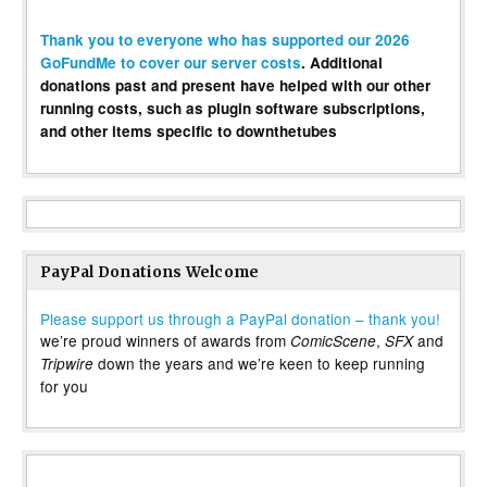
Thank you to everyone who has supported our 2026
GoFundMe to cover our server costs
. Additional
donations past and present have helped with our other
running costs, such as plugin software subscriptions,
and other items specific to downthetubes
PayPal Donations Welcome
Please support us through a PayPal donation – thank you!
we’re proud winners of awards from
,
and
ComicScene
SFX
down the years and we’re keen to keep running
Tripwire
for you