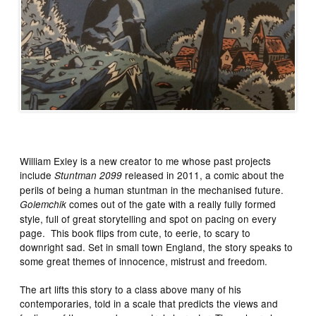
William Exley is a new creator to me whose past projects
include
released in 2011, a comic about the
Stuntman 2099
perils of being a human stuntman in the mechanised future.
comes out of the gate with a really fully formed
Golemchik
style, full of great storytelling and spot on pacing on every
page. This book flips from cute, to eerie, to scary to
downright sad. Set in small town England, the story speaks to
some great themes of innocence, mistrust and freedom.
The art lifts this story to a class above many of his
contemporaries, told in a scale that predicts the views and