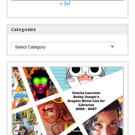
« Jul
Categories
Categories