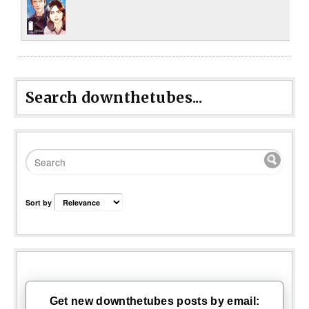
Search downthetubes...
Sort by
Get new downthetubes posts by email: