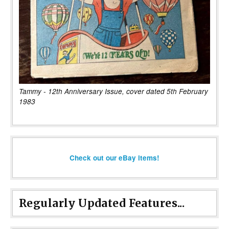
Tammy - 12th Anniversary Issue, cover dated 5th February
1983
Check out our eBay items!
Regularly Updated Features...