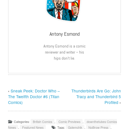
Antony Esmond
Antony Esmond is a comic
reviewer and writer – his
hips don’t lie.
‹
Sneak Peek: Doctor Who –
Thunderbirds Are Go: John
The Twelfth Doctor #6 (Titan
Tracy and Thunderbird 5
Comics)
Profiled
›
Categories:
British Comics
,
Comic Previews
,
downthetubes Comics
News
,
Featured News
Tags:
Golemchik
,
NoBrow Press
,