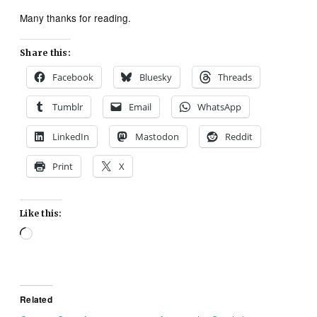
Many thanks for reading.
Share this:
Facebook
Bluesky
Threads
Tumblr
Email
WhatsApp
LinkedIn
Mastodon
Reddit
Print
X
Like this:
Loading…
Related