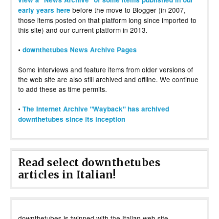
before the move to Blogger (in 2007,
early years here
those items posted on that platform long since imported to
this site) and our current platform in 2013.
•
downthetubes News Archive Pages
Some interviews and feature items from older versions of
the web site are also still archived and offline. We continue
to add these as time permits.
•
The Internet Archive "Wayback" has archived
downthetubes since its inception
Read select downthetubes
articles in Italian!
downthetubes is twinned with the Italian web site