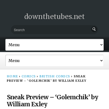
downthetubes.net
HOME
›
COMICS
›
BRITISH COMICS
›
SNEAK
PREVIEW – ‘GOLEMCHIK’ BY WILLIAM EXLEY
Sneak Preview – ‘Golemchik’ by
William Exley