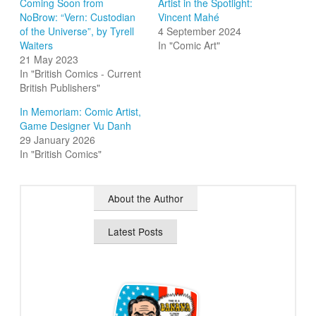
Coming Soon from
Artist in the Spotlight:
NoBrow: “Vern: Custodian
Vincent Mahé
of the Universe”, by Tyrell
4 September 2024
Waiters
In "Comic Art"
21 May 2023
In "British Comics - Current
British Publishers"
In Memoriam: Comic Artist,
Game Designer Vu Danh
29 January 2026
In "British Comics"
About the Author
Latest Posts