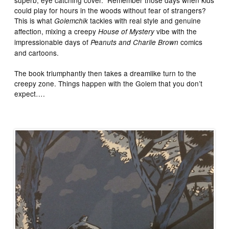
superb, eye catching cover. Remember those days when kids
could play for hours in the woods without fear of strangers?
This is what
tackles with real style and genuine
Golemchik
affection, mixing a creepy
vibe with the
House of Mystery
impressionable days of
comics
Peanuts and Charlie Brown
and cartoons.
The book triumphantly then takes a dreamlike turn to the
creepy zone. Things happen with the Golem that you don’t
expect….