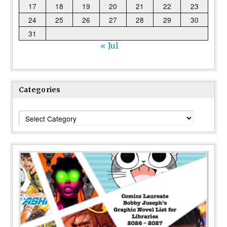
17
18
19
20
21
22
23
24
25
26
27
28
29
30
31
« Jul
Categories
Categories