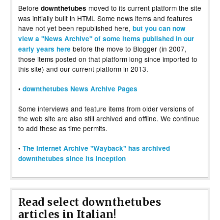
Before
moved to its current platform the site
downthetubes
was initially built in HTML Some news items and features
have not yet been republished here,
but you can now
view a "News Archive" of some items published in our
before the move to Blogger (in 2007,
early years here
those items posted on that platform long since imported to
this site) and our current platform in 2013.
•
downthetubes News Archive Pages
Some interviews and feature items from older versions of
the web site are also still archived and offline. We continue
to add these as time permits.
•
The Internet Archive "Wayback" has archived
downthetubes since its inception
Read select downthetubes
articles in Italian!