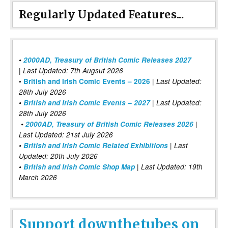
Regularly Updated Features...
•
2000AD, Treasury of British Comic Releases 2027
| Last Updated: 7th Augsut 2026
|
•
British and Irish Comic Events – 2026
Last Updated:
28th July 2026
•
British and Irish Comic Events – 2027
| Last Updated:
28th July 2026
•
2000AD, Treasury of British Comic Releases 2026
|
Last Updated: 21st July 2026
•
British and Irish Comic Related Exhibitions
| Last
Updated: 20th July 2026
•
British and Irish Comic Shop Map
| Last Updated: 19th
March 2026
Support downthetubes on