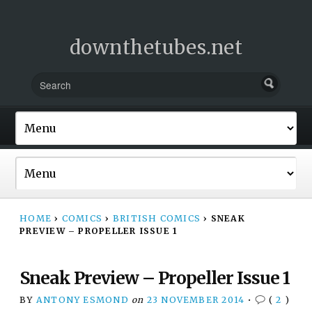
downthetubes.net
HOME
›
COMICS
›
BRITISH COMICS
›
SNEAK
PREVIEW – PROPELLER ISSUE 1
Sneak Preview – Propeller Issue 1
BY
ANTONY ESMOND
on
23 NOVEMBER 2014
•
(
2
)