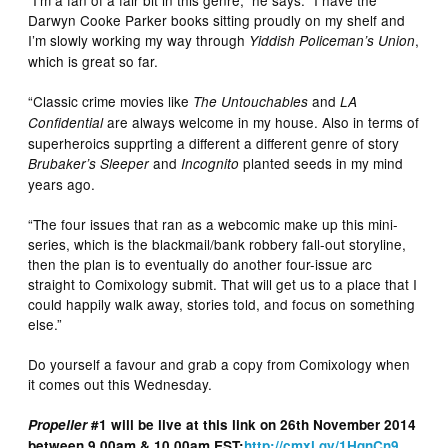
Darwyn Cooke Parker books sitting proudly on my shelf and
I’m slowly working my way through
,
Yiddish Policeman’s Union
which is great so far.
“Classic crime movies like
and
The Untouchables
LA
are always welcome in my house. Also in terms of
Confidential
superheroics supprting a different a different genre of story
and
planted seeds in my mind
Brubaker’s Sleeper
Incognito
years ago.
“The four issues that ran as a webcomic make up this mini-
series, which is the blackmail/bank robbery fall-out storyline,
then the plan is to eventually do another four-issue arc
straight to Comixology submit. That will get us to a place that I
could happily walk away, stories told, and focus on something
else.”
Do yourself a favour and grab a copy from Comixology when
it comes out this Wednesday.
Propeller
#1 will be live at this link on 26th November 2014
between 9.00am & 10.00am EST:
http://cmxl.gy/1HqnCn9