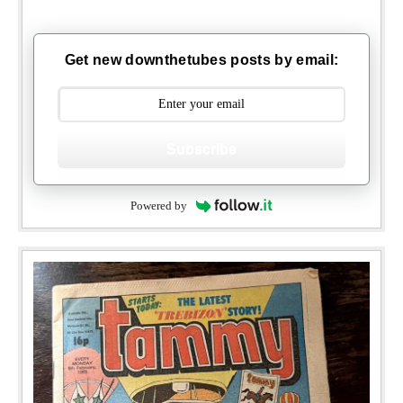
Get new downthetubes posts by email:
Subscribe
Powered by