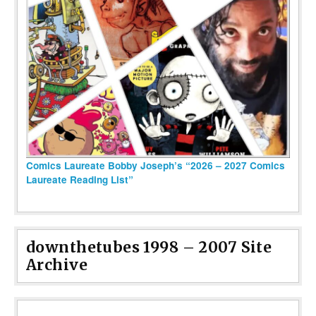
Comics Laureate Bobby Joseph’s “2026 – 2027 Comics
Laureate Reading List”
downthetubes 1998 – 2007 Site
Archive