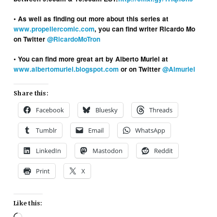
• As well as finding out more about this series at
www.propellercomic.com
, you can find writer Ricardo Mo
on Twitter
@RicardoMoTron
• You can find more great art by Alberto Muriel at
www.albertomuriel.blogspot.com
or on Twitter
@Almuriel
Share this:
Facebook
Bluesky
Threads
Tumblr
Email
WhatsApp
LinkedIn
Mastodon
Reddit
Print
X
Like this:
Loading…