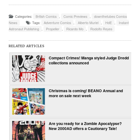
Categories:
British Comics
,
Comic Previews
,
downthetubes Comics
News
Tags:
Adventure Comics
,
Alberto Muriel
,
HdE
,
Instant
Astronaut Publishing
,
Propeller
,
Ricardo Mo
,
Rodolfo Reyes
RELATED ARTICLES
Compact Crimes! Manga styled Judge Dredd
collections announced
Christmas is coming! BEANO Annual and
more on sale next week
Are you ready for a Zombie Apocalypse?
New 2000AD offers a Cautionary Tale!