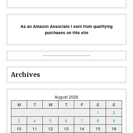
As an Amazon Associate I earn from qualifying
purchases on this site
Archives
August 2026
M
T
W
T
F
S
S
1
2
3
4
5
6
7
8
9
10
11
12
13
14
15
16