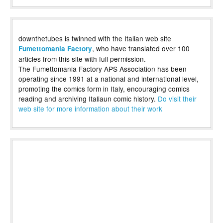
downthetubes is twinned with the Italian web site
, who have translated over 100
Fumettomania Factory
articles from this site with full permission.
The Fumettomania Factory APS Association has been
operating since 1991 at a national and international level,
promoting the comics form in Italy, encouraging comics
reading and archiving Italiaun comic history.
Do visit their
web site for more information about their work