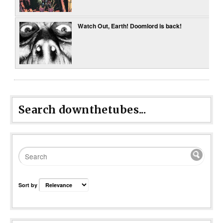
Watch Out, Earth! Doomlord is back!
Search downthetubes...
Sort by