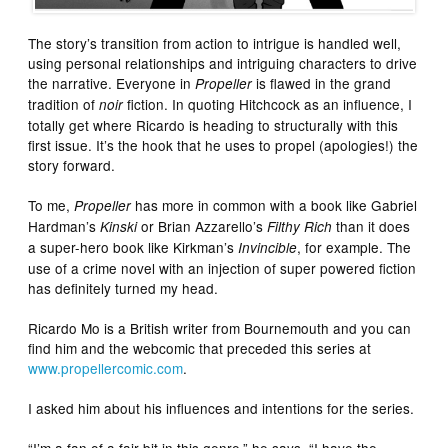
The story’s transition from action to intrigue is handled well,
using personal relationships and intriguing characters to drive
the narrative. Everyone in
is flawed in the grand
Propeller
tradition of
fiction. In quoting Hitchcock as an influence, I
noir
totally get where Ricardo is heading to structurally with this
first issue. It’s the hook that he uses to propel (apologies!) the
story forward.
To me,
has more in common with a book like Gabriel
Propeller
Hardman’s
or Brian Azzarello’s
than it does
Kinski
Filthy Rich
a super-hero book like Kirkman’s
, for example. The
Invincible
use of a crime novel with an injection of super powered fiction
has definitely turned my head.
Ricardo Mo is a British writer from Bournemouth and you can
find him and the webcomic that preceded this series at
www.propellercomic.com
.
I asked him about his influences and intentions for the series.
“I’m a fan of a fair bit in this genre,” he says. “I have the