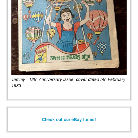
Tammy - 12th Anniversary Issue, cover dated 5th February
1983
Check out our eBay items!