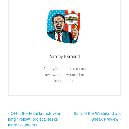
Antony Esmond
Antony Esmond is a comic
reviewer and writer – his
hips don’t lie.
‹
OFF LIFE team launch year-
Sally of the Wasteland #5:
long “Yellow” project, seeks
Sneak Preview
›
more volunteers