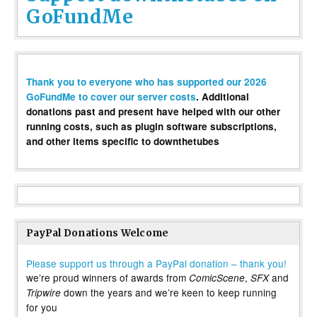
GoFundMe
Thank you to everyone who has supported our 2026
GoFundMe to cover our server costs
. Additional
donations past and present have helped with our other
running costs, such as plugin software subscriptions,
and other items specific to downthetubes
PayPal Donations Welcome
Please support us through a PayPal donation – thank you!
we’re proud winners of awards from
,
and
ComicScene
SFX
down the years and we’re keen to keep running
Tripwire
for you