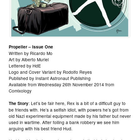
Propeller – Issue One
Written by Ricardo Mo
Art by Alberto Muriel
Lettered by HdE
Logo and Cover Variant by Rodolfo Reyes
Published by Instant Astronaut Publishing
Available from Wednesday 26th November 2014 from
Comixology
: Let’s be fair here, Rex is a bit of a difficult guy to
The Story
be friends with. He’s a selfish idiot, with powers he’s got from
old Nazi experimental equipment made by his father but never
used in wartime. After foiling a bank robbery we see him
arguing with his best friend Hud.