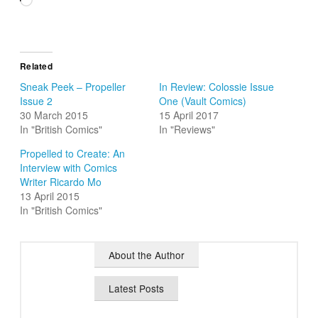
Related
Sneak Peek – Propeller
In Review: Colossie Issue
Issue 2
One (Vault Comics)
30 March 2015
15 April 2017
In "British Comics"
In "Reviews"
Propelled to Create: An
Interview with Comics
Writer Ricardo Mo
13 April 2015
In "British Comics"
About the Author
Latest Posts