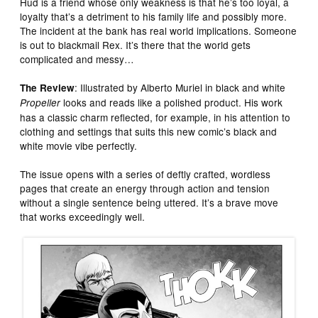
Hud is a friend whose only weakness is that he’s too loyal, a
loyalty that’s a detriment to his family life and possibly more.
The incident at the bank has real world implications. Someone
is out to blackmail Rex. It’s there that the world gets
complicated and messy…
: Illustrated by Alberto Muriel in black and white
The Review
looks and reads like a polished product. His work
Propeller
has a classic charm reflected, for example, in his attention to
clothing and settings that suits this new comic’s black and
white movie vibe perfectly.
The issue opens with a series of deftly crafted, wordless
pages that create an energy through action and tension
without a single sentence being uttered. It’s a brave move
that works exceedingly well.