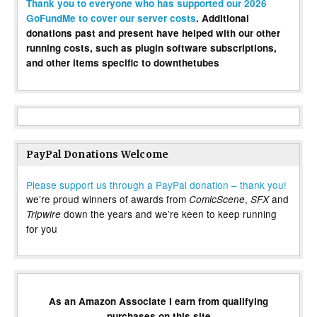
Thank you to everyone who has supported our 2026
GoFundMe to cover our server costs
. Additional
donations past and present have helped with our other
running costs, such as plugin software subscriptions,
and other items specific to downthetubes
PayPal Donations Welcome
Please support us through a PayPal donation – thank you!
we’re proud winners of awards from
,
and
ComicScene
SFX
down the years and we’re keen to keep running
Tripwire
for you
As an Amazon Associate I earn from qualifying
purchases on this site