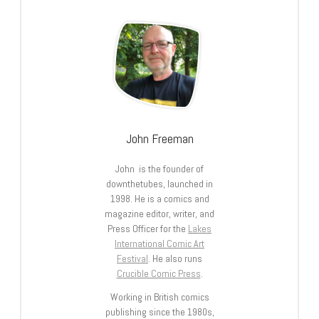
John Freeman
John is the founder of
downthetubes, launched in
1998. He is a comics and
magazine editor, writer, and
Press Officer for the
Lakes
International Comic Art
Festival
. He also runs
Crucible Comic Press
.
Working in British comics
publishing since the 1980s,