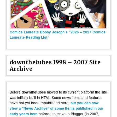
Comics Laureate Bobby Joseph’s “2026 – 2027 Comics
Laureate Reading List”
downthetubes 1998 – 2007 Site
Archive
Before
moved to its current platform the site
downthetubes
was initially built in HTML Some news items and features
have not yet been republished here,
but you can now
view a "News Archive" of some items published in our
before the move to Blogger (in 2007,
early years here