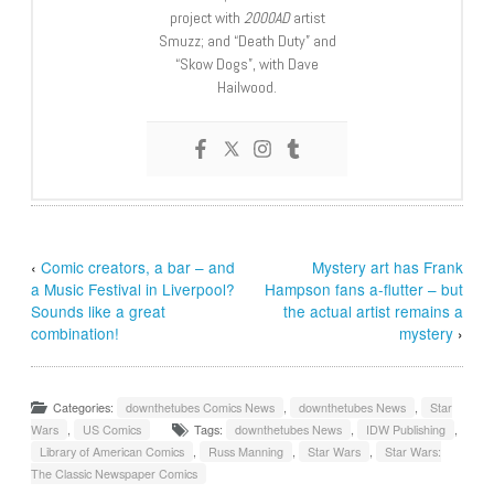
project with
2000AD
artist
Smuzz; and “Death Duty” and
“Skow Dogs”, with Dave
Hailwood.
‹
Comic creators, a bar – and
Mystery art has Frank
a Music Festival in Liverpool?
Hampson fans a-flutter – but
Sounds like a great
the actual artist remains a
combination!
mystery
›
Categories:
downthetubes Comics News
,
downthetubes News
,
Star
Wars
,
US Comics
Tags:
downthetubes News
,
IDW Publishing
,
Library of American Comics
,
Russ Manning
,
Star Wars
,
Star Wars:
The Classic Newspaper Comics