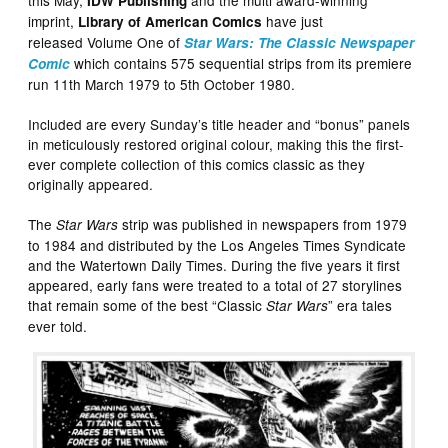
this May,
and the multi award-winning
IDW Publishing
imprint,
have just
Library of American Comics
released Volume One of
Star Wars: The Classic Newspaper
which contains 575 sequential strips from its premiere
Comic
run 11th March 1979 to 5th October 1980.
Included are every Sunday’s title header and “bonus” panels
in meticulously restored original colour, making this the first-
ever complete collection of this comics classic as they
originally appeared.
The
strip was published in newspapers from 1979
Star Wars
to 1984 and distributed by the Los Angeles Times Syndicate
and the Watertown Daily Times. During the five years it first
appeared, early fans were treated to a total of 27 storylines
that remain some of the best “Classic
” era tales
Star Wars
ever told.