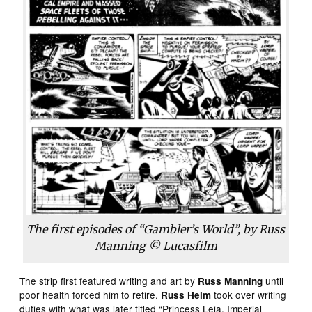
The first episodes of “Gambler’s World”, by Russ
Manning © Lucasfilm
The strip first featured writing and art by
until
Russ Manning
poor health forced him to retire.
took over writing
Russ Helm
duties with what was later titled “Princess Leia, Imperial