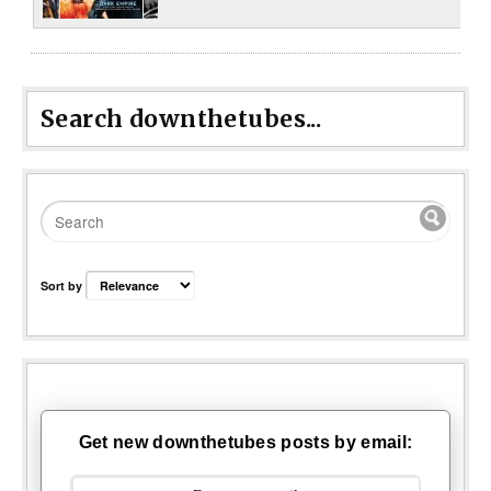
Search downthetubes...
Sort by
Get new downthetubes posts by email: