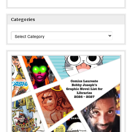
Categories
Categories