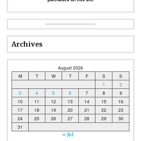
Archives
August 2026
M
T
W
T
F
S
S
1
2
3
4
5
6
7
8
9
10
11
12
13
14
15
16
17
18
19
20
21
22
23
24
25
26
27
28
29
30
31
« Jul