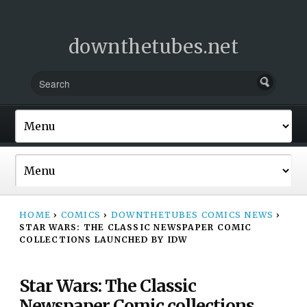
downthetubes.net
HOME
›
COMICS
›
DOWNTHETUBES COMICS NEWS
›
STAR WARS: THE CLASSIC NEWSPAPER COMIC
COLLECTIONS LAUNCHED BY IDW
Star Wars: The Classic
Newspaper Comic collections