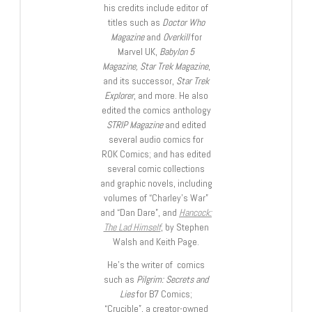
his credits include editor of
titles such as
Doctor Who
Magazine
and
Overkill
for
Marvel UK,
Babylon 5
Magazine, Star Trek Magazine
,
and its successor,
Star Trek
Explorer
, and more. He also
edited the comics anthology
STRIP Magazine
and edited
several audio comics for
ROK Comics; and has edited
several comic collections
and graphic novels, including
volumes of “Charley’s War”
and “Dan Dare”, and
Hancock:
The Lad Himself
, by Stephen
Walsh and Keith Page.
He’s the writer of comics
such as
Pilgrim: Secrets and
Lies
for B7 Comics;
“Crucible”, a creator-owned