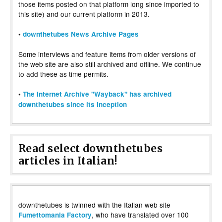
those items posted on that platform long since imported to
this site) and our current platform in 2013.
•
downthetubes News Archive Pages
Some interviews and feature items from older versions of
the web site are also still archived and offline. We continue
to add these as time permits.
•
The Internet Archive "Wayback" has archived
downthetubes since its inception
Read select downthetubes
articles in Italian!
downthetubes is twinned with the Italian web site
, who have translated over 100
Fumettomania Factory