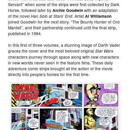
Servant” when some of the strips were first collected by Dark
Horse, followed later by
with an adaptation
Archie Goodwin
of the novel
. Artist
Han Solo at Stars’ End
Al Williamson
joined Goodwin for the next story, “The Bounty Hunter of Ord
Mantell”, and their partnership continued until the final strip,
published in 1984.
In this first of three volumes, a stunning image of Darth Vader
graces the cover and the most beloved original
Star Wars
characters journey through space along with new characters
in new worlds never seen in the feature films. These daily
adventure comic strips brought all the action of the movie
directly into people’s homes for the first time.