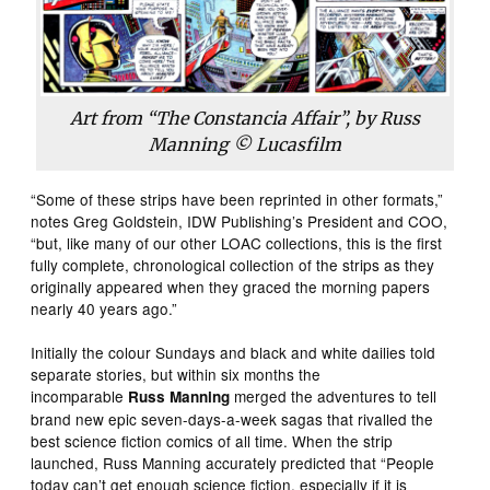
Art from “The Constancia Affair”, by Russ
Manning © Lucasfilm
“Some of these strips have been reprinted in other formats,”
notes Greg Goldstein, IDW Publishing’s President and COO,
“but, like many of our other LOAC collections, this is the first
fully complete, chronological collection of the strips as they
originally appeared when they graced the morning papers
nearly 40 years ago.”
Initially the colour Sundays and black and white dailies told
separate stories, but within six months the
incomparable
merged the adventures to tell
Russ Manning
brand new epic seven-days-a-week sagas that rivalled the
best science fiction comics of all time. When the strip
launched, Russ Manning accurately predicted that “People
today can’t get enough science fiction, especially if it is