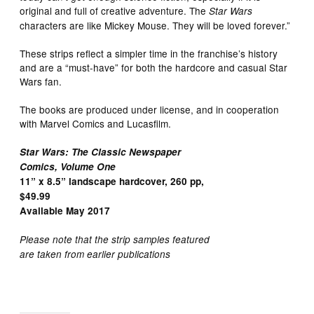
original and full of creative adventure. The
Star Wars
characters are like Mickey Mouse. They will be loved forever.”
These strips reflect a simpler time in the franchise’s history
and are a “must-have” for both the hardcore and casual Star
Wars fan.
The books are produced under license, and in cooperation
with Marvel Comics and Lucasfilm.
Star Wars: The Classic Newspaper
Comics, Volume One
11” x 8.5” landscape hardcover, 260 pp,
$49.99
Available May 2017
Please note that the strip samples featured
are taken from earlier publications