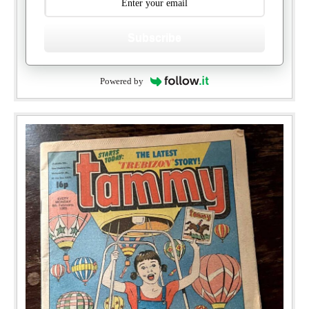
Subscribe
Powered by