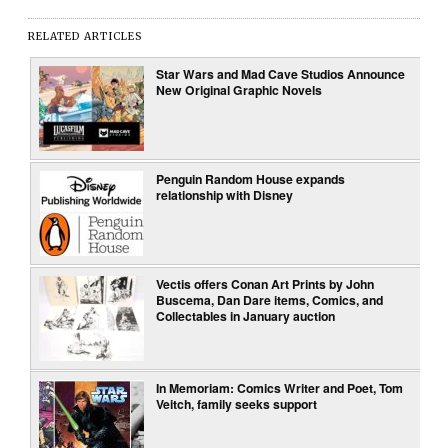
RELATED ARTICLES
Star Wars and Mad Cave Studios Announce
New Original Graphic Novels
Penguin Random House expands
relationship with Disney
Vectis offers Conan Art Prints by John
Buscema, Dan Dare items, Comics, and
Collectables in January auction
In Memoriam: Comics Writer and Poet, Tom
Veitch, family seeks support