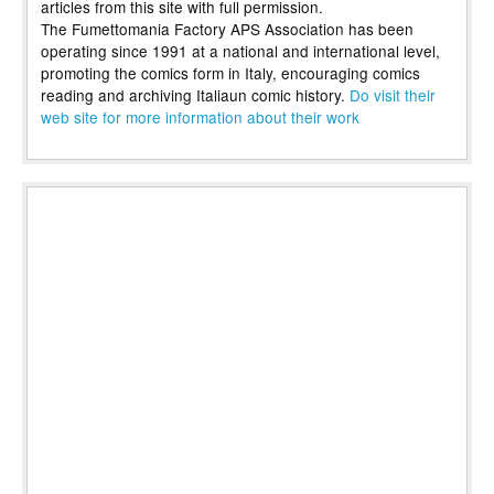
articles from this site with full permission.
The Fumettomania Factory APS Association has been
operating since 1991 at a national and international level,
promoting the comics form in Italy, encouraging comics
reading and archiving Italiaun comic history.
Do visit their
web site for more information about their work