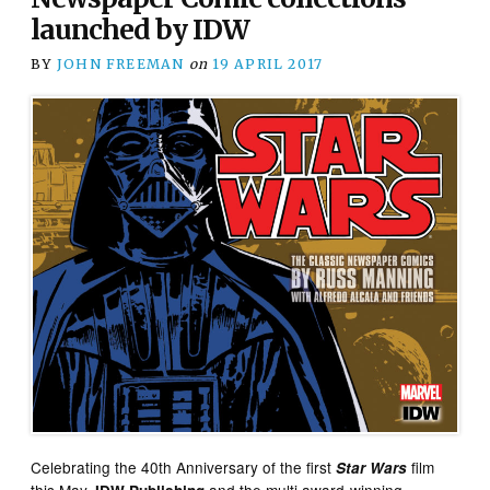
launched by IDW
BY
JOHN FREEMAN
on
19 APRIL 2017
Celebrating the 40th Anniversary of the first
film
Star Wars