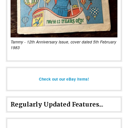
Tammy - 12th Anniversary Issue, cover dated 5th February
1983
Check out our eBay items!
Regularly Updated Features...