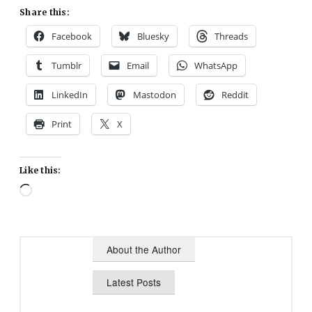
Share this:
Facebook
Bluesky
Threads
Tumblr
Email
WhatsApp
LinkedIn
Mastodon
Reddit
Print
X
Like this:
Loading…
About the Author
Latest Posts