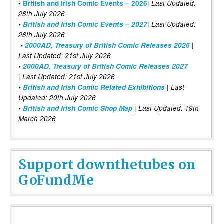
|
•
British and Irish Comic Events – 2026
Last Updated:
28th July 2026
•
British and Irish Comic Events – 2027
| Last Updated:
28th July 2026
•
2000AD, Treasury of British Comic Releases 2026
|
Last Updated: 21st July 2026
•
2000AD, Treasury of British Comic Releases 2027
| Last Updated: 21st July 2026
•
British and Irish Comic Related Exhibitions
| Last
Updated: 20th July 2026
•
British and Irish Comic Shop Map
| Last Updated: 19th
March 2026
Support downthetubes on
GoFundMe