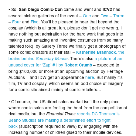
• So,
came and went and
has
San Diego Comic-Con
ICV2
several picture galleries of the event –
One
and
Two
–
Three
–
Four
and
Five
. You’ll be pleased to hear that beyond the
cosplay (which is all great fun, please don’t get me wrong, I
have nothing but admiration for the hard work that goes into
making such amazing and inventive costumes from so many
talented folk), by Gallery Three we finally get a photograph of
some comic creators at their stall –
, the
Katherine Brannock
brains behind
. There’s also
a picture of an
Someday Mouse
unused cover for ‘Zap’ #1 by
– expected to
Robert Crumb
bring $100,000 or more at an upcoming auction by Heritage
Auctions – and IDW get an appearance
here
. But mainly it’s
film, TV and cosplay, which seems an odd choice of imagery
for a comic site aimed mainly at comic retailers…
• Of course, the US direct sales market isn’t the only place
where comic sales are feeling the heat from the competition of
rival media, but the
reports DC Thomson’s
Financial Times
Beano Studios are making a determined effort to fight
back
(subscription required to view) by engaging with the
increasing number of children glued to their mobile devices.