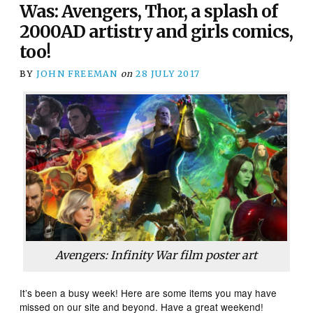
Was: Avengers, Thor, a splash of
2000AD artistry and girls comics,
too!
BY
JOHN FREEMAN
on
28 JULY 2017
Avengers: Infinity War
film poster art
It’s been a busy week! Here are some items you may have
missed on our site and beyond. Have a great weekend!