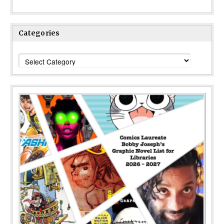
Categories
Categories