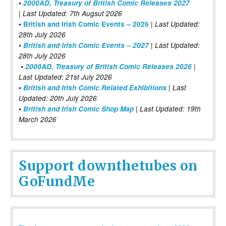
•
2000AD, Treasury of British Comic Releases 2027
| Last Updated: 7th Augsut 2026
|
•
British and Irish Comic Events – 2026
Last Updated:
28th July 2026
•
British and Irish Comic Events – 2027
| Last Updated:
28th July 2026
•
2000AD, Treasury of British Comic Releases 2026
|
Last Updated: 21st July 2026
•
British and Irish Comic Related Exhibitions
| Last
Updated: 20th July 2026
•
British and Irish Comic Shop Map
| Last Updated: 19th
March 2026
Support downthetubes on
GoFundMe