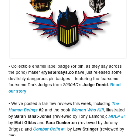
• Collectible enamel lapel badge (or pin, as they say across
the pond) maker
have just released some
@yesterdays.co
devilishly dangerous pin badges – featuring the fearsome
foursome Dark Judges from
‘s
2000AD
Judge Dredd.
Read
our story
• We’ve posted a fair few reviews this week, including
The
#2 and the book
, illustrated
Human Beings
Women Who Kill
by
(reviewed by Tony Esmond);
#4
Sarah Tanat-Jones
MULP
by
and
(reviewed by Jeremy
Matt Gibbs
Sara Dunkerton
Briggs); and
by
(reviewed by
Combat Colin
#1
Lew Stringer
me)