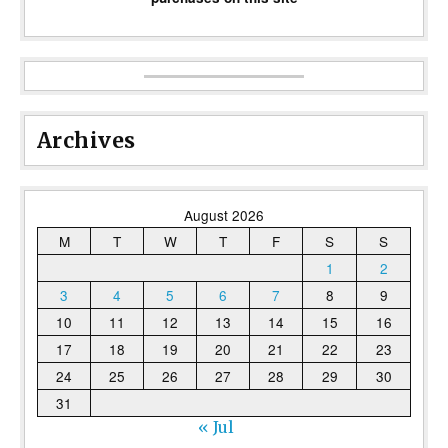
Archives
August 2026
M
T
W
T
F
S
S
1
2
3
4
5
6
7
8
9
10
11
12
13
14
15
16
17
18
19
20
21
22
23
24
25
26
27
28
29
30
31
« Jul