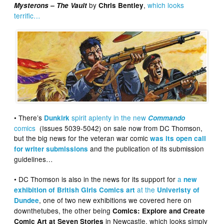
by
,
which looks
Mysterons – The Vault
Chris Bentley
terrific…
• There’s
spirit aplenty in the new
Dunkirk
Commando
comics
(Issues 5039-5042) on sale now from DC Thomson,
but the big news for the veteran war comic
was its open call
and the publication of its submission
for writer submissions
guidelines…
• DC Thomson is also in the news for its support for
a
new
at the
exhibition of British Girls Comics art
Univeristy of
, one of two new exhibitions we covered here on
Dundee
downthetubes, the other being
Comics: Explore and Create
in Newcastle, which looks simply
Comic Art at Seven Stories