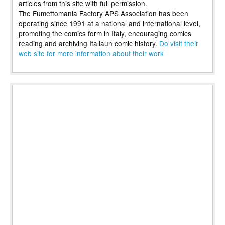
articles from this site with full permission.
The Fumettomania Factory APS Association has been
operating since 1991 at a national and international level,
promoting the comics form in Italy, encouraging comics
reading and archiving Italiaun comic history.
Do visit their
web site for more information about their work