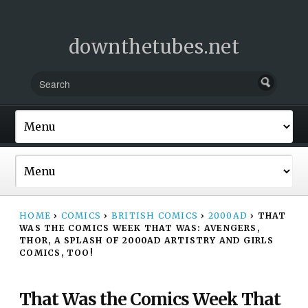
downthetubes.net
HOME
›
COMICS
›
BRITISH COMICS
›
2000AD
›
THAT
WAS THE COMICS WEEK THAT WAS: AVENGERS,
THOR, A SPLASH OF 2000AD ARTISTRY AND GIRLS
COMICS, TOO!
That Was the Comics Week That