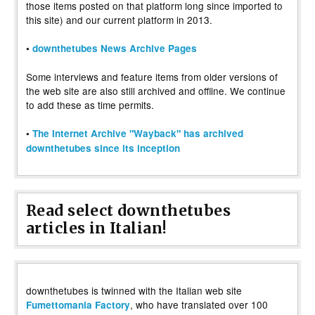
those items posted on that platform long since imported to
this site) and our current platform in 2013.
•
downthetubes News Archive Pages
Some interviews and feature items from older versions of
the web site are also still archived and offline. We continue
to add these as time permits.
•
The Internet Archive "Wayback" has archived
downthetubes since its inception
Read select downthetubes
articles in Italian!
downthetubes is twinned with the Italian web site
, who have translated over 100
Fumettomania Factory