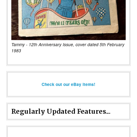
Tammy - 12th Anniversary Issue, cover dated 5th February
1983
Check out our eBay items!
Regularly Updated Features...