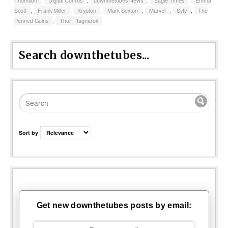
Thomson
,
Digital Comics
,
downthetubes News
,
Eagle Times
,
Emma
Scott
,
Frank Miller
,
Krypton
,
Mark Sexton
,
Marvel
,
Syfy
,
The
Penned Guins
,
Thor: Ragnarok
Search downthetubes...
Sort by
Get new downthetubes posts by email: