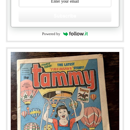
Subscribe
Powered by