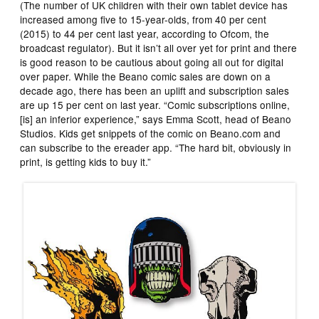
(The number of UK children with their own tablet device has
increased among five to 15-year-olds, from 40 per cent
(2015) to 44 per cent last year, according to Ofcom, the
broadcast regulator). But it isn’t all over yet for print and there
is good reason to be cautious about going all out for digital
over paper. While the Beano comic sales are down on a
decade ago, there has been an uplift and subscription sales
are up 15 per cent on last year. “Comic subscriptions online,
[is] an inferior experience,” says Emma Scott, head of Beano
Studios. Kids get snippets of the comic on Beano.com and
can subscribe to the ereader app. “The hard bit, obviously in
print, is getting kids to buy it.”