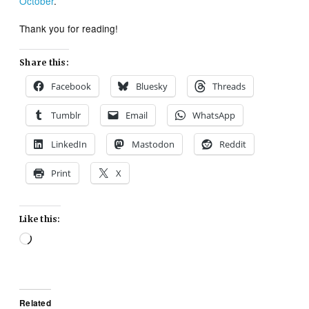
October
.
Thank you for reading!
Share this:
Facebook
Bluesky
Threads
Tumblr
Email
WhatsApp
LinkedIn
Mastodon
Reddit
Print
X
Like this:
Loading…
Related