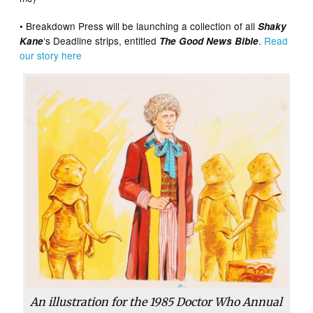
• Breakdown Press will be launching a collection of all
Shaky
‘s Deadline strips, entitled
.
Read
Kane
The Good News Bible
our story here
An illustration for the 1985 Doctor Who Annual