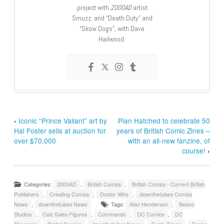
project with
2000AD
artist
Smuzz; and “Death Duty” and
“Skow Dogs”, with Dave
Hailwood.
‹
Iconic “Prince Valiant” art by
Plan Hatched to celebrate 50
Hal Foster sells at auction for
years of British Comic Zines –
over $70,000
with an all-new fanzine, of
course!
›
Categories:
2000AD
,
British Comics
,
British Comics - Current British
Publishers
,
Creating Comics
,
Doctor Who
,
downthetubes Comics
News
,
downthetubes News
Tags:
Alan Henderson
,
Beano
Studios
,
Coic Sales Figures
,
Commando
,
DC Comics
,
DC