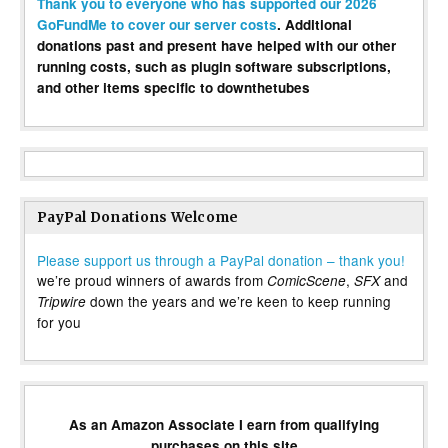
Thank you to everyone who has supported our 2026
GoFundMe to cover our server costs
. Additional
donations past and present have helped with our other
running costs, such as plugin software subscriptions,
and other items specific to downthetubes
PayPal Donations Welcome
Please support us through a PayPal donation – thank you!
we’re proud winners of awards from
,
and
ComicScene
SFX
down the years and we’re keen to keep running
Tripwire
for you
As an Amazon Associate I earn from qualifying
purchases on this site