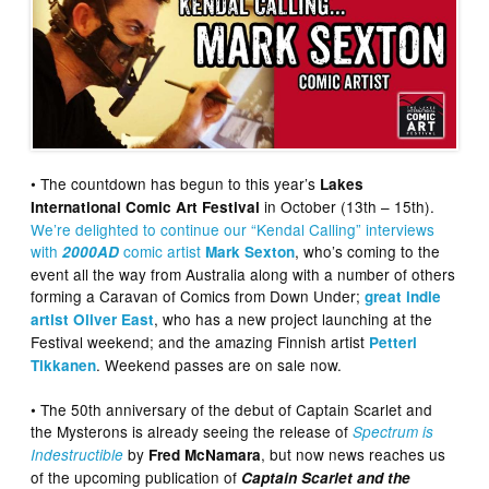
• The countdown has begun to this year’s
Lakes
in October (13th – 15th).
International Comic Art Festival
We’re delighted to continue our “Kendal Calling” interviews
with
comic artist
, who’s coming to the
2000AD
Mark Sexton
event all the way from Australia along with a number of others
forming a Caravan of Comics from Down Under;
great indie
, who has a new project launching at the
artist Oliver East
Festival weekend; and the amazing Finnish artist
Petteri
. Weekend passes are on sale now.
Tikkanen
• The 50th anniversary of the debut of Captain Scarlet and
the Mysterons is already seeing the release of
Spectrum is
by
, but now news reaches us
Indestructible
Fred McNamara
of the upcoming publication of
Captain Scarlet and the