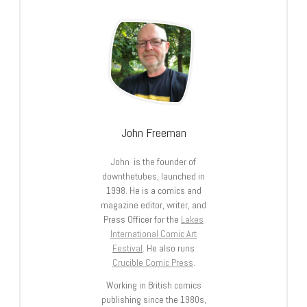
John Freeman
John is the founder of
downthetubes, launched in
1998. He is a comics and
magazine editor, writer, and
Press Officer for the
Lakes
International Comic Art
Festival
. He also runs
Crucible Comic Press
.
Working in British comics
publishing since the 1980s,