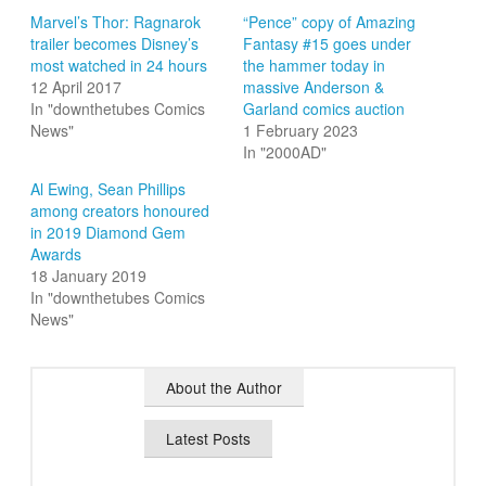
Marvel’s Thor: Ragnarok
“Pence” copy of Amazing
trailer becomes Disney’s
Fantasy #15 goes under
most watched in 24 hours
the hammer today in
12 April 2017
massive Anderson &
In "downthetubes Comics
Garland comics auction
News"
1 February 2023
In "2000AD"
Al Ewing, Sean Phillips
among creators honoured
in 2019 Diamond Gem
Awards
18 January 2019
In "downthetubes Comics
News"
About the Author
Latest Posts