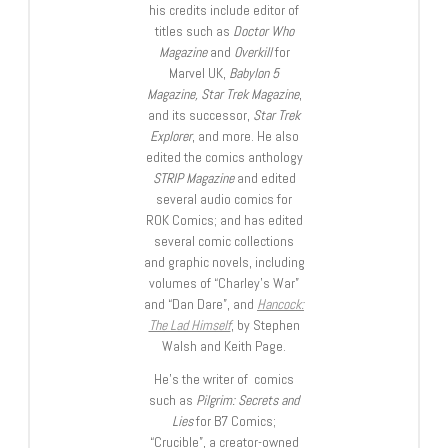
his credits include editor of
titles such as
Doctor Who
Magazine
and
Overkill
for
Marvel UK,
Babylon 5
Magazine, Star Trek Magazine
,
and its successor,
Star Trek
Explorer
, and more. He also
edited the comics anthology
STRIP Magazine
and edited
several audio comics for
ROK Comics; and has edited
several comic collections
and graphic novels, including
volumes of “Charley’s War”
and “Dan Dare”, and
Hancock:
The Lad Himself
, by Stephen
Walsh and Keith Page.
He’s the writer of comics
such as
Pilgrim: Secrets and
Lies
for B7 Comics;
“Crucible”, a creator-owned