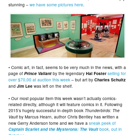
stunning –
we have some pictures here
.
• Comic art, in fact, seems to be very much in the news, with a
page of
by the legendary
selling for
Prince Valiant
Hal Foster
over $70,00 at auction this week
– but art by
Charles Schultz
and
was left on the shelf.
Jim Lee
• Our most popular item this week wasn’t actually comics-
related directly, although it will feature comics in it.
Following
2015’s hugely successful in-depth book
Thunderbirds: The
by Marcus Hearn, author Chris Bentley has written a
Vault
new Gerry Anderson tome and we have a
sneak peek of
book, out in
Captain Scarlet and the Mysterons: The Vault