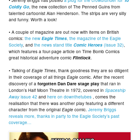
To
, the new collection of The Penned Guins from
Coldly Go
talented cartoonist Alan Henderson. The strips are very silly
and funny. Worth a look!
• A couple of magazine are out now with items on British
comics:
the new
, the magazine of the Eagle
Eagle Times
Society
, and
the news stand title
(Issue 32)
,
Comic Heroes
which features a four-page article on Time Bomb Comics
great historical adventure comic
.
Flintlock
• Talking of
, thank goodness they are so diligent
Eagle Times
in their coverage of all things
comic. After the recent
Eagle
discovery of a
that ran in
forgotten Dan Dare stage play
London’s Half Moon Theatre in 1972, covered in
Spaceship
issue 42
and
here on downthetubes
, comes the
Away
realisation that there was another play featuring a different
character from the original
comic.
Jeremy Briggs
Eagle
reveals more, thanks in party to the Eagle Society’s past
coverage…