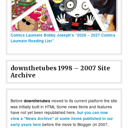
Comics Laureate Bobby Joseph’s “2026 – 2027 Comics
Laureate Reading List”
downthetubes 1998 – 2007 Site
Archive
Before
moved to its current platform the site
downthetubes
was initially built in HTML Some news items and features
have not yet been republished here,
but you can now
view a "News Archive" of some items published in our
before the move to Blogger (in 2007,
early years here