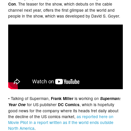
. The teaser for the show, which debuts on the cable
Con
channel next year, offers the first glimpse at the world and
people in the show, which was developed by David S. Goyer.
• Talking of Superman,
is working on
Frank Miller
Superman:
for US publisher
, which is hopefully
Year One
DC Comics
good news for the company where its heads fret daily about
the decline of the US comics market,
as reported here on
Movie Pilot in a report written as if the world ends outside
North America
.