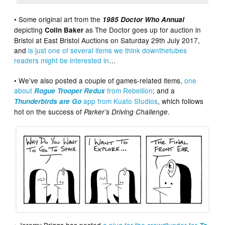
• Some original art from the
1985 Doctor Who Annual
depicting
as The Doctor goes up for auction in
Colin Baker
Bristol at East Bristol Auctions on Saturday 29th July 2017,
and
is just one of several items we think downthetubes
readers might be interested in
…
• We’ve also posted a couple of games-related items,
one
about
from Rebellion
; and a
Rogue Trooper Redux
app from Kuato Studios
, which follows
Thunderbirds are Go
hot on the success of
.
Parker’s Driving Challenge
• Jeremy Briggs has posted
a plug for the crowdfunder for