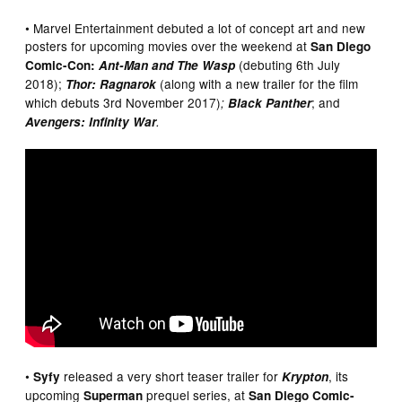
• Marvel Entertainment debuted a lot of concept art and new
posters for upcoming movies over the weekend at
San Diego
(debuting 6th July
Comic-Con:
Ant-Man and The Wasp
2018);
(along with a new trailer for the film
Thor: Ragnarok
which debuts 3rd November 2017)
; and
;
Black Panther
Avengers: Infinity War
.
•
released a very short teaser trailer for
, its
Syfy
Krypton
upcoming
prequel series, at
Superman
San Diego Comic-