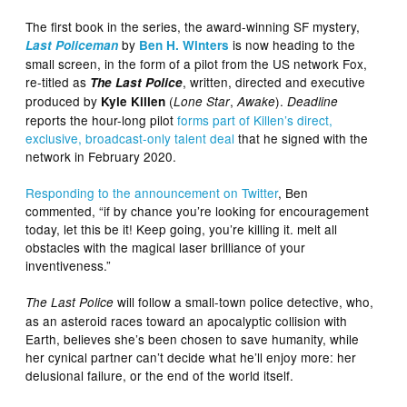
The first book in the series, the award-winning SF mystery,
by
is now heading to the
Last Policeman
Ben H. Winters
small screen, in the form of a pilot from the US network Fox,
re-titled as
, written, directed and executive
The Last Police
produced by
(
,
).
Kyle Killen
Lone Star
Awake
Deadline
reports the hour-long pilot
forms part of Killen’s direct,
exclusive, broadcast-only talent deal
that he signed with the
network in February 2020.
Responding to the announcement on Twitter
, Ben
commented, “if by chance you’re looking for encouragement
today, let this be it! Keep going, you’re killing it. melt all
obstacles with the magical laser brilliance of your
inventiveness.”
will follow a small-town police detective, who,
The Last Police
as an asteroid races toward an apocalyptic collision with
Earth, believes she’s been chosen to save humanity, while
her cynical partner can’t decide what he’ll enjoy more: her
delusional failure, or the end of the world itself.