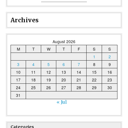
Archives
August 2026
M
T
W
T
F
S
S
1
2
3
4
5
6
7
8
9
10
11
12
13
14
15
16
17
18
19
20
21
22
23
24
25
26
27
28
29
30
31
« Jul
Categories