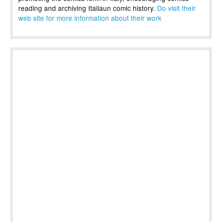
reading and archiving Italiaun comic history.
Do visit their
web site for more information about their work