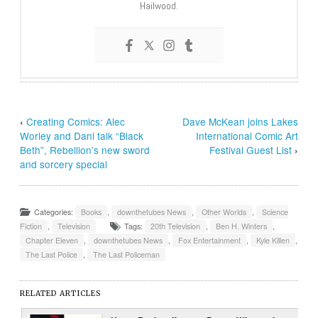
Hailwood.
‹
Creating Comics: Alec
Dave McKean joins Lakes
Worley and Dani talk “Black
International Comic Art
Beth”, Rebellion’s new sword
Festival Guest List
›
and sorcery special
Categories:
Books
,
downthetubes News
,
Other Worlds
,
Science
Fiction
,
Television
Tags:
20th Television
,
Ben H. Winters
,
Chapter Eleven
,
downthetubes News
,
Fox Entertainment
,
Kyle Killen
,
The Last Police
,
The Last Policeman
RELATED ARTICLES