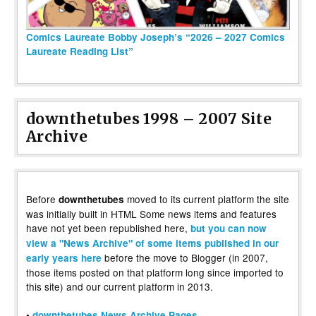
Comics Laureate Bobby Joseph’s “2026 – 2027 Comics
Laureate Reading List”
downthetubes 1998 – 2007 Site
Archive
Before
moved to its current platform the site
downthetubes
was initially built in HTML Some news items and features
have not yet been republished here,
but you can now
view a "News Archive" of some items published in our
before the move to Blogger (in 2007,
early years here
those items posted on that platform long since imported to
this site) and our current platform in 2013.
•
downthetubes News Archive Pages