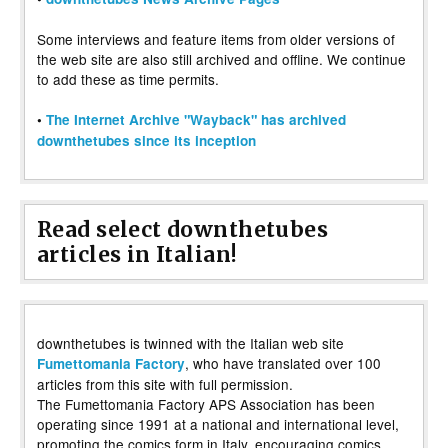
Some interviews and feature items from older versions of
the web site are also still archived and offline. We continue
to add these as time permits.
•
The Internet Archive "Wayback" has archived
downthetubes since its inception
Read select downthetubes
articles in Italian!
downthetubes is twinned with the Italian web site
, who have translated over 100
Fumettomania Factory
articles from this site with full permission.
The Fumettomania Factory APS Association has been
operating since 1991 at a national and international level,
promoting the comics form in Italy, encouraging comics