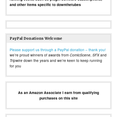
and other items specific to downthetubes
PayPal Donations Welcome
Please support us through a PayPal donation – thank you!
we’re proud winners of awards from
,
and
ComicScene
SFX
down the years and we’re keen to keep running
Tripwire
for you
As an Amazon Associate I earn from qualifying
purchases on this site