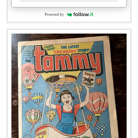
Powered by