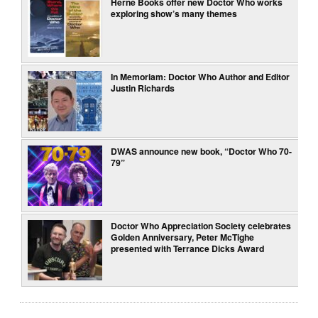
Herne Books offer new Doctor Who works
exploring show’s many themes
In Memoriam: Doctor Who Author and Editor
Justin Richards
DWAS announce new book, “Doctor Who 70-
79”
Doctor Who Appreciation Society celebrates
Golden Anniversary, Peter McTighe
presented with Terrance Dicks Award