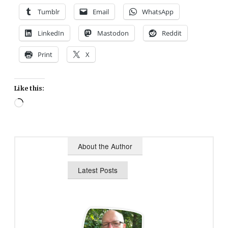
Tumblr
Email
WhatsApp
LinkedIn
Mastodon
Reddit
Print
X
Like this:
Loading…
About the Author
Latest Posts