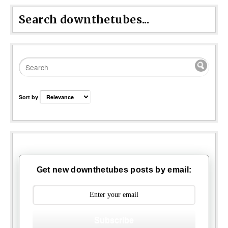
Search downthetubes...
Sort by
Get new downthetubes posts by email:
Subscribe