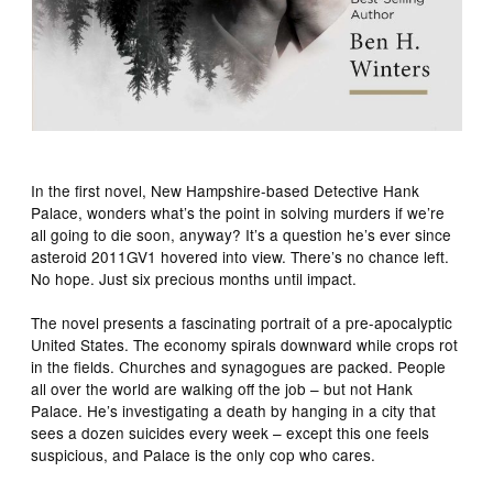
In the first novel, New Hampshire-based Detective Hank
Palace, wonders what’s the point in solving murders if we’re
all going to die soon, anyway? It’s a question he’s ever since
asteroid 2011GV1 hovered into view. There’s no chance left.
No hope. Just six precious months until impact.
The novel presents a fascinating portrait of a pre-apocalyptic
United States. The economy spirals downward while crops rot
in the fields. Churches and synagogues are packed. People
all over the world are walking off the job – but not Hank
Palace. He’s investigating a death by hanging in a city that
sees a dozen suicides every week – except this one feels
suspicious, and Palace is the only cop who cares.