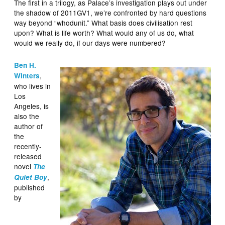
The first in a trilogy, as Palace’s investigation plays out under
the shadow of 2011GV1, we’re confronted by hard questions
way beyond “whodunit.” What basis does civilisation rest
upon? What is life worth? What would any of us do, what
would we really do, if our days were numbered?
Ben H.
,
Winters
who lives in
Los
Angeles, is
also the
author of
the
recently-
released
novel
The
,
Quiet Boy
published
by