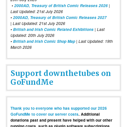
•
2000AD, Treasury of British Comic Releases 2026
|
Last Updated: 21st July 2026
•
2000AD, Treasury of British Comic Releases 2027
| Last Updated: 21st July 2026
•
British and Irish Comic Related Exhibitions
| Last
Updated: 20th July 2026
•
British and Irish Comic Shop Map
| Last Updated: 19th
March 2026
Support downthetubes on
GoFundMe
Thank you to everyone who has supported our 2026
GoFundMe to cover our server costs
. Additional
donations past and present have helped with our other
running costs, such as plugin software subscriptions,