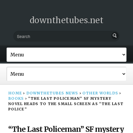
downthetubes.net
HOME
›
DOWNTHETUBES NEWS
›
OTHER WORLDS
›
BOOKS
›
“THE LAST POLICEMAN” SF MYSTERY
NOVEL HEADS TO THE SMALL SCREEN AS “THE LAST
POLICE”
“The Last Policeman” SF mystery