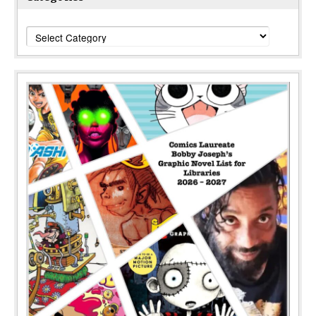
Categories