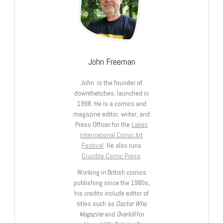
John Freeman
John is the founder of
downthetubes, launched in
1998. He is a comics and
magazine editor, writer, and
Press Officer for the
Lakes
International Comic Art
Festival
. He also runs
Crucible Comic Press
.
Working in British comics
publishing since the 1980s,
his credits include editor of
titles such as
Doctor Who
Magazine
and
Overkill
for