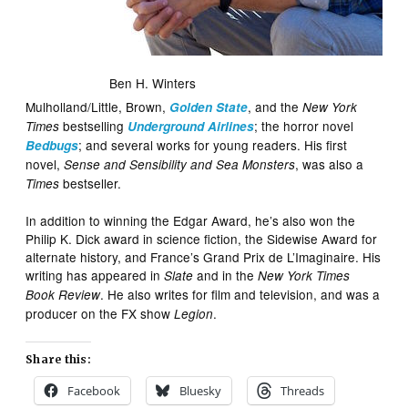
Ben H. Winters
Mulholland/Little, Brown,
, and the
Golden State
New York
bestselling
; the horror novel
Times
Underground Airlines
; and several works for young readers. His first
Bedbugs
novel,
, was also a
Sense and Sensibility and Sea Monsters
bestseller.
Times
In addition to winning the Edgar Award, he’s also won the
Philip K. Dick award in science fiction, the Sidewise Award for
alternate history, and France’s Grand Prix de L’Imaginaire. His
writing has appeared in
and in the
Slate
New York Times
. He also writes for film and television, and was a
Book Review
producer on the FX show
.
Legion
Share this:
Facebook
Bluesky
Threads