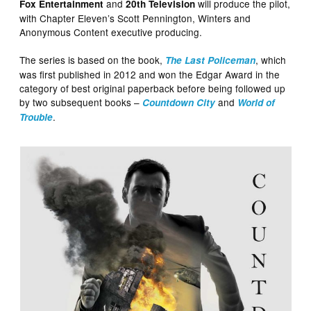
and
will produce the pilot,
Fox Entertainment
20th Television
with Chapter Eleven’s Scott Pennington, Winters and
Anonymous Content executive producing.
The series is based on the book,
, which
The Last Policeman
was first published in 2012 and won the Edgar Award in the
category of best original paperback before being followed up
by two subsequent books –
and
Countdown City
World of
.
Trouble