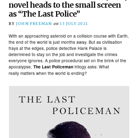
novel heads to the small screen
as “The Last Police”
BY
JOHN FREEMAN
on
13 JULY 2021
With an approaching asteroid on a collision course with Earth,
the end of the world is just months away. But as civilisation
frays at the edges, police detective Hank Palace is
determined to stay on the job and investigate the crimes
everyone ignores. A police procedural set on the brink of the
apocalypse,
trilogy asks: What
The Last Policeman
really matters when the world is ending?