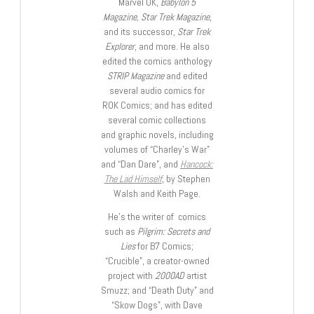
Marvel UK,
Babylon 5
Magazine, Star Trek Magazine
,
and its successor,
Star Trek
Explorer
, and more. He also
edited the comics anthology
STRIP Magazine
and edited
several audio comics for
ROK Comics; and has edited
several comic collections
and graphic novels, including
volumes of “Charley’s War”
and “Dan Dare”, and
Hancock:
The Lad Himself
, by Stephen
Walsh and Keith Page.
He’s the writer of comics
such as
Pilgrim: Secrets and
Lies
for B7 Comics;
“Crucible”, a creator-owned
project with
2000AD
artist
Smuzz; and “Death Duty” and
“Skow Dogs”, with Dave