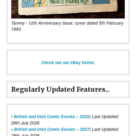
Tammy - 12th Anniversary Issue, cover dated 5th February
1983
Check out our eBay items!
Regularly Updated Features...
|
•
British and Irish Comic Events – 2026
Last Updated:
28th July 2026
•
British and Irish Comic Events – 2027
| Last Updated:
28th July 2026