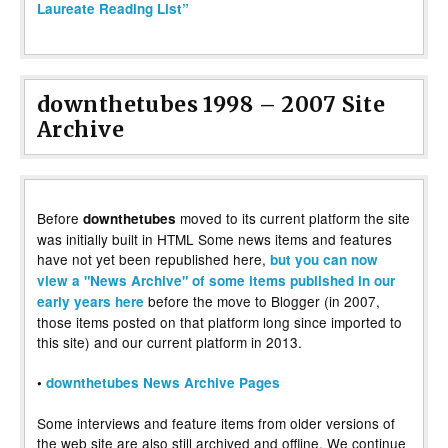
Laureate Reading List”
downthetubes 1998 – 2007 Site
Archive
Before
moved to its current platform the site
downthetubes
was initially built in HTML Some news items and features
have not yet been republished here,
but you can now
view a "News Archive" of some items published in our
before the move to Blogger (in 2007,
early years here
those items posted on that platform long since imported to
this site) and our current platform in 2013.
•
downthetubes News Archive Pages
Some interviews and feature items from older versions of
the web site are also still archived and offline. We continue