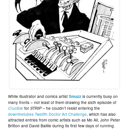
While illustrator and comics artist
is currently busy on
Smuzz
many fronts – not least of them drawing the sixth episode of
for
– he couldn’t resist entering the
Crucible
STRIP
downthetubes Twelfth Doctor Art Challenge
, which has also
attracted entries from comic artists such as Mo Ali, John Peter
Britton and David Baillie during its first few days of running.