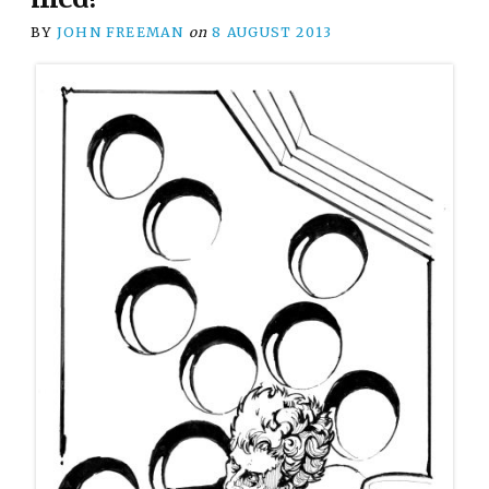
BY
JOHN FREEMAN
on
8 AUGUST 2013