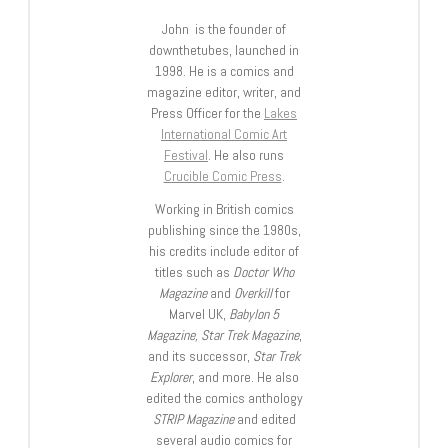
John is the founder of
downthetubes, launched in
1998. He is a comics and
magazine editor, writer, and
Press Officer for the
Lakes
International Comic Art
Festival
. He also runs
Crucible Comic Press
.
Working in British comics
publishing since the 1980s,
his credits include editor of
titles such as
Doctor Who
Magazine
and
Overkill
for
Marvel UK,
Babylon 5
Magazine, Star Trek Magazine
,
and its successor,
Star Trek
Explorer
, and more. He also
edited the comics anthology
STRIP Magazine
and edited
several audio comics for