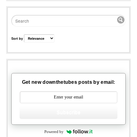
Sort by
Get new downthetubes posts by email:
Subscribe
Powered by