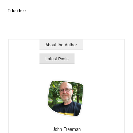
Like this:
About the Author
Latest Posts
John Freeman