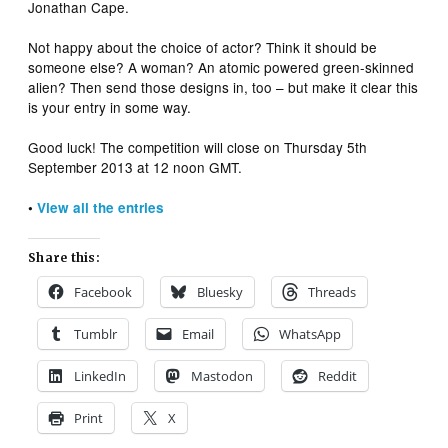
Jonathan Cape.
Not happy about the choice of actor? Think it should be
someone else? A woman? An atomic powered green-skinned
alien? Then send those designs in, too – but make it clear this
is your entry in some way.
Good luck! The competition will close on Thursday 5th
September 2013 at 12 noon GMT.
•
View all the entries
Share this:
Facebook
Bluesky
Threads
Tumblr
Email
WhatsApp
LinkedIn
Mastodon
Reddit
Print
X