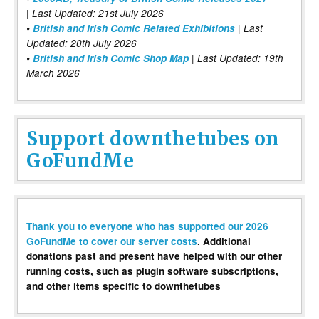
| Last Updated: 21st July 2026
•
British and Irish Comic Related Exhibitions
| Last
Updated: 20th July 2026
•
British and Irish Comic Shop Map
| Last Updated: 19th
March 2026
Support downthetubes on
GoFundMe
Thank you to everyone who has supported our 2026
GoFundMe to cover our server costs
. Additional
donations past and present have helped with our other
running costs, such as plugin software subscriptions,
and other items specific to downthetubes