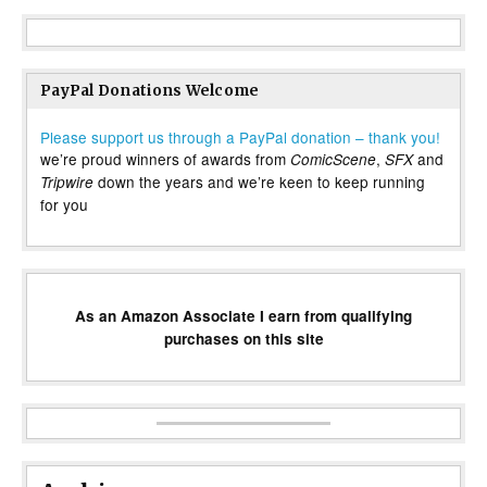
PayPal Donations Welcome
Please support us through a PayPal donation – thank you!
we’re proud winners of awards from
,
and
ComicScene
SFX
down the years and we’re keen to keep running
Tripwire
for you
As an Amazon Associate I earn from qualifying
purchases on this site