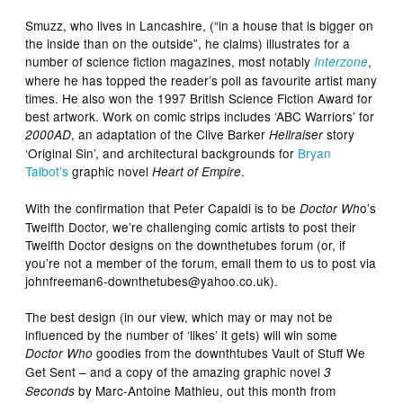
Smuzz, who lives in Lancashire, (“in a house that is bigger on
the inside than on the outside”, he claims) illustrates for a
number of science fiction magazines, most notably
,
Interzone
where he has topped the reader’s poll as favourite artist many
times. He also won the 1997 British Science Fiction Award for
best artwork. Work on comic strips includes ‘ABC Warriors’ for
, an adaptation of the Clive Barker
story
2000AD
Hellraiser
‘Original Sin’, and architectural backgrounds for
Bryan
Talbot’s
graphic novel
.
Heart of Empire
With the confirmation that Peter Capaldi is to be
o’s
Doctor Wh
Twelfth Doctor, we’re challenging comic artists to post their
Twelfth Doctor designs on the downthetubes forum (or, if
you’re not a member of the forum, email them to us to post via
johnfreeman6-downthetubes@yahoo.co.uk).
The best design (in our view, which may or may not be
influenced by the number of ‘likes’ it gets) will win some
goodies from the downthtubes Vault of Stuff We
Doctor Who
Get Sent – and a copy of the amazing graphic novel
3
by Marc-Antoine Mathieu, out this month from
Seconds