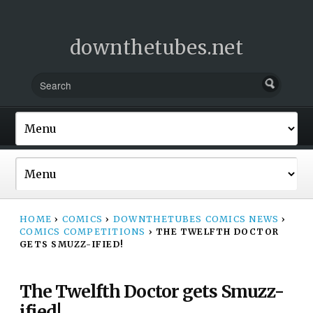
downthetubes.net
HOME
›
COMICS
›
DOWNTHETUBES COMICS NEWS
›
COMICS COMPETITIONS
›
THE TWELFTH DOCTOR
GETS SMUZZ-IFIED!
The Twelfth Doctor gets Smuzz-
ified!