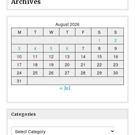
Archives
August 2026
M
T
W
T
F
S
S
1
2
3
4
5
6
7
8
9
10
11
12
13
14
15
16
17
18
19
20
21
22
23
24
25
26
27
28
29
30
31
« Jul
Categories
Categories