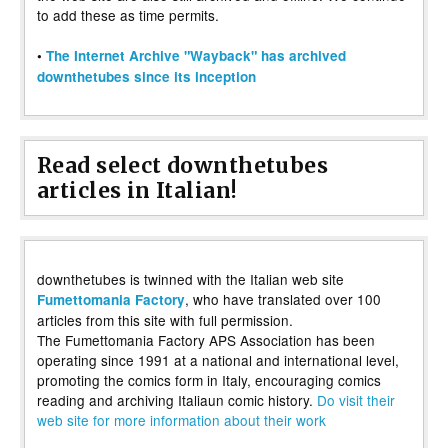
to add these as time permits.
•
The Internet Archive "Wayback" has archived
downthetubes since its inception
Read select downthetubes
articles in Italian!
downthetubes is twinned with the Italian web site
, who have translated over 100
Fumettomania Factory
articles from this site with full permission.
The Fumettomania Factory APS Association has been
operating since 1991 at a national and international level,
promoting the comics form in Italy, encouraging comics
reading and archiving Italiaun comic history.
Do visit their
web site for more information about their work