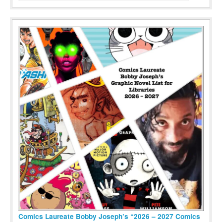
Comics Laureate Bobby Joseph’s “2026 – 2027 Comics