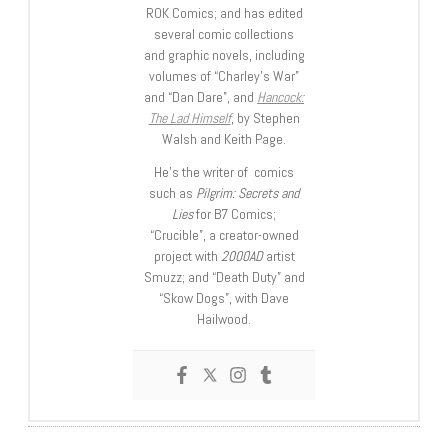
ROK Comics; and has edited
several comic collections
and graphic novels, including
volumes of “Charley’s War”
and “Dan Dare”, and
Hancock:
The Lad Himself
, by Stephen
Walsh and Keith Page.
He’s the writer of comics
such as
Pilgrim: Secrets and
Lies
for B7 Comics;
“Crucible”, a creator-owned
project with
2000AD
artist
Smuzz; and “Death Duty” and
“Skow Dogs”, with Dave
Hailwood.