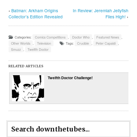
‹
Batman: Arkham Origins
In Review: Jeremiah Jellyfish
Collector’s Edition Revealed
Flies High!
›
Categories:
Comics Competitions
,
Doctor Who
,
Featured News
,
Other Worlds
,
Television
Tags:
Crucible
,
Peter Capaldi
,
Smuzz
,
Twelfth Doctor
RELATED ARTICLES
Twelfth Doctor Challenge!
Search downthetubes...