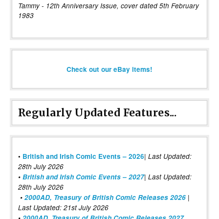
Tammy - 12th Anniversary Issue, cover dated 5th February
1983
Check out our eBay items!
Regularly Updated Features...
|
•
British and Irish Comic Events – 2026
Last Updated:
28th July 2026
•
British and Irish Comic Events – 2027
| Last Updated:
28th July 2026
•
2000AD, Treasury of British Comic Releases 2026
|
Last Updated: 21st July 2026
•
2000AD, Treasury of British Comic Releases 2027