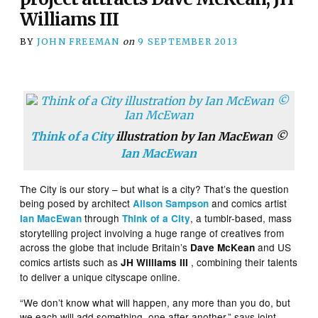
Williams III
BY
JOHN FREEMAN
on
9 SEPTEMBER 2013
Think of a City
illustration by Ian MacEwan ©
Ian MacEwan
The City is our story – but what is a city? That’s the question
being posed by architect
and comics artist
Alison Sampson
through
, a tumblr-based, mass
Ian MacEwan
Think of a City
storytelling project involving a huge range of creatives from
across the globe that include Britain’s
and US
Dave McKean
comics artists such as
, combining their talents
JH Williams III
to deliver a unique cityscape online.
“We don’t know what will happen, any more than you do, but
we each will add something, one after another,” says joint