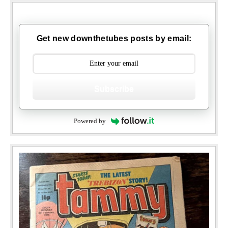
Get new downthetubes posts by email:
Subscribe
Powered by