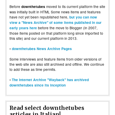
Before
moved to its current platform the site
downthetubes
was initially built in HTML Some news items and features
have not yet been republished here,
but you can now
view a "News Archive" of some items published in our
before the move to Blogger (in 2007,
early years here
those items posted on that platform long since imported to
this site) and our current platform in 2013.
•
downthetubes News Archive Pages
Some interviews and feature items from older versions of
the web site are also still archived and offline. We continue
to add these as time permits.
•
The Internet Archive "Wayback" has archived
downthetubes since its inception
Read select downthetubes
articles in Italian!