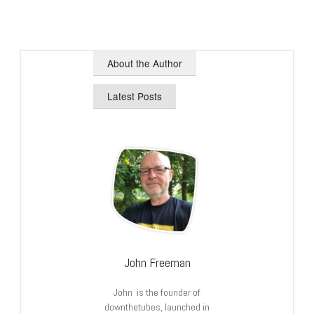
About the Author
Latest Posts
John Freeman
John is the founder of
downthetubes, launched in