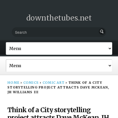
downthetubes.net
HOME
›
COMICS
›
COMIC ART
›
THINK OF A CITY
STORYTELLING PROJECT ATTRACTS DAVE MCKEAN,
JH WILLIAMS III
Think of a City storytelling
project attracts Dave McKean, JH