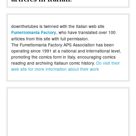
downthetubes is twinned with the Italian web site
, who have translated over 100
Fumettomania Factory
articles from this site with full permission.
The Fumettomania Factory APS Association has been
operating since 1991 at a national and international level,
promoting the comics form in Italy, encouraging comics
reading and archiving Italiaun comic history.
Do visit their
web site for more information about their work