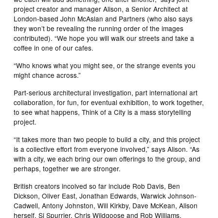
project creator and manager Alison, a Senior Architect at
London-based John McAslan and Partners (who also says
they won’t be revealing the running order of the images
contributed). “We hope you will walk our streets and take a
coffee in one of our cafes.
“Who knows what you might see, or the strange events you
might chance across.”
Part-serious architectural investigation, part international art
collaboration, for fun, for eventual exhibition, to work together,
to see what happens, Think of a City is a mass storytelling
project.
“It takes more than two people to build a city, and this project
is a collective effort from everyone involved,” says Alison. “As
with a city, we each bring our own offerings to the group, and
perhaps, together we are stronger.
British creators incolved so far include Rob Davis, Ben
Dickson, Oliver East, Jonathan Edwards, Warwick Johnson-
Cadwell, Antony Johnston, Will Kirkby, Dave McKean, Alison
herself, Si Spurrier, Chris Wildgoose and Rob Williams.