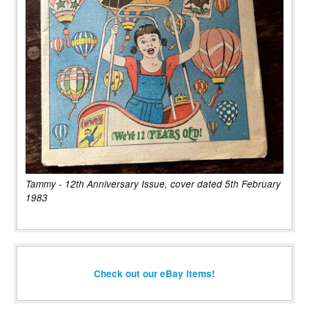
Tammy - 12th Anniversary Issue, cover dated 5th February
1983
Check out our eBay items!