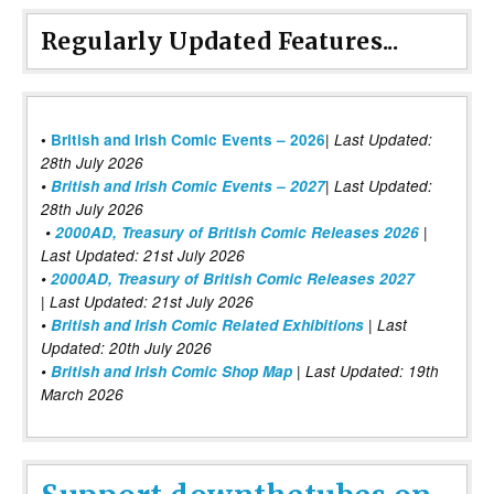
Regularly Updated Features...
|
•
British and Irish Comic Events – 2026
Last Updated:
28th July 2026
•
British and Irish Comic Events – 2027
| Last Updated:
28th July 2026
•
2000AD, Treasury of British Comic Releases 2026
|
Last Updated: 21st July 2026
•
2000AD, Treasury of British Comic Releases 2027
| Last Updated: 21st July 2026
•
British and Irish Comic Related Exhibitions
| Last
Updated: 20th July 2026
•
British and Irish Comic Shop Map
| Last Updated: 19th
March 2026