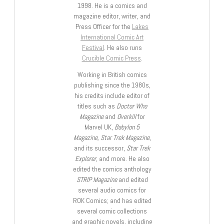
1998. He is a comics and
magazine editor, writer, and
Press Officer for the
Lakes
International Comic Art
Festival
. He also runs
Crucible Comic Press
.
Working in British comics
publishing since the 1980s,
his credits include editor of
titles such as
Doctor Who
Magazine
and
Overkill
for
Marvel UK,
Babylon 5
Magazine, Star Trek Magazine
,
and its successor,
Star Trek
Explorer
, and more. He also
edited the comics anthology
STRIP Magazine
and edited
several audio comics for
ROK Comics; and has edited
several comic collections
and graphic novels, including