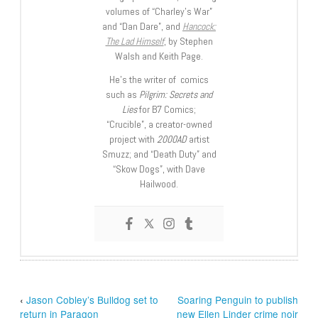
volumes of “Charley’s War”
and “Dan Dare”, and
Hancock:
The Lad Himself
, by Stephen
Walsh and Keith Page.
He’s the writer of comics
such as
Pilgrim: Secrets and
Lies
for B7 Comics;
“Crucible”, a creator-owned
project with
2000AD
artist
Smuzz; and “Death Duty” and
“Skow Dogs”, with Dave
Hailwood.
‹
Jason Cobley’s Bulldog set to
Soaring Penguin to publish
return in Paragon
new Ellen Linder crime noir