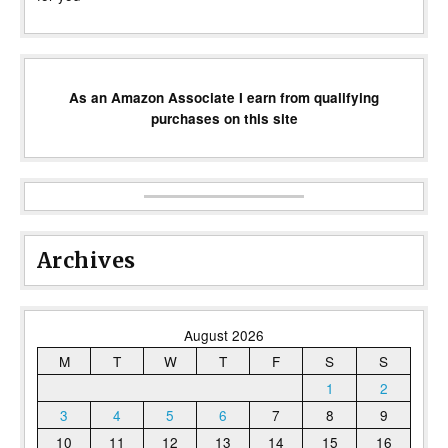
As an Amazon Associate I earn from qualifying
purchases on this site
Archives
August 2026
M
T
W
T
F
S
S
1
2
3
4
5
6
7
8
9
10
11
12
13
14
15
16