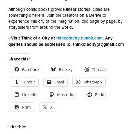
Although comic books provide linear stories, cities are
something different. Join the creators on a Dérive to
experience this city of the imagination, told page by page, by
storytellers from around the world…
• Visit Think of a City at
thinkofacity.tumblr.com
. Any
queries should be addressed to: thinkofacity(at)gmail.com
Share this:
Facebook
Bluesky
Threads
Tumblr
Email
WhatsApp
LinkedIn
Mastodon
Reddit
Print
X
Like this: