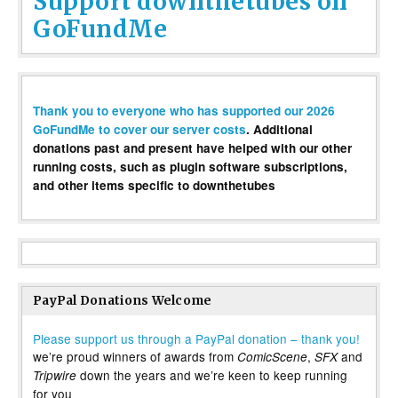
Support downthetubes on
GoFundMe
Thank you to everyone who has supported our 2026
GoFundMe to cover our server costs
. Additional
donations past and present have helped with our other
running costs, such as plugin software subscriptions,
and other items specific to downthetubes
PayPal Donations Welcome
Please support us through a PayPal donation – thank you!
we’re proud winners of awards from
,
and
ComicScene
SFX
down the years and we’re keen to keep running
Tripwire
for you