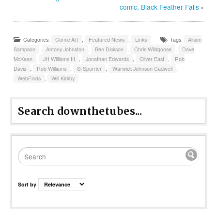
comic, Black Feather Falls
›
Categories:
Comic Art
,
Featured News
,
Links
Tags:
Alison
Sampson
,
Antony Johnston
,
Ben Dickson
,
Chris Wildgoose
,
Dave
McKean
,
JH Williams III
,
Jonathan Edwards
,
Oliver East
,
Rob
Davis
,
Rob Williams
,
Si Spurrier
,
Warwick Johnson Cadwell
,
WebFinds
,
Will Kirkby
Search downthetubes...
Sort by