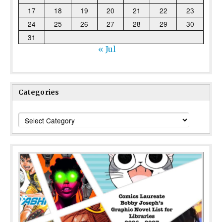
17
18
19
20
21
22
23
24
25
26
27
28
29
30
31
« Jul
Categories
Categories