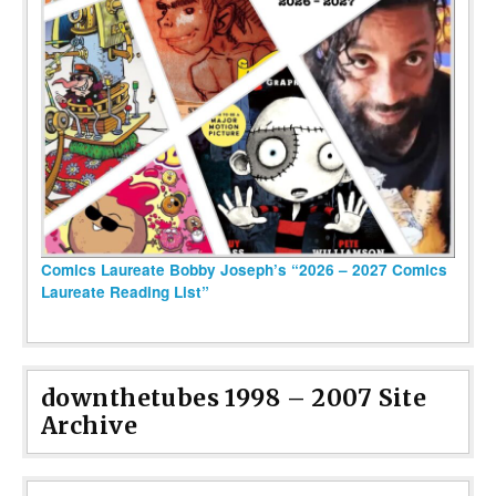
Comics Laureate Bobby Joseph’s “2026 – 2027 Comics
Laureate Reading List”
downthetubes 1998 – 2007 Site
Archive