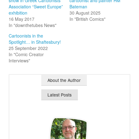
show in Greek Cartoonists
cartoonist and painter HM
Association “Sweet Europe”
Bateman
exhibition
30 August 2025
16 May 2017
In "British Comics"
In "downthetubes News"
Cartoonists in the
Spotlight… in Shaftesbury!
25 September 2022
In "Comic Creator
Interviews"
About the Author
Latest Posts