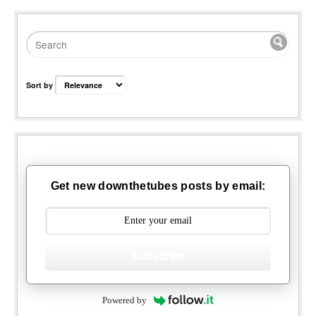
Sort by
Get new downthetubes posts by email:
Subscribe
Powered by