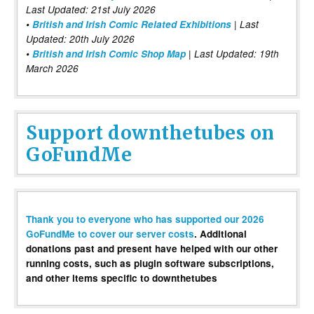
Last Updated: 21st July 2026
•
British and Irish Comic Related Exhibitions
| Last
Updated: 20th July 2026
•
British and Irish Comic Shop Map
| Last Updated: 19th
March 2026
Support downthetubes on
GoFundMe
Thank you to everyone who has supported our 2026
GoFundMe to cover our server costs
. Additional
donations past and present have helped with our other
running costs, such as plugin software subscriptions,
and other items specific to downthetubes