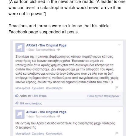
(A cartoon pictured in the news article reads: “A leader is one
who can avert a catastrophe which would never arrive if he
were not in power.”)
Reactions and threats were so intense that his official
Facebook page suspended all posts.