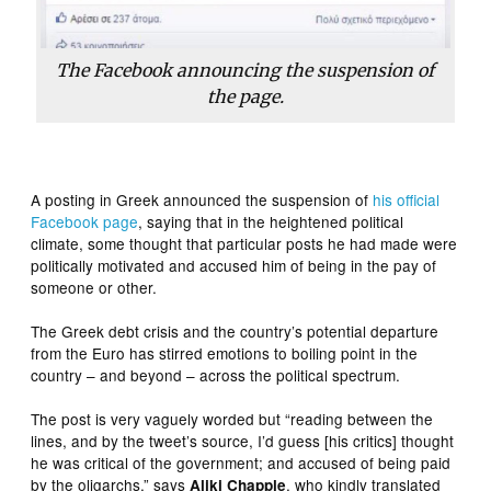
The Facebook announcing the suspension of
the page.
A posting in Greek announced the suspension of
his official
Facebook page
, saying that in the heightened political
climate, some thought that particular posts he had made were
politically motivated and accused him of being in the pay of
someone or other.
The Greek debt crisis and the country’s potential departure
from the Euro has stirred emotions to boiling point in the
country – and beyond – across the political spectrum.
The post is very vaguely worded but “reading between the
lines, and by the tweet’s source, I’d guess [his critics] thought
he was critical of the government; and accused of being paid
by the oligarchs,” says
, who kindly translated
Aliki Chapple