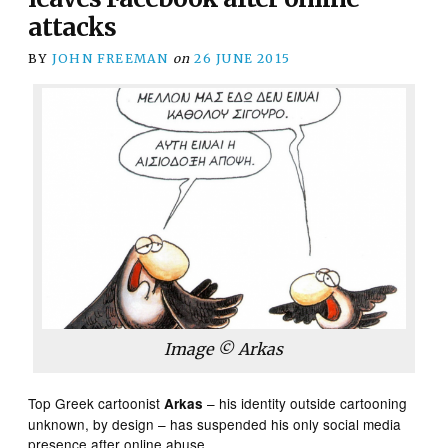
attacks
BY
JOHN FREEMAN
on
26 JUNE 2015
Image © Arkas
Top Greek cartoonist
– his identity outside cartooning
Arkas
unknown, by design – has suspended his only social media
presence after online abuse.