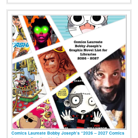
Comics Laureate Bobby Joseph’s “2026 – 2027 Comics