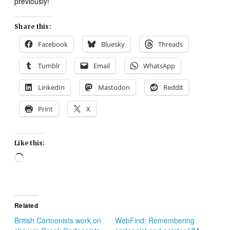
previously!
Share this:
Facebook
Bluesky
Threads
Tumblr
Email
WhatsApp
LinkedIn
Mastodon
Reddit
Print
X
Like this:
Loading…
Related
British Cartoonists work on
WebFind: Remembering