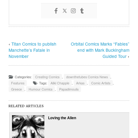
‹
Titan Comics to publish
Orbital Comics Marks “Fables”
Manchette’s Fatale in
end with Mark Buckingham
November
Guided Tour
›
Categories:
Creating Comics
,
downthetubes Comics News
,
Features
Tags:
Aliki Chapple
,
Arkas
,
Comic Artists
,
Greece
,
Humour Comics
,
Papadimoulis
RELATED ARTICLES
Loving the Alien