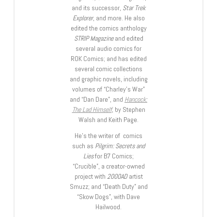
and its successor,
Star Trek
Explorer
, and more. He also
edited the comics anthology
STRIP Magazine
and edited
several audio comics for
ROK Comics; and has edited
several comic collections
and graphic novels, including
volumes of “Charley’s War”
and “Dan Dare”, and
Hancock:
The Lad Himself
, by Stephen
Walsh and Keith Page.
He’s the writer of comics
such as
Pilgrim: Secrets and
Lies
for B7 Comics;
“Crucible”, a creator-owned
project with
2000AD
artist
Smuzz; and “Death Duty” and
“Skow Dogs”, with Dave
Hailwood.