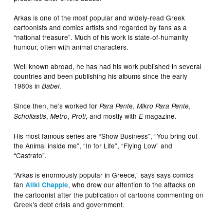
Arkas is one of the most popular and widely-read Greek
cartoonists and comics artists snd regarded by fans as a
“national treasure”. Much of his work is state-of-humanity
humour, often with animal characters.
Well known abroad, he has had his work published in several
countries and been publishing his albums since the early
1980s in
.
Babel
Since then, he’s worked for
e,
,
Para Pent
Mikro Para Pente
,
,
, and mostly with
magazine.
Scholiastis
Metro
Proti
E
His most famous series are “Show Business”, “You bring out
the Animal inside me”, “In for Life”, “Flying Low” and
“Castrato”.
“Arkas is enormously popular in Greece,” says says comics
fan
, who drew our attention to the attacks on
Aliki Chapple
the cartoonist after the publication of cartoons commenting on
Greek’s debt crisis and government.