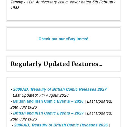
Tammy - 12th Anniversary Issue, cover dated 5th February
1983
Check out our eBay items!
Regularly Updated Features...
•
2000AD, Treasury of British Comic Releases 2027
| Last Updated: 7th Augsut 2026
|
•
British and Irish Comic Events – 2026
Last Updated:
28th July 2026
•
British and Irish Comic Events – 2027
| Last Updated:
28th July 2026
•
2000AD, Treasury of British Comic Releases 2026
|