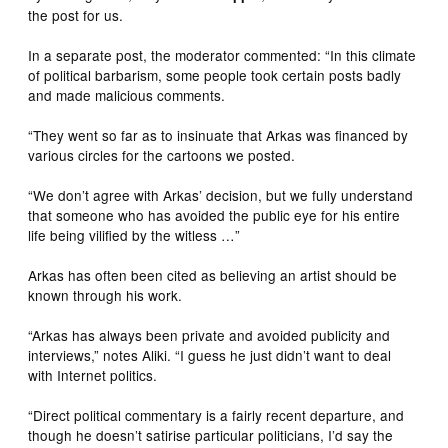
the post for us.
In a separate post, the moderator commented: “In this climate
of political barbarism, some people took certain posts badly
and made malicious comments.
“They went so far as to insinuate that Arkas was financed by
various circles for the cartoons we posted.
“We don’t agree with Arkas’ decision, but we fully understand
that someone who has avoided the public eye for his entire
life being vilified by the witless …”
Arkas has often been cited as believing an artist should be
known through his work.
“Arkas has always been private and avoided publicity and
interviews,” notes Aliki. “I guess he just didn’t want to deal
with Internet politics.
“Direct political commentary is a fairly recent departure, and
though he doesn’t satirise particular politicians, I’d say the