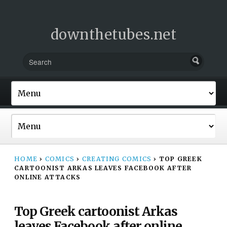
downthetubes.net
HOME
›
COMICS
›
CREATING COMICS
›
TOP GREEK
CARTOONIST ARKAS LEAVES FACEBOOK AFTER
ONLINE ATTACKS
Top Greek cartoonist Arkas
leaves Facebook after online