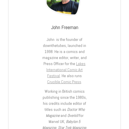
John Freeman
John is the founder of
downthetubes, launched in
1998. He is a comics and
magazine editor, writer, and
Press Officer for the
Lakes
International Comic Art
Festival
. He also runs
Crucible Comic Press
.
Working in British comics
publishing since the 1980s,
his credits include editor of
titles such as
Doctor Who
Magazine
and
Overkill
for
Marvel UK,
Babylon 5
Magazine, Star Trek Magazine
,