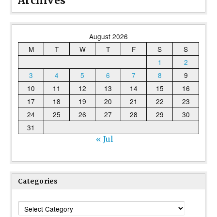
Archives
August 2026
M
T
W
T
F
S
S
1
2
3
4
5
6
7
8
9
10
11
12
13
14
15
16
17
18
19
20
21
22
23
24
25
26
27
28
29
30
31
« Jul
Categories
Categories