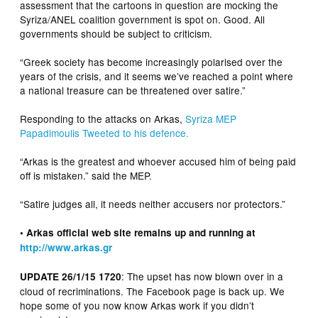
assessment that the cartoons in question are mocking the
Syriza/ANEL coalition government is spot on. Good. All
governments should be subject to criticism.
“Greek society has become increasingly polarised over the
years of the crisis, and it seems we’ve reached a point where
a national treasure can be threatened over satire.”
Responding to the attacks on Arkas,
Syriza MEP
Papadimoulis Tweeted to his defence.
“Arkas is the greatest and whoever accused him of being paid
off is mistaken.” said the MEP.
“Satire judges all, it needs neither accusers nor protectors.”
• Arkas official web site remains up and running at
http://www.arkas.gr
: The upset has now blown over in a
UPDATE 26/1/15 1720
cloud of recriminations. The Facebook page is back up. We
hope some of you now know Arkas work if you didn’t