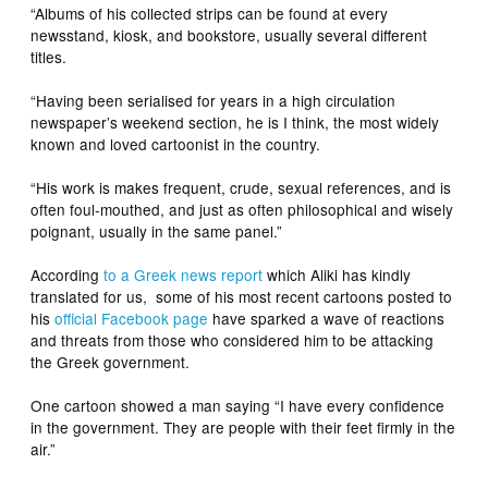
“Albums of his collected strips can be found at every
newsstand, kiosk, and bookstore, usually several different
titles.
“Having been serialised for years in a high circulation
newspaper’s weekend section, he is I think, the most widely
known and loved cartoonist in the country.
“His work is makes frequent, crude, sexual references, and is
often foul-mouthed, and just as often philosophical and wisely
poignant, usually in the same panel.”
According
to a Greek news report
which Aliki has kindly
translated for us, some of his most recent cartoons posted to
his
official Facebook page
have sparked a wave of reactions
and threats from those who considered him to be attacking
the Greek government.
One cartoon showed a man saying “I have every confidence
in the government. They are people with their feet firmly in the
air.”