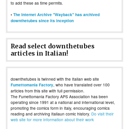
to add these as time permits.
•
The Internet Archive "Wayback" has archived
downthetubes since its inception
Read select downthetubes
articles in Italian!
downthetubes is twinned with the Italian web site
, who have translated over 100
Fumettomania Factory
articles from this site with full permission.
The Fumettomania Factory APS Association has been
operating since 1991 at a national and international level,
promoting the comics form in Italy, encouraging comics
reading and archiving Italiaun comic history.
Do visit their
web site for more information about their work