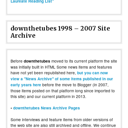
Laureate Reading List”
downthetubes 1998 – 2007 Site
Archive
Before
moved to its current platform the site
downthetubes
was initially built in HTML Some news items and features
have not yet been republished here,
but you can now
view a "News Archive" of some items published in our
before the move to Blogger (in 2007,
early years here
those items posted on that platform long since imported to
this site) and our current platform in 2013.
•
downthetubes News Archive Pages
Some interviews and feature items from older versions of
the web site are also still archived and offline. We continue