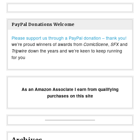
PayPal Donations Welcome
Please support us through a PayPal donation – thank you!
we’re proud winners of awards from
,
and
ComicScene
SFX
down the years and we’re keen to keep running
Tripwire
for you
As an Amazon Associate I earn from qualifying
purchases on this site