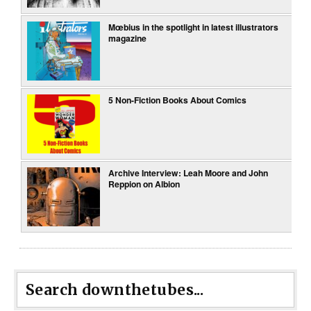
Mœbius in the spotlight in latest illustrators
magazine
5 Non-Fiction Books About Comics
Archive Interview: Leah Moore and John
Reppion on Albion
Search downthetubes...