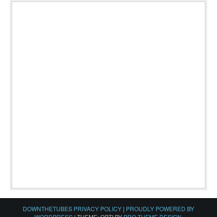
DOWNTHETUBES PRIVACY POLICY
|
PROUDLY POWERED BY
WORDPRESS
|
THEME: OPTI BY
PRO THEME DESIGN
.