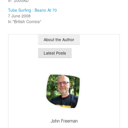
In "2000AD"
Tube Surfing : Beano At 70
7 June 2008
In "British Comics"
About the Author
Latest Posts
John Freeman