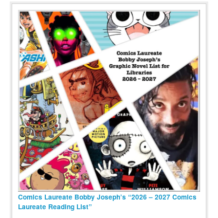
Comics Laureate Bobby Joseph’s “2026 – 2027 Comics
Laureate Reading List”