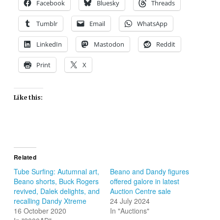
Facebook
Bluesky
Threads
Tumblr
Email
WhatsApp
LinkedIn
Mastodon
Reddit
Print
X
Like this:
Related
Tube Surfing: Autumnal art,
Beano and Dandy figures
Beano shorts, Buck Rogers
offered galore in latest
revived, Dalek delights, and
Auction Centre sale
recalling Dandy Xtreme
24 July 2024
16 October 2020
In "Auctions"