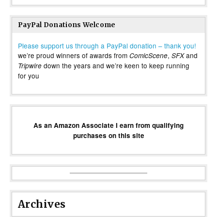
PayPal Donations Welcome
Please support us through a PayPal donation – thank you!
we’re proud winners of awards from
,
and
ComicScene
SFX
down the years and we’re keen to keep running
Tripwire
for you
As an Amazon Associate I earn from qualifying
purchases on this site
Archives