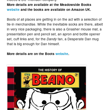
More details are available at the Meadowside Books
website
and the books are available on Amazon UK.
Boots of all places are getting in on the act with a selection of
tie-in merchandise. While the inevitable socks are there, albeit
in very nice packaging, there is also a Gnasher mouse mat, a
presentation pen and pencil set, an apron and bottle opener
set, cuff links and, for the
fan, a Desperate Dan mug
Dandy
that is big enough for Dan himself.
More details are on the Boots
website
.