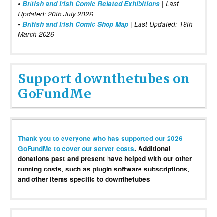
•
British and Irish Comic Related Exhibitions
| Last
Updated: 20th July 2026
•
British and Irish Comic Shop Map
| Last Updated: 19th
March 2026
Support downthetubes on
GoFundMe
Thank you to everyone who has supported our 2026
GoFundMe to cover our server costs
. Additional
donations past and present have helped with our other
running costs, such as plugin software subscriptions,
and other items specific to downthetubes