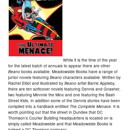
While it is the time of the year
for the latest batch of annuals to appear there are other
books available. Meadowside Books have a range of
Beano
junior novels featuring
characters available. Written by
Beano
Rachel Elliot and illustrated by
artist Barrie Appleby,
Beano
there are ten softcover novels featuring Dennis and Gnasher,
two featuring Minnnie the Minx and one featuring the Bash
Street Kids. In addition some of the Dennis stories have been
compiled into a hardback entitled
. It is
The Complete Menace
worth pointing out that the street in Dundee that DC
Thomson’s Courier Building headquarters is located on is
simply called Meadowside and that Meadowside Books is
indeed a DC Thomson company.