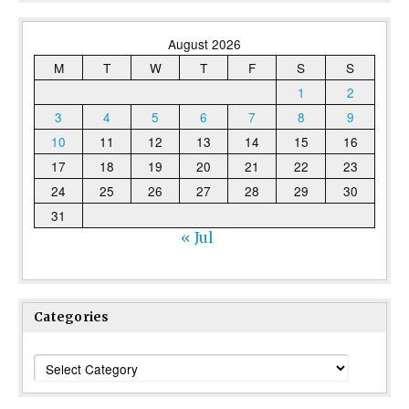
August 2026
M
T
W
T
F
S
S
1
2
3
4
5
6
7
8
9
10
11
12
13
14
15
16
17
18
19
20
21
22
23
24
25
26
27
28
29
30
31
« Jul
Categories
Categories