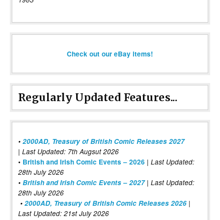
Check out our eBay items!
Regularly Updated Features...
•
2000AD, Treasury of British Comic Releases 2027
| Last Updated: 7th Augsut 2026
|
•
British and Irish Comic Events – 2026
Last Updated:
28th July 2026
•
British and Irish Comic Events – 2027
| Last Updated:
28th July 2026
•
2000AD, Treasury of British Comic Releases 2026
|
Last Updated: 21st July 2026