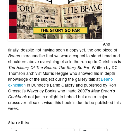
And
finally, despite not having seen a copy yet, the one piece of
merchandise that we would expect to stand head and
Beano
shoulders above everything else in the run up to Christmas is
. Written by DC
The History Of The Beano: The Story So Far
Thomson archivist Morris Heggie who showed his in depth
knowledge of the subject during the gallery talk at
Beano
exhibition
in Dundee’s Lamb Gallery and published by Ron
Grosset’s Waverley Books who made 2007’s
Maw Broon’s
not just a delight to behold but also a major
Cookbook
crossover hit sales-wise, this book is due to be published this
week.
Share this: