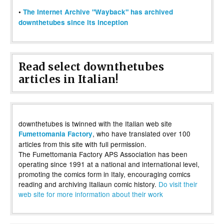
•
The Internet Archive "Wayback" has archived
downthetubes since its inception
Read select downthetubes
articles in Italian!
downthetubes is twinned with the Italian web site
, who have translated over 100
Fumettomania Factory
articles from this site with full permission.
The Fumettomania Factory APS Association has been
operating since 1991 at a national and international level,
promoting the comics form in Italy, encouraging comics
reading and archiving Italiaun comic history.
Do visit their
web site for more information about their work