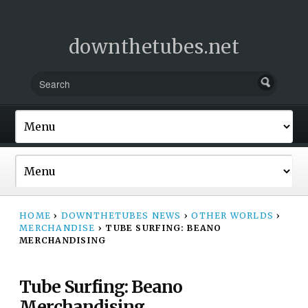
downthetubes.net
HOME
›
DOWNTHETUBES NEWS
›
OTHER WORLDS
›
MERCHANDISE
›
TUBE SURFING: BEANO
MERCHANDISING
Tube Surfing: Beano
Merchandising