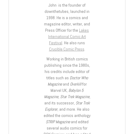
John is the founder of
downthetubes, launched in
1998. He is a comics and
magazine editor, writer, and
Press Officer for the
Lakes
International Comic Art
Festival
. He also runs
Crucible Comic Press
.
Working in British comics
publishing since the 1980s,
his credits include editor of
titles such as
Doctor Who
Magazine
and
Overkill
for
Marvel UK,
Babylon 5
Magazine, Star Trek Magazine
,
and its successor,
Star Trek
Explorer
, and more. He also
edited the comics anthology
STRIP Magazine
and edited
several audio comics for