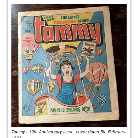
Tammy - 12th Anniversary Issue, cover dated 5th February
1983