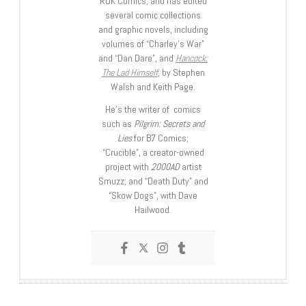
ROK Comics; and has edited
several comic collections
and graphic novels, including
volumes of “Charley’s War”
and “Dan Dare”, and
Hancock:
The Lad Himself
, by Stephen
Walsh and Keith Page.
He’s the writer of comics
such as
Pilgrim: Secrets and
Lies
for B7 Comics;
“Crucible”, a creator-owned
project with
2000AD
artist
Smuzz; and “Death Duty” and
“Skow Dogs”, with Dave
Hailwood.