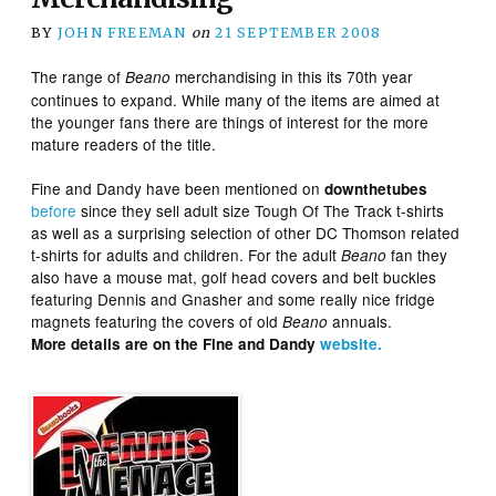
BY
JOHN FREEMAN
on
21 SEPTEMBER 2008
The range of
merchandising in this its 70th year
Beano
continues to expand. While many of the items are aimed at
the younger fans there are things of interest for the more
mature readers of the title.
Fine and Dandy have been mentioned on
downthetubes
before
since they sell adult size Tough Of The Track t-shirts
as well as a surprising selection of other DC Thomson related
t-shirts for adults and children. For the adult
fan they
Beano
also have a mouse mat, golf head covers and belt buckles
featuring Dennis and Gnasher and some really nice fridge
magnets featuring the covers of old
annuals.
Beano
More details are on the Fine and Dandy
website.