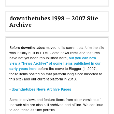
downthetubes 1998 – 2007 Site
Archive
Before
moved to its current platform the site
downthetubes
was initially built in HTML Some news items and features
have not yet been republished here,
but you can now
view a "News Archive" of some items published in our
before the move to Blogger (in 2007,
early years here
those items posted on that platform long since imported to
this site) and our current platform in 2013.
•
downthetubes News Archive Pages
Some interviews and feature items from older versions of
the web site are also still archived and offline. We continue
to add these as time permits.