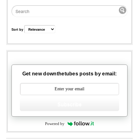
Sort by
Get new downthetubes posts by email:
Subscribe
Powered by