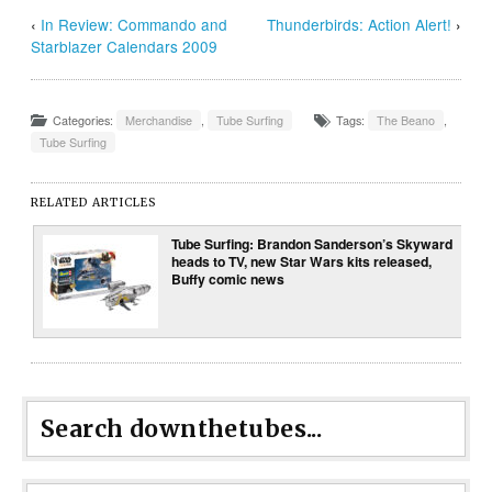
‹
In Review: Commando and
Thunderbirds: Action Alert!
›
Starblazer Calendars 2009
Categories:
Merchandise
,
Tube Surfing
Tags:
The Beano
,
Tube Surfing
RELATED ARTICLES
Tube Surfing: Brandon Sanderson’s Skyward
heads to TV, new Star Wars kits released,
Buffy comic news
Search downthetubes...