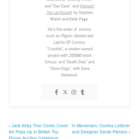
and “Dan Dare”, and
Hancock:
The Lad Himself
, by Stephen
Walsh and Keith Page.
He’s the writer of comics
such as
Pilgrim: Secrets and
Lies
for B7 Comics;
“Crucible”, a creator-owned
project with
2000AD
artist
Smuzz; and “Death Duty” and
“Skow Dogs”, with Dave
Hailwood.
‹
Jack Kirby Thor Comic Cover
In Memoriam: Comics Letterer
Art Pops Up in British Toy
and Designer Derek Pierson
›
Figure Auction Catalogue