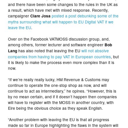
and there have been some changes to the rules in the UK as
a result, which have met with mixed response. Recently,
campaigner
posted a post debunking some of the
Clare Josa
myths surrounding what will happen to EU Digital VAT if we
leave the EU
.
Over on the Facebook VATMOSS discussion group, and,
among others, former lecturer and software engineer
Bob
has also noted that leaving the EU
will not absolve
Lang
companies from having to pay VAT in European countries
, but
it is likely to make the process even more complex than it is
now.
“If we’re really really lucky, HM Revenue & Customs may
continue to operate the one-stop shop as now, and will
continue to act as intermediary,” he opines. “However, this is
by no mean certain, and if it doesn’t happen then companies
will have to register with the MOSS in another country, with
Eire being the obvious choice as they speak English.
“Another problem with leaving the EU is that all progress
made so far in Europe highlighting the flaws in the system will