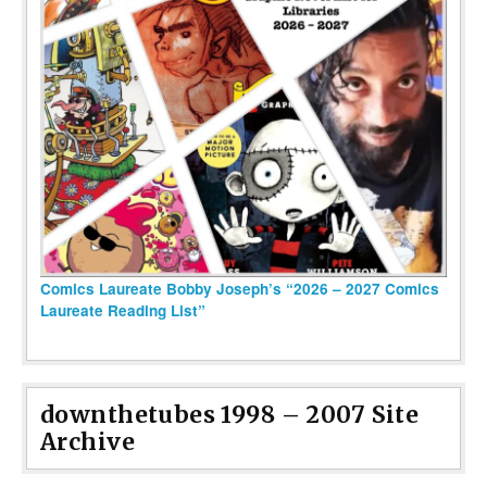
Comics Laureate Bobby Joseph’s “2026 – 2027 Comics
Laureate Reading List”
downthetubes 1998 – 2007 Site
Archive