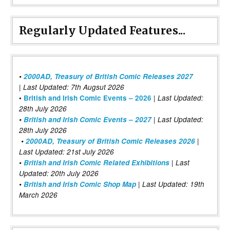
Regularly Updated Features...
•
2000AD, Treasury of British Comic Releases 2027
| Last Updated: 7th Augsut 2026
|
•
British and Irish Comic Events – 2026
Last Updated:
28th July 2026
•
British and Irish Comic Events – 2027
| Last Updated:
28th July 2026
•
2000AD, Treasury of British Comic Releases 2026
|
Last Updated: 21st July 2026
•
British and Irish Comic Related Exhibitions
| Last
Updated: 20th July 2026
•
British and Irish Comic Shop Map
| Last Updated: 19th
March 2026