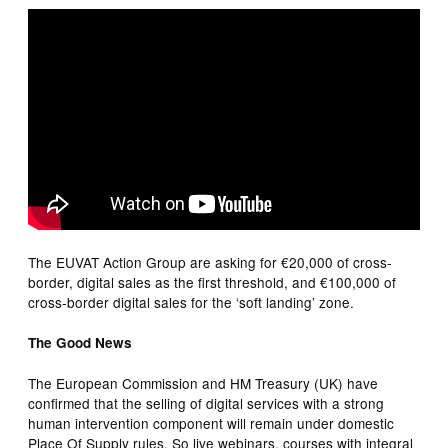
The EUVAT Action Group are asking for €20,000 of cross-
border, digital sales as the first threshold, and €100,000 of
cross-border digital sales for the ‘soft landing’ zone.
The Good News
The European Commission and HM Treasury (UK) have
confirmed that the selling of digital services with a strong
human intervention component will remain under domestic
Place Of Supply rules. So live webinars, courses with integral