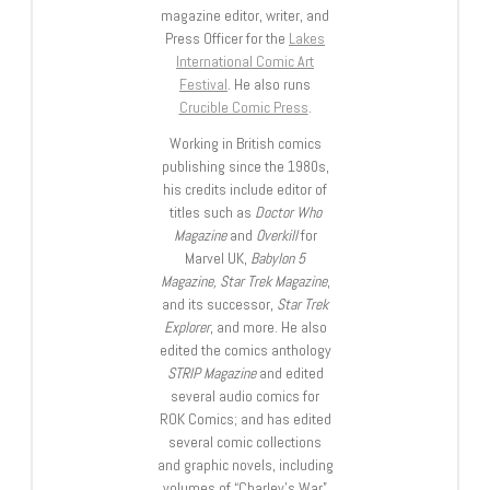
magazine editor, writer, and
Press Officer for the
Lakes
International Comic Art
Festival
. He also runs
Crucible Comic Press
.
Working in British comics
publishing since the 1980s,
his credits include editor of
titles such as
Doctor Who
Magazine
and
Overkill
for
Marvel UK,
Babylon 5
Magazine, Star Trek Magazine
,
and its successor,
Star Trek
Explorer
, and more. He also
edited the comics anthology
STRIP Magazine
and edited
several audio comics for
ROK Comics; and has edited
several comic collections
and graphic novels, including
volumes of “Charley’s War”