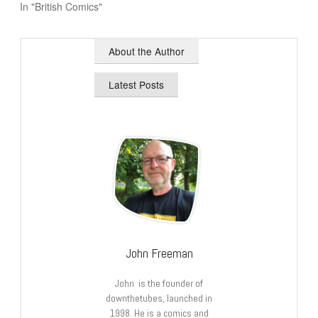
In "British Comics"
About the Author
Latest Posts
John Freeman
John is the founder of
downthetubes, launched in
1998. He is a comics and