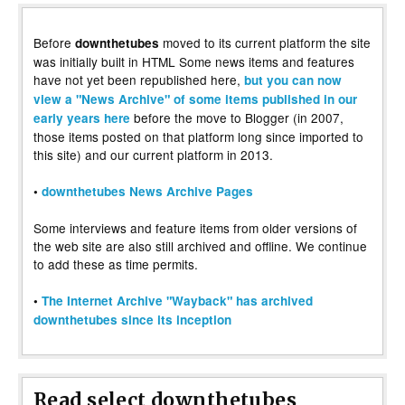
Before
moved to its current platform the site
downthetubes
was initially built in HTML Some news items and features
have not yet been republished here,
but you can now
view a "News Archive" of some items published in our
before the move to Blogger (in 2007,
early years here
those items posted on that platform long since imported to
this site) and our current platform in 2013.
•
downthetubes News Archive Pages
Some interviews and feature items from older versions of
the web site are also still archived and offline. We continue
to add these as time permits.
•
The Internet Archive "Wayback" has archived
downthetubes since its inception
Read select downthetubes