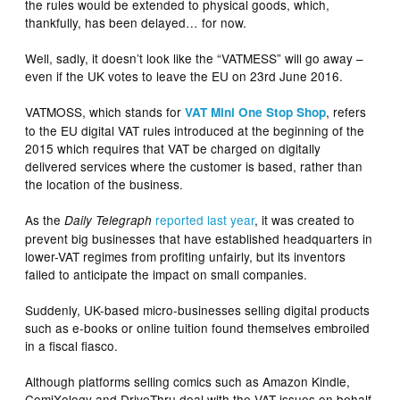
the rules would be extended to physical goods, which,
thankfully, has been delayed… for now.
Well, sadly, it doesn’t look like the “VATMESS” will go away –
even if the UK votes to leave the EU on 23rd June 2016.
VATMOSS, which stands for
, refers
VAT Mini One Stop Shop
to the EU digital VAT rules introduced at the beginning of the
2015 which requires that VAT be charged on digitally
delivered services where the customer is based, rather than
the location of the business.
As the
reported last year
, it was created to
Daily Telegraph
prevent big businesses that have established headquarters in
lower-VAT regimes from profiting unfairly, but its inventors
failed to anticipate the impact on small companies.
Suddenly, UK-based micro-businesses selling digital products
such as e-books or online tuition found themselves embroiled
in a fiscal fiasco.
Although platforms selling comics such as Amazon Kindle,
ComiXology and DriveThru deal with the VAT issues on behalf