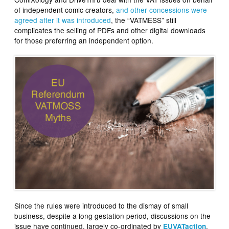
of independent comic creators,
and other concessions were
agreed after it was introduced
, the “VATMESS” still
complicates the selling of PDFs and other digital downloads
for those preferring an independent option.
Since the rules were introduced to the dismay of small
business, despite a long gestation period, discussions on the
issue have continued, largely co-ordinated by
,
EUVATaction