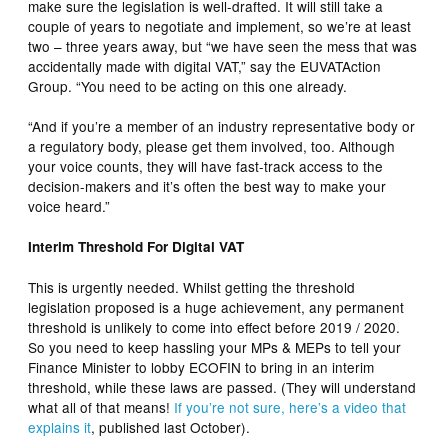
make sure the legislation is well-drafted. It will still take a
couple of years to negotiate and implement, so we’re at least
two – three years away, but “we have seen the mess that was
accidentally made with digital VAT,” say the EUVATAction
Group. “You need to be acting on this one already.
“And if you’re a member of an industry representative body or
a regulatory body, please get them involved, too. Although
your voice counts, they will have fast-track access to the
decision-makers and it’s often the best way to make your
voice heard.”
Interim Threshold For Digital VAT
This is urgently needed. Whilst getting the threshold
legislation proposed is a huge achievement, any permanent
threshold is unlikely to come into effect before 2019 / 2020.
So you need to keep hassling your MPs & MEPs to tell your
Finance Minister to lobby ECOFIN to bring in an interim
threshold, while these laws are passed. (They will understand
what all of that means!
If you’re not sure, here’s a video that
explains it
, published last October).