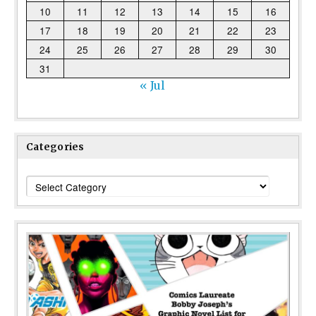
10
11
12
13
14
15
16
17
18
19
20
21
22
23
24
25
26
27
28
29
30
31
« Jul
Categories
Categories