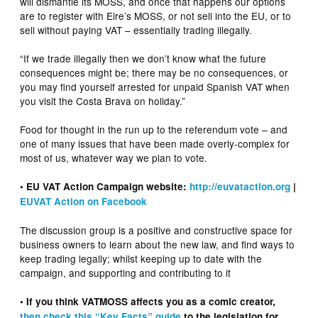
will dismantle its MOSS, and once that happens our options
are to register with Eire’s MOSS, or not sell into the EU, or to
sell without paying VAT – essentially trading illegally.
“If we trade illegally then we don’t know what the future
consequences might be; there may be no consequences, or
you may find yourself arrested for unpaid Spanish VAT when
you visit the Costa Brava on holiday.”
Food for thought in the run up to the referendum vote – and
one of many issues that have been made overly-complex for
most of us, whatever way we plan to vote.
• EU VAT Action Campaign website:
http://euvataction.org
|
EUVAT Action on Facebook
The discussion group is a positive and constructive space for
business owners to learn about the new law, and find ways to
keep trading legally; whilst keeping up to date with the
campaign, and supporting and contributing to it
• If you think VATMOSS affects you as a comic creator,
then check this “Key Facts” guide
to the legislation for