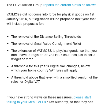
The EUVATAction Group
reports the current status as follows
VATMOSS did not come into force for physical goods on 1st
January 2016, but legislation will be proposed next year that
will include proposals for:
The removal of the Distance Selling Thresholds
The removal of Small Value Consignment Relief
The extension of VATMOSS to physical goods, so that you
don’t have to register for VAT in 27 countries just to sell a
widget or three
A threshold for this year’s Digital VAT changes, below
which your home country VAT rules will apply
A threshold above that level with a simplified version of the
rules for Digital VAT
If you have strong views on these measures,
please start
talking to your MPs / MEPs
/ Tax Authority, so that they can