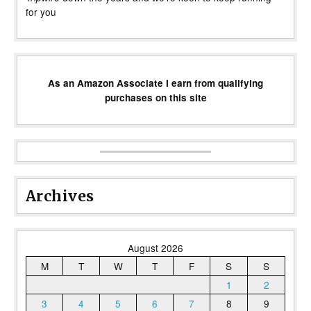
for you
As an Amazon Associate I earn from qualifying
purchases on this site
Archives
August 2026
M
T
W
T
F
S
S
1
2
3
4
5
6
7
8
9