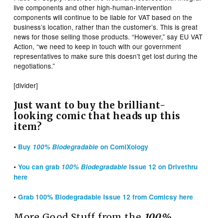
live components and other high-human-intervention
components will continue to be liable for VAT based on the
business’s location, rather than the customer’s. This is great
news for those selling those products. “However,” say EU VAT
Action, “we need to keep in touch with our government
representatives to make sure this doesn’t get lost during the
negotiations.”
[divider]
Just want to buy the brilliant-
looking comic that heads up this
item?
•
Buy
100% Biodegradable
on ComiXology
•
You can grab
100% Biodegradable
Issue 12 on Drivethru
here
•
Grab 100% Biodegradable Issue 12 from Comicsy here
More Good Stuff from the
100%