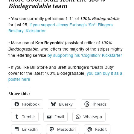
Biodegradable team
• You can currently get issues 1-11 of
100% Biodegradable
for just £5,
if you support Jimmy Furlong’s ‘Sh*t Flingers
Bestiary’ Kickstarter
• Make use of
‘ (assistant editor of
Ken Reynolds
100%
, who letters the majority of the strips) mighty
Bioddegradable
fine lettering service
by supporting his ‘Cognition’ Kickstarter
• If you like Bill Storie and Brett Burbridge’s “Death Duty”
cover for the latest 100% Biodegradable,
you can buy it as a
poster here
Share this:
Facebook
Bluesky
Threads
Tumblr
Email
WhatsApp
LinkedIn
Mastodon
Reddit