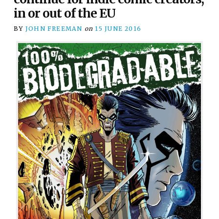
in or out of the EU
BY
JOHN FREEMAN
on
15 JUNE 2016