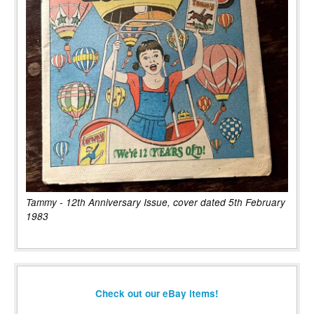
Tammy - 12th Anniversary Issue, cover dated 5th February
1983
Check out our eBay items!