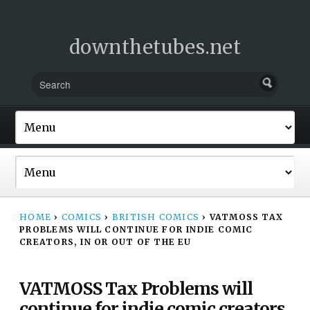
downthetubes.net
HOME
›
COMICS
›
BRITISH COMICS
›
VATMOSS TAX
PROBLEMS WILL CONTINUE FOR INDIE COMIC
CREATORS, IN OR OUT OF THE EU
VATMOSS Tax Problems will
continue for indie comic creators,