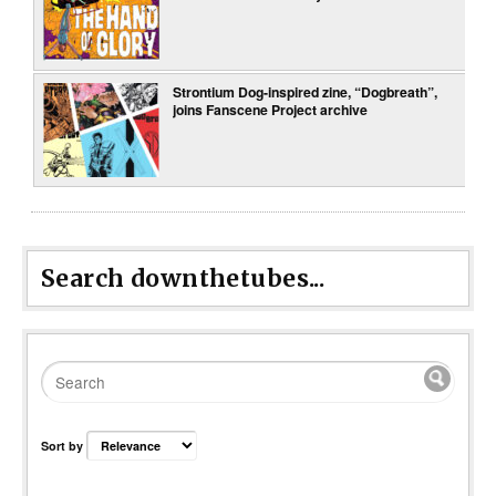
Strontium Dog-inspired zine, “Dogbreath”,
joins Fanscene Project archive
Search downthetubes...
Sort by