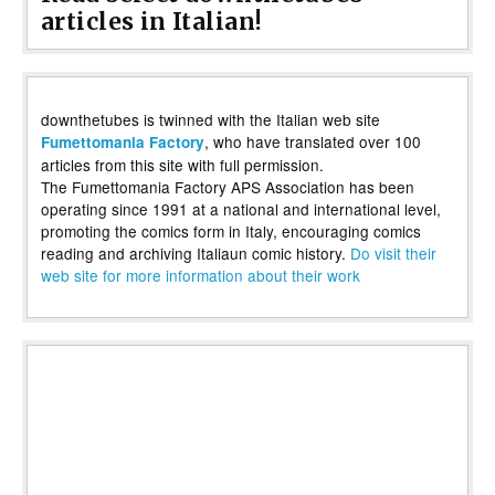
articles in Italian!
downthetubes is twinned with the Italian web site
, who have translated over 100
Fumettomania Factory
articles from this site with full permission.
The Fumettomania Factory APS Association has been
operating since 1991 at a national and international level,
promoting the comics form in Italy, encouraging comics
reading and archiving Italiaun comic history.
Do visit their
web site for more information about their work