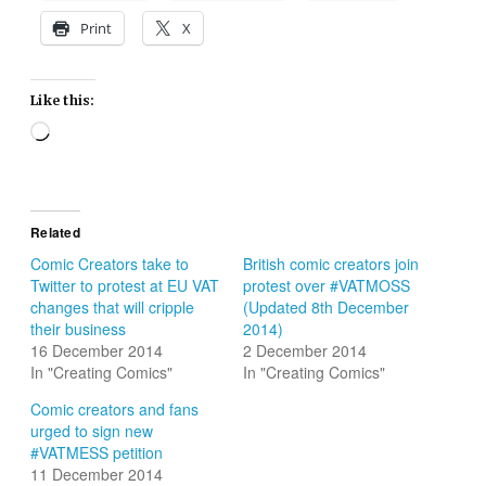
Print
X
Like this:
Loading…
Related
Comic Creators take to
British comic creators join
Twitter to protest at EU VAT
protest over #VATMOSS
changes that will cripple
(Updated 8th December
their business
2014)
16 December 2014
2 December 2014
In "Creating Comics"
In "Creating Comics"
Comic creators and fans
urged to sign new
#VATMESS petition
11 December 2014