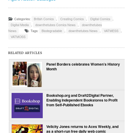
Categories:
British Comics
,
Creating Comics
,
Digital Comics
,
Digital Media
,
downthetubes Comics News
,
downthetubes
News
Tags:
Biodegradable
,
downthetubes News
,
VATMESS
,
VATMOSS
RELATED ARTICLES
Panel Borders celebrates Women’s History
Month
Bookshop.org and Draft2Digital Partner,
Enabling Independent Bookstores to Profit
from Self-Published Ebooks
Velicity Jones returns to Aces Weekly, and
as a short-run free daily web comic