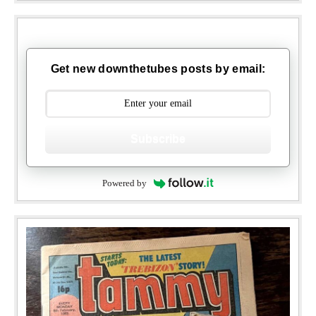
Get new downthetubes posts by email:
Subscribe
Powered by