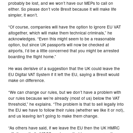
probably be lost, and we won’t have our MEPs to call on
either. So please don’t vote Brexit because it will make life
simpler, it won’t.
“Of course, companies will have the option to ignore EU VAT
altogether, which will make them technical criminals,” he
acknowledges. “Even this might seem to be a reasonable
option, but since UK passports will now be checked at
airports, I’d be a little concerned that you might be arrested
boarding the flight home.”
He was derisive of a suggestion that the UK could leave the
EU Digital VAT System if it left the EU, saying a Brexit would
make on difference.
“We can change our rules, but we don’t have a problem with
our rules because we’re already (most of us) below the VAT
threshold,” he explains. “The problem is that to sell legally into
the EU we have to follow their rules (whether we like it or not),
and us leaving isn’t going to make them change.
“As others have said, if we leave the EU then the UK HMRC