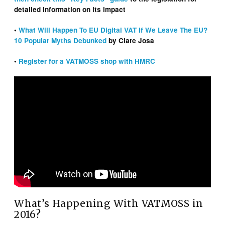
detailed information on its impact
•
What Will Happen To EU Digital VAT If We Leave The EU?
10 Popular Myths Debunked
by Clare Josa
•
Register for a VATMOSS shop with HMRC
What’s Happening With VATMOSS in
2016?