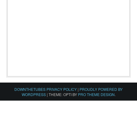
DOWNTHETUBES PRIVACY POLICY
|
PROUDLY POWERED BY
WORDPRESS
|
THEME: OPTI BY
PRO THEME DESIGN
.