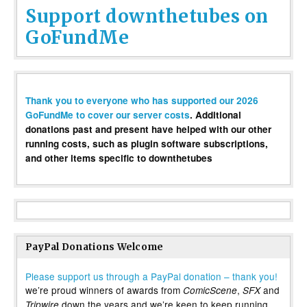
Support downthetubes on
GoFundMe
Thank you to everyone who has supported our 2026
GoFundMe to cover our server costs
. Additional
donations past and present have helped with our other
running costs, such as plugin software subscriptions,
and other items specific to downthetubes
PayPal Donations Welcome
Please support us through a PayPal donation – thank you!
we’re proud winners of awards from
,
and
ComicScene
SFX
down the years and we’re keen to keep running
Tripwire