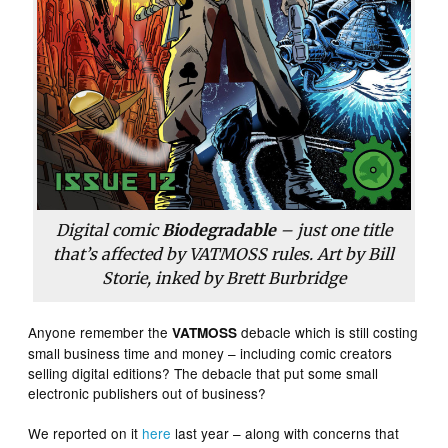
Digital comic
Biodegradable
– just one title
that’s affected by VATMOSS rules. Art by Bill
Storie, inked by Brett Burbridge
Anyone remember the
debacle which is still costing
VATMOSS
small business time and money – including comic creators
selling digital editions? The debacle that put some small
electronic publishers out of business?
We reported on it
here
last year – along with concerns that