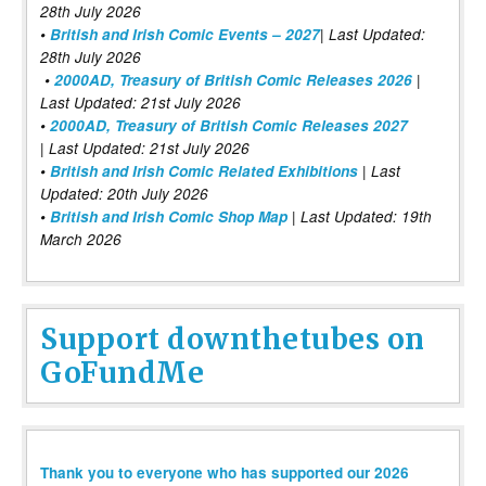
28th July 2026
•
British and Irish Comic Events – 2027
| Last Updated:
28th July 2026
•
2000AD, Treasury of British Comic Releases 2026
|
Last Updated: 21st July 2026
•
2000AD, Treasury of British Comic Releases 2027
| Last Updated: 21st July 2026
•
British and Irish Comic Related Exhibitions
| Last
Updated: 20th July 2026
•
British and Irish Comic Shop Map
| Last Updated: 19th
March 2026
Support downthetubes on
GoFundMe
Thank you to everyone who has supported our 2026