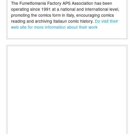
The Fumettomania Factory APS Association has been
operating since 1991 at a national and international level,
promoting the comics form in Italy, encouraging comics
reading and archiving Italiaun comic history.
Do visit their
web site for more information about their work