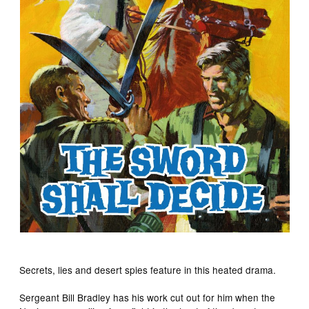
Secrets, lies and desert spies feature in this heated drama.
Sergeant Bill Bradley has his work cut out for him when the