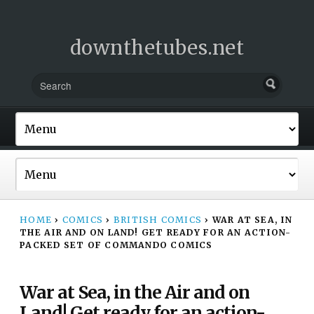
downthetubes.net
HOME
›
COMICS
›
BRITISH COMICS
›
WAR AT SEA, IN
THE AIR AND ON LAND! GET READY FOR AN ACTION-
PACKED SET OF COMMANDO COMICS
War at Sea, in the Air and on
Land! Get ready for an action-