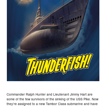
Commander Ralph Hunter and Lieutenant Jimmy Hart are
some of the few survivors of the sinking of the USS Pike. Now
they’re assigned to a new Tambor Class submarine and have