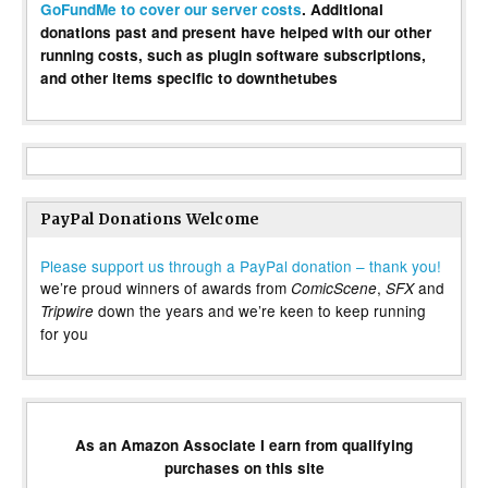
GoFundMe to cover our server costs
. Additional
donations past and present have helped with our other
running costs, such as plugin software subscriptions,
and other items specific to downthetubes
PayPal Donations Welcome
Please support us through a PayPal donation – thank you!
we’re proud winners of awards from
,
and
ComicScene
SFX
down the years and we’re keen to keep running
Tripwire
for you
As an Amazon Associate I earn from qualifying
purchases on this site