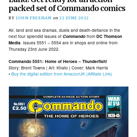
packed set of Commando comics
BY
JOHN FREEMAN
on
22 JUNE 2022
Air, land and sea dramas, duels and death-defiance in the
next four splendid issues of
from
Commando
DC Thomson
. Issues 5551 – 5554 are in shops and online from
Media
Thursday 23rd June 2022.
Commando 5551: Home of Heroes – Thunderfish!
Story: Brent Towns | Art: Khato | Cover: Mark Harris
•
Buy the digital edition from AmazonUK (Affiliate Link)