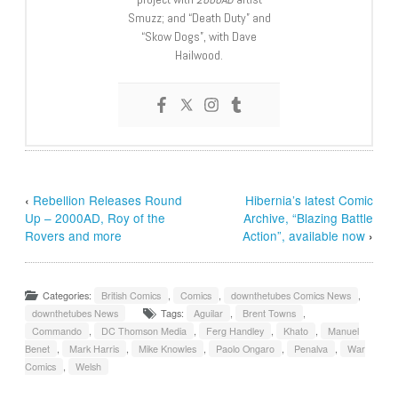
Smuzz; and “Death Duty” and
“Skow Dogs”, with Dave
Hailwood.
‹
Rebellion Releases Round
Hibernia’s latest Comic
Up – 2000AD, Roy of the
Archive, “Blazing Battle
Rovers and more
Action”, available now
›
Categories:
British Comics
,
Comics
,
downthetubes Comics News
,
downthetubes News
Tags:
Aguilar
,
Brent Towns
,
Commando
,
DC Thomson Media
,
Ferg Handley
,
Khato
,
Manuel
Benet
,
Mark Harris
,
Mike Knowles
,
Paolo Ongaro
,
Penalva
,
War
Comics
,
Welsh