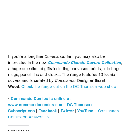
If you’re a longtime
fan, you may also be
Commando
interested in the new
,
Commando Classic Covers Collection
a huge selection of gifts including canvases, prints, tote bags,
mugs, pencil tins and clocks. The range features 13 iconic
covers and is curated by
Designer
Commando
Grant
.
Check the range out on the DC Thomson web shop
Wood
•
Commando Comics is online at
www.commandocomics.com
|
DC Thomson –
|
Commando
Subscriptions
|
Facebook
|
Twitter
|
YouTube
Comics on AmazonUK