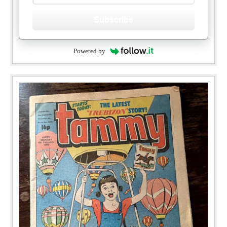
Subscribe
Powered by