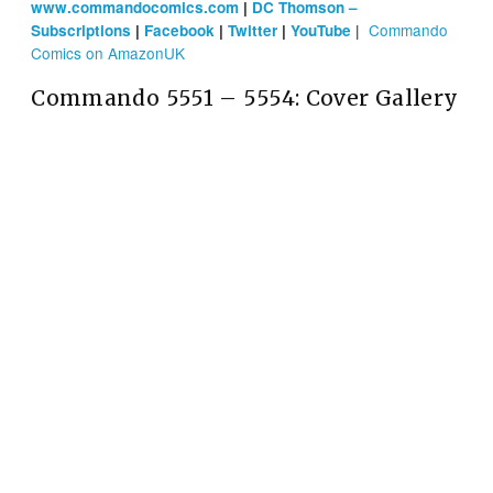
www.commandocomics.com
|
DC Thomson –
|
Commando
Subscriptions
|
Facebook
|
Twitter
|
YouTube
Comics on AmazonUK
Commando 5551 – 5554: Cover Gallery