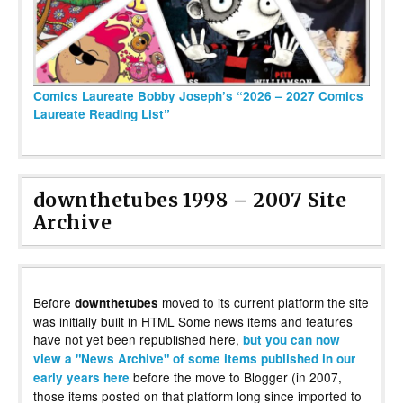
Comics Laureate Bobby Joseph’s “2026 – 2027 Comics
Laureate Reading List”
downthetubes 1998 – 2007 Site
Archive
Before
moved to its current platform the site
downthetubes
was initially built in HTML Some news items and features
have not yet been republished here,
but you can now
view a "News Archive" of some items published in our
before the move to Blogger (in 2007,
early years here
those items posted on that platform long since imported to