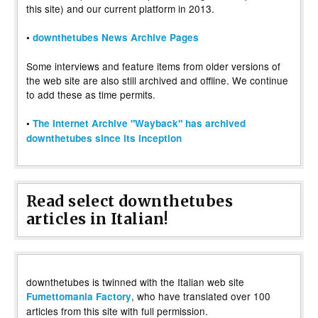
this site) and our current platform in 2013.
•
downthetubes News Archive Pages
Some interviews and feature items from older versions of
the web site are also still archived and offline. We continue
to add these as time permits.
•
The Internet Archive "Wayback" has archived
downthetubes since its inception
Read select downthetubes
articles in Italian!
downthetubes is twinned with the Italian web site
, who have translated over 100
Fumettomania Factory
articles from this site with full permission.