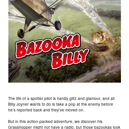
The life of a spotter pilot is hardly glitz and glamour, and all
Billy Joyner wants to do is take a pop at the enemy before
he’s reported back and they’ve moved on.
But in this action-packed adventure, we discover his
Grasshopper might not have a radio, but those bazookas look