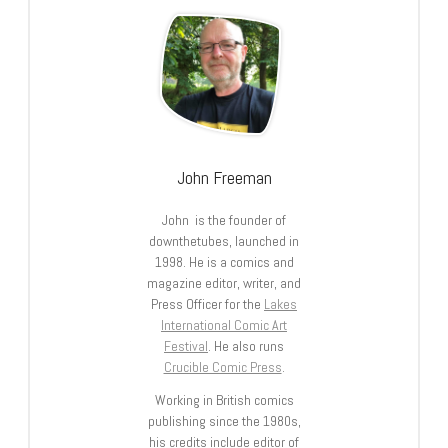
John Freeman
John is the founder of
downthetubes, launched in
1998. He is a comics and
magazine editor, writer, and
Press Officer for the
Lakes
International Comic Art
Festival
. He also runs
Crucible Comic Press
.
Working in British comics
publishing since the 1980s,
his credits include editor of