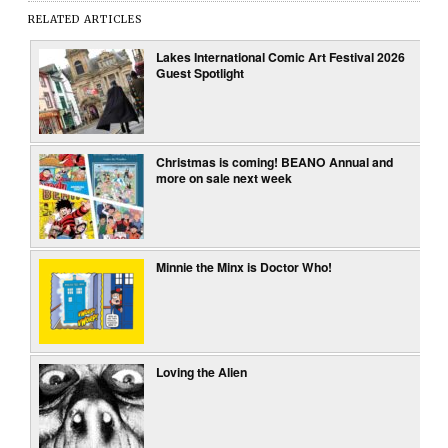
RELATED ARTICLES
Lakes International Comic Art Festival 2026
Guest Spotlight
Christmas is coming! BEANO Annual and
more on sale next week
Minnie the Minx is Doctor Who!
Loving the Alien