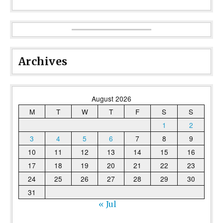
Archives
August 2026
M
T
W
T
F
S
S
1
2
3
4
5
6
7
8
9
10
11
12
13
14
15
16
17
18
19
20
21
22
23
24
25
26
27
28
29
30
31
« Jul