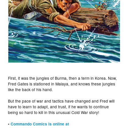
First, it was the jungles of Burma, then a term in Korea. Now,
Fred Gates is stationed in Malaya, and knows these jungles
like the back of his hand.
But the pace of war and tactics have changed and Fred will
have to learn to adapt, and trust, if he wants to continue
being so hard to kill in this unusual Cold War story!
•
Commando Comics is online at