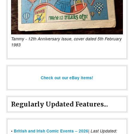
Tammy - 12th Anniversary Issue, cover dated 5th February
1983
Check out our eBay items!
Regularly Updated Features...
|
•
British and Irish Comic Events – 2026
Last Updated: