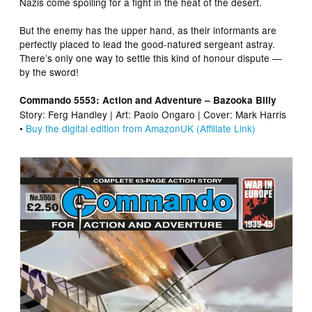
Nazis come spoiling for a fight in the heat of the desert.
But the enemy has the upper hand, as their informants are
perfectly placed to lead the good-natured sergeant astray.
There’s only one way to settle this kind of honour dispute —
by the sword!
Commando 5553: Action and Adventure – Bazooka Billy
Story: Ferg Handley | Art: Paolo Ongaro | Cover: Mark Harris
•
Buy the digital edition from AmazonUK (Affiliate Link)