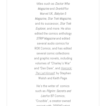
titles such as
Doctor Who
Magazine
and
Overkill
for
Marvel UK,
Babylon 5
Magazine, Star Trek Magazine
,
and its successor,
Star Trek
Explorer
, and more. He also
edited the comics anthology
STRIP Magazine
and edited
several audio comics for
ROK Comics; and has edited
several comic collections
and graphic novels, including
volumes of “Charley’s War”
and “Dan Dare”, and
Hancock:
The Lad Himself
, by Stephen
Walsh and Keith Page.
He’s the writer of comics
such as
Pilgrim: Secrets and
Lies
for B7 Comics;
“Crucible”, a creator-owned
project with
2000AD
artist