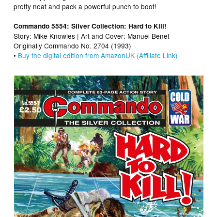
pretty neat and pack a powerful punch to boot!
Commando 5554: Silver Collection: Hard to Kill!
Story: Mike Knowles | Art and Cover: Manuel Benet
Originally Commando No. 2704 (1993)
•
Buy the digital edition from AmazonUK (Affiliate Link)