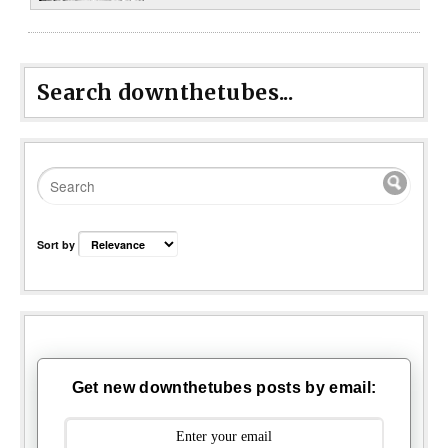
Search downthetubes...
Sort by
Get new downthetubes posts by email: