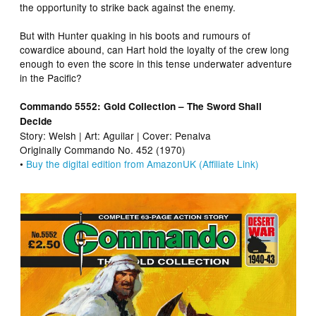
the opportunity to strike back against the enemy.
But with Hunter quaking in his boots and rumours of
cowardice abound, can Hart hold the loyalty of the crew long
enough to even the score in this tense underwater adventure
in the Pacific?
Commando 5552: Gold Collection – The Sword Shall
Decide
Story: Welsh | Art: Aguilar | Cover: Penalva
Originally Commando No. 452 (1970)
•
Buy the digital edition from AmazonUK (Affiliate Link)