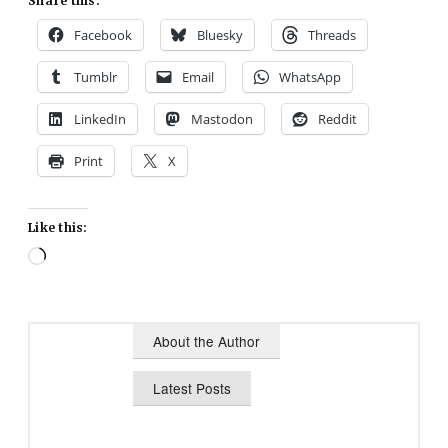
Share this:
Facebook
Bluesky
Threads
Tumblr
Email
WhatsApp
LinkedIn
Mastodon
Reddit
Print
X
Like this:
Loading…
About the Author
Latest Posts