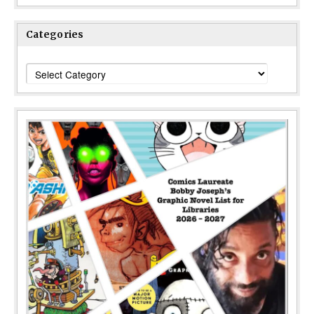
Categories
Categories