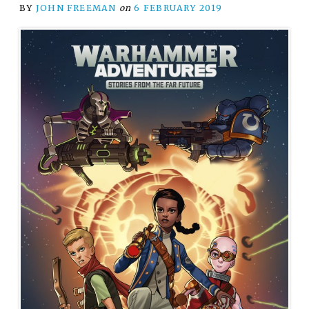
BY
JOHN FREEMAN
on
6 FEBRUARY 2019