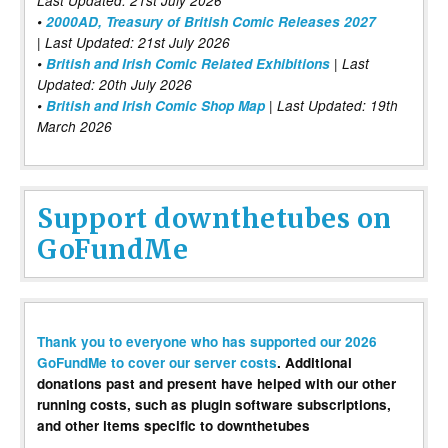
Last Updated: 21st July 2026
•
2000AD, Treasury of British Comic Releases 2027
| Last Updated: 21st July 2026
•
British and Irish Comic Related Exhibitions
| Last
Updated: 20th July 2026
•
British and Irish Comic Shop Map
| Last Updated: 19th
March 2026
Support downthetubes on
GoFundMe
Thank you to everyone who has supported our 2026
GoFundMe to cover our server costs
. Additional
donations past and present have helped with our other
running costs, such as plugin software subscriptions,
and other items specific to downthetubes