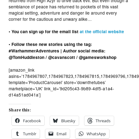
returned from High Azyr to drive back evil. But even though a
semblance of peace has returned to pockets of this vast
magical setting, adventure and danger lie around every
corner for the cautious and unwary alike…
• You can sign up for the email list
at the official website
• Follow these new stories using the tag:
#WarhammerAdventures | Author social media:
@TomHuddleston / @cavanscott / @gamesworkshop
[amazon_link
asins=’1784967807,1784967823,1784967815,1784969796,17849
template=’ProductCarousel’ store=’downthetubes’
marketplace=’UK’ link_id=’9d205c43-9b89-4df5-a1a4-
d14a51ad041a’]
Share this:
Facebook
Bluesky
Threads
Tumblr
Email
WhatsApp