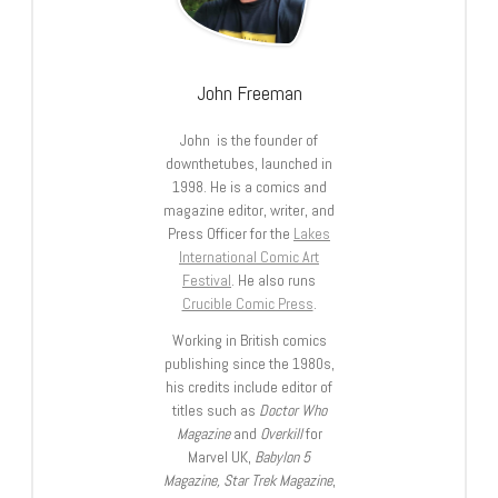
John Freeman
John is the founder of
downthetubes, launched in
1998. He is a comics and
magazine editor, writer, and
Press Officer for the
Lakes
International Comic Art
Festival
. He also runs
Crucible Comic Press
.
Working in British comics
publishing since the 1980s,
his credits include editor of
titles such as
Doctor Who
Magazine
and
Overkill
for
Marvel UK,
Babylon 5
Magazine, Star Trek Magazine
,