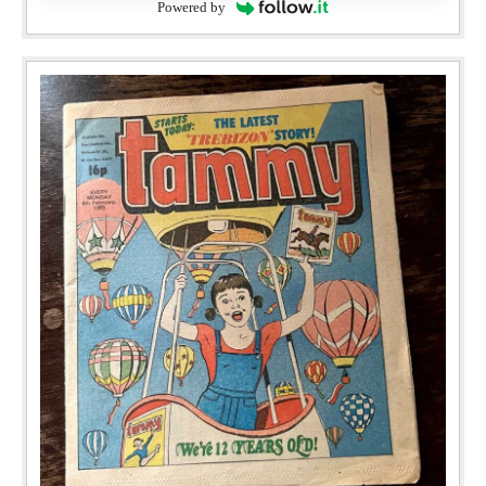
Powered by