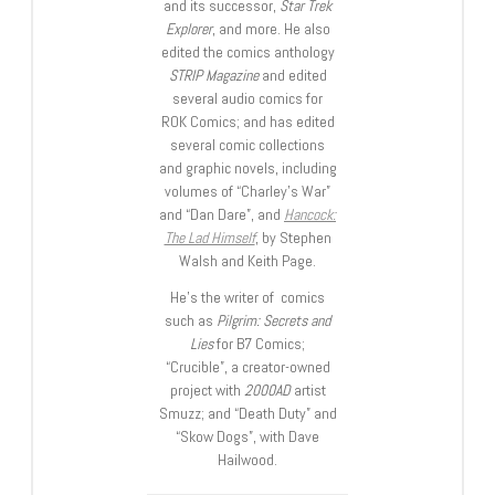
and its successor,
Star Trek
Explorer
, and more. He also
edited the comics anthology
STRIP Magazine
and edited
several audio comics for
ROK Comics; and has edited
several comic collections
and graphic novels, including
volumes of “Charley’s War”
and “Dan Dare”, and
Hancock:
The Lad Himself
, by Stephen
Walsh and Keith Page.
He’s the writer of comics
such as
Pilgrim: Secrets and
Lies
for B7 Comics;
“Crucible”, a creator-owned
project with
2000AD
artist
Smuzz; and “Death Duty” and
“Skow Dogs”, with Dave
Hailwood.