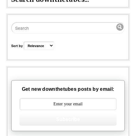
Sort by
Get new downthetubes posts by email:
Subscribe