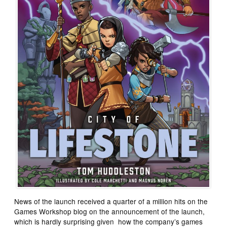
News of the launch received a quarter of a million hits on the
Games Workshop blog on the announcement of the launch,
which is hardly surprising given how the company’s games