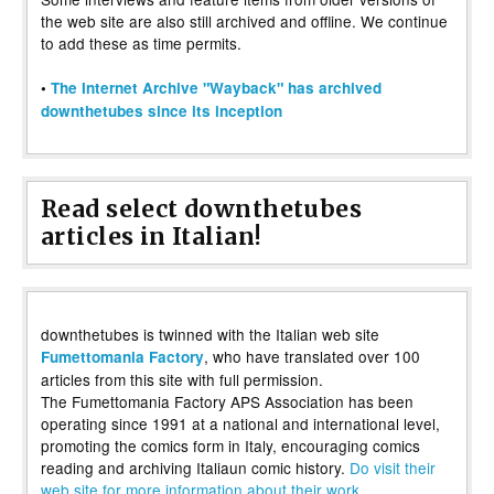
the web site are also still archived and offline. We continue
to add these as time permits.
•
The Internet Archive "Wayback" has archived
downthetubes since its inception
Read select downthetubes
articles in Italian!
downthetubes is twinned with the Italian web site
, who have translated over 100
Fumettomania Factory
articles from this site with full permission.
The Fumettomania Factory APS Association has been
operating since 1991 at a national and international level,
promoting the comics form in Italy, encouraging comics
reading and archiving Italiaun comic history.
Do visit their
web site for more information about their work