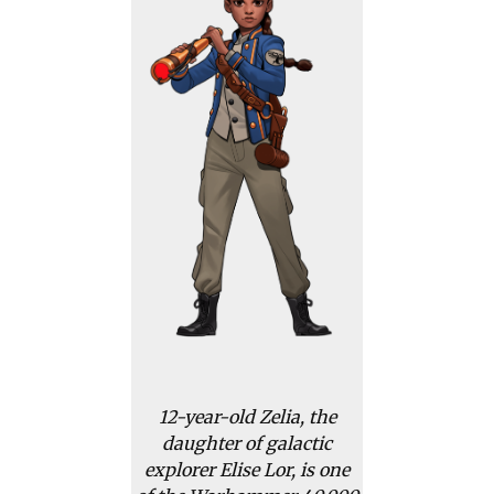
12-year-old Zelia, the
daughter of galactic
explorer Elise Lor, is one