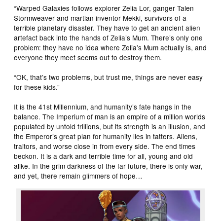
“Warped Galaxies follows explorer Zelia Lor, ganger Talen
Stormweaver and martian inventor Mekki, survivors of a
terrible planetary disaster. They have to get an ancient alien
artefact back into the hands of Zelia’s Mum. There’s only one
problem: they have no idea where Zelia’s Mum actually is, and
everyone they meet seems out to destroy them.
“OK, that’s two problems, but trust me, things are never easy
for these kids.”
It is the 41st Millennium, and humanity’s fate hangs in the
balance. The Imperium of man is an empire of a million worlds
populated by untold trillions, but its strength is an illusion, and
the Emperor’s great plan for humanity lies in tatters. Aliens,
traitors, and worse close in from every side. The end times
beckon. It is a dark and terrible time for all, young and old
alike. In the grim darkness of the far future, there is only war,
and yet, there remain glimmers of hope…