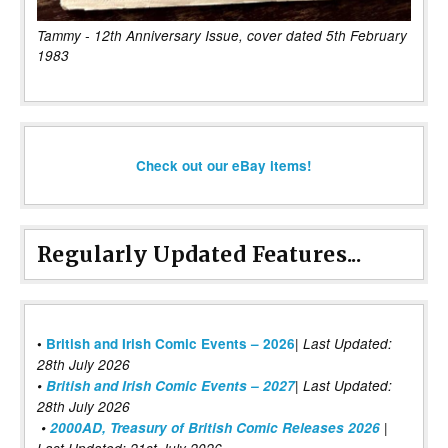
Tammy - 12th Anniversary Issue, cover dated 5th February
1983
Check out our eBay items!
Regularly Updated Features...
|
•
British and Irish Comic Events – 2026
Last Updated:
28th July 2026
•
British and Irish Comic Events – 2027
| Last Updated:
28th July 2026
•
2000AD, Treasury of British Comic Releases 2026
|