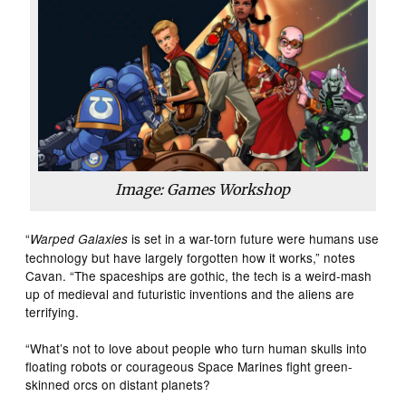
Image: Games Workshop
“
is set in a war-torn future were humans use
Warped Galaxies
technology but have largely forgotten how it works,” notes
Cavan. “The spaceships are gothic, the tech is a weird-mash
up of medieval and futuristic inventions and the aliens are
terrifying.
“What’s not to love about people who turn human skulls into
floating robots or courageous Space Marines fight green-
skinned orcs on distant planets?