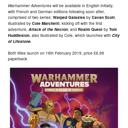
will be available in English initially,
Warhammer Adventures
with French and German editions following soon after,
comprised of two series:
by
,
Warped Galaxies
Cavan Scott
illustrated by
, kicking off with the first
Cole Marchetti
adventure,
; and
by
Attack of the Necron
Realm Quest
Tom
, also illustrated by Cole, which launches with
Huddleston
City
.
of Lifestone
Both titles launch on 16th February 2019, price £6.99
paperback