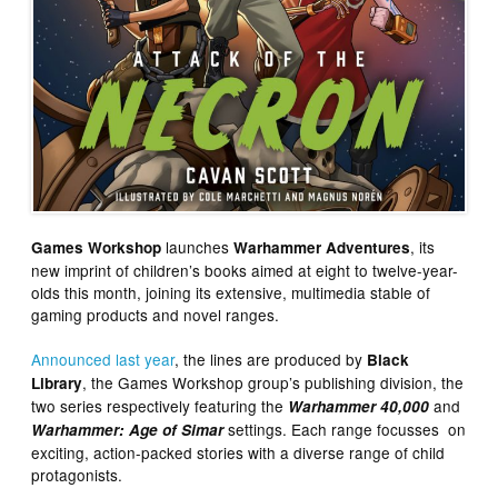
launches
, its
Games Workshop
Warhammer Adventures
new imprint of children’s books aimed at eight to twelve-year-
olds this month, joining its extensive, multimedia stable of
gaming products and novel ranges.
Announced last year
, the lines are produced by
Black
, the Games Workshop group’s publishing division, the
Library
two series respectively featuring the
and
Warhammer 40,000
settings. Each range focusses on
Warhammer: Age of Simar
exciting, action-packed stories with a diverse range of child
protagonists.