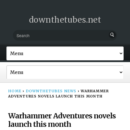
downthetubes.net
HOME
›
DOWNTHETUBES NEWS
›
WARHAMMER
ADVENTURES NOVELS LAUNCH THIS MONTH
Warhammer Adventures novels
launch this month