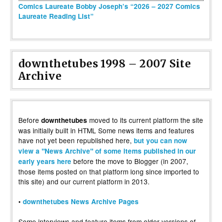
Comics Laureate Bobby Joseph’s “2026 – 2027 Comics
Laureate Reading List”
downthetubes 1998 – 2007 Site
Archive
Before
moved to its current platform the site
downthetubes
was initially built in HTML Some news items and features
have not yet been republished here,
but you can now
view a "News Archive" of some items published in our
before the move to Blogger (in 2007,
early years here
those items posted on that platform long since imported to
this site) and our current platform in 2013.
•
downthetubes News Archive Pages
Some interviews and feature items from older versions of