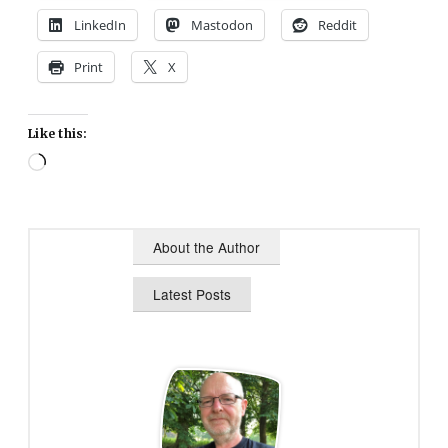
LinkedIn
Mastodon
Reddit
Print
X
Like this:
Loading…
About the Author
Latest Posts