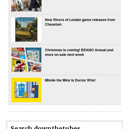
New Rivers of London game releases from
Chaosium
Christmas is coming! BEANO Annual and
more on sale next week
Minnie the Minx is Doctor Who!
Search downthetubes...