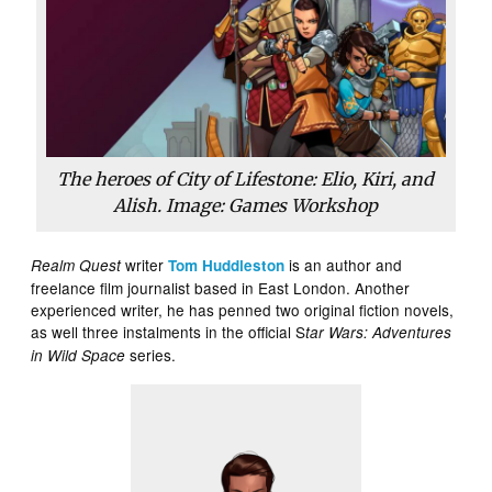
The heroes of City of Lifestone: Elio, Kiri, and
Alish. Image: Games Workshop
writer
is an author and
Realm Quest
Tom Huddleston
freelance film journalist based in East London. Another
experienced writer, he has penned two original fiction novels,
as well three instalments in the official S
tar Wars: Adventures
series.
in Wild Space