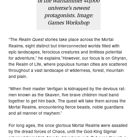
of the Warhammer 40,000
universe’s newest
protagonists. Image:
Games Workshop
“The
stories take place across the Mortal
Realm Quest
Realms, eight distinct but interconnected worlds filled with
epic landscapes, ferocious creatures and limitless potential
for adventure,” he explains.”However, our focus is on Ghyran,
the Realm of Life, where populous human cities are scattered
throughout a vast landscape of wilderness, forest, mountain
and plain.
“When their master Vertigan is kidnapped by the devious rat-
men known as the Skaven, five brave children must band
together to get him back. The quest will take them across the
Mortal Realms, encountering fierce beasts, noble guardians
and all manner of mayhem.”
For long ages, the once glorious Mortal Realms were assailed
by the dread forces of Chaos, until the God-King Sigmar