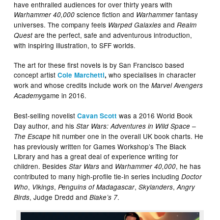
have enthralled audiences for over thirty years with
science fiction and
fantasy
Warhammer 40,000
Warhammer
universes. The company feels
and
Warped Galaxies
Realm
are the perfect, safe and adventurous introduction,
Quest
with inspiring illustration, to SFF worlds.
The art for these first novels is by San Francisco based
concept artist
who specialises in character
Cole Marchetti
,
work and whose credits include work on the
Marvel Avengers
game in 2016.
Academy
Best-selling novelist
was a 2016 World Book
Cavan Scott
Day author, and his
Star Wars: Adventures in Wild Space –
hit number one in the overall UK book charts. He
The Escape
has previously written for Games Workshop’s The Black
Library and has a great deal of experience writing for
children. Besides
and
, he has
Star Wars
Warhammer 40,000
contributed to many high-profile tie-in series including
Doctor
,
,
,
,
Who
Vikings
Penguins of Madagascar
Skylanders
Angry
, Judge Dredd and
.
Birds
Blake’s 7