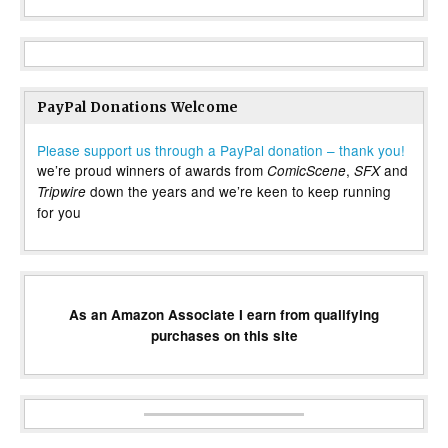
PayPal Donations Welcome
Please support us through a PayPal donation – thank you!
we’re proud winners of awards from
,
and
ComicScene
SFX
down the years and we’re keen to keep running
Tripwire
for you
As an Amazon Associate I earn from qualifying
purchases on this site