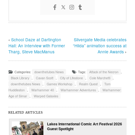
‹
School Daze at Dartington
Silvergate Media celebrates
Hall: An Interview with Former
“Hilda” animation success at
Tharg, Steve MacManus
Annie Awards
›
Categories:
downthetubes News
Tags:
Attack of the Necron
,
Black Library
,
Cavan Scott
,
City of Lifestone
,
Cole Marchetti
,
downthetubes News
,
Games Workshop
,
Realm Quest
,
Tom
Huddleston
,
Warhammer 40
,
Warhammer Adventures
,
Warhammer:
Age of Simar
,
Warped Galaxies
RELATED ARTICLES
Lakes International Comic Art Festival 2026
Guest Spotlight