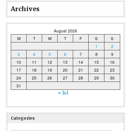
Archives
August 2026
M
T
W
T
F
S
S
1
2
3
4
5
6
7
8
9
10
11
12
13
14
15
16
17
18
19
20
21
22
23
24
25
26
27
28
29
30
31
« Jul
Categories
Categories