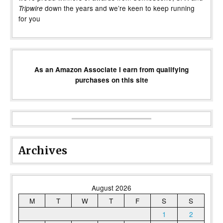
down the years and we’re keen to keep running
Tripwire
for you
As an Amazon Associate I earn from qualifying
purchases on this site
Archives
August 2026
M
T
W
T
F
S
S
1
2