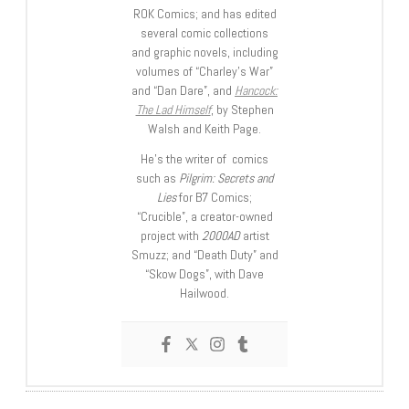
ROK Comics; and has edited
several comic collections
and graphic novels, including
volumes of “Charley’s War”
and “Dan Dare”, and
Hancock:
The Lad Himself
, by Stephen
Walsh and Keith Page.
He’s the writer of comics
such as
Pilgrim: Secrets and
Lies
for B7 Comics;
“Crucible”, a creator-owned
project with
2000AD
artist
Smuzz; and “Death Duty” and
“Skow Dogs”, with Dave
Hailwood.