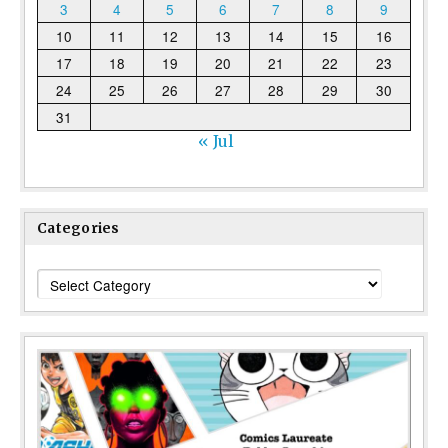
3
4
5
6
7
8
9
10
11
12
13
14
15
16
17
18
19
20
21
22
23
24
25
26
27
28
29
30
31
« Jul
Categories
Categories