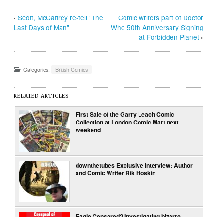
‹
Scott, McCaffrey re-tell "The
Comic writers part of Doctor
Last Days of Man"
Who 50th Anniversary Signing
at Forbidden Planet
›
Categories:
British Comics
RELATED ARTICLES
First Sale of the Garry Leach Comic
Collection at London Comic Mart next
weekend
downthetubes Exclusive Interview: Author
and Comic Writer Rik Hoskin
Eagle Censored? Investigating bizarre