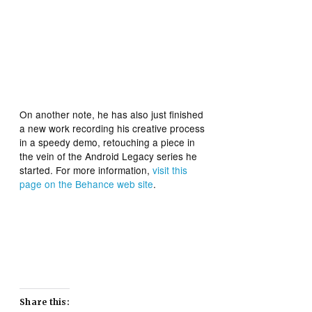
On another note, he has also just finished
a new work recording his creative process
in a speedy demo, retouching a piece in
the vein of the Android Legacy series he
started. For more information,
visit this
page on the Behance web site
.
Share this: