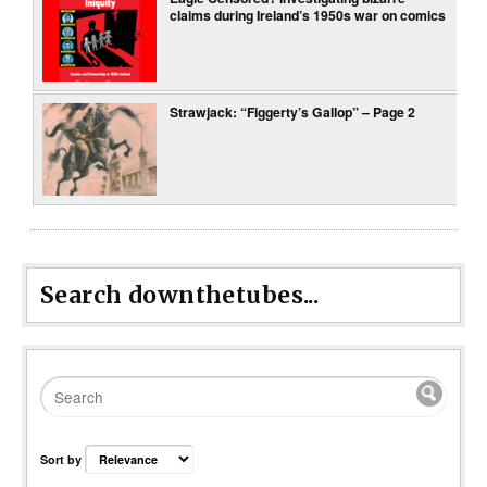
claims during Ireland’s 1950s war on comics
Strawjack: “Figgerty’s Gallop” – Page 2
Search downthetubes...
Sort by