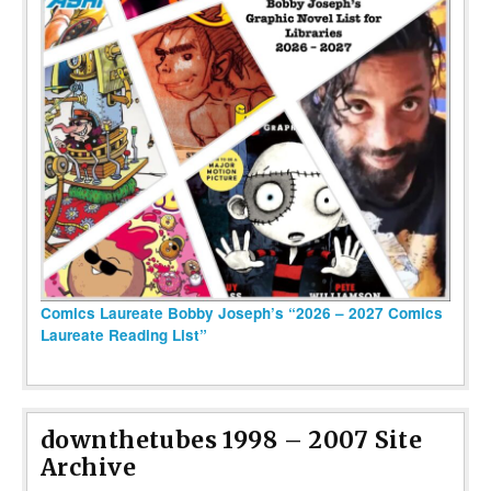
Comics Laureate Bobby Joseph’s “2026 – 2027 Comics
Laureate Reading List”
downthetubes 1998 – 2007 Site
Archive