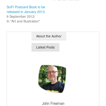
SciFi Postcard Book to be
released in January 2013
9 September 2012
In "Art and Illustration"
About the Author
Latest Posts
John Freeman