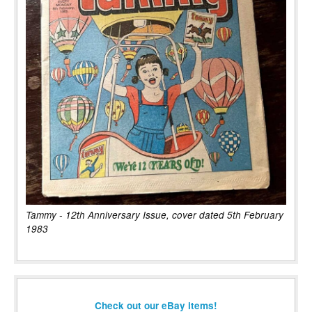
Tammy - 12th Anniversary Issue, cover dated 5th February
1983
Check out our eBay items!