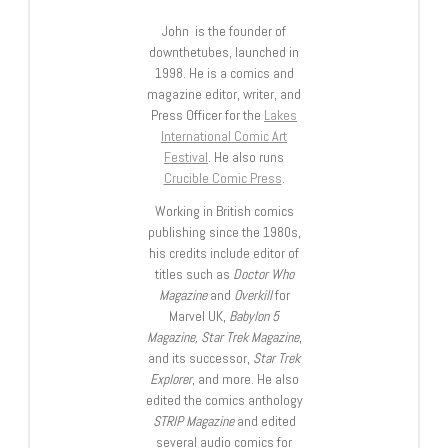
John is the founder of
downthetubes, launched in
1998. He is a comics and
magazine editor, writer, and
Press Officer for the
Lakes
International Comic Art
Festival
. He also runs
Crucible Comic Press
.
Working in British comics
publishing since the 1980s,
his credits include editor of
titles such as
Doctor Who
Magazine
and
Overkill
for
Marvel UK,
Babylon 5
Magazine, Star Trek Magazine
,
and its successor,
Star Trek
Explorer
, and more. He also
edited the comics anthology
STRIP Magazine
and edited
several audio comics for