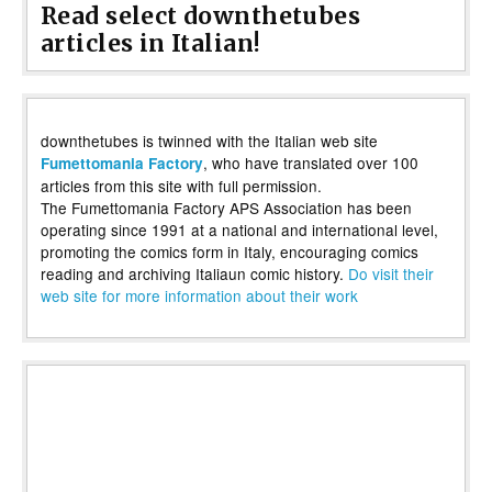
Read select downthetubes
articles in Italian!
downthetubes is twinned with the Italian web site
, who have translated over 100
Fumettomania Factory
articles from this site with full permission.
The Fumettomania Factory APS Association has been
operating since 1991 at a national and international level,
promoting the comics form in Italy, encouraging comics
reading and archiving Italiaun comic history.
Do visit their
web site for more information about their work