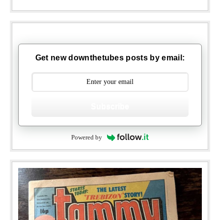
Get new downthetubes posts by email:
Subscribe
Powered by