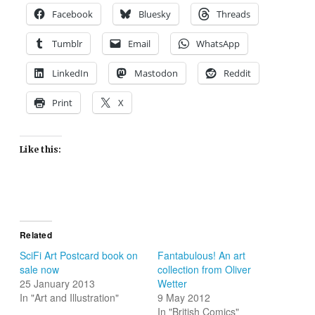
Facebook
Bluesky
Threads
Tumblr
Email
WhatsApp
LinkedIn
Mastodon
Reddit
Print
X
Like this:
Related
SciFi Art Postcard book on
Fantabulous! An art
sale now
collection from Oliver
25 January 2013
Wetter
In "Art and Illustration"
9 May 2012
In "British Comics"