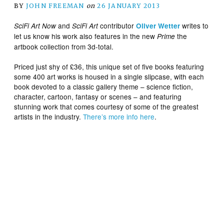
BY
JOHN FREEMAN
on
26 JANUARY 2013
and
contributor
writes to
SciFi Art Now
SciFi Art
Oliver Wetter
let us know his work also features in the new
the
Prime
artbook collection from 3d-total.
Priced just shy of £36, this unique set of five books featuring
some 400 art works is housed in a single slipcase, with each
book devoted to a classic gallery theme – science fiction,
character, cartoon, fantasy or scenes – and featuring
stunning work that comes courtesy of some of the greatest
artists in the industry.
There’s more info here
.