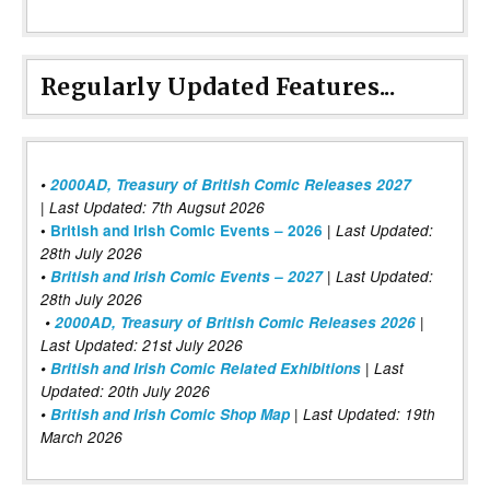
Regularly Updated Features...
•
2000AD, Treasury of British Comic Releases 2027
| Last Updated: 7th Augsut 2026
|
•
British and Irish Comic Events – 2026
Last Updated:
28th July 2026
•
British and Irish Comic Events – 2027
| Last Updated:
28th July 2026
•
2000AD, Treasury of British Comic Releases 2026
|
Last Updated: 21st July 2026
•
British and Irish Comic Related Exhibitions
| Last
Updated: 20th July 2026
•
British and Irish Comic Shop Map
| Last Updated: 19th
March 2026