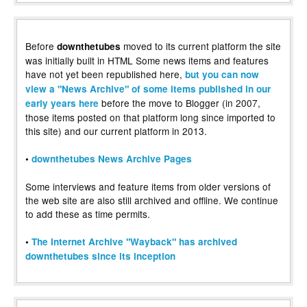
Before
moved to its current platform the site
downthetubes
was initially built in HTML Some news items and features
have not yet been republished here,
but you can now
view a "News Archive" of some items published in our
before the move to Blogger (in 2007,
early years here
those items posted on that platform long since imported to
this site) and our current platform in 2013.
•
downthetubes News Archive Pages
Some interviews and feature items from older versions of
the web site are also still archived and offline. We continue
to add these as time permits.
•
The Internet Archive "Wayback" has archived
downthetubes since its inception