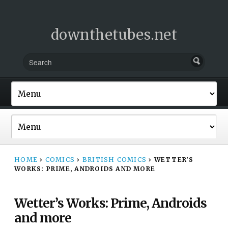
downthetubes.net
HOME
›
COMICS
›
BRITISH COMICS
›
WETTER’S
WORKS: PRIME, ANDROIDS AND MORE
Wetter’s Works: Prime, Androids
and more