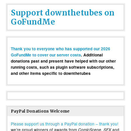
Support downthetubes on
GoFundMe
Thank you to everyone who has supported our 2026
GoFundMe to cover our server costs
. Additional
donations past and present have helped with our other
running costs, such as plugin software subscriptions,
and other items specific to downthetubes
PayPal Donations Welcome
Please support us through a PayPal donation – thank you!
we’re proud winners of awards from
,
and
ComicScene
SFX