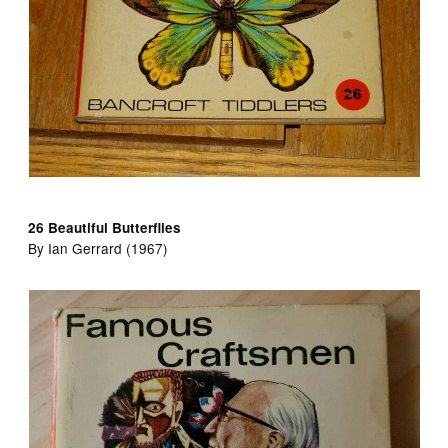
26 Beautiful Butterflies
By Ian Gerrard (1967)