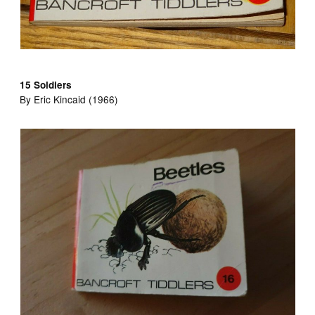
15 Soldiers
By Eric Kincaid (1966)