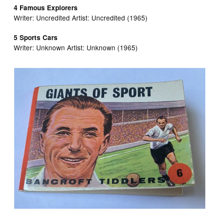
4 Famous Explorers
Writer: Uncredited Artist:
Uncredited (1965)
5 Sports Cars
Writer:
Unknown Artist:
Unknown (1965)