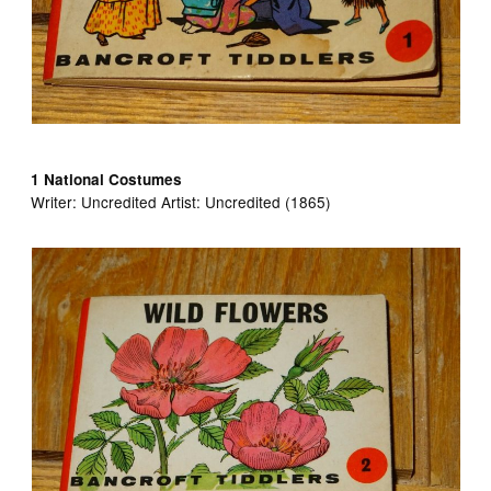
1 National Costumes
Writer:
Uncredited Artist:
Uncredited (1865)