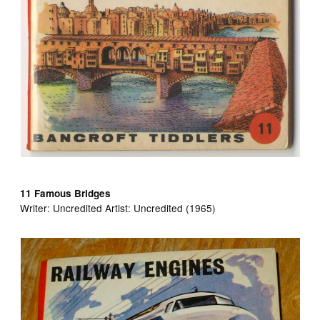
11 Famous Bridges
Writer:
Uncredited Artist:
Uncredited (1965)