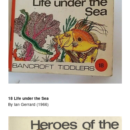
18 Life under the Sea
By Ian Gerrard (1966)