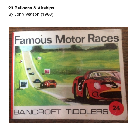
23 Balloons & Airships
By John Watson (1966)