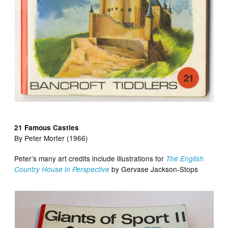
21 Famous Castles
By Peter Morter (1966)
Peter’s many art credits include illustrations for
The English
by Gervase Jackson-Stops
Country House in Perspective