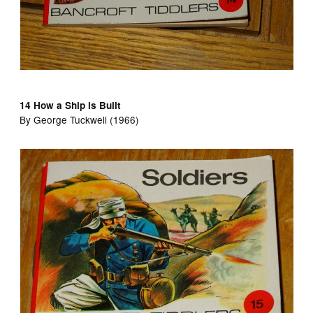
14 How a Ship is Built
By George Tuckwell (1966)