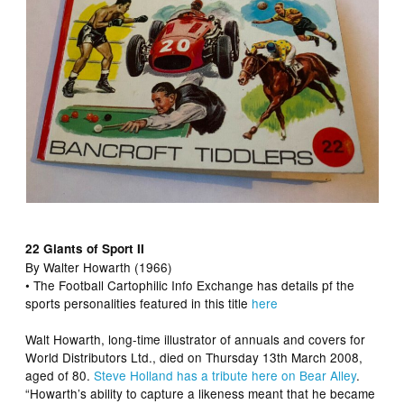
22 Giants of Sport II
By Walter Howarth (1966)
• The Football Cartophilic Info Exchange has details pf the
sports personalities featured in this title
here
Walt Howarth, long-time illustrator of annuals and covers for
World Distributors Ltd., died on Thursday 13th March 2008,
aged of 80.
Steve Holland has a tribute here on Bear Alley
.
“Howarth’s ability to capture a likeness meant that he became