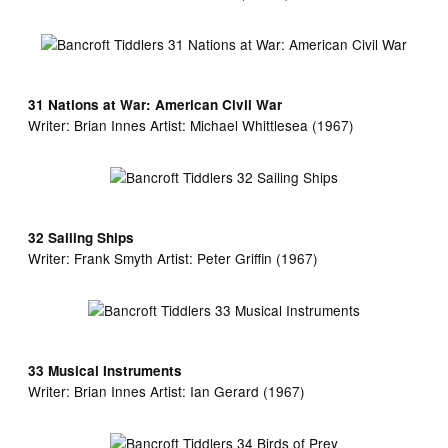
31 Nations at War: American Civil War
Writer:
Brian Innes Artist:
Michael Whittlesea (1967)
32 Sailing Ships
Writer:
Frank Smyth Artist:
Peter Griffin (1967)
33 Musical Instruments
Writer:
Brian Innes Artist:
Ian Gerard (1967)