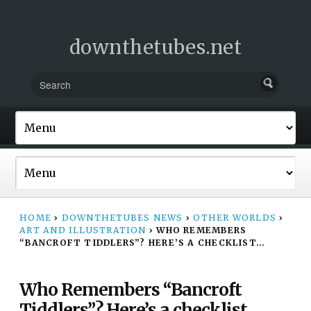
downthetubes.net
HOME
›
DOWNTHETUBES NEWS
›
OTHER WORLDS
›
ART AND ILLUSTRATION
›
WHO REMEMBERS
“BANCROFT TIDDLERS”? HERE’S A CHECKLIST…
Who Remembers “Bancroft
Tiddlers”? Here’s a checklist…