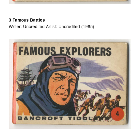
3 Famous Battles
Writer: Uncredited Artist:
Uncredited (1965)