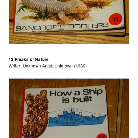
13 Freaks of Nature
Writer:
Unknown Artist:
Unknown (1966)