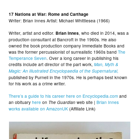
17 Nations at War: Rome and Carthage
Writer:
Brian Innes Artist:
Michael Whittlesea (1966)
Writer, artist and editor.
, who died in 2014, was a
Brian Innes
production consultant at Bancroft in the 1960s. He also
owned the book production company Immediate Books and
was the former percussionist of surrealistic 1960s band
The
Temperance Seven
. Over a long career in publishing his
credits include art director of the part work,
Man, Myth &
Magic: An Illustrated Encyclopaedia of the Supernatural,
published by Purnell in the 1970s. He is perhaps best known
for his work as a crime writer.
There’s a guide to his career here on Encyclopedia.com
and
an obituary
here
on
web site |
Brian Innes
The Guardian
works available on AmazonUK
(Affiliate Link)