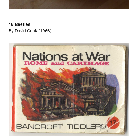
16 Beetles
By David Cook (1966)