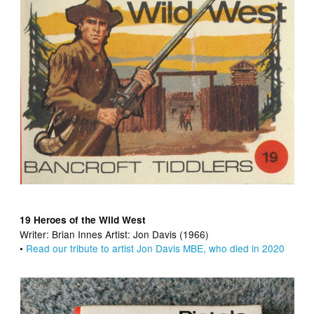
19 Heroes of the Wild West
Writer:
Brian Innes Artist:
Jon Davis (1966)
•
Read our tribute to artist Jon Davis MBE, who died in 2020