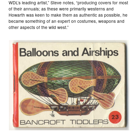
WDL’s leading artist,” Steve notes, “producing covers for most
of their annuals; as these were primarily westerns and
Howarth was keen to make them as authentic as possible, he
became something of an expert on costumes, weapons and
other aspects of the wild west.”