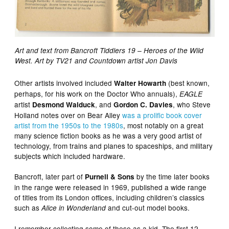
Art and text from Bancroft Tiddlers 19 – Heroes of the Wild
West. Art by TV21 and Countdown artist Jon Davis
Other artists involved included
(best known,
Walter Howarth
perhaps, for his work on the Doctor Who annuals),
EAGLE
artist
, and
, who Steve
Desmond Walduck
Gordon C. Davies
Holland notes over on Bear Alley
was a prolific book cover
artist from the 1950s to the 1980s
, most notably on a great
many science fiction books as he was a very good artist of
technology, from trains and planes to spaceships, and military
subjects which included hardware.
Bancroft, later part of
by the time later books
Purnell & Sons
in the range were released in 1969, published a wide range
of titles from its London offices, including children’s classics
such as
and cut-out model books.
Alice in Wonderland
I remember collecting some of these as a kid. The first 12