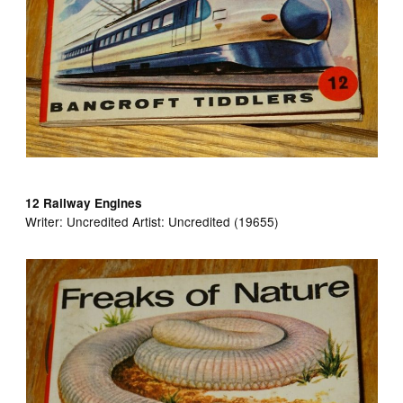
12 Railway Engines
Writer:
Uncredited Artist:
Uncredited (19655)