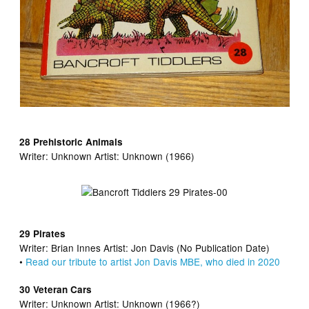
28 Prehistoric Animals
Writer:
Unknown Artist:
Unknown (1966)
29 Pirates
Writer:
Brian Innes Artist:
Jon Davis (No Publication Date)
•
Read our tribute to artist Jon Davis MBE, who died in 2020
30 Veteran Cars
Writer:
Unknown Artist:
Unknown (1966?)