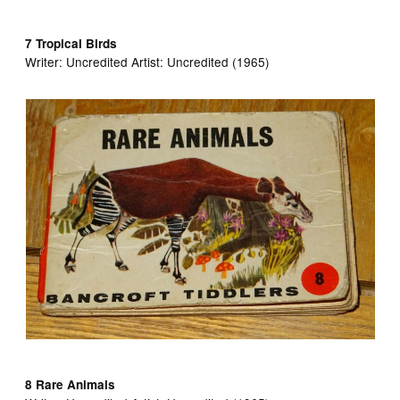
7 Tropical Birds
Writer:
Uncredited Artist:
Uncredited (1965)
8 Rare Animals