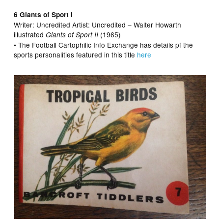
6 Giants of Sport I
Writer: Uncredited Artist:
Uncredited – Walter Howarth
illustrated
(1965)
Giants of Sport II
• The Football Cartophilic Info Exchange has details pf the
sports personalities featured in this title
here