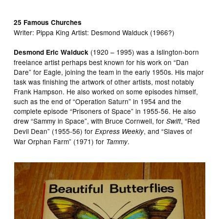
25 Famous Churches
Writer:
Pippa King Artist:
Desmond Walduck (1966?)
(1920 – 1995) was a Islington-born
Desmond Eric Walduck
freelance artist perhaps best known for his work on “Dan
Dare” for Eagle, joining the team in the early 1950s. His major
task was finishing the artwork of other artists, most notably
Frank Hampson. He also worked on some episodes himself,
such as the end of “Operation Saturn” in 1954 and the
complete episode “Prisoners of Space” in 1955-56. He also
drew “Sammy in Space”, with Bruce Cornwell, for
, “Red
Swift
Devil Dean” (1955-56) for
, and “Slaves of
Express Weekly
War Orphan Farm” (1971) for
.
Tammy