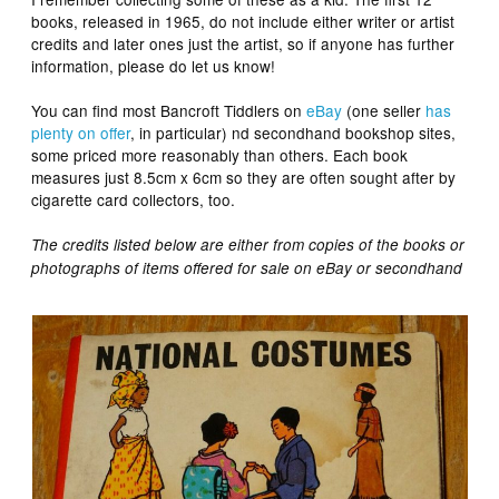
books, released in 1965, do not include either writer or artist
credits and later ones just the artist, so if anyone has further
information, please do let us know!
You can find most Bancroft Tiddlers on
eBay
(one seller
has
plenty on offer
, in particular) nd secondhand bookshop sites,
some priced more reasonably than others. Each book
measures just 8.5cm x 6cm so they are often sought after by
cigarette card collectors, too.
The credits listed below are either from copies of the books or
photographs of items offered for sale on eBay or secondhand