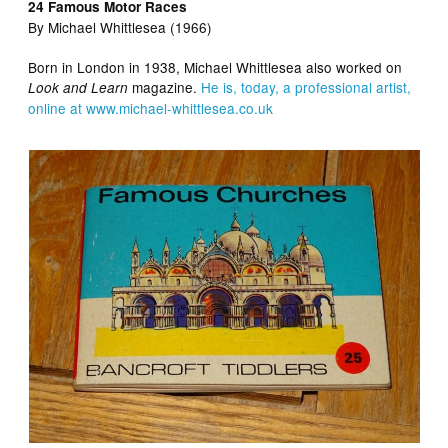
24 Famous Motor Races
By Michael
Whittlesea (1966)
Born in London in 1938, Michael
Whittlesea also worked on
magazine.
He is, today, a professional artist,
Look and Learn
online at www.michael-whittlesea.co.uk