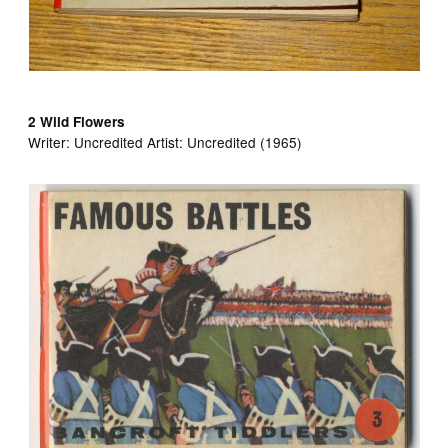
2 Wild Flowers
Writer:
Uncredited Artist:
Uncredited (1965)