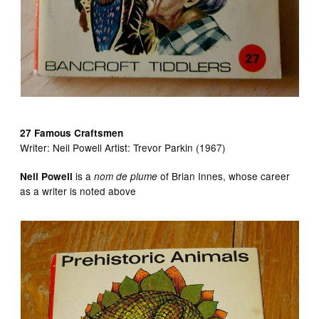
27 Famous Craftsmen
Writer:
Neil Powell Artist:
Trevor Parkin (1967)
is a
of Brian Innes, whose career
Neil Powell
nom de plume
as a writer is noted above