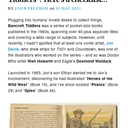
BY
JOHN FREEMAN
on
10 MAY 2021
Plugging into humans’ innate desire to collect things,
was a series of pocket-size books
Bancroft Tiddlers
published in the 1960s, spanning over 40-plus separate titles
and covering a wide range of subjects. However, until
recently, I hadn’t spotted that at least one comic artist,
Jon
, who drew strips for
and
, was one of
Davis
TV21
Countdown
the illustrators who worked on the series – and so was
Doctor
artist
and
‘s
.
Who
Walt Howarth
Eagle
Desmond Walduck
Launched in 1965, Jon’s son Ethan alerted me to Jon’s
involvement, discovering he had illustrated “
Heroes of the
” (Book 19), and I’ve since located “
” (Book
Wild West
Pirates
29) and “
” (Book 44).
Spies