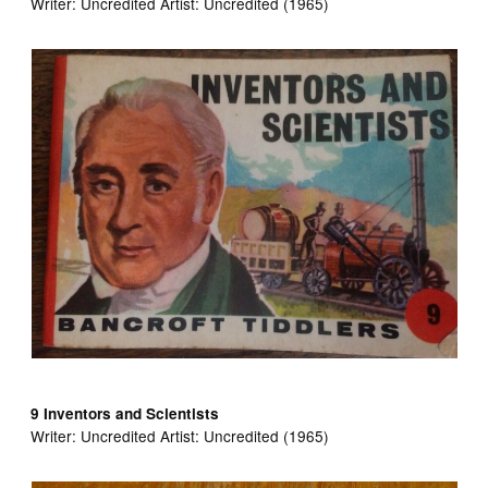
Writer:
Uncredited Artist:
Uncredited (1965)
9 Inventors and Scientists
Writer:
Uncredited Artist:
Uncredited (1965)