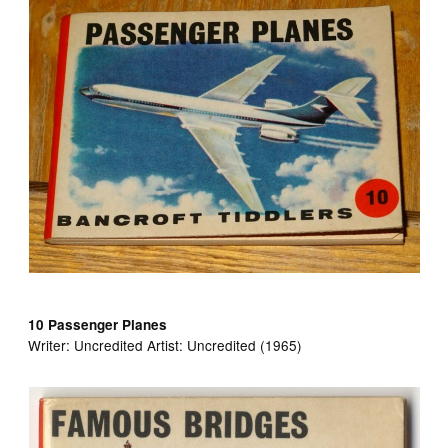
10 Passenger Planes
Writer:
Uncredited Artist:
Uncredited (1965)