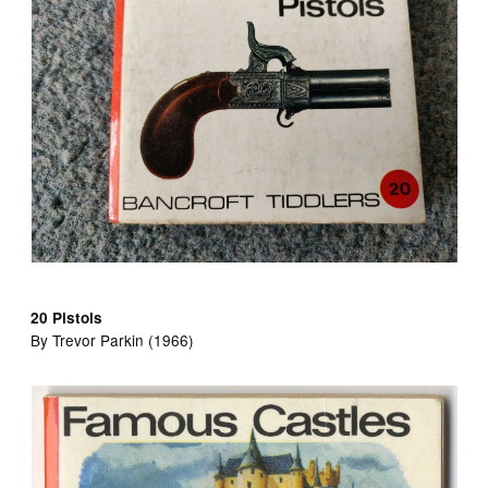
20 Pistols
By Trevor Parkin (1966)