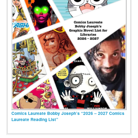
Comics Laureate Bobby Joseph’s “2026 – 2027 Comics
Laureate Reading List”