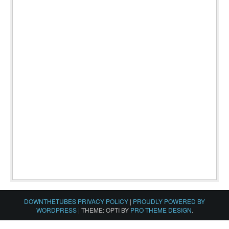
DOWNTHETUBES PRIVACY POLICY
|
PROUDLY POWERED BY
WORDPRESS
|
THEME: OPTI BY
PRO THEME DESIGN
.