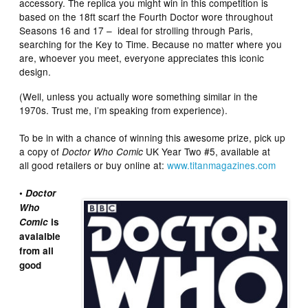
accessory. The replica you might win in this competition is
based on the 18ft scarf the Fourth Doctor wore throughout
Seasons 16 and 17 –
ideal for strolling through Paris,
searching for the Key to Time. Because no matter where you
are, whoever you meet, everyone appreciates this iconic
design.
(Well, unless you actually wore something similar in the
1970s. Trust me, I’m speaking from experience).
To be in with a chance of winning this awesome prize, pick up
a copy of
UK Year Two #5, available at
Doctor Who Comic
all good retailers or buy online at:
www.titanmagazines.com
•
Doctor
Who
Comic
is
avaialble
from all
good