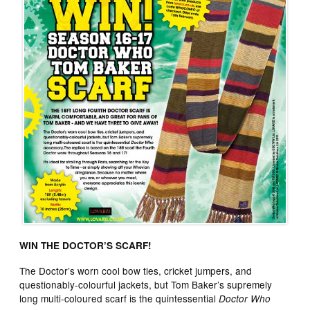
WIN THE DOCTOR’S SCARF!
The Doctor’s worn cool bow ties, cricket jumpers, and
questionably-colourful jackets, but Tom Baker’s supremely
long multi-coloured scarf is the quintessential
Doctor Who