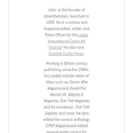
John is the founder of
downthetubes, launched in
1998. He is a comics and
magazine editor, writer, and
Press Officer for the
Lakes
International Comic Art
Festival
. He also runs
Crucible Comic Press
.
Working in British comics
publishing since the 1980s,
his credits include editor of
titles such as
Doctor Who
Magazine
and
Overkill
for
Marvel UK,
Babylon 5
Magazine, Star Trek Magazine
,
and its successor,
Star Trek
Explorer
, and more. He also
edited the comics anthology
STRIP Magazine
and edited
several audio comics for