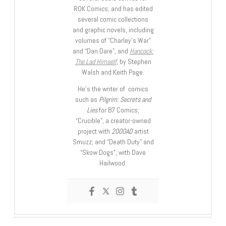
ROK Comics; and has edited
several comic collections
and graphic novels, including
volumes of “Charley’s War”
and “Dan Dare”, and
Hancock:
The Lad Himself
, by Stephen
Walsh and Keith Page.
He’s the writer of comics
such as
Pilgrim: Secrets and
Lies
for B7 Comics;
“Crucible”, a creator-owned
project with
2000AD
artist
Smuzz; and “Death Duty” and
“Skow Dogs”, with Dave
Hailwood.