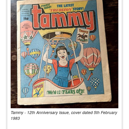
Tammy - 12th Anniversary Issue, cover dated 5th February
1983