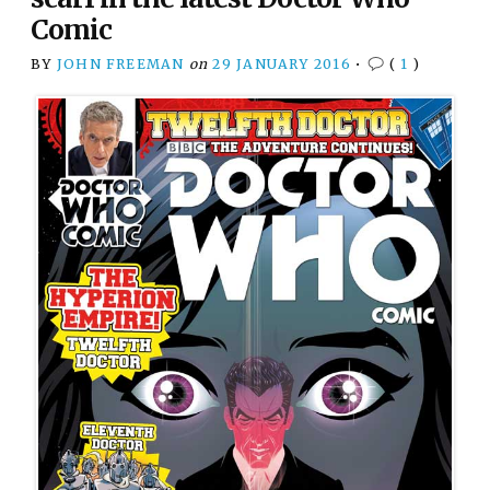
Comic
BY
JOHN FREEMAN
on
29 JANUARY 2016
•
(
1
)