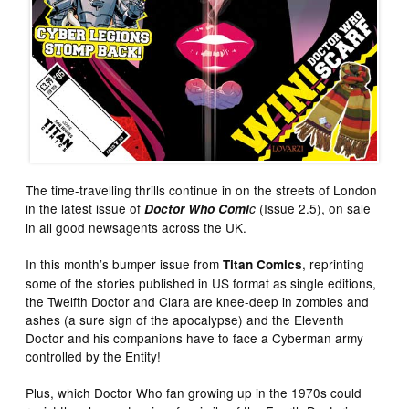
The time-travelling thrills continue in on the streets of London
in the latest issue of
(Issue 2.5), on sale
Doctor Who Comi
c
in all good newsagents across the UK.
In this month’s bumper issue from
, reprinting
Titan Comics
some of the stories published in US format as single editions,
the Twelfth Doctor and Clara are knee-deep in zombies and
ashes (a sure sign of the apocalypse) and the Eleventh
Doctor and his companions have to face a Cyberman army
controlled by the Entity!
Plus, which Doctor Who fan growing up in the 1970s could