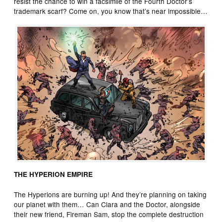
resist the chance to win a facsimile of the Fourth Doctor’s
trademark scarf? Come on, you know that’s near impossible…
THE HYPERION EMPIRE
The Hyperions are burning up! And they’re planning on taking
our planet with them… Can Clara and the Doctor, alongside
their new friend, Fireman Sam, stop the complete destruction