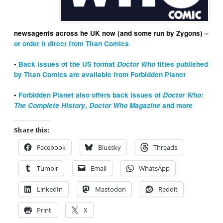
newsagents across he UK now (and some run by Zygons) –
or order it direct from Titan Comics
•
Back issues of the US format
Doctor Who
titles published
by Titan Comics are available from Forbidden Planet
•
Forbidden Planet also offers back issues of
Doctor Who:
The Complete History
,
Doctor Who Magazine
and more
Share this:
Facebook
Bluesky
Threads
Tumblr
Email
WhatsApp
LinkedIn
Mastodon
Reddit
Print
X