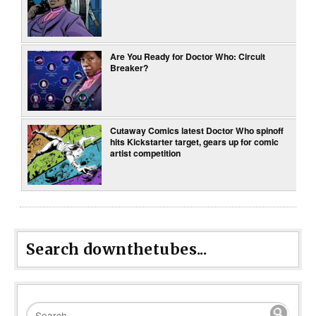
Are You Ready for Doctor Who: Circuit
Breaker?
Cutaway Comics latest Doctor Who spinoff
hits Kickstarter target, gears up for comic
artist competition
Search downthetubes...