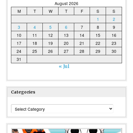
August 2026
M
T
W
T
F
S
S
1
2
3
4
5
6
7
8
9
10
11
12
13
14
15
16
17
18
19
20
21
22
23
24
25
26
27
28
29
30
31
« Jul
Categories
Categories