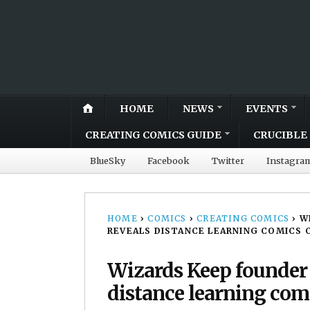
HOME
NEWS
EVENTS
CREATING COMICS GUIDE
CRUCIBLE 
BlueSky
Facebook
Twitter
Instagra
HOME
›
COMICS
›
CREATING COMICS
›
W
REVEALS DISTANCE LEARNING COMICS 
Wizards Keep founder 
distance learning com