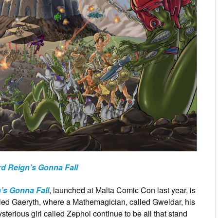
d Reign’s Gonna Fall
’s Gonna Fall
, launched at Malta Comic Con last year, is
lled Gaeryth, where a Mathemagician, called Gweldar, his
sterious girl called Zephol continue to be all that stand