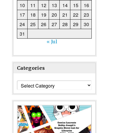
10
11
12
13
14
15
16
17
18
19
20
21
22
23
24
25
26
27
28
29
30
31
« Jul
Categories
Categories