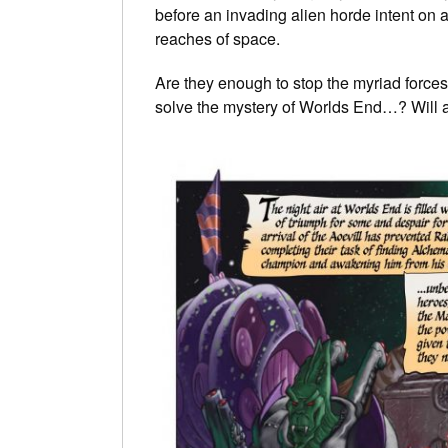
before an invading alien horde intent on a
reaches of space.
Are they enough to stop the myriad forces
solve the mystery of Worlds End…? Will a