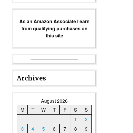
As an Amazon Associate I earn
from qualifying purchases on
this site
Archives
August 2026
M
T
W
T
F
S
S
1
2
3
4
5
6
7
8
9