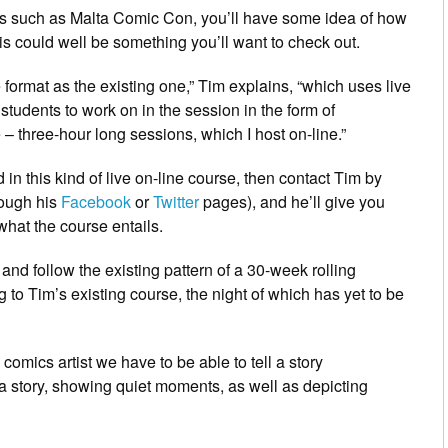
nts such as Malta Comic Con, you’ll have some idea of how
his could well be something you’ll want to check out.
ormat as the existing one,” Tim explains, “which uses live
students to work on in the session in the form of
 – three-hour long sessions, which I host on-line.”
in this kind of live on-line course, then contact Tim by
rough his
Facebook
or
Twitter
pages), and he’ll give you
what the course entails.
 and follow the existing pattern of a 30-week rolling
g to Tim’s existing course, the night of which has yet to be
comics artist we have to be able to tell a story
a story, showing quiet moments, as well as depicting