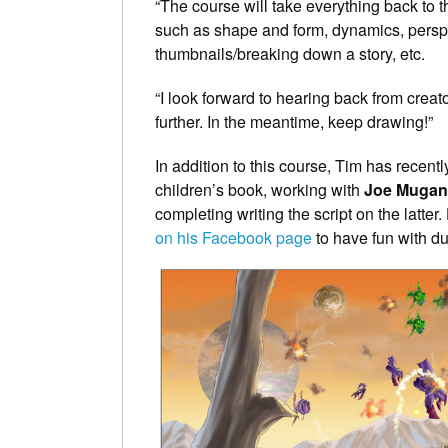
“The course will take everything back to th
such as shape and form, dynamics, perspec
thumbnails/breaking down a story, etc.
“I look forward to hearing back from creat
further. In the meantime, keep drawing!”
In addition to this course, Tim has recent
children’s book, working with
Joe Mugan
completing writing the script on the latter
on his Facebook page
to have fun with d