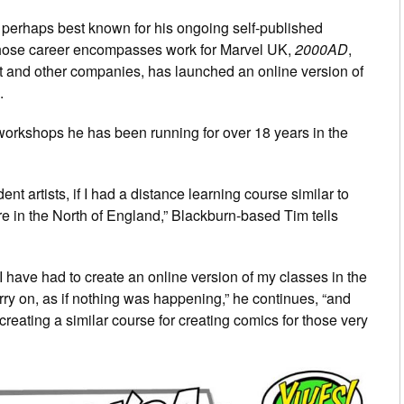
perhaps best known for his ongoing self-published
whose career encompasses work for Marvel UK,
2000AD
,
 and other companies, has launched an online version of
.
 workshops he has been running for over 18 years in the
ent artists, if I had a distance learning course similar to
 in the North of England,” Blackburn-based Tim tells
n, I have had to create an online version of my classes in the
rry on, as if nothing was happening,” he continues, “and
 creating a similar course for creating comics for those very