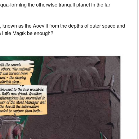
qua-forming the otherwise tranquil planet in the far
, known as the Aoevill from the depths of outer space and
 little Magik be enough?