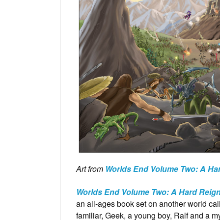
Art from
Worlds End Volume Two: A Har
Worlds End Volume Two: A Hard Reign
an all-ages book set on another world ca
familiar, Geek, a young boy, Ralf and a my