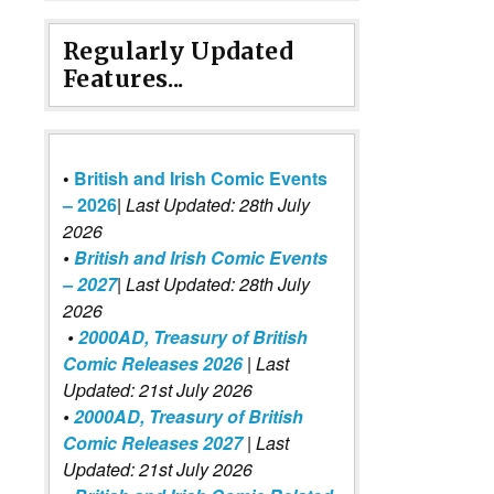
Regularly Updated
Features...
•
British and Irish Comic Events
– 2026
|
Last Updated: 28th July
2026
•
British and Irish Comic Events
– 2027
| Last Updated: 28th July
2026
•
2000AD, Treasury of British
Comic Releases 2026
| Last
Updated: 21st July 2026
•
2000AD, Treasury of British
Comic Releases 2027
| Last
Updated: 21st July 2026