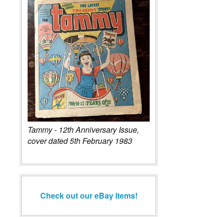
Tammy - 12th Anniversary Issue,
cover dated 5th February 1983
Check out our eBay items!