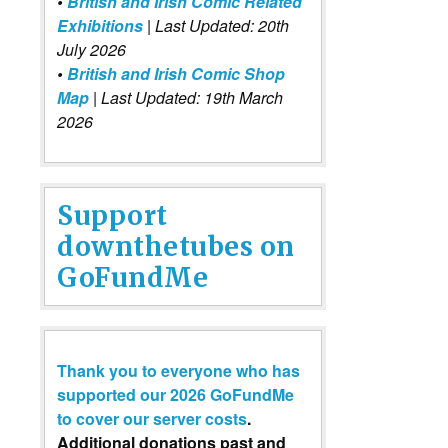
•
British and Irish Comic Related
Exhibitions
| Last Updated: 20th
July 2026
•
British and Irish Comic Shop
Map
| Last Updated: 19th March
2026
Support
downthetubes on
GoFundMe
Thank you to everyone who has
supported our 2026 GoFundMe
to cover our server costs
.
Additional donations past and