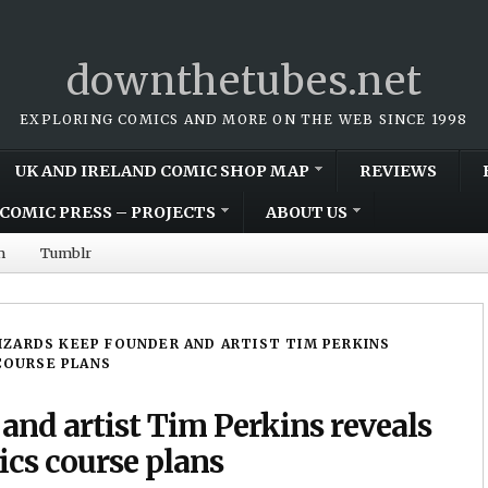
downthetubes.net
EXPLORING COMICS AND MORE ON THE WEB SINCE 1998
UK AND IRELAND COMIC SHOP MAP
REVIEWS
COMIC PRESS – PROJECTS
ABOUT US
m
Tumblr
IZARDS KEEP FOUNDER AND ARTIST TIM PERKINS
COURSE PLANS
and artist Tim Perkins reveals
ics course plans