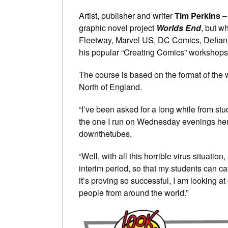
Artist, publisher and writer
Tim Perkins
– 
graphic novel project
Worlds End
, but 
Fleetway, Marvel US, DC Comics, Defiant
his popular “Creating Comics” workshops
The course is based on the format of the
North of England.
“I’ve been asked for a long while from stud
the one I run on Wednesday evenings here
downthetubes.
“Well, with all this horrible virus situatio
interim period, so that my students can ca
it’s proving so successful, I am looking at
people from around the world.”