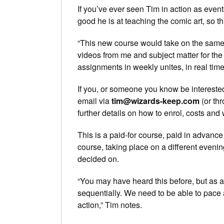
If you’ve ever seen Tim in action as eve
good he is at teaching the comic art, so t
“This new course would take on the same f
videos from me and subject matter for the 
assignments in weekly unites, in real time
If you, or someone you know be interested 
email via
tim@wizards-keep.com
(or th
further details on how to enrol, costs and 
This is a paid-for course, paid in advance
course, taking place on a different evenin
decided on.
“You may have heard this before, but as a 
sequentially. We need to be able to pace 
action,” Tim notes.