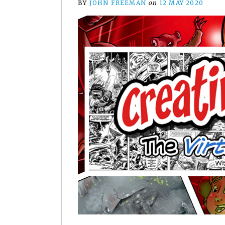
BY
JOHN FREEMAN
on
12 MAY 2020