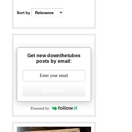
Sort by
Get new downthetubes
posts by email:
Subscribe
Powered by