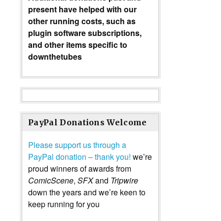
present have helped with our
other running costs, such as
plugin software subscriptions,
and other items specific to
downthetubes
PayPal Donations Welcome
Please support us through a
PayPal donation – thank you!
we’re
proud winners of awards from
ComicScene
,
SFX
and
Tripwire
down the years and we’re keen to
keep running for you