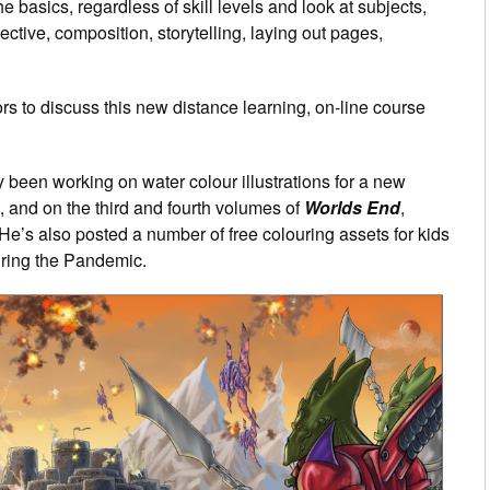
e basics, regardless of skill levels and look at subjects,
tive, composition, storytelling, laying out pages,
ors to discuss this new distance learning, on-line course
ly been working on water colour illustrations for a new
, and on the third and fourth volumes of
Worlds End
,
. He’s also posted a number of free colouring assets for kids
uring the Pandemic.