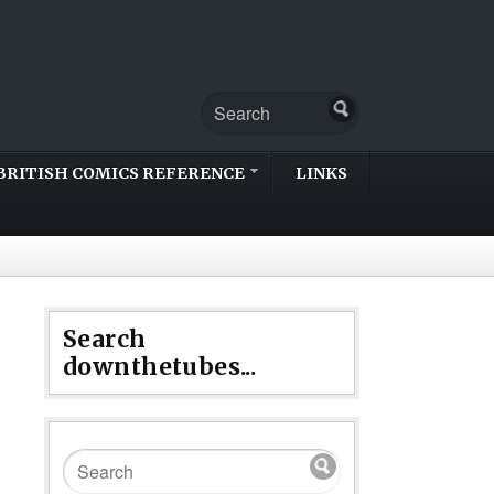
BRITISH COMICS REFERENCE
LINKS
Search
downthetubes...