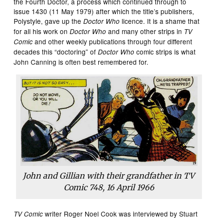
the Fourth Doctor, a process which continued through to
issue 1430 (11 May 1979) after which the title’s publishers,
Polystyle, gave up the
licence. It is a shame that
Doctor Who
for all his work on
and many other strips in
Doctor Who
TV
and other weekly publications through four different
Comic
decades this “doctoring” of
comic strips is what
Doctor Who
John Canning is often best remembered for.
John and Gillian with their grandfather in
TV
Comic
748, 16 April 1966
writer Roger Noel Cook was interviewed by Stuart
TV Comic