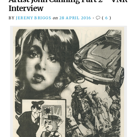
Interview
BY
JEREMY BRIGGS
on
28 APRIL 2016
•
(
6
)