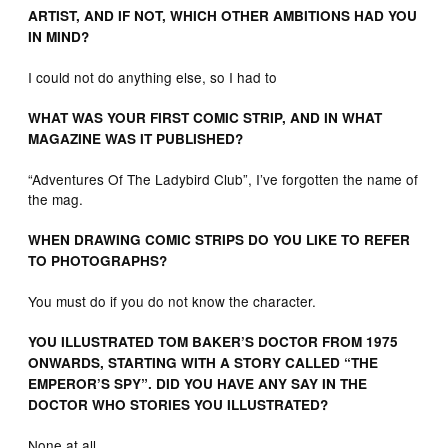
ARTIST, AND IF NOT, WHICH OTHER AMBITIONS HAD YOU
IN MIND?
I could not do anything else, so I had to
WHAT WAS YOUR FIRST COMIC STRIP, AND IN WHAT
MAGAZINE WAS IT PUBLISHED?
“Adventures Of The Ladybird Club”, I’ve forgotten the name of
the mag.
WHEN DRAWING COMIC STRIPS DO YOU LIKE TO REFER
TO PHOTOGRAPHS?
You must do if you do not know the character.
YOU ILLUSTRATED TOM BAKER’S DOCTOR FROM 1975
ONWARDS, STARTING WITH A STORY CALLED “THE
EMPEROR’S SPY”. DID YOU HAVE ANY SAY IN THE
DOCTOR WHO STORIES YOU ILLUSTRATED?
None at all