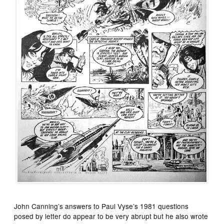
John Canning’s answers to Paul Vyse’s 1981 questions
posed by letter do appear to be very abrupt but he also wrote