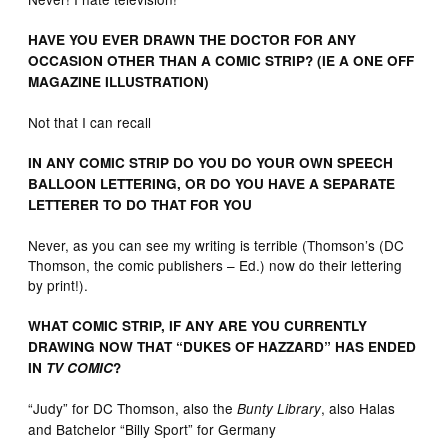
HAVE YOU EVER DRAWN THE DOCTOR FOR ANY
OCCASION OTHER THAN A COMIC STRIP? (IE A ONE OFF
MAGAZINE ILLUSTRATION)
Not that I can recall
IN ANY COMIC STRIP DO YOU DO YOUR OWN SPEECH
BALLOON LETTERING, OR DO YOU HAVE A SEPARATE
LETTERER TO DO THAT FOR YOU
Never, as you can see my writing is terrible (Thomson’s (DC
Thomson, the comic publishers – Ed.) now do their lettering
by print!).
WHAT COMIC STRIP, IF ANY ARE YOU CURRENTLY
DRAWING NOW THAT “DUKES OF HAZZARD” HAS ENDED
IN
TV COMIC
?
“Judy” for DC Thomson, also the
, also Halas
Bunty Library
and Batchelor “Billy Sport” for Germany