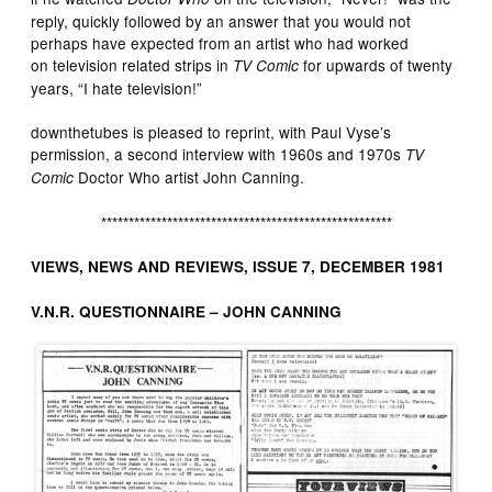
reply, quickly followed by an answer that you would not
perhaps have expected from an artist who had worked
on television related strips in
for upwards of twenty
TV Comic
years, “I hate television!”
downthetubes is pleased to reprint, with Paul Vyse’s
permission, a second interview with 1960s and 1970s
TV
Doctor Who artist John Canning.
Comic
*****************************************************
VIEWS, NEWS AND REVIEWS, ISSUE 7, DECEMBER 1981
V.N.R. QUESTIONNAIRE – JOHN CANNING