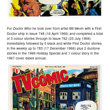
For
he took over from artist Bill Mevin with a First
Doctor Who
Doctor strip in issue 748 (16 April 1966) and completed a total
of 3 colour stories through to issue 762 (23 July 1966)
immediately followed by 5 black and white First Doctor stories
in the weekly up to 783 (17 December 1966) plus 2 duotone
stories in the 1966 Holiday Special and 1 colour story in the
1967 cover dated annual.