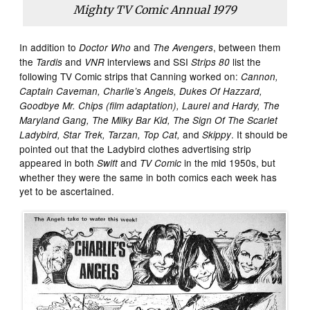
Mighty TV Comic Annual
1979
In addition to
and
, between them
Doctor Who
The Avengers
the
and
interviews and SSI
list the
Tardis
VNR
Strips 80
following TV Comic strips that Canning worked on:
Cannon,
Captain Caveman, Charlie’s Angels, Dukes Of Hazzard,
Goodbye Mr. Chips (film adaptation), Laurel and Hardy, The
Maryland Gang, The Milky Bar Kid, The Sign Of The Scarlet
and
. It should be
Ladybird, Star Trek, Tarzan, Top Cat,
Skippy
pointed out that the Ladybird clothes advertising strip
appeared in both
and
in the mid 1950s, but
Swift
TV Comic
whether they were the same in both comics each week has
yet to be ascertained.