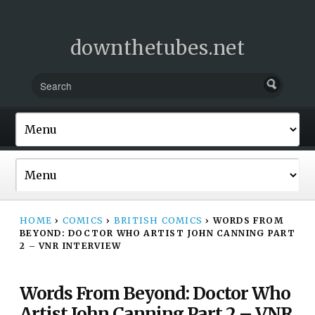
downthetubes.net
HOME
›
COMICS
›
BRITISH COMICS
›
WORDS FROM
BEYOND: DOCTOR WHO ARTIST JOHN CANNING PART
2 – VNR INTERVIEW
Words From Beyond: Doctor Who
Artist John Canning Part 2 – VNR