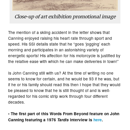
Close-up of art exhibition promotional image
The mention of a skiing accident in the letter shows that
Canning enjoyed raising his heart rate through sport and
speed. His SSI details state that he “goes ‘jogging’ each
morning and participates in an astonishing variety of
energetic sports! His affection for his motorcycle is justified by
the relative ease with which he can make deliveries in town!”
Is John Canning still with us? At the time of writing no one
seems to know for certain, and he would be 93 if he was, but
if he or his family should read this then I hope that they would
be pleased to know that he is still thought of and is well-
regarded for his comic strip work through four different
decades.
• The first part of this Words From Beyond feature on John
Canning featuring a 1976
Tardis
interview is
here
.