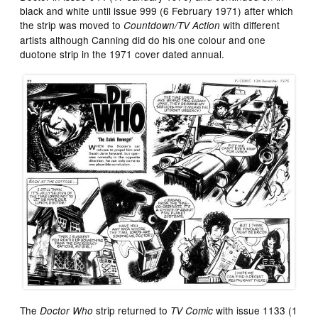
black and white until issue 999 (6 February 1971) after which
the strip was moved to
with different
Countdown/TV Action
artists although Canning did do his one colour and one
duotone strip in the 1971 cover dated annual.
The
strip returned to
with issue 1133 (1
Doctor Who
TV Comic