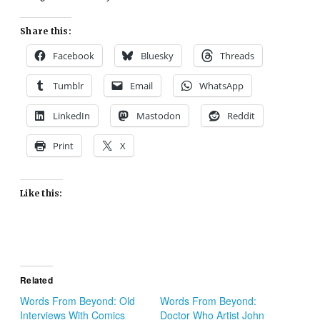
Share this:
Facebook
Bluesky
Threads
Tumblr
Email
WhatsApp
LinkedIn
Mastodon
Reddit
Print
X
Like this:
Related
Words From Beyond: Old
Words From Beyond:
Interviews With Comics
Doctor Who Artist John