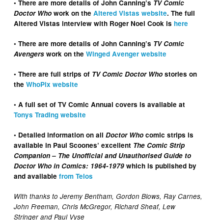
• There are more details of John Canning’s
TV Comic
Doctor Who
work on the
Altered Vistas website
. The full
Altered Vistas interview with Roger Noel Cook is
here
• There are more details of John Canning’s
TV Comic
Avengers
work on the
Winged Avenger website
• There are full strips of
TV Comic Doctor Who
stories on
the
WhoPix website
• A full set of TV Comic Annual covers is available at
Tonys Trading website
• Detailed information on all
Doctor Who
comic strips is
available in Paul Scoones’ excellent
The Comic Strip
Companion – The Unofficial and Unauthorised Guide to
Doctor Who in Comics: 1964-1979
which is published by
and available
from Telos
With thanks to Jeremy Bentham, Gordon Blows, Ray Carnes,
John Freeman, Chris McGregor, Richard Sheaf, Lew
Stringer and Paul Vyse