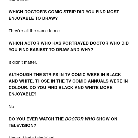
WHICH DOCTOR’S COMIC STRIP DID YOU FIND MOST
ENJOYABLE TO DRAW?
They’re all the same to me.
WHICH ACTOR WHO HAS PORTRAYED DOCTOR WHO DID
YOU FIND EASIEST TO DRAW AND WHY?
It didn’t matter.
ALTHOUGH THE STRIPS IN TV COMIC WERE IN BLACK
AND WHITE, THOSE IN THE TV COMIC ANNUALS WERE IN
COLOUR. DO YOU FIND BLACK AND WHITE MORE
ENJOYABLE?
No
DO YOU EVER WATCH THE
DOCTOR WHO
SHOW ON
TELEVISION?
Never! I hate television!