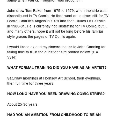
John drew Tom Baker from 1975 to 1979, when the strip was
discontinued in TV Comic. He then went on to draw, still for TV
Comic, Charlie’s Angels in 1979 and then Dukes Of Hazzard
in 1980-81. He is currently not illustrating for TV Comic, but I,
and many others, hope it will not be long before his familiar
style graces the pages of TV Comic again.
I would like to extend my sincere thanks to John Canning for
taking time to fill in the questionnaire printed below. (P.A.
Vyse)
WHAT FORMAL TRAINING DID YOU HAVE AS AN ARTIST?
Saturday mornings at Hornsey Art School, then evenings,
then full-time for three years
HOW LONG HAVE YOU BEEN DRAWING COMIC STRIPS?
About 25-30 years
HAD YOU AN AMBITION FROM CHILDHOOD TO BE AN