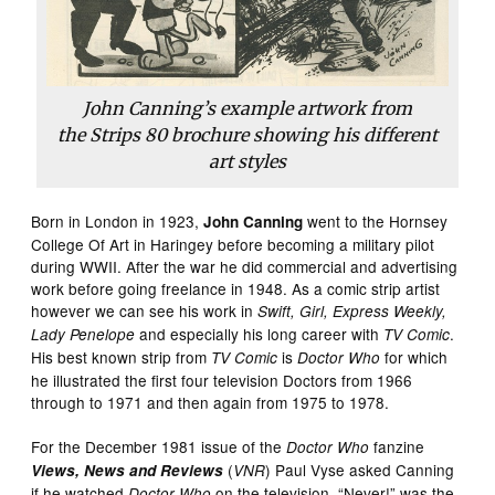
John Canning’s example artwork from
the
Strips 80
brochure showing his different
art styles
Born in London in 1923,
went to the Hornsey
John Canning
College Of Art in Haringey before becoming a military pilot
during WWII. After the war he did commercial and advertising
work before going freelance in 1948. As a comic strip artist
however we can see his work in
Swift, Girl, Express Weekly,
and especially his long career with
.
Lady Penelope
TV Comic
His best known strip from
is
for which
TV Comic
Doctor Who
he illustrated the first four television Doctors from 1966
through to 1971 and then again from 1975 to 1978.
For the December 1981 issue of the
fanzine
Doctor Who
(
) Paul Vyse asked Canning
Views, News and Reviews
VNR
if he watched
on the television, “Never!” was the
Doctor Who