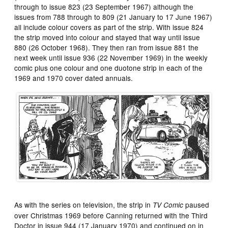
through to issue 823 (23 September 1967) although the
issues from 788 through to 809 (21 January to 17 June 1967)
all include colour covers as part of the strip. With issue 824
the strip moved into colour and stayed that way until issue
880 (26 October 1968). They then ran from issue 881 the
next week until issue 936 (22 November 1969) in the weekly
comic plus one colour and one duotone strip in each of the
1969 and 1970 cover dated annuals.
As with the series on television, the strip in
paused
TV Comic
over Christmas 1969 before Canning returned with the Third
Doctor in issue 944 (17 January 1970) and continued on in