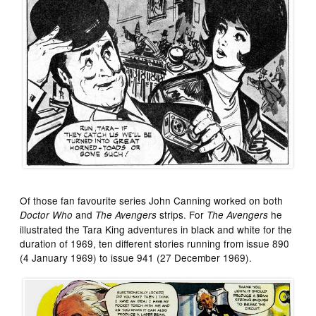
Of those fan favourite series John Canning worked on both
and
strips. For
he
Doctor Who
The Avengers
The Avengers
illustrated the Tara King adventures in black and white for the
duration of 1969, ten different stories running from issue 890
(4 January 1969) to issue 941 (27 December 1969).