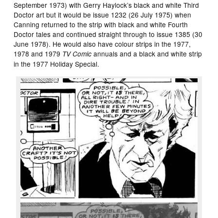
September 1973) with Gerry Haylock’s black and white Third
Doctor art but it would be issue 1232 (26 July 1975) when
Canning returned to the strip with black and white Fourth
Doctor tales and continued straight through to issue 1385 (30
June 1978). He would also have colour strips in the 1977,
1978 and 1979
annuals and a black and white strip
TV Comic
in the 1977 Holiday Special.