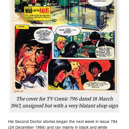
The cover for
TV Comic
796 dated 18 March
1967, unsigned but with a very blatant shop sign
His Second Doctor stories began the next week in issue 784
(24 December 1966) and ran mainly in black and white