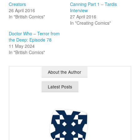
Creators
Canning Part 1 – Tardis
26 April 2016
Interview
In "British Comics"
27 April 2016
In "Creating Comics"
Doctor Who – Terror from
the Deep: Episode 78
11 May 2024
In "British Comics"
About the Author
Latest Posts