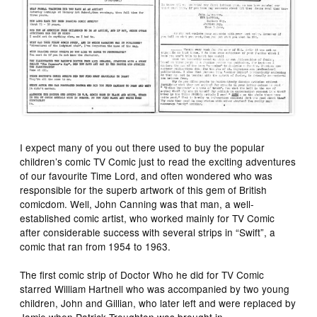
I expect many of you out there used to buy the popular
children’s comic TV Comic just to read the exciting adventures
of our favourite Time Lord, and often wondered who was
responsible for the superb artwork of this gem of British
comicdom. Well, John Canning was that man, a well-
established comic artist, who worked mainly for TV Comic
after considerable success with several strips in “Swift”, a
comic that ran from 1954 to 1963.
The first comic strip of Doctor Who he did for TV Comic
starred William Hartnell who was accompanied by two young
children, John and Gillian, who later left and were replaced by
Jamie when Patrick Troughton was brought in.