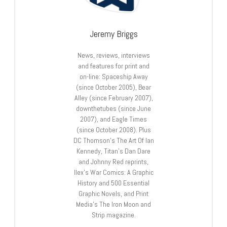
Jeremy Briggs
News, reviews, interviews
and features for print and
on-line: Spaceship Away
(since October 2005), Bear
Alley (since February 2007),
downthetubes (since June
2007), and Eagle Times
(since October 2008). Plus
DC Thomson’s The Art Of Ian
Kennedy, Titan’s Dan Dare
and Johnny Red reprints,
Ilex’s War Comics: A Graphic
History and 500 Essential
Graphic Novels, and Print
Media’s The Iron Moon and
Strip magazine.