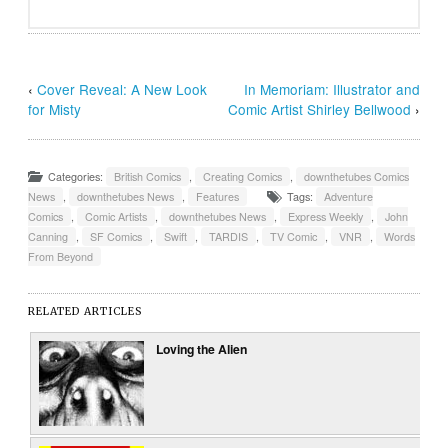
‹
Cover Reveal: A New Look
In Memoriam: Illustrator and
for Misty
Comic Artist Shirley Bellwood
›
Categories:
British Comics
,
Creating Comics
,
downthetubes Comics
News
,
downthetubes News
,
Features
Tags:
Adventure
Comics
,
Comic Artists
,
downthetubes News
,
Express Weekly
,
John
Canning
,
SF Comics
,
Swift
,
TARDIS
,
TV Comic
,
VNR
,
Words
From Beyond
RELATED ARTICLES
Loving the Alien