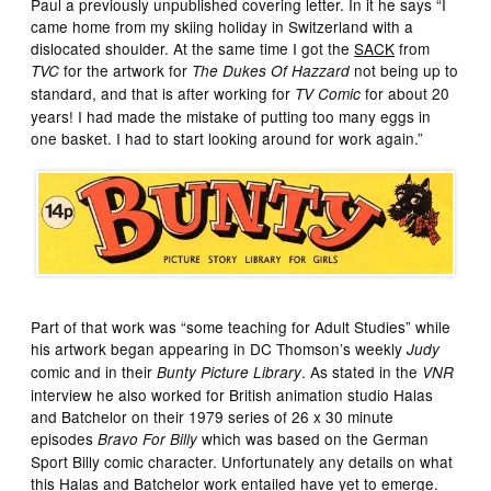
Paul a previously unpublished covering letter. In it he says “I
came home from my skiing holiday in Switzerland with a
dislocated shoulder. At the same time I got the
SACK
from
for the artwork for
not being up to
TVC
The Dukes Of Hazzard
standard, and that is after working for
for about 20
TV Comic
years! I had made the mistake of putting too many eggs in
one basket. I had to start looking around for work again.”
Part of that work was “some teaching for Adult Studies” while
his artwork began appearing in DC Thomson’s weekly
Judy
comic and in their
. As stated in the
Bunty Picture Library
VNR
interview he also worked for British animation studio Halas
and Batchelor on their 1979 series of 26 x 30 minute
episodes
which was based on the German
Bravo For Billy
Sport Billy comic character. Unfortunately any details on what
this Halas and Batchelor work entailed have yet to emerge.