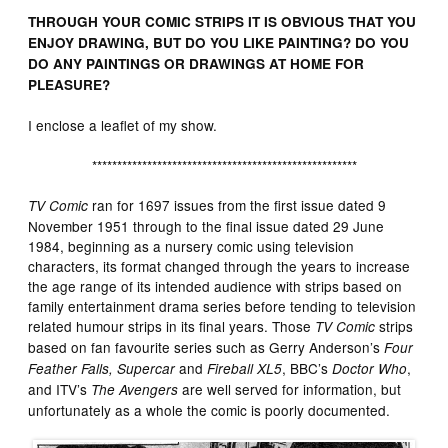
THROUGH YOUR COMIC STRIPS IT IS OBVIOUS THAT YOU
ENJOY DRAWING, BUT DO YOU LIKE PAINTING? DO YOU
DO ANY PAINTINGS OR DRAWINGS AT HOME FOR
PLEASURE?
I enclose a leaflet of my show.
*****************************************************
ran for 1697 issues from the first issue dated 9
TV Comic
November 1951 through to the final issue dated 29 June
1984, beginning as a nursery comic using television
characters, its format changed through the years to increase
the age range of its intended audience with strips based on
family entertainment drama series before tending to television
related humour strips in its final years. Those
strips
TV Comic
based on fan favourite series such as Gerry Anderson’s
Four
and
, BBC’s
,
Feather Falls, Supercar
Fireball XL5
Doctor Who
and ITV’s
are well served for information, but
The Avengers
unfortunately as a whole the comic is poorly documented.