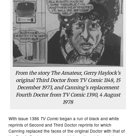
From the story
The Amateur
, Gerry Haylock’s
original Third Doctor from
TV Comic
1148, 15
December 1973, and Canning’s replacement
Fourth Doctor from
TV Comic
1390, 4 August
1978
With issue 1386
began a run of black and white
TV Comic
reprints of Second and Third Doctor reprints for which
Canning replaced the faces of the original Doctor with that of