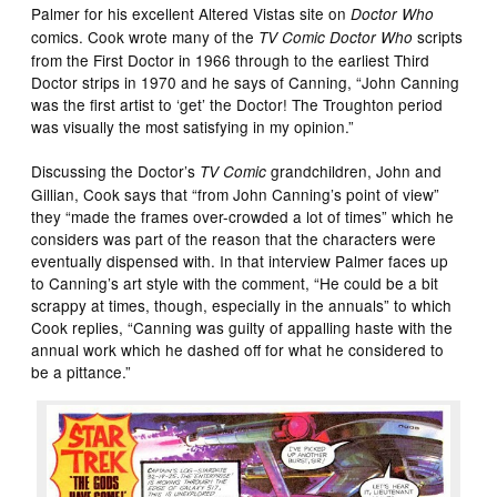
Palmer for his excellent Altered Vistas site on
Doctor Who
comics. Cook wrote many of the
scripts
TV Comic Doctor Who
from the First Doctor in 1966 through to the earliest Third
Doctor strips in 1970 and he says of Canning, “John Canning
was the first artist to ‘get’ the Doctor! The Troughton period
was visually the most satisfying in my opinion.”
Discussing the Doctor’s
grandchildren, John and
TV Comic
Gillian, Cook says that “from John Canning’s point of view”
they “made the frames over-crowded a lot of times” which he
considers was part of the reason that the characters were
eventually dispensed with. In that interview Palmer faces up
to Canning’s art style with the comment, “He could be a bit
scrappy at times, though, especially in the annuals” to which
Cook replies, “Canning was guilty of appalling haste with the
annual work which he dashed off for what he considered to
be a pittance.”