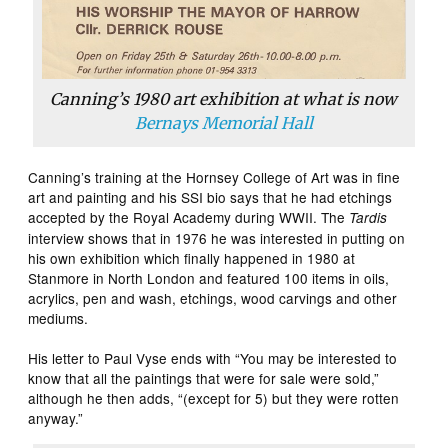
Canning’s 1980 art exhibition at what is now
Bernays Memorial Hall
Canning’s training at the Hornsey College of Art was in fine
art and painting and his SSI bio says that he had etchings
accepted by the Royal Academy during WWII. The
Tardis
interview shows that in 1976 he was interested in putting on
his own exhibition which finally happened in 1980 at
Stanmore in North London and featured 100 items in oils,
acrylics, pen and wash, etchings, wood carvings and other
mediums.
His letter to Paul Vyse ends with “You may be interested to
know that all the paintings that were for sale were sold,”
although he then adds, “(except for 5) but they were rotten
anyway.”