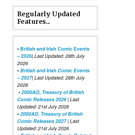
Regularly Updated
Features...
•
British and Irish Comic Events
– 2026
|
Last Updated: 28th July
2026
•
British and Irish Comic Events
– 2027
| Last Updated: 28th July
2026
•
2000AD, Treasury of British
Comic Releases 2026
| Last
Updated: 21st July 2026
•
2000AD, Treasury of British
Comic Releases 2027
| Last
Updated: 21st July 2026