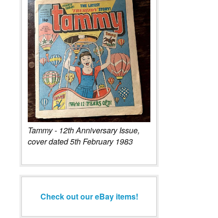
Tammy - 12th Anniversary Issue,
cover dated 5th February 1983
Check out our eBay items!