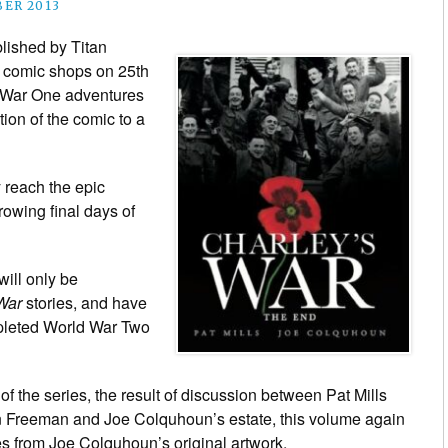
BER 2013
blished by Titan
d comic shops on 25th
 War One adventures
tion of the comic to a
ly reach the epic
rowing final days of
will only be
War
stories, and have
mpleted World War Two
f the series, the result of discussion between Pat Mills
hn Freeman and Joe Colquhoun’s estate, this volume again
es from Joe Colquhoun’s original artwork.