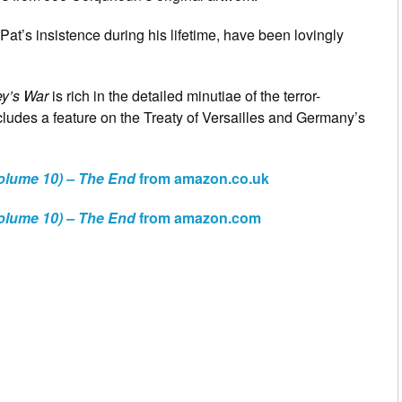
at’s insistence during his lifetime, have been lovingly
ey’s War
is rich in the detailed minutiae of the terror-
ludes a feature on the Treaty of Versailles and Germany’s
olume 10) – The End
from amazon.co.uk
olume 10) – The End
from amazon.com