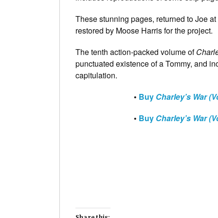
These stunning pages, returned to Joe at P
restored by Moose Harris for the project.
The tenth action-packed volume of
Charl
punctuated existence of a Tommy, and inc
capitulation.
•
Buy
Charley’s War (V
•
Buy
Charley’s War (V
Share this: