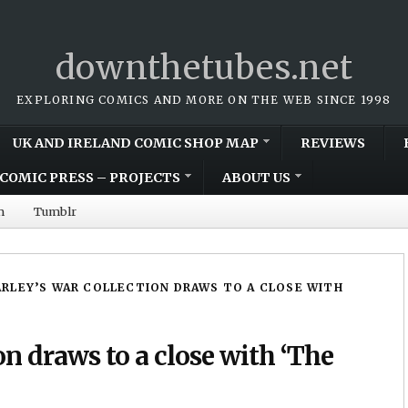
downthetubes.net
EXPLORING COMICS AND MORE ON THE WEB SINCE 1998
UK AND IRELAND COMIC SHOP MAP
REVIEWS
COMIC PRESS – PROJECTS
ABOUT US
m
Tumblr
RLEY’S WAR COLLECTION DRAWS TO A CLOSE WITH
on draws to a close with ‘The