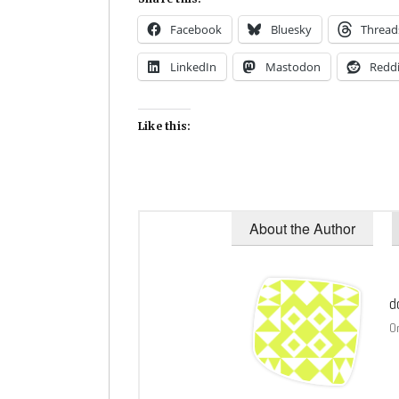
Facebook
Bluesky
Thread
LinkedIn
Mastodon
Reddi
Like this:
About the Author
d
O