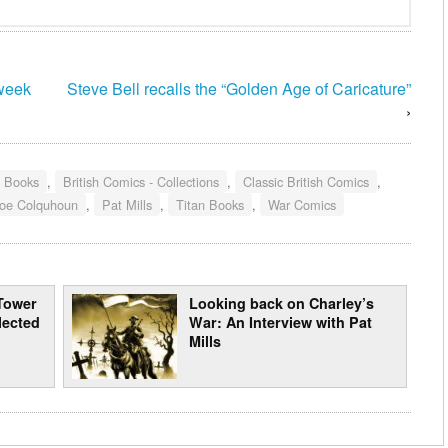
 week
Steve Bell recalls the “Golden Age of Caricature”
›
- Books
,
British Comics - Collections
,
Classic British Comics
,
oe Colquhoun
,
Pat Mills
,
Titan Books
,
War Comics
Tower
Looking back on Charley’s
lected
War: An Interview with Pat
Mills