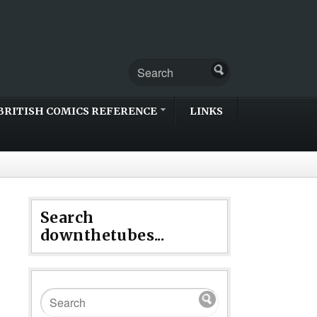
BRITISH COMICS REFERENCE
LINKS
Search
downthetubes...