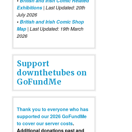
•
British and Irish Comic Related
Exhibitions
| Last Updated: 20th
July 2026
•
British and Irish Comic Shop
Map
| Last Updated: 19th March
2026
Support
downthetubes on
GoFundMe
Thank you to everyone who has
supported our 2026 GoFundMe
to cover our server costs
.
Additional donations past and