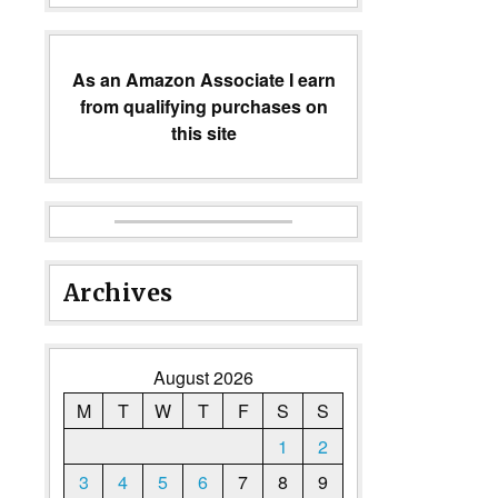
As an Amazon Associate I earn
from qualifying purchases on
this site
Archives
August 2026
M
T
W
T
F
S
S
1
2
3
4
5
6
7
8
9