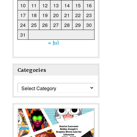
10
11
12
13
14
15
16
17
18
19
20
21
22
23
24
25
26
27
28
29
30
31
« Jul
Categories
Categories