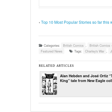
‹
Top 10 Most Popular Stories so far this
Categories:
British Comics
,
British Comics 
Featured News
Tags:
Charley's War
,
J
RELATED ARTICLES
Alan Hebden and José Ortiz “
King” tale from New Eagle col