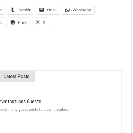
s
Tumblr
Email
WhatsApp
t
Print
X
Latest Posts
ownthetubes Guests
ne of many guest posts for downthetubes.