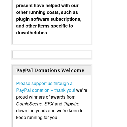
present have helped with our
other running costs, such as
plugin software subscriptions,
and other items specific to
downthetubes
PayPal Donations Welcome
Please support us through a
PayPal donation – thank you!
we’re
proud winners of awards from
ComicScene
,
SFX
and
Tripwire
down the years and we’re keen to
keep running for you