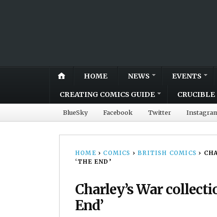
HOME
NEWS
EVENTS
CREATING COMICS GUIDE
CRUCIBLE 
BlueSky
Facebook
Twitter
Instagra
HOME
›
COMICS
›
BRITISH COMICS
›
CHA
‘THE END’
Charley’s War collecti
End’