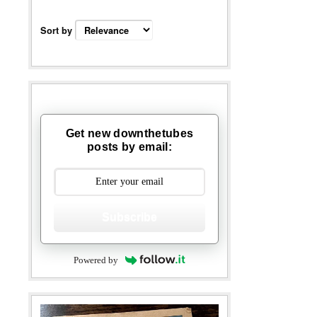
Sort by
Get new downthetubes
posts by email:
Subscribe
Powered by