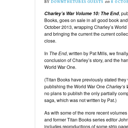
BY
DOWNTHETUBES GUESTS
on
8 OCTO
Charley’s War Volume 10: The End
, pu
Books, goes on sale in all good book an
October 2013, wrapping Charley’s World
and bringing the current the current collec
close.
In
The End
, written by Pat Mills, we final
conclusion of Charley’s story, and the har
World War One.
(Titan Books have previously stated they 
publishing the World War One
Charley’s 
no plans to publish the only partially co
saga, which was not written by Pat.)
As with some of the more recent volumes o
and former Titan Books series editor Jo
includes reproductions of some strip pag