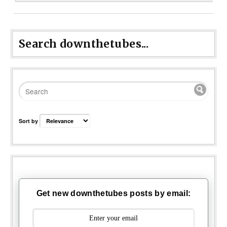
Search downthetubes...
Sort by
Get new downthetubes posts by email: