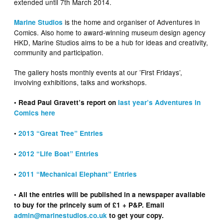
extended until 7th March 2014.
is the home and organiser of Adventures in
Marine Studios
Comics. Also home to award-winning museum design agency
HKD, Marine Studios aims to be a hub for ideas and creativity,
community and participation.
The gallery hosts monthly events at our ’First Fridays’,
involving exhibitions, talks and workshops.
• Read Paul Gravett’s report on
last year’s Adventures in
Comics here
•
2013 “Great Tree” Entries
•
2012 “Life Boat” Entries
•
2011 “Mechanical Elephant” Entries
• All the entries will be published in a newspaper available
to buy for the princely sum of £1 + P&P. Email
admin@marinestudios.co.uk
to get your copy.