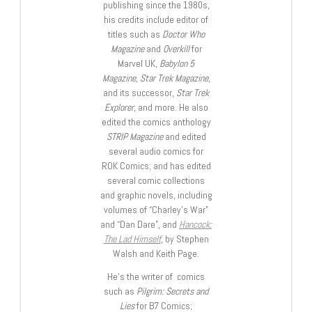
publishing since the 1980s,
his credits include editor of
titles such as
Doctor Who
Magazine
and
Overkill
for
Marvel UK,
Babylon 5
Magazine, Star Trek Magazine
,
and its successor,
Star Trek
Explorer
, and more. He also
edited the comics anthology
STRIP Magazine
and edited
several audio comics for
ROK Comics; and has edited
several comic collections
and graphic novels, including
volumes of “Charley’s War”
and “Dan Dare”, and
Hancock:
The Lad Himself
, by Stephen
Walsh and Keith Page.
He’s the writer of comics
such as
Pilgrim: Secrets and
Lies
for B7 Comics;