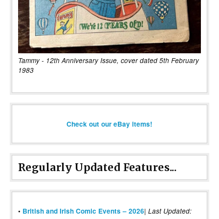
Tammy - 12th Anniversary Issue, cover dated 5th February
1983
Check out our eBay items!
Regularly Updated Features...
|
•
British and Irish Comic Events – 2026
Last Updated: