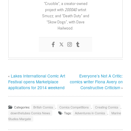
“Crucible”, a creator-owned
project with
2000AD
artist
Smuzz; and “Death Duty” and
“Skow Dogs”, with Dave
Hailwood.
‹
Lakes International Comic Art
Everyone’s Not A Critic:
Festival opens Marketplace
comics writer Fiona Avery on
applications for 2014 weekend
Constructive Criticism
›
Categories:
British Comics
,
Comics Competitions
,
Creating Comics
,
downthetubes Comics News
Tags:
Adventures in Comics
,
Marine
Studios Margate