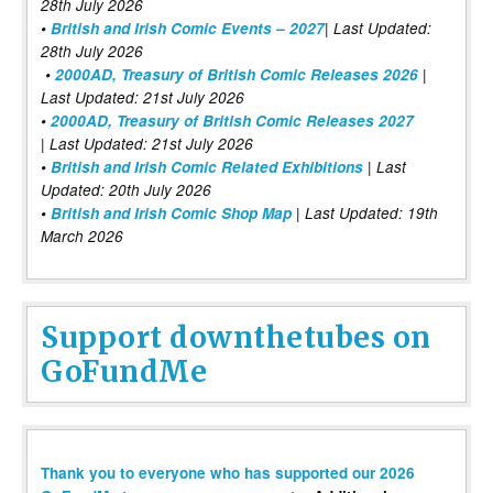
28th July 2026
•
British and Irish Comic Events – 2027
| Last Updated:
28th July 2026
•
2000AD, Treasury of British Comic Releases 2026
|
Last Updated: 21st July 2026
•
2000AD, Treasury of British Comic Releases 2027
| Last Updated: 21st July 2026
•
British and Irish Comic Related Exhibitions
| Last
Updated: 20th July 2026
•
British and Irish Comic Shop Map
| Last Updated: 19th
March 2026
Support downthetubes on
GoFundMe
Thank you to everyone who has supported our 2026