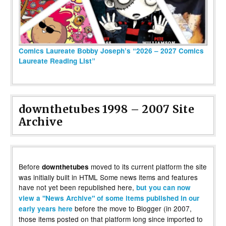
Comics Laureate Bobby Joseph’s “2026 – 2027 Comics
Laureate Reading List”
downthetubes 1998 – 2007 Site
Archive
Before
moved to its current platform the site
downthetubes
was initially built in HTML Some news items and features
have not yet been republished here,
but you can now
view a "News Archive" of some items published in our
before the move to Blogger (in 2007,
early years here
those items posted on that platform long since imported to