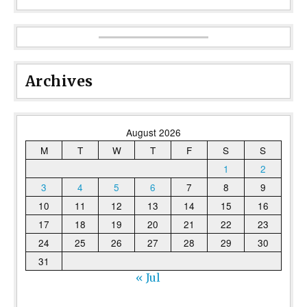
Archives
August 2026
M
T
W
T
F
S
S
1
2
3
4
5
6
7
8
9
10
11
12
13
14
15
16
17
18
19
20
21
22
23
24
25
26
27
28
29
30
31
« Jul