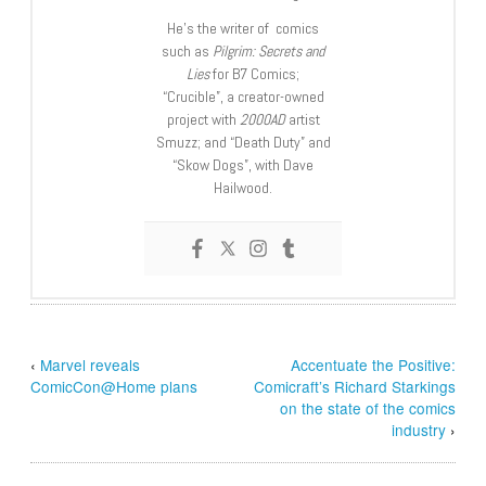
He’s the writer of comics
such as
Pilgrim: Secrets and
Lies
for B7 Comics;
“Crucible”, a creator-owned
project with
2000AD
artist
Smuzz; and “Death Duty” and
“Skow Dogs”, with Dave
Hailwood.
‹
Marvel reveals
Accentuate the Positive:
ComicCon@Home plans
Comicraft’s Richard Starkings
on the state of the comics
industry
›