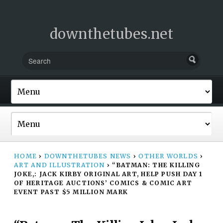
downthetubes.net
HOME
›
DOWNTHETUBES NEWS
›
OTHER WORLDS
›
ART AND ILLUSTRATION
›
“BATMAN: THE KILLING
JOKE,: JACK KIRBY ORIGINAL ART, HELP PUSH DAY 1
OF HERITAGE AUCTIONS’ COMICS & COMIC ART
EVENT PAST $5 MILLION MARK