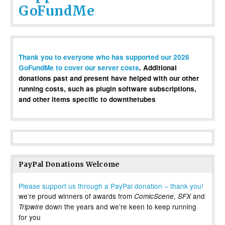
GoFundMe
Thank you to everyone who has supported our 2026
GoFundMe to cover our server costs
. Additional
donations past and present have helped with our other
running costs, such as plugin software subscriptions,
and other items specific to downthetubes
PayPal Donations Welcome
Please support us through a PayPal donation – thank you!
we’re proud winners of awards from
,
and
ComicScene
SFX
down the years and we’re keen to keep running
Tripwire
for you