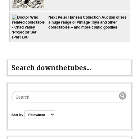
Next Peter Hansen Collection Auction offers
a huge range of Vintage Toys and other
collectables – and more comic goodies
Search downthetubes...
Sort by