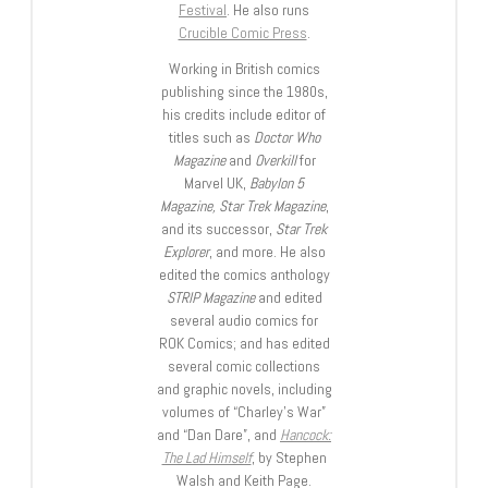
Festival
. He also runs
Crucible Comic Press
.
Working in British comics
publishing since the 1980s,
his credits include editor of
titles such as
Doctor Who
Magazine
and
Overkill
for
Marvel UK,
Babylon 5
Magazine, Star Trek Magazine
,
and its successor,
Star Trek
Explorer
, and more. He also
edited the comics anthology
STRIP Magazine
and edited
several audio comics for
ROK Comics; and has edited
several comic collections
and graphic novels, including
volumes of “Charley’s War”
and “Dan Dare”, and
Hancock:
The Lad Himself
, by Stephen
Walsh and Keith Page.