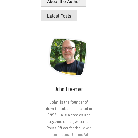
About the Author
Latest Posts
John Freeman
John is the founder of
downthetubes, launched in
1998. He is a comics and
magazine editor, writer, and
Press Officer for the
Lakes
International Comic Art