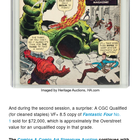
And during the second session, a surprise: A CGC Qualified
(for cleaned staples) VF+ 8.5 copy of
No.
Fantastic Four
1
sold for $72,000, which is approximately the Overstreet
value for an unqualified copy in that grade.
The
Comics & Comic Art Signature Auction
continues with