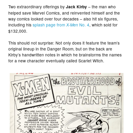
Two extraordinary offerings by
– the man who
Jack Kirby
helped save Marvel Comics, and reinvented himself and the
way comics looked over four decades – also hit six figures,
including his
splash page from
No. 4
, which sold for
X-Men
$132,000.
This should not surprise: Not only does it feature the team’s
original lineup in the Danger Room, but on the back are
Kirby’s handwritten notes in which he brainstorms the names
for a new character eventually called Scarlet Witch.