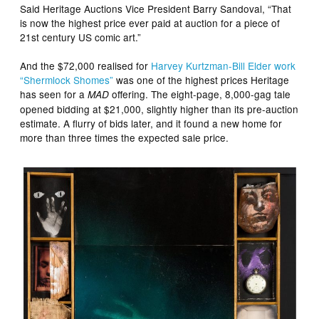
Said Heritage Auctions Vice President Barry Sandoval, “That
is now the highest price ever paid at auction for a piece of
21st century US comic art.”
And the $72,000 realised for
Harvey Kurtzman-Bill Elder work
“Shermlock Shomes”
was one of the highest prices Heritage
has seen for a
offering. The eight-page, 8,000-gag tale
MAD
opened bidding at $21,000, slightly higher than its pre-auction
estimate. A flurry of bids later, and it found a new home for
more than three times the expected sale price.