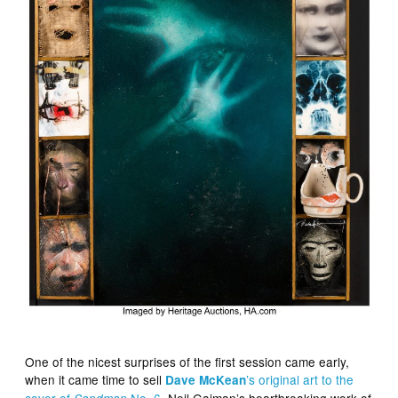
One of the nicest surprises of the first session came early,
when it came time to sell
’s original art to the
Dave McKean
cover of
No. 6
. Neil Gaiman’s heartbreaking work of