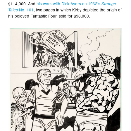
$114,000. And
his work with Dick Ayers on 1962’s
Strange
No. 101
, two pages in which Kirby depicted the origin of
Tales
his beloved Fantastic Four, sold for $96,000.