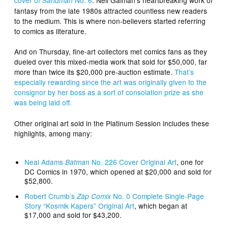
Sandman
fantasy from the late 1980s attracted countless new readers
to the medium. This is where non-believers started referring
to comics as literature.
And on Thursday, fine-art collectors met comics fans as they
dueled over this mixed-media work that sold for $50,000, far
more than twice its $20,000 pre-auction estimate.
That’s
especially rewarding since the art was originally given to the
consignor by her boss as a sort of consolation prize as she
was being laid off.
Other original art sold in the Platinum Session includes these
highlights, among many:
Neal Adams
No. 226 Cover Original Art
, one for
Batman
DC Comics in 1970, which opened at $20,000 and sold for
$52,800.
Robert Crumb’s
No. 0 Complete Single-Page
Zap Comix
Story “Kosmik Kapers” Original Art
, which began at
$17,000 and sold for $43,200.