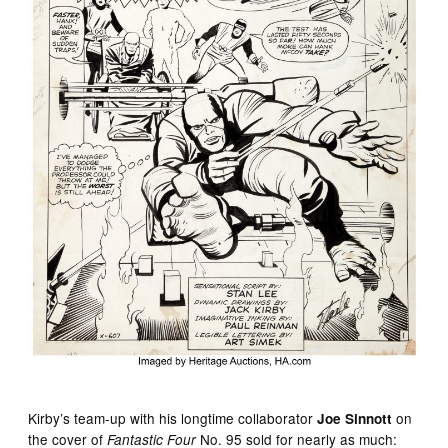
Kirby’s team-up with his longtime collaborator
on
Joe Sinnott
the cover of
No. 95 sold for nearly as much:
Fantastic Four