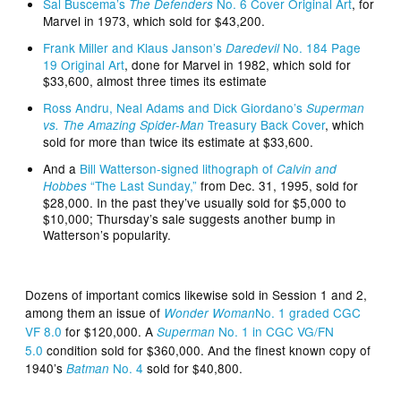
Sal Buscema’s
No. 6 Cover Original Art
, for
The Defenders
Marvel in 1973, which sold for $43,200.
Frank Miller and Klaus Janson’s
No. 184 Page
Daredevil
19 Original Art
, done for Marvel in 1982, which sold for
$33,600, almost three times its estimate
Ross Andru, Neal Adams and Dick Giordano’s
Superman
Treasury Back Cover
, which
vs. The Amazing Spider-Man
sold for more than twice its estimate at $33,600.
And a
Bill Watterson-signed lithograph of
Calvin and
“The Last Sunday,”
from Dec. 31, 1995, sold for
Hobbes
$28,000. In the past they’ve usually sold for $5,000 to
$10,000; Thursday’s sale suggests another bump in
Watterson’s popularity.
Dozens of important comics likewise sold in Session 1 and 2,
among them an issue of
No. 1 graded CGC
Wonder Woman
VF 8.0
for $120,000. A
No. 1 in CGC VG/FN
Superman
5.0
condition sold for $360,000. And the finest known copy of
1940’s
No. 4
sold for $40,800.
Batman