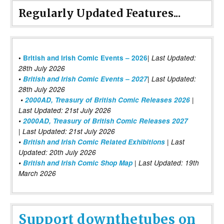
Regularly Updated Features...
|
•
British and Irish Comic Events – 2026
Last Updated:
28th July 2026
•
British and Irish Comic Events – 2027
| Last Updated:
28th July 2026
•
2000AD, Treasury of British Comic Releases 2026
|
Last Updated: 21st July 2026
•
2000AD, Treasury of British Comic Releases 2027
| Last Updated: 21st July 2026
•
British and Irish Comic Related Exhibitions
| Last
Updated: 20th July 2026
•
British and Irish Comic Shop Map
| Last Updated: 19th
March 2026
Support downthetubes on