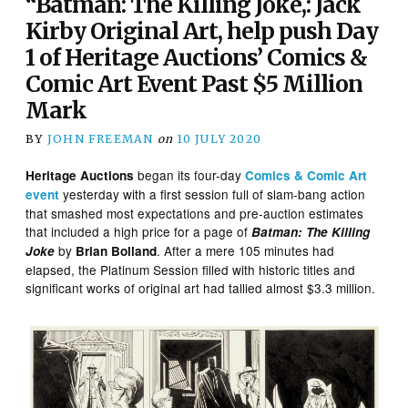
“Batman: The Killing Joke,: Jack
Kirby Original Art, help push Day
1 of Heritage Auctions’ Comics &
Comic Art Event Past $5 Million
Mark
BY
JOHN FREEMAN
on
10 JULY 2020
began its four-day
Heritage Auctions
Comics & Comic Art
yesterday with a first session full of slam-bang action
event
that smashed most expectations and pre-auction estimates
that included a high price for a page of
Batman: The Killing
by
. After a mere 105 minutes had
Joke
Brian Bolland
elapsed, the Platinum Session filled with historic titles and
significant works of original art had tallied almost $3.3 million.