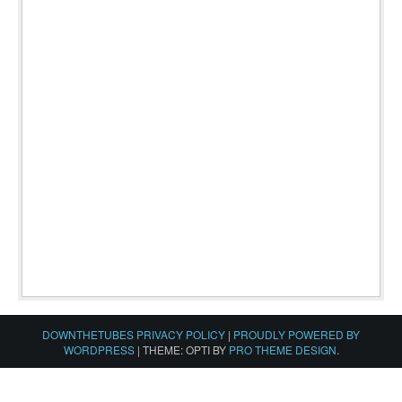
DOWNTHETUBES PRIVACY POLICY
|
PROUDLY POWERED BY
WORDPRESS
|
THEME: OPTI BY
PRO THEME DESIGN
.