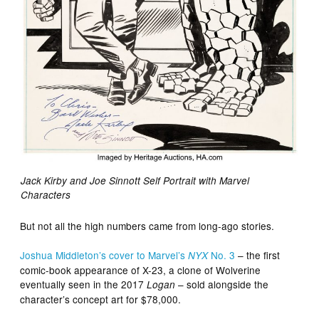
Jack Kirby and Joe Sinnott Self Portrait with Marvel
Characters
But not all the high numbers came from long-ago stories.
Joshua Middleton’s cover to Marvel’s
No. 3
– the first
NYX
comic-book appearance of X-23, a clone of Wolverine
eventually seen in the 2017
– sold alongside the
Logan
character’s concept art for $78,000.