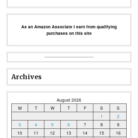
As an Amazon Associate I earn from qualifying
purchases on this site
Archives
August 2026
M
T
W
T
F
S
S
1
2
3
4
5
6
7
8
9
10
11
12
13
14
15
16