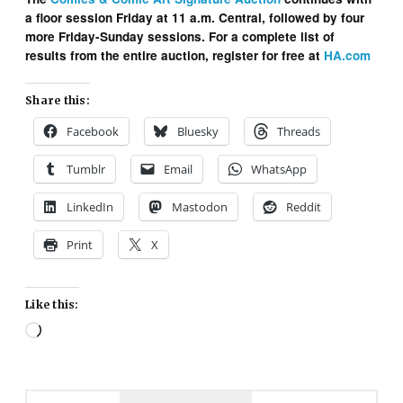
a floor session Friday at 11 a.m. Central, followed by four
more Friday-Sunday sessions. For a complete list of
results from the entire auction, register for free at
HA.com
Share this:
Facebook
Bluesky
Threads
Tumblr
Email
WhatsApp
LinkedIn
Mastodon
Reddit
Print
X
Like this:
Loading…