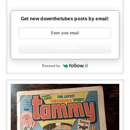
Get new downthetubes posts by email:
Subscribe
Powered by