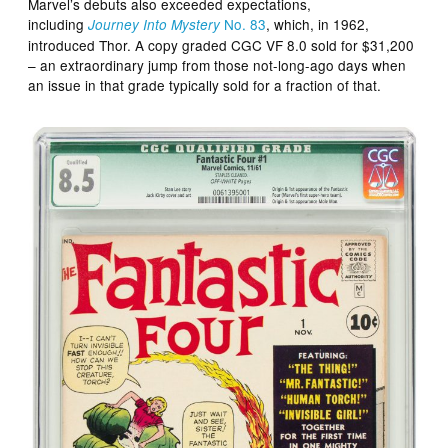
Marvel’s debuts also exceeded expectations,
including
No. 83
, which, in 1962,
Journey Into Mystery
introduced Thor. A copy graded CGC VF 8.0 sold for $31,200
– an extraordinary jump from those not-long-ago days when
an issue in that grade typically sold for a fraction of that.