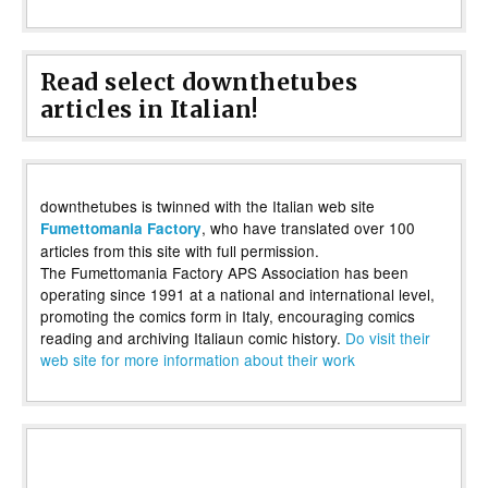
Read select downthetubes
articles in Italian!
downthetubes is twinned with the Italian web site
, who have translated over 100
Fumettomania Factory
articles from this site with full permission.
The Fumettomania Factory APS Association has been
operating since 1991 at a national and international level,
promoting the comics form in Italy, encouraging comics
reading and archiving Italiaun comic history.
Do visit their
web site for more information about their work