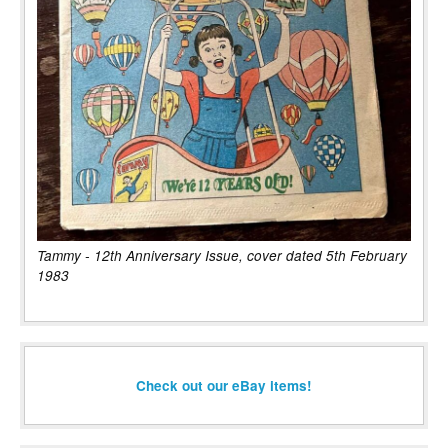
Tammy - 12th Anniversary Issue, cover dated 5th February
1983
Check out our eBay items!