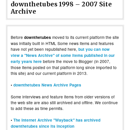
downthetubes 1998 – 2007 Site
Archive
Before
moved to its current platform the site
downthetubes
was initially built in HTML Some news items and features
have not yet been republished here,
but you can now
view a "News Archive" of some items published in our
before the move to Blogger (in 2007,
early years here
those items posted on that platform long since imported to
this site) and our current platform in 2013.
•
downthetubes News Archive Pages
Some interviews and feature items from older versions of
the web site are also still archived and offline. We continue
to add these as time permits.
•
The Internet Archive "Wayback" has archived
downthetubes since its inception