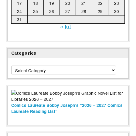
17
18
19
20
21
22
23
24
25
26
27
28
29
30
31
« Jul
Categories
Categories
Comics Laureate Bobby Joseph’s “2026 – 2027 Comics
Laureate Reading List”