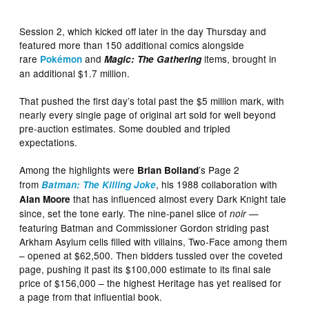
Session 2, which kicked off later in the day Thursday and
featured more than 150 additional comics alongside
rare
and
items, brought in
Pokémon
Magic: The Gathering
an additional $1.7 million.
That pushed the first day’s total past the $5 million mark, with
nearly every single page of original art sold for well beyond
pre-auction estimates. Some doubled and tripled
expectations.
Among the highlights were
’s Page 2
Brian Bolland
from
, his 1988 collaboration with
Batman: The Killing Joke
that has influenced almost every Dark Knight tale
Alan Moore
since, set the tone early. The nine-panel slice of
—
noir
featuring Batman and Commissioner Gordon striding past
Arkham Asylum cells filled with villains, Two-Face among them
– opened at $62,500. Then bidders tussled over the coveted
page, pushing it past its $100,000 estimate to its final sale
price of $156,000 – the highest Heritage has yet realised for
a page from that influential book.