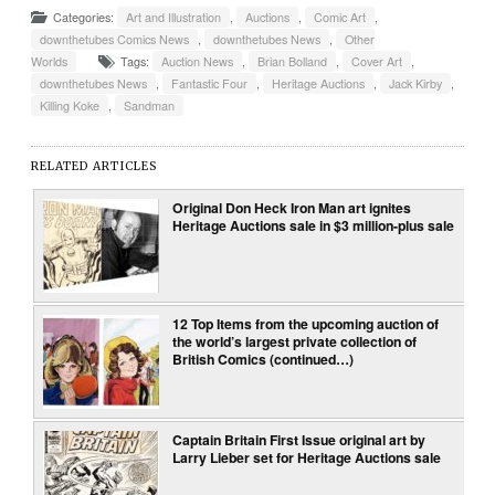
Categories:
Art and Illustration
,
Auctions
,
Comic Art
,
downthetubes Comics News
,
downthetubes News
,
Other
Worlds
Tags:
Auction News
,
Brian Bolland
,
Cover Art
,
downthetubes News
,
Fantastic Four
,
Heritage Auctions
,
Jack Kirby
,
Killing Koke
,
Sandman
RELATED ARTICLES
Original Don Heck Iron Man art ignites
Heritage Auctions sale in $3 million-plus sale
12 Top Items from the upcoming auction of
the world’s largest private collection of
British Comics (continued…)
Captain Britain First Issue original art by
Larry Lieber set for Heritage Auctions sale