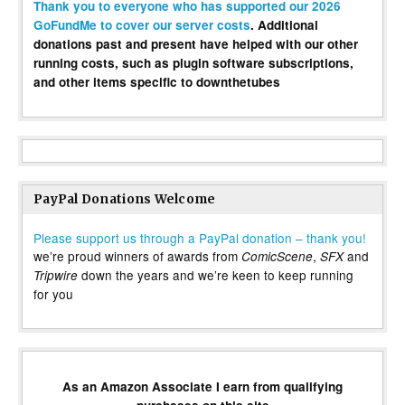
Thank you to everyone who has supported our 2026
GoFundMe to cover our server costs
. Additional
donations past and present have helped with our other
running costs, such as plugin software subscriptions,
and other items specific to downthetubes
PayPal Donations Welcome
Please support us through a PayPal donation – thank you!
we’re proud winners of awards from
,
and
ComicScene
SFX
down the years and we’re keen to keep running
Tripwire
for you
As an Amazon Associate I earn from qualifying