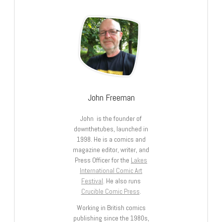
John Freeman
John is the founder of
downthetubes, launched in
1998. He is a comics and
magazine editor, writer, and
Press Officer for the
Lakes
International Comic Art
Festival
. He also runs
Crucible Comic Press
.
Working in British comics
publishing since the 1980s,