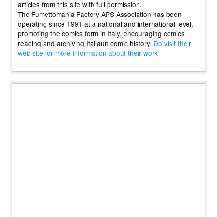
articles from this site with full permission.
The Fumettomania Factory APS Association has been
operating since 1991 at a national and international level,
promoting the comics form in Italy, encouraging comics
reading and archiving Italiaun comic history.
Do visit their
web site for more information about their work