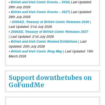
|
•
British and Irish Comic Events – 2026
Last Updated:
28th July 2026
•
British and Irish Comic Events – 2027
| Last Updated:
28th July 2026
•
2000AD, Treasury of British Comic Releases 2026
|
Last Updated: 21st July 2026
•
2000AD, Treasury of British Comic Releases 2027
| Last Updated: 21st July 2026
•
British and Irish Comic Related Exhibitions
| Last
Updated: 20th July 2026
•
British and Irish Comic Shop Map
| Last Updated: 19th
March 2026
Support downthetubes on
GoFundMe