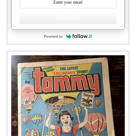
Subscribe
Powered by