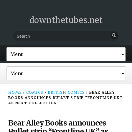
downthetubes.net
HOME
›
COMICS
›
BRITISH COMICS
›
BEAR ALLEY
BOOKS ANNOUNCES BULLET STRIP “FRONTLINE UK”
AS NEXT COLLECTION
Bear Alley Books announces
Bullet strip “Frontline UK” as