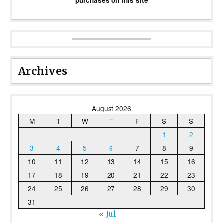
purchases on this site
Archives
August 2026
M
T
W
T
F
S
S
1
2
3
4
5
6
7
8
9
10
11
12
13
14
15
16
17
18
19
20
21
22
23
24
25
26
27
28
29
30
31
« Jul