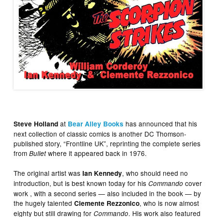
at
has announced that his
Steve Holland
Bear Alley Books
next collection of classic comics is another DC Thomson-
published story, “Frontline UK”, reprinting the complete series
from
where it appeared back in 1976.
Bullet
The original artist was
, who should need no
Ian Kennedy
introduction, but is best known today for his
cover
Commando
work , with a second series — also included in the book — by
the hugely talented
, who is now almost
Clemente Rezzonico
eighty but still drawing for
. His work also featured
Commando