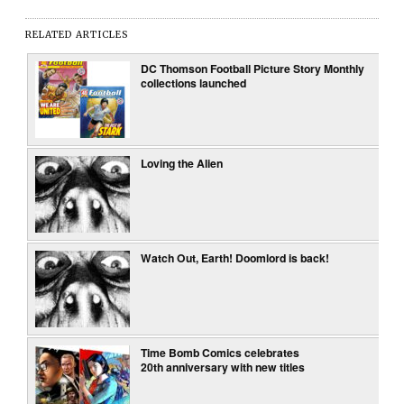
RELATED ARTICLES
DC Thomson Football Picture Story Monthly
collections launched
Loving the Alien
Watch Out, Earth! Doomlord is back!
Time Bomb Comics celebrates
20th anniversary with new titles