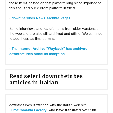
those items posted on that platform long since imported to
this site) and our current platform in 2013.
•
downthetubes News Archive Pages
Some interviews and feature items from older versions of
the web site are also still archived and offline. We continue
to add these as time permits.
•
The Internet Archive "Wayback" has archived
downthetubes since its inception
Read select downthetubes
articles in Italian!
downthetubes is twinned with the Italian web site
, who have translated over 100
Fumettomania Factory