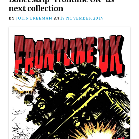
next collection
BY
JOHN FREEMAN
on
17 NOVEMBER 2014