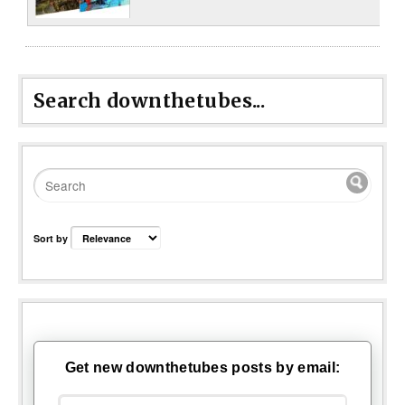
Search downthetubes...
Sort by
Get new downthetubes posts by email: