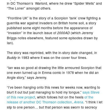
in DC Thomson’s Warlord, where he drew “Spider Wells” and
“The Loner” amongst others.
“Frontline UK” is the story of a Scorpion ‘tank’ crew fighting a
guerrilla war against invaders on British home soil, a story
published some eight months before the appearance of
“Invasion” in the launch issue of
(which Jeremy
2000AD
Briggs notes elsewhere, featured some episodes drawn by
Ian).
The story was reprinted, with the in-story date changed, in
in 1983 where it was on the cover four times.
Buddy
“Ian was so good at drawing the little armoured Scorpion that
one even turned up in Emma comic in 1978 when he did an
Angie story,” says Jeremy.
“I’ve been hanging onto this news for weeks now, wanting to
blurt it out but just managing to hold my tongue,”
says Steve
of this new project
, which follows hot on the heels
of the
release of another DC Thomson collection,
. “I think I let
Arena
slip to one person… but that person was sworn to secrecy