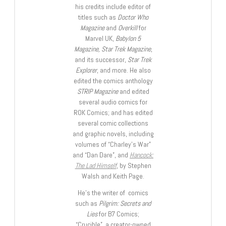
his credits include editor of
titles such as
Doctor Who
Magazine
and
Overkill
for
Marvel UK,
Babylon 5
Magazine, Star Trek Magazine
,
and its successor,
Star Trek
Explorer
, and more. He also
edited the comics anthology
STRIP Magazine
and edited
several audio comics for
ROK Comics; and has edited
several comic collections
and graphic novels, including
volumes of “Charley’s War”
and “Dan Dare”, and
Hancock:
The Lad Himself
, by Stephen
Walsh and Keith Page.
He’s the writer of comics
such as
Pilgrim: Secrets and
Lies
for B7 Comics;
“Crucible”, a creator-owned