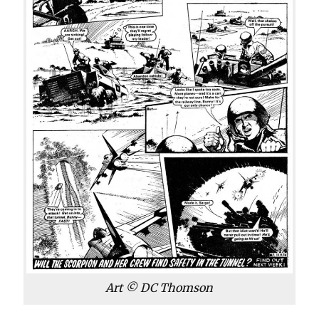
Art © DC Thomson