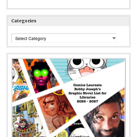
Categories
Categories