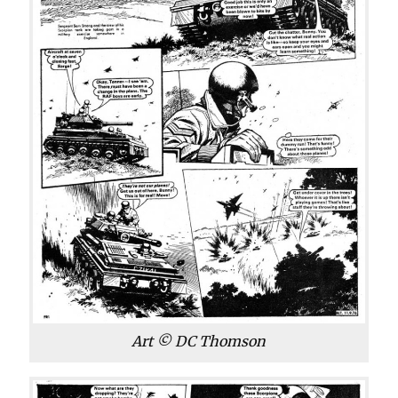
Art © DC Thomson