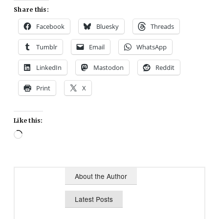
Share this:
Facebook
Bluesky
Threads
Tumblr
Email
WhatsApp
LinkedIn
Mastodon
Reddit
Print
X
Like this:
Loading…
About the Author
Latest Posts