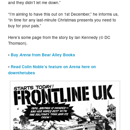
and they didn’t let me down.”
“I’m aiming to have this out on 1st December,” he informs us,
“in time for any last-minute Christmas presents you need to
buy for your pals.”
Here’s some page from the story by Ian Kennedy (© DC
Thomson).
•
Buy
Arena
from Bear Alley Books
•
Read Colin Noble’s feature on Arena here on
downthetubes