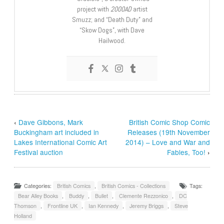
project with
2000AD
artist
Smuzz; and “Death Duty” and
“Skow Dogs”, with Dave
Hailwood.
‹
Dave Gibbons, Mark
British Comic Shop Comic
Buckingham art included in
Releases (19th November
Lakes International Comic Art
2014) – Love and War and
Festival auction
Fables, Too!
›
Categories:
British Comics
,
British Comics - Collections
Tags:
Bear Alley Books
,
Buddy
,
Bullet
,
Clemente Rezzonico
,
DC
Thomson
,
Frontline UK
,
Ian Kennedy
,
Jeremy Briggs
,
Steve
Holland