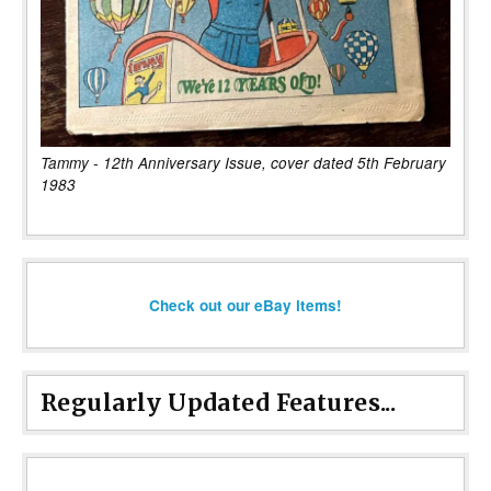
Tammy - 12th Anniversary Issue, cover dated 5th February
1983
Check out our eBay items!
Regularly Updated Features...