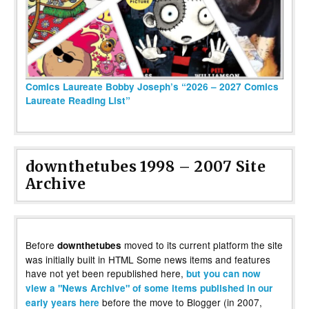
Comics Laureate Bobby Joseph’s “2026 – 2027 Comics
Laureate Reading List”
downthetubes 1998 – 2007 Site
Archive
Before
moved to its current platform the site
downthetubes
was initially built in HTML Some news items and features
have not yet been republished here,
but you can now
view a "News Archive" of some items published in our
before the move to Blogger (in 2007,
early years here