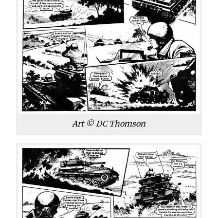
Art © DC Thomson