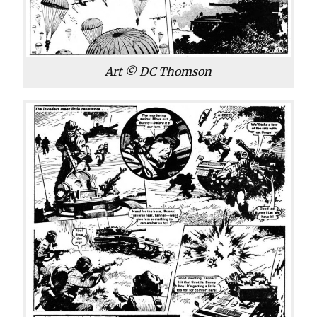
Art © DC Thomson