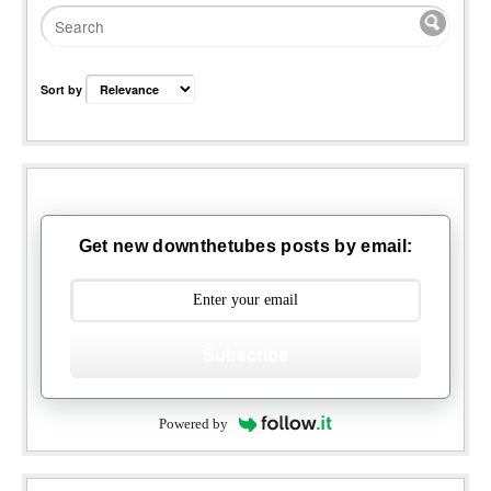
Sort by
Get new downthetubes posts by email:
Subscribe
Powered by