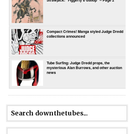
Compact Crimes! Manga styled Judge Dredd
collections announced
Tube Surfing: Judge Dredd props, the
mysterious Alan Burrows, and other auction
news
Search downthetubes...