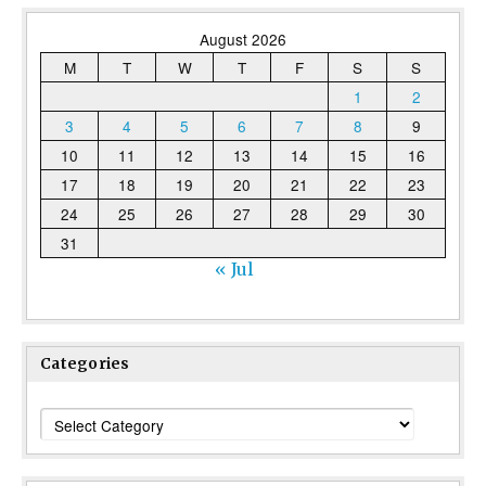
August 2026
M
T
W
T
F
S
S
1
2
3
4
5
6
7
8
9
10
11
12
13
14
15
16
17
18
19
20
21
22
23
24
25
26
27
28
29
30
31
« Jul
Categories
Categories