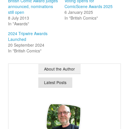
British Comic Award judges
Voting opens for
announced, nominations
ComicScene Awards 2025
still open
6 January 2025
8 July 2013
In "British Comics"
In "Awards"
2024 Tripwire Awards
Launched
20 September 2024
In "British Comics"
About the Author
Latest Posts