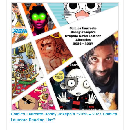
Comics Laureate Bobby Joseph’s “2026 – 2027 Comics
Laureate Reading List”