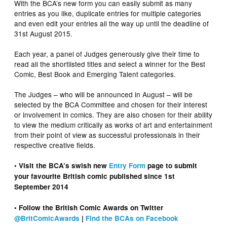
With the BCA’s new form you can easily submit as many
entries as you like, duplicate entries for multiple categories
and even edit your entries all the way up until the deadline of
31st August 2015.
Each year, a panel of Judges generously give their time to
read all the shortlisted titles and select a winner for the Best
Comic, Best Book and Emerging Talent categories.
The Judges – who will be announced in August – will be
selected by the BCA Committee and chosen for their interest
or involvement in comics. They are also chosen for their ability
to view the medium critically as works of art and entertainment
from their point of view as successful professionals in their
respective creative fields.
• Visit the BCA’s swish new
Entry Form
page to submit
your favourite British comic published since 1st
September 2014
• Follow the British Comic Awards on Twitter
@BritComicAwards
|
Find the BCAs on Facebook