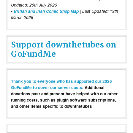
Updated: 20th July 2026
•
British and Irish Comic Shop Map
| Last Updated: 19th
March 2026
Support downthetubes on
GoFundMe
Thank you to everyone who has supported our 2026
GoFundMe to cover our server costs
. Additional
donations past and present have helped with our other
running costs, such as plugin software subscriptions,
and other items specific to downthetubes