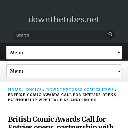
downthetubes.net
HOME
›
COMICS
›
DOWNTHETUBES COMICS NEWS
›
BRITISH COMIC AWARDS CALL FOR ENTRIES OPENS,
PARTNERSHIP WITH PAGE 45 ANNOUNCED
British Comic Awards Call for
Entries opens, partnership with