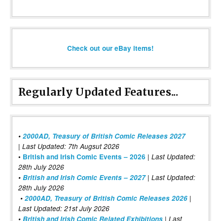
Check out our eBay items!
Regularly Updated Features...
•
2000AD, Treasury of British Comic Releases 2027
| Last Updated: 7th Augsut 2026
|
•
British and Irish Comic Events – 2026
Last Updated:
28th July 2026
•
British and Irish Comic Events – 2027
| Last Updated:
28th July 2026
•
2000AD, Treasury of British Comic Releases 2026
|
Last Updated: 21st July 2026
•
British and Irish Comic Related Exhibitions
| Last