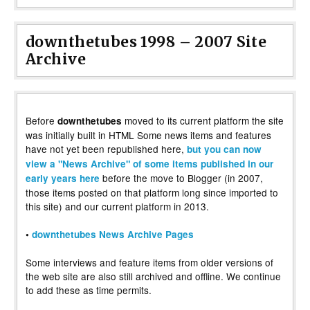
downthetubes 1998 – 2007 Site
Archive
Before
moved to its current platform the site
downthetubes
was initially built in HTML Some news items and features
have not yet been republished here,
but you can now
view a "News Archive" of some items published in our
before the move to Blogger (in 2007,
early years here
those items posted on that platform long since imported to
this site) and our current platform in 2013.
•
downthetubes News Archive Pages
Some interviews and feature items from older versions of
the web site are also still archived and offline. We continue
to add these as time permits.