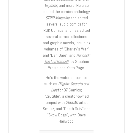
Explorer
, and more. He also
edited the comics anthology
STRIP Magazine
and edited
several audio comics for
ROK Comics; and has edited
several comic collections
and graphic novels, including
volumes of “Charley’s War”
and “Dan Dare”, and
Hancock:
The Lad Himself
, by Stephen
Walsh and Keith Page.
He’s the writer of comics
such as
Pilgrim: Secrets and
Lies
for B7 Comics;
“Crucible”, a creator-owned
project with
2000AD
artist
Smuzz; and “Death Duty” and
“Skow Dogs”, with Dave
Hailwood.