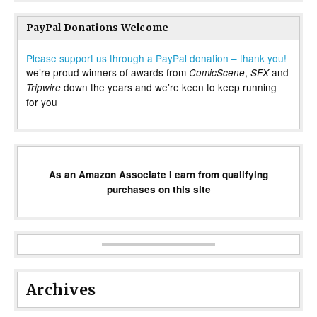
PayPal Donations Welcome
Please support us through a PayPal donation – thank you!
we’re proud winners of awards from
,
and
ComicScene
SFX
down the years and we’re keen to keep running
Tripwire
for you
As an Amazon Associate I earn from qualifying
purchases on this site
Archives