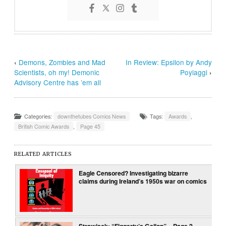
‹
Demons, Zombies and Mad
In Review: Epsilon by Andy
Scientists, oh my! Demonic
Poyiaggi
›
Advisory Centre has ’em all
Categories:
downthetubes Comics News
Tags:
Awards
,
British Comic Awards
,
Page 45
RELATED ARTICLES
Eagle Censored? Investigating bizarre
claims during Ireland’s 1950s war on comics
Strawjack: “Figgerty’s Gallop” – Page 2