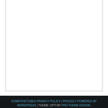
DOWNTHETUBES PRIVACY POLICY
|
PROUDLY POWERED BY
WORDPRESS
|
THEME: OPTI BY
PRO THEME DESIGN
.