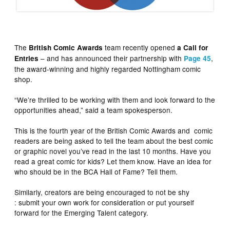
The
team recently opened
British Comic Awards
a Call for
– and has announced their partnership with
,
Entries
Page 45
the award-winning and highly regarded Nottingham comic
shop.
“We’re thrilled to be working with them and look forward to the
opportunities ahead,” said a team spokesperson.
This is the fourth year of the British Comic Awards and comic
readers are being asked to tell the team about the best comic
or graphic novel you’ve read in the last 10 months. Have you
read a great comic for kids? Let them know. Have an idea for
who should be in the BCA Hall of Fame? Tell them.
Similarly, creators are being encouraged to not be shy
: submit your own work for consideration or put yourself
forward for the Emerging Talent category.