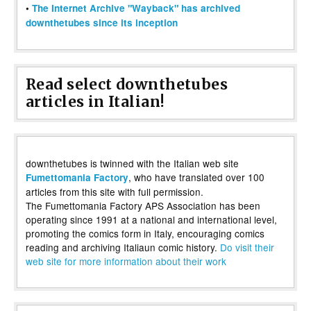
•
The Internet Archive "Wayback" has archived
downthetubes since its inception
Read select downthetubes
articles in Italian!
downthetubes is twinned with the Italian web site
, who have translated over 100
Fumettomania Factory
articles from this site with full permission.
The Fumettomania Factory APS Association has been
operating since 1991 at a national and international level,
promoting the comics form in Italy, encouraging comics
reading and archiving Italiaun comic history.
Do visit their
web site for more information about their work