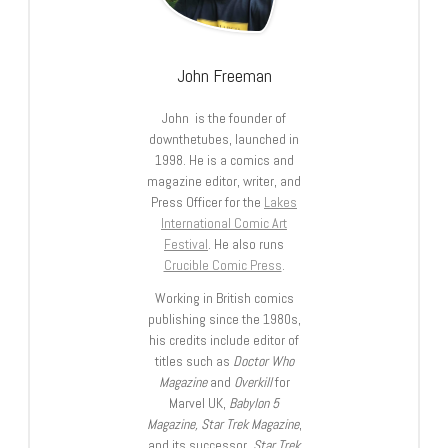
John Freeman
John is the founder of
downthetubes, launched in
1998. He is a comics and
magazine editor, writer, and
Press Officer for the
Lakes
International Comic Art
Festival
. He also runs
Crucible Comic Press
.
Working in British comics
publishing since the 1980s,
his credits include editor of
titles such as
Doctor Who
Magazine
and
Overkill
for
Marvel UK,
Babylon 5
Magazine, Star Trek Magazine
,
and its successor,
Star Trek