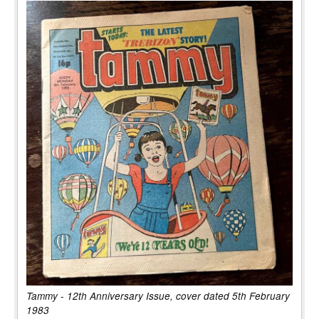
Tammy - 12th Anniversary Issue, cover dated 5th February
1983