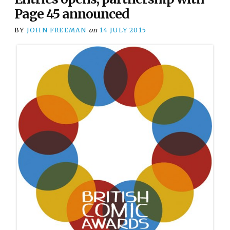
Page 45 announced
BY
JOHN FREEMAN
on
14 JULY 2015