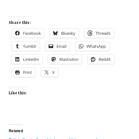
Share this:
Facebook
Bluesky
Threads
Tumblr
Email
WhatsApp
LinkedIn
Mastodon
Reddit
Print
X
Like this:
Related