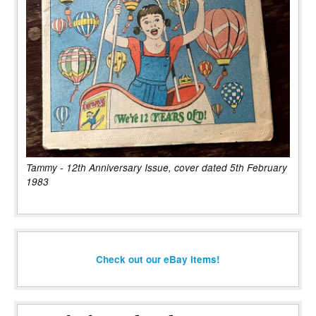
Tammy - 12th Anniversary Issue, cover dated 5th February
1983
Check out our eBay items!