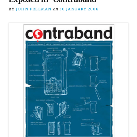
BY
JOHN FREEMAN
on
30 JANUARY 2008