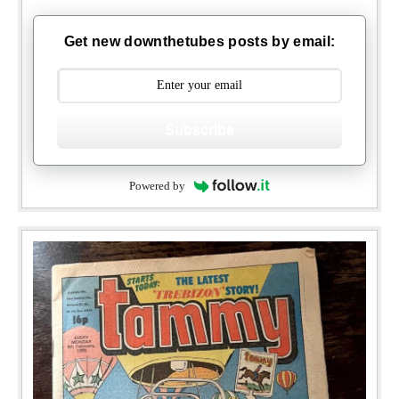
Get new downthetubes posts by email:
Subscribe
Powered by