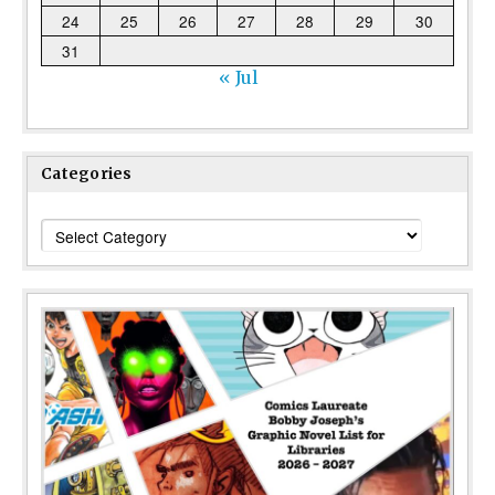
24
25
26
27
28
29
30
31
« Jul
Categories
Categories