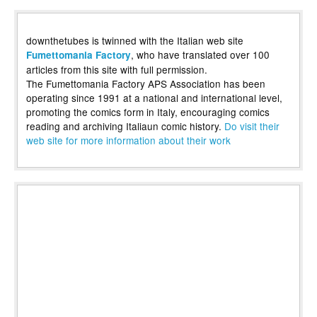
downthetubes is twinned with the Italian web site
, who have translated over 100
Fumettomania Factory
articles from this site with full permission.
The Fumettomania Factory APS Association has been
operating since 1991 at a national and international level,
promoting the comics form in Italy, encouraging comics
reading and archiving Italiaun comic history.
Do visit their
web site for more information about their work