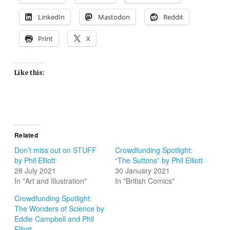
LinkedIn
Mastodon
Reddit
Print
X
Like this:
Related
Don’t miss out on STUFF
Crowdfunding Spotlight:
by Phil Elliott
“The Suttons” by Phil Elliott
28 July 2021
30 January 2021
In "Art and Illustration"
In "British Comics"
Crowdfunding Spotlight:
The Wonders of Science by
Eddie Campbell and Phil
Elliott