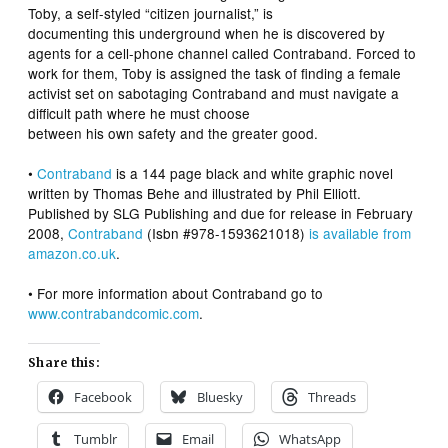
Toby, a self-styled “citizen journalist,” is
documenting this underground when he is discovered by
agents for a cell-phone channel called Contraband. Forced to
work for them, Toby is assigned the task of finding a female
activist set on sabotaging Contraband and must navigate a
difficult path where he must choose
between his own safety and the greater good.
•
Contraband
is a 144 page black and white graphic novel
written by Thomas Behe and illustrated by Phil Elliott.
Published by SLG Publishing and due for release in February
2008,
Contraband
(Isbn #978-1593621018)
is available from
amazon.co.uk
.
• For more information about Contraband go to
www.contrabandcomic.com
.
Share this:
Facebook
Bluesky
Threads
Tumblr
Email
WhatsApp