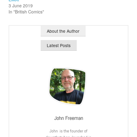
3 June 2019
In "British Comics"
About the Author
Latest Posts
John Freeman
John is the founder of