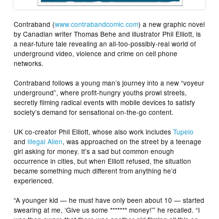
Contraband
(
www.contrabandcomic.com
) a new graphic novel
by Canadian writer Thomas Behe and illustrator Phil Elliott, is
a near-future tale revealing an all-too-possibly-real world of
underground video, violence and crime on cell phone
networks.
Contraband
follows a young man’s journey into a new “voyeur
underground”, where profit-hungry youths prowl streets,
secretly filming radical events with mobile devices to satisfy
society’s demand for sensational on-the-go content.
UK co-creator Phil Elliott, whose also work includes
Tupelo
and
Illegal Alien
, was approached on the street by a teenage
girl asking for money. It’s a sad but common enough
occurrence in cities, but when Elliott refused, the situation
became something much different from anything he’d
experienced.
“A younger kid — he must have only been about 10 — started
swearing at me, ‘Give us some ******* money!'” he recalled. “I