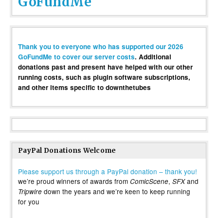
GoFundMe
Thank you to everyone who has supported our 2026
GoFundMe to cover our server costs
. Additional
donations past and present have helped with our other
running costs, such as plugin software subscriptions,
and other items specific to downthetubes
PayPal Donations Welcome
Please support us through a PayPal donation – thank you!
we’re proud winners of awards from
,
and
ComicScene
SFX
down the years and we’re keen to keep running
Tripwire
for you