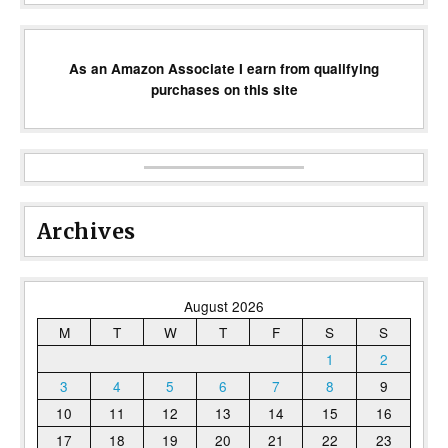
As an Amazon Associate I earn from qualifying
purchases on this site
Archives
August 2026
M
T
W
T
F
S
S
1
2
3
4
5
6
7
8
9
10
11
12
13
14
15
16
17
18
19
20
21
22
23