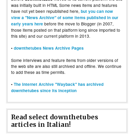
was initially built in HTML Some news items and features
have not yet been republished here,
but you can now
view a "News Archive" of some items published in our
before the move to Blogger (in 2007,
early years here
those items posted on that platform long since imported to
this site) and our current platform in 2013.
•
downthetubes News Archive Pages
Some interviews and feature items from older versions of
the web site are also still archived and offline. We continue
to add these as time permits.
•
The Internet Archive "Wayback" has archived
downthetubes since its inception
Read select downthetubes
articles in Italian!