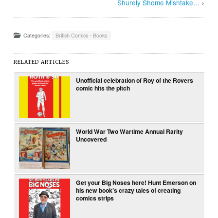
Shurely Shome Mishtake…
›
Categories:
British Comics - Books
RELATED ARTICLES
Unofficial celebration of Roy of the Rovers
comic hits the pitch
World War Two Wartime Annual Rarity
Uncovered
Get your Big Noses here! Hunt Emerson on
his new book’s crazy tales of creating
comics strips