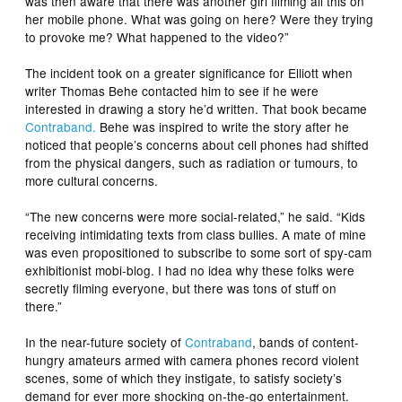
was then aware that there was another girl filming all this on
her mobile phone. What was going on here? Were they trying
to provoke me? What happened to the video?”
The incident took on a greater significance for Elliott when
writer Thomas Behe contacted him to see if he were
interested in drawing a story he’d written. That book became
Contraband
.
Behe was inspired to write the story after he
noticed that people’s concerns about cell phones had shifted
from the physical dangers, such as radiation or tumours, to
more cultural concerns.
“The new concerns were more social-related,” he said. “Kids
receiving intimidating texts from class bullies. A mate of mine
was even propositioned to subscribe to some sort of spy-cam
exhibitionist mobi-blog. I had no idea why these folks were
secretly filming everyone, but there was tons of stuff on
there.”
In the near-future society of
Contraband
, bands of content-
hungry amateurs armed with camera phones record violent
scenes, some of which they instigate, to satisfy society’s
demand for ever more shocking on-the-go entertainment.