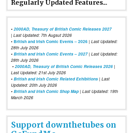
Regularly Updated Features...
•
2000AD, Treasury of British Comic Releases 2027
| Last Updated: 7th Augsut 2026
|
•
British and Irish Comic Events – 2026
Last Updated:
28th July 2026
•
British and Irish Comic Events – 2027
| Last Updated:
28th July 2026
•
2000AD, Treasury of British Comic Releases 2026
|
Last Updated: 21st July 2026
•
British and Irish Comic Related Exhibitions
| Last
Updated: 20th July 2026
•
British and Irish Comic Shop Map
| Last Updated: 19th
March 2026
Support downthetubes on