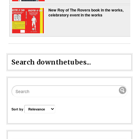
New Roy of The Rovers book in the works,
celebratory event in the works
Search downthetubes...
Sort by