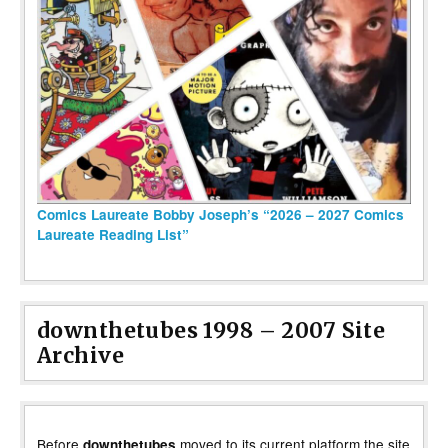
Comics Laureate Bobby Joseph’s “2026 – 2027 Comics
Laureate Reading List”
downthetubes 1998 – 2007 Site
Archive
Before
moved to its current platform the site
downthetubes