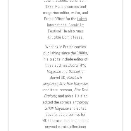
downthetubes, launched in
1998. He is a comics and
magazine editor, writer, and
Press Officer for the
Lakes
International Comic Art
Festival
. He also runs
Crucible Comic Press
.
Working in British comics
publishing since the 1980s,
his credits include editor of
titles such as
Doctor Who
Magazine
and
Overkill
for
Marvel UK,
Babylon 5
Magazine, Star Trek Magazine
,
and its successor,
Star Trek
Explorer
, and more. He also
edited the comics anthology
STRIP Magazine
and edited
several audio comics for
ROK Comics; and has edited
several comic collections