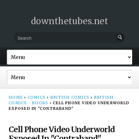
downthetubes.net
HOME
›
COMICS
›
BRITISH COMICS
›
BRITISH
COMICS - BOOKS
›
CELL PHONE VIDEO UNDERWORLD
EXPOSED IN "CONTRABAND"
Cell Phone Video Underworld
Exposed In "Contraband"