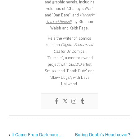
and graphic novels, including
volumes of “Charley’s War”
and “Dan Dare”, and
Hancock:
The Lad Himself
, by Stephen
Walsh and Keith Page.
He’s the writer of comics
such as
Pilgrim: Secrets and
Lies
for B7 Comics;
“Crucible”, a creator-owned
project with
2000AD
artist
Smuzz; and “Death Duty” and
“Skow Dogs”, with Dave
Hailwood.
‹
It Came From Darkmoor…
Boring Death’s Head cover?