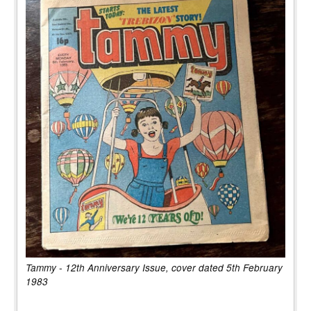
Tammy - 12th Anniversary Issue, cover dated 5th February
1983