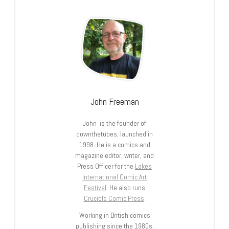
John Freeman
John is the founder of
downthetubes, launched in
1998. He is a comics and
magazine editor, writer, and
Press Officer for the
Lakes
International Comic Art
Festival
. He also runs
Crucible Comic Press
.
Working in British comics
publishing since the 1980s,