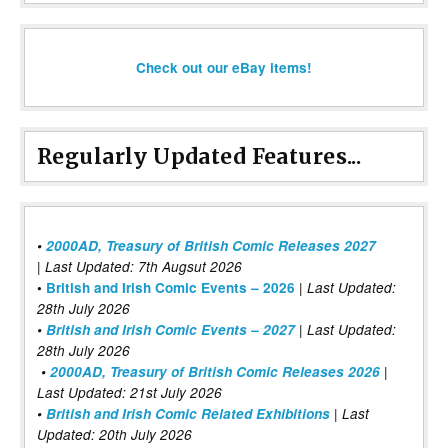
Check out our eBay items!
Regularly Updated Features...
•
2000AD, Treasury of British Comic Releases 2027
| Last Updated: 7th Augsut 2026
|
•
British and Irish Comic Events – 2026
Last Updated:
28th July 2026
•
British and Irish Comic Events – 2027
| Last Updated:
28th July 2026
•
2000AD, Treasury of British Comic Releases 2026
|
Last Updated: 21st July 2026
•
British and Irish Comic Related Exhibitions
| Last
Updated: 20th July 2026