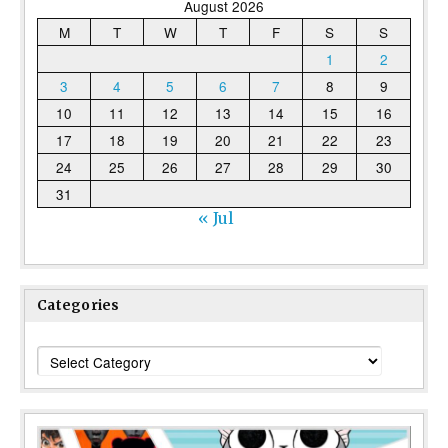
August 2026
M
T
W
T
F
S
S
1
2
3
4
5
6
7
8
9
10
11
12
13
14
15
16
17
18
19
20
21
22
23
24
25
26
27
28
29
30
31
« Jul
Categories
Categories