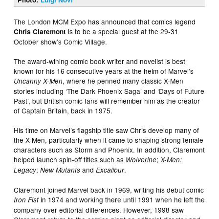
The London MCM Expo has announced that comics legend
is to be a special guest at the 29-31
Chris Claremont
October show’s Comic Village.
The award-wining comic book writer and novelist is best
known for his 16 consecutive years at the helm of Marvel’s
, where he penned many classic X-Men
Uncanny X-Men
stories including ‘The Dark Phoenix Saga’ and ‘Days of Future
Past’, but British comic fans will remember him as the creator
of Captain Britain, back in 1975.
His time on Marvel’s flagship title saw Chris develop many of
the X-Men, particularly when it came to shaping strong female
characters such as Storm and Phoenix. In addition, Claremont
helped launch spin-off titles such as
;
Wolverine
X-Men:
;
and
.
Legacy
New Mutants
Excalibur
Claremont joined Marvel back in 1969, writing his debut comic
in 1974 and working there until 1991 when he left the
Iron Fist
company over editorial differences. However, 1998 saw