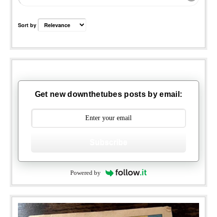
Sort by
Get new downthetubes posts by email:
Subscribe
Powered by