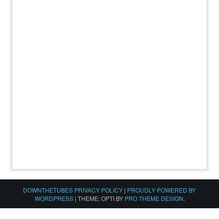
DOWNTHETUBES PRIVACY POLICY
|
PROUDLY POWERED BY
WORDPRESS
|
THEME: OPTI BY
PRO THEME DESIGN
.