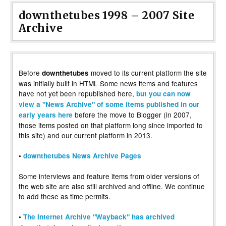
downthetubes 1998 – 2007 Site
Archive
Before
moved to its current platform the site
downthetubes
was initially built in HTML Some news items and features
have not yet been republished here,
but you can now
view a "News Archive" of some items published in our
before the move to Blogger (in 2007,
early years here
those items posted on that platform long since imported to
this site) and our current platform in 2013.
•
downthetubes News Archive Pages
Some interviews and feature items from older versions of
the web site are also still archived and offline. We continue
to add these as time permits.
•
The Internet Archive "Wayback" has archived