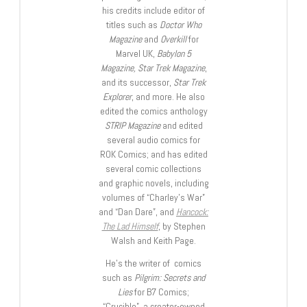
his credits include editor of
titles such as
Doctor Who
Magazine
and
Overkill
for
Marvel UK,
Babylon 5
Magazine, Star Trek Magazine
,
and its successor,
Star Trek
Explorer
, and more. He also
edited the comics anthology
STRIP Magazine
and edited
several audio comics for
ROK Comics; and has edited
several comic collections
and graphic novels, including
volumes of “Charley’s War”
and “Dan Dare”, and
Hancock:
The Lad Himself
, by Stephen
Walsh and Keith Page.
He’s the writer of comics
such as
Pilgrim: Secrets and
Lies
for B7 Comics;
“Crucible”, a creator-owned