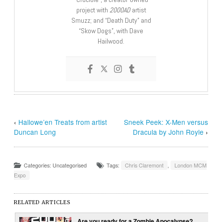
project with
2000AD
artist
Smuzz; and “Death Duty” and
“Skow Dogs”, with Dave
Hailwood.
‹
Hallowe’en Treats from artist
Sneek Peek: X-Men versus
Duncan Long
Dracula by John Royle
›
Categories: Uncategorised
Tags:
Chris Claremont
,
London MCM
Expo
RELATED ARTICLES
Are you ready for a Zombie Apocalypse?