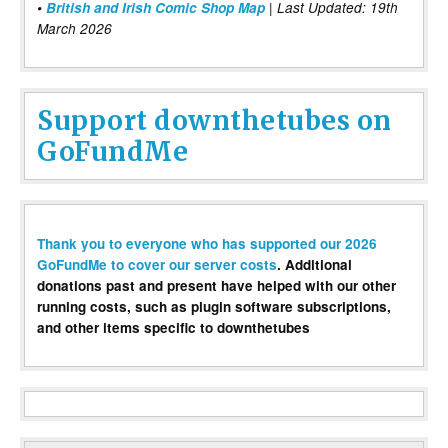
•
British and Irish Comic Shop Map
| Last Updated: 19th
March 2026
Support downthetubes on
GoFundMe
Thank you to everyone who has supported our 2026
GoFundMe to cover our server costs
. Additional
donations past and present have helped with our other
running costs, such as plugin software subscriptions,
and other items specific to downthetubes