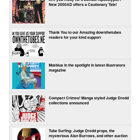
New 2000AD offers a Cautionary Tale!
Thank You to our Amazing downthetubes
readers for your kind support
Mœbius in the spotlight in latest illustrators
magazine
Compact Crimes! Manga styled Judge Dredd
collections announced
Tube Surfing: Judge Dredd props, the
mysterious Alan Burrows, and other auction