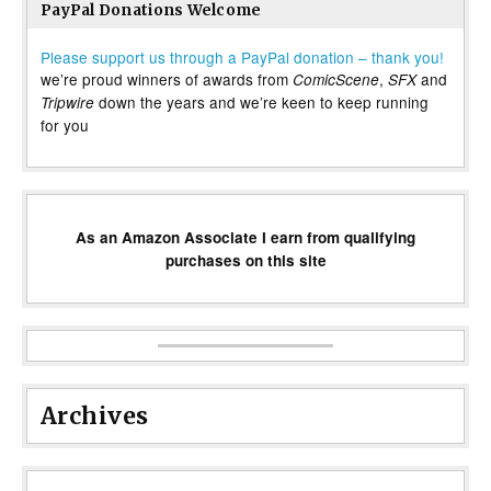
PayPal Donations Welcome
Please support us through a PayPal donation – thank you!
we’re proud winners of awards from
,
and
ComicScene
SFX
down the years and we’re keen to keep running
Tripwire
for you
As an Amazon Associate I earn from qualifying
purchases on this site
Archives