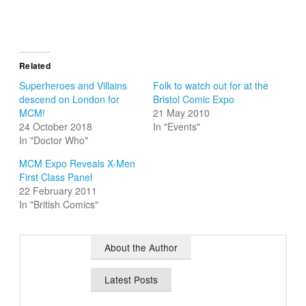
Related
Superheroes and Villains
Folk to watch out for at the
descend on London for
Bristol Comic Expo
MCM!
21 May 2010
24 October 2018
In "Events"
In "Doctor Who"
MCM Expo Reveals X-Men
First Class Panel
22 February 2011
In "British Comics"
About the Author
Latest Posts