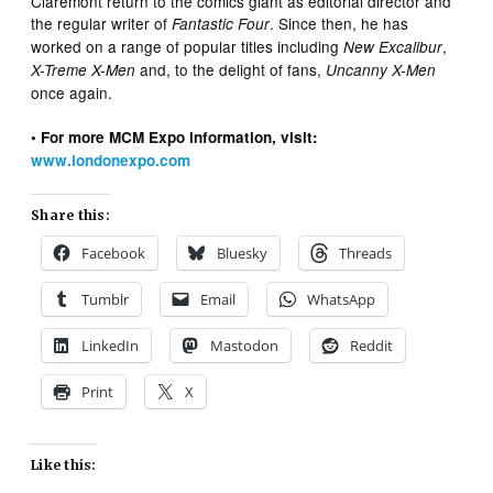
Claremont return to the comics giant as editorial director and
the regular writer of
. Since then, he has
Fantastic Four
worked on a range of popular titles including
,
New Excalibur
and, to the delight of fans,
X-Treme X-Men
Uncanny X-Men
once again.
• For more MCM Expo information, visit:
www.londonexpo.com
Share this:
Facebook
Bluesky
Threads
Tumblr
Email
WhatsApp
LinkedIn
Mastodon
Reddit
Print
X
Like this: