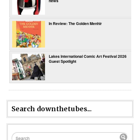
news
In Review: The Golden Menhir
Lakes International Comic Art Festival 2026
Guest Spotlight
Search downthetubes...