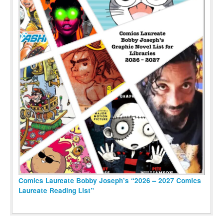
Comics Laureate Bobby Joseph’s “2026 – 2027 Comics
Laureate Reading List”