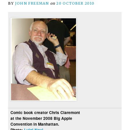
BY
JOHN FREEMAN
on
20 OCTOBER 2010
Comic book creator Chris Claremont
at the November 2008 Big Apple
Convention in Manhattan.
Photo:
Luigi Novi