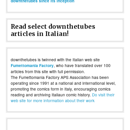
downthetubes since its inception
Read select downthetubes
articles in Italian!
downthetubes is twinned with the Italian web site
, who have translated over 100
Fumettomania Factory
articles from this site with full permission.
The Fumettomania Factory APS Association has been
operating since 1991 at a national and international level,
promoting the comics form in Italy, encouraging comics
reading and archiving Italiaun comic history.
Do visit their
web site for more information about their work