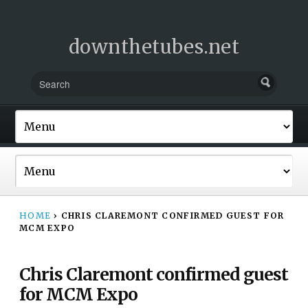
downthetubes.net
HOME
›
CHRIS CLAREMONT CONFIRMED GUEST FOR
MCM EXPO
Chris Claremont confirmed guest
for MCM Expo