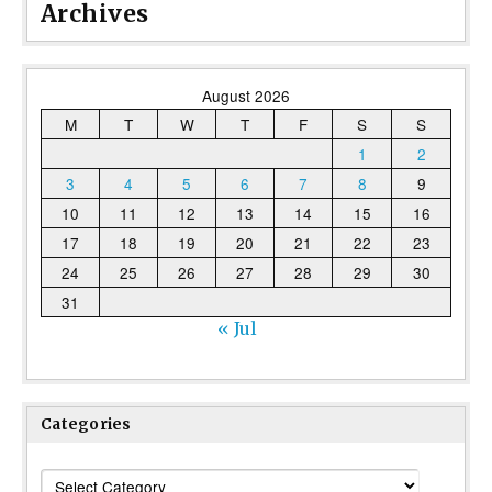
Archives
August 2026
M
T
W
T
F
S
S
1
2
3
4
5
6
7
8
9
10
11
12
13
14
15
16
17
18
19
20
21
22
23
24
25
26
27
28
29
30
31
« Jul
Categories
Categories