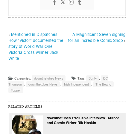
‹
Mentioned in Dispatches:
A Magnificent Seven signing
How “Victor” documented the
for an Incredible Comic Shop
›
story of World War One
Victoria Cross winner Jack
White
Categories:
downthetubes News
Tags:
Bunty
,
DC
Thomson
,
downthetubes News
,
Irish Independent
,
The Beano
,
Topper
RELATED ARTICLES
downthetubes Exclusive Interview: Author
and Comic Writer Rik Hoskin