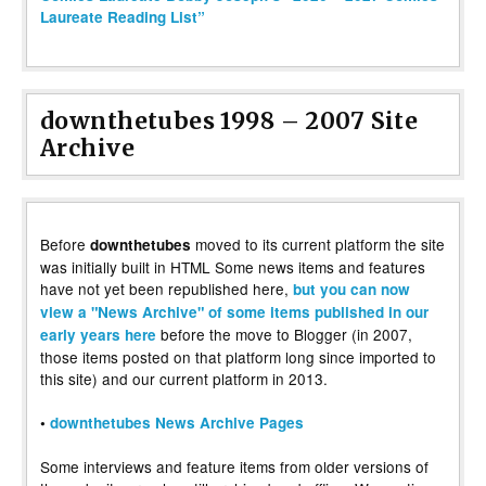
Laureate Reading List”
downthetubes 1998 – 2007 Site
Archive
Before
moved to its current platform the site
downthetubes
was initially built in HTML Some news items and features
have not yet been republished here,
but you can now
view a "News Archive" of some items published in our
before the move to Blogger (in 2007,
early years here
those items posted on that platform long since imported to
this site) and our current platform in 2013.
•
downthetubes News Archive Pages
Some interviews and feature items from older versions of