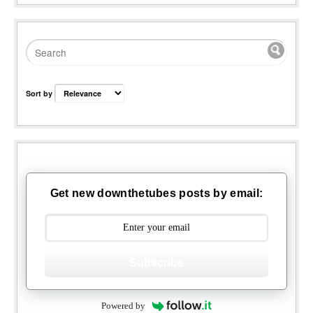
Sort by
Get new downthetubes posts by email:
Subscribe
Powered by