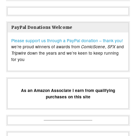
PayPal Donations Welcome
Please support us through a PayPal donation – thank you!
we’re proud winners of awards from
,
and
ComicScene
SFX
down the years and we’re keen to keep running
Tripwire
for you
As an Amazon Associate I earn from qualifying
purchases on this site