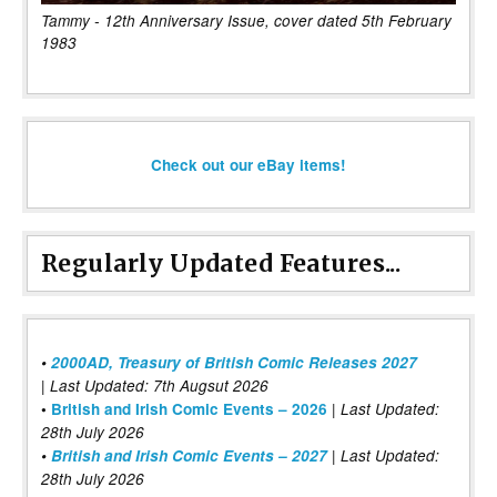
Tammy - 12th Anniversary Issue, cover dated 5th February
1983
Check out our eBay items!
Regularly Updated Features...
•
2000AD, Treasury of British Comic Releases 2027
| Last Updated: 7th Augsut 2026
|
•
British and Irish Comic Events – 2026
Last Updated:
28th July 2026
•
British and Irish Comic Events – 2027
| Last Updated:
28th July 2026