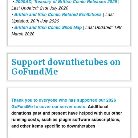
•
2000AD, Treasury of British Comic Releases 2026
|
Last Updated: 21st July 2026
•
British and Irish Comic Related Exhibitions
| Last
Updated: 20th July 2026
•
British and Irish Comic Shop Map
| Last Updated: 19th
March 2026
Support downthetubes on
GoFundMe
Thank you to everyone who has supported our 2026
GoFundMe to cover our server costs
. Additional
donations past and present have helped with our other
running costs, such as plugin software subscriptions,
and other items specific to downthetubes