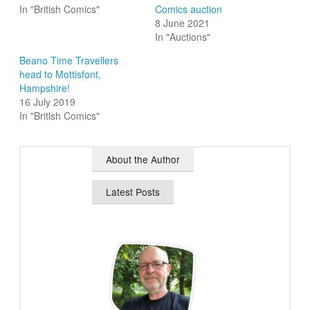
In "British Comics"
Comics auction
8 June 2021
In "Auctions"
Beano Time Travellers
head to Mottisfont,
Hampshire!
16 July 2019
In "British Comics"
About the Author
Latest Posts