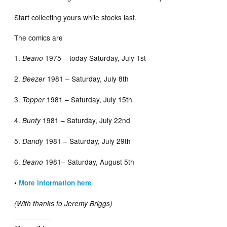
Start collecting yours while stocks last.
The comics are
1.
1975 – today Saturday, July 1st
Beano
2.
1981 – Saturday, July 8th
Beezer
3.
1981 – Saturday, July 15th
Topper
4.
1981 – Saturday, July 22nd
Bunty
5.
1981 – Saturday, July 29th
Dandy
6.
1981– Saturday, August 5th
Beano
•
More information here
(With thanks to Jeremy Briggs)