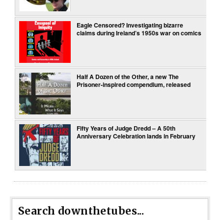
Eagle Censored? Investigating bizarre
claims during Ireland’s 1950s war on comics
Half A Dozen of the Other, a new The
Prisoner-inspired compendium, released
Fifty Years of Judge Dredd – A 50th
Anniversary Celebration lands in February
Search downthetubes...