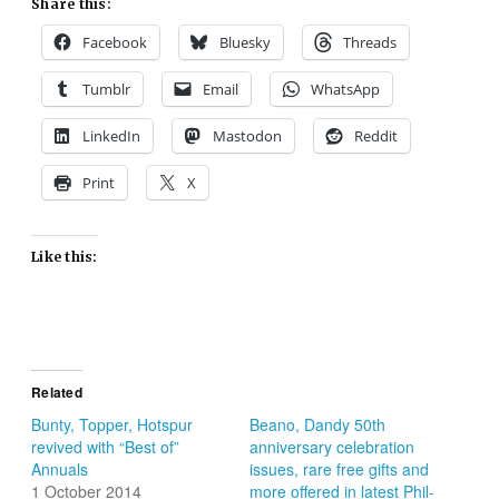
Share this:
Facebook
Bluesky
Threads
Tumblr
Email
WhatsApp
LinkedIn
Mastodon
Reddit
Print
X
Like this:
Related
Bunty, Topper, Hotspur
Beano, Dandy 50th
revived with “Best of”
anniversary celebration
Annuals
issues, rare free gifts and
1 October 2014
more offered in latest Phil-