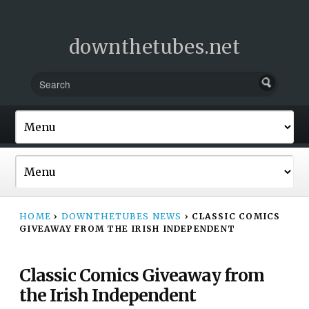
downthetubes.net
HOME
›
DOWNTHETUBES NEWS
›
CLASSIC COMICS
GIVEAWAY FROM THE IRISH INDEPENDENT
Classic Comics Giveaway from
the Irish Independent