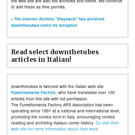
the web site are also still archived and offline. We continue
to add these as time permits.
•
The Internet Archive "Wayback" has archived
downthetubes since its inception
Read select downthetubes
articles in Italian!
downthetubes is twinned with the Italian web site
, who have translated over 100
Fumettomania Factory
articles from this site with full permission.
The Fumettomania Factory APS Association has been
operating since 1991 at a national and international level,
promoting the comics form in Italy, encouraging comics
reading and archiving Italiaun comic history.
Do visit their
web site for more information about their work