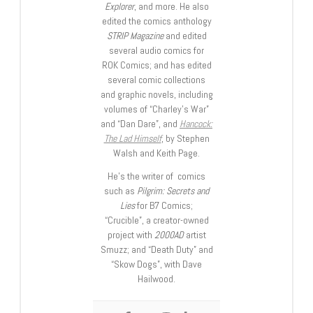
Explorer
, and more. He also
edited the comics anthology
STRIP Magazine
and edited
several audio comics for
ROK Comics; and has edited
several comic collections
and graphic novels, including
volumes of “Charley’s War”
and “Dan Dare”, and
Hancock:
The Lad Himself
, by Stephen
Walsh and Keith Page.
He’s the writer of comics
such as
Pilgrim: Secrets and
Lies
for B7 Comics;
“Crucible”, a creator-owned
project with
2000AD
artist
Smuzz; and “Death Duty” and
“Skow Dogs”, with Dave
Hailwood.