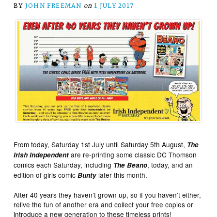
BY
JOHN FREEMAN
on
1 JULY 2017
From today, Saturday 1st July until Saturday 5th August,
The
are re-printing some classic DC Thomson
Irish Independent
comics each Saturday, including
, today, and an
The Beano
edition of girls comic
later this month.
Bunty
After 40 years they haven’t grown up, so if you haven’t either,
relive the fun of another era and collect your free copies or
introduce a new generation to these timeless prints!