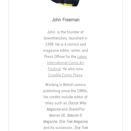
John Freeman
John is the founder of
downthetubes, launched in
1998. He is a comics and
magazine editor, writer, and
Press Officer for the
Lakes
International Comic Art
Festival
. He also runs
Crucible Comic Press
.
Working in British comics
publishing since the 1980s,
his credits include editor of
titles such as
Doctor Who
Magazine
and
Overkill
for
Marvel UK,
Babylon 5
Magazine, Star Trek Magazine
,
and its successor,
Star Trek