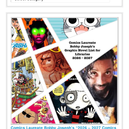
Comics Laureate Bobby Joseph’s “2026 – 2027 Comics