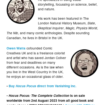
storytelling, focussing on science, belief,
and nature.
His work has been featured in The
London Natural History Museum,
,
Slate
,
,
,
Skeptical Inquirer
Magic
Physics World
, and many comic anthologies. Despite sounding
The Nib
Canadian, he lives in Bristol in the UK.
cofounded Comic
Owen Watts
Creatives UK and is a freelance colorist
and artist who has saved Jordan Collver
from fear and deadlines on many
different occasions. As is the law when
you live in the West Country in the UK,
he enjoys an occasional glass of cider.
•
Buy
Hocus Pocus
direct from Vanishing Inc.
•
Hocus Pocus: The Complete Collection
is on sale
worldwide from 2nd August 2023 from all good book and