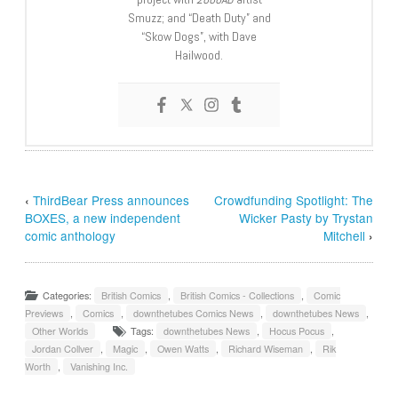
Smuzz; and “Death Duty” and
“Skow Dogs”, with Dave
Hailwood.
‹
ThirdBear Press announces
Crowdfunding Spotlight: The
BOXES, a new independent
Wicker Pasty by Trystan
comic anthology
Mitchell
›
Categories:
British Comics
,
British Comics - Collections
,
Comic
Previews
,
Comics
,
downthetubes Comics News
,
downthetubes News
,
Other Worlds
Tags:
downthetubes News
,
Hocus Pocus
,
Jordan Collver
,
Magic
,
Owen Watts
,
Richard Wiseman
,
Rik
Worth
,
Vanishing Inc.