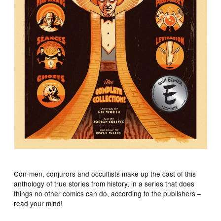
Con-men, conjurors and occultists make up the cast of this
anthology of true stories from history, in a series that does
things no other comics can do, according to the publishers –
read your mind!