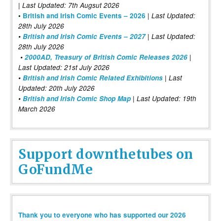
| Last Updated: 7th Augsut 2026
|
•
British and Irish Comic Events – 2026
Last Updated:
28th July 2026
•
British and Irish Comic Events – 2027
| Last Updated:
28th July 2026
•
2000AD, Treasury of British Comic Releases 2026
|
Last Updated: 21st July 2026
•
British and Irish Comic Related Exhibitions
| Last
Updated: 20th July 2026
•
British and Irish Comic Shop Map
| Last Updated: 19th
March 2026
Support downthetubes on
GoFundMe
Thank you to everyone who has supported our 2026