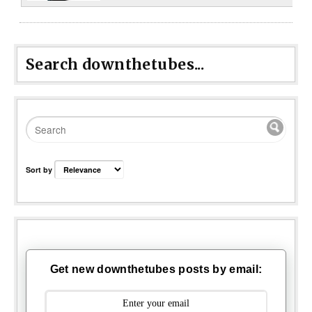
Search downthetubes...
Sort by
Get new downthetubes posts by email: