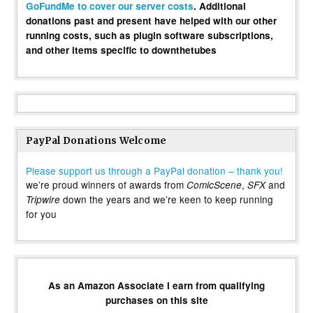
GoFundMe to cover our server costs
. Additional
donations past and present have helped with our other
running costs, such as plugin software subscriptions,
and other items specific to downthetubes
PayPal Donations Welcome
Please support us through a PayPal donation – thank you!
we’re proud winners of awards from
,
and
ComicScene
SFX
down the years and we’re keen to keep running
Tripwire
for you
As an Amazon Associate I earn from qualifying
purchases on this site