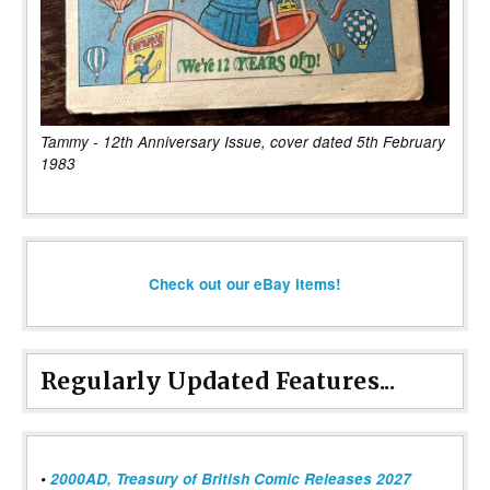
Tammy - 12th Anniversary Issue, cover dated 5th February
1983
Check out our eBay items!
Regularly Updated Features...
•
2000AD, Treasury of British Comic Releases 2027