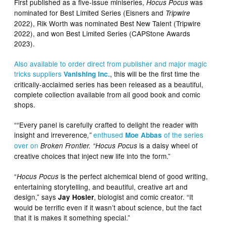
First published as a five-issue miniseries,
was
Hocus Pocus
nominated for Best Limited Series (Eisners and
Tripwire
2022), Rik Worth was nominated Best New Talent (Tripwire
2022), and won Best Limited Series (CAPStone Awards
2023).
Also available to order direct from publisher and major magic
tricks
suppliers
, this will be the first time the
Vanishing Inc.
critically-acclaimed series has been released as a beautiful,
complete collection available from all good book and comic
shops.
““Every panel is carefully crafted to delight the reader with
insight and irreverence
enthused
of the series
,”
Moe Abbas
over on
is a daisy wheel of
Broken Frontier. “Hocus Pocus
creative choices that inject new life into the form.”
“
is the perfect alchemical blend of good writing,
Hocus Pocus
entertaining storytelling, and beautiful, creative art and
design,” says
, biologist and comic creator. “It
Jay Hosler
would be terrific even if it wasn’t about science, but the fact
that it is makes it something special.”