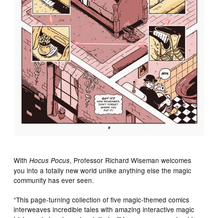
With
, Professor Richard Wiseman welcomes
Hocus Pocus
you into a totally new world unlike anything else the magic
community has ever seen.
“This page-turning collection of five magic-themed comics
interweaves incredible tales with amazing interactive magic