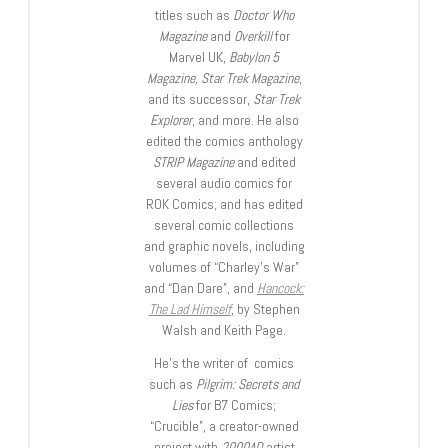
titles such as
Doctor Who
Magazine
and
Overkill
for
Marvel UK,
Babylon 5
Magazine, Star Trek Magazine
,
and its successor,
Star Trek
Explorer
, and more. He also
edited the comics anthology
STRIP Magazine
and edited
several audio comics for
ROK Comics; and has edited
several comic collections
and graphic novels, including
volumes of “Charley’s War”
and “Dan Dare”, and
Hancock:
The Lad Himself
, by Stephen
Walsh and Keith Page.
He’s the writer of comics
such as
Pilgrim: Secrets and
Lies
for B7 Comics;
“Crucible”, a creator-owned
project with
2000AD
artist