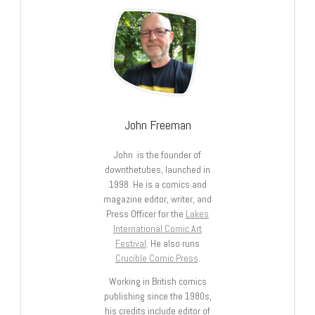
John Freeman
John is the founder of
downthetubes, launched in
1998. He is a comics and
magazine editor, writer, and
Press Officer for the
Lakes
International Comic Art
Festival
. He also runs
Crucible Comic Press
.
Working in British comics
publishing since the 1980s,
his credits include editor of