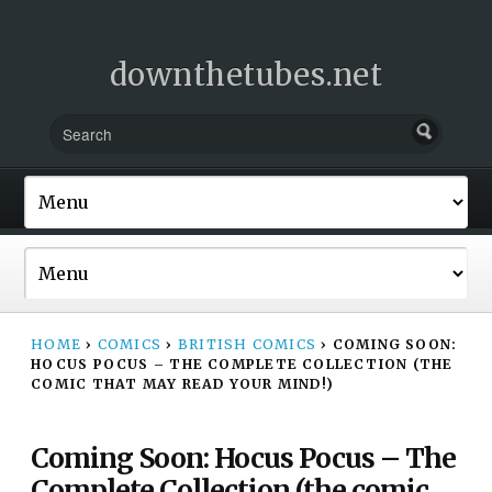
downthetubes.net
HOME
›
COMICS
›
BRITISH COMICS
›
COMING SOON:
HOCUS POCUS – THE COMPLETE COLLECTION (THE
COMIC THAT MAY READ YOUR MIND!)
Coming Soon: Hocus Pocus – The
Complete Collection (the comic