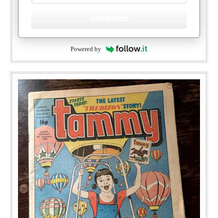
Subscribe
Powered by