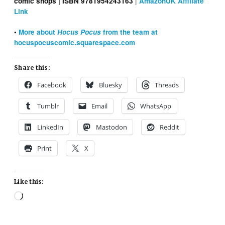
|
comic shops | ISBN 9781954243163
AmazonUK Affiliate
Link
•
More about
Hocus Pocus
from the team at
hocuspocuscomic.squarespace.com
Share this:
Facebook
Bluesky
Threads
Tumblr
Email
WhatsApp
LinkedIn
Mastodon
Reddit
Print
X
Like this:
Loading…