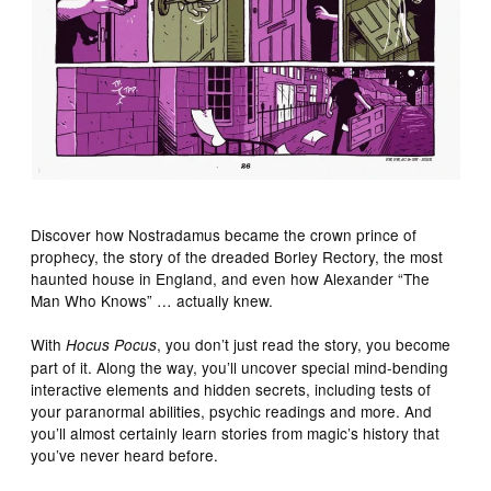
Discover how Nostradamus became the crown prince of
prophecy, the story of the dreaded Borley Rectory, the most
haunted house in England, and even how Alexander “The
Man Who Knows” … actually knew.
With
, you don’t just read the story, you become
Hocus Pocus
part of it. Along the way, you’ll uncover special mind-bending
interactive elements and hidden secrets, including tests of
your paranormal abilities, psychic readings and more. And
you’ll almost certainly learn stories from magic’s history that
you’ve never heard before.