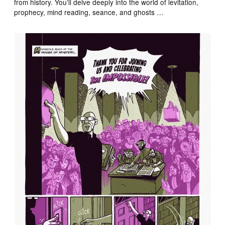
from history. You’ll delve deeply into the world of levitation,
prophecy, mind reading, seance, and ghosts …