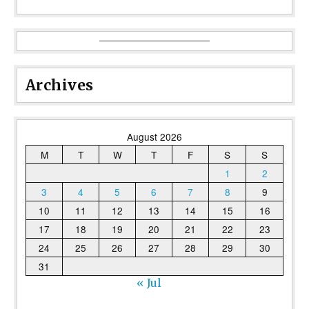
Archives
August 2026
M
T
W
T
F
S
S
1
2
3
4
5
6
7
8
9
10
11
12
13
14
15
16
17
18
19
20
21
22
23
24
25
26
27
28
29
30
31
« Jul