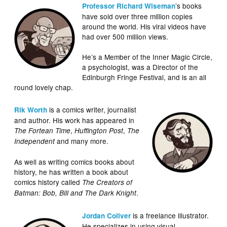
’s books
Professor Richard Wiseman
have sold over three million copies
around the world. His viral videos have
had over 500 million views.
He’s a Member of the Inner Magic Circle,
a psychologist, was a Director of the
Edinburgh Fringe Festival, and is an all
round lovely chap.
is a comics writer, journalist
Rik Worth
and author. His work has appeared in
,
,
The Fortean Time
Huffington Post
The
and many more.
Independent
As well as writing comics books about
history, he has written a book about
comics history called
The Creators of
.
Batman: Bob, Bill and The Dark Knight
is a freelance illustrator.
Jordan Collver
He specializes in using visual