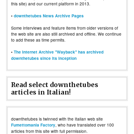
this site) and our current platform in 2013.
•
downthetubes News Archive Pages
Some interviews and feature items from older versions of
the web site are also still archived and offline. We continue
to add these as time permits.
•
The Internet Archive "Wayback" has archived
downthetubes since its inception
Read select downthetubes
articles in Italian!
downthetubes is twinned with the Italian web site
, who have translated over 100
Fumettomania Factory
articles from this site with full permission.