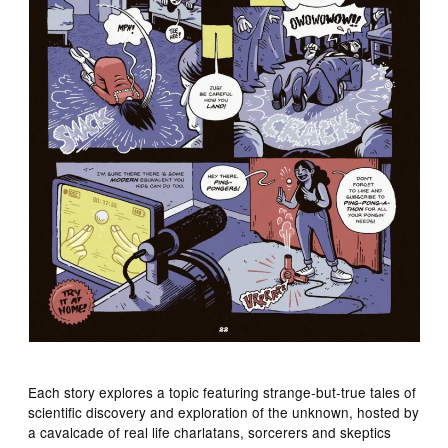
Each story explores a topic featuring strange-but-true tales of
scientific discovery and exploration of the unknown, hosted by
a cavalcade of real life charlatans, sorcerers and skeptics