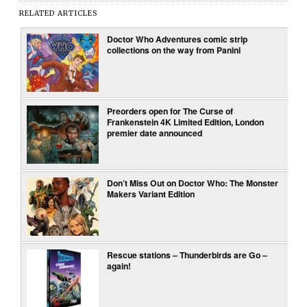
RELATED ARTICLES
Doctor Who Adventures comic strip
collections on the way from Panini
Preorders open for The Curse of
Frankenstein 4K Limited Edition, London
premier date announced
Don’t Miss Out on Doctor Who: The Monster
Makers Variant Edition
Rescue stations – Thunderbirds are Go –
again!