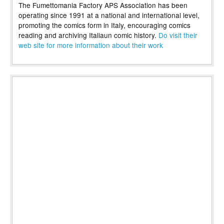
The Fumettomania Factory APS Association has been
operating since 1991 at a national and international level,
promoting the comics form in Italy, encouraging comics
reading and archiving Italiaun comic history.
Do visit their
web site for more information about their work