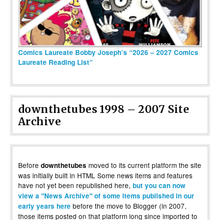
Comics Laureate Bobby Joseph’s “2026 – 2027 Comics
Laureate Reading List”
downthetubes 1998 – 2007 Site
Archive
Before
moved to its current platform the site
downthetubes
was initially built in HTML Some news items and features
have not yet been republished here,
but you can now
view a "News Archive" of some items published in our
before the move to Blogger (in 2007,
early years here
those items posted on that platform long since imported to