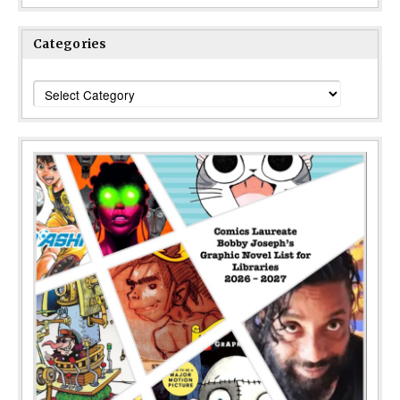
Categories
Categories