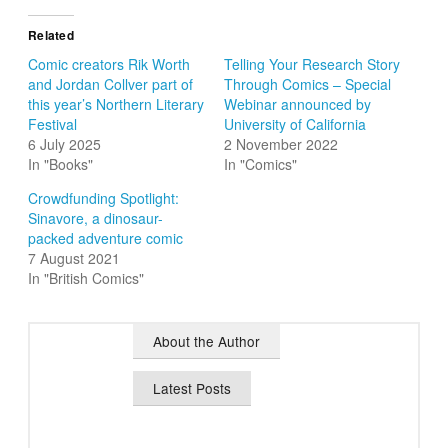
Related
Comic creators Rik Worth
Telling Your Research Story
and Jordan Collver part of
Through Comics – Special
this year’s Northern Literary
Webinar announced by
Festival
University of California
6 July 2025
2 November 2022
In "Books"
In "Comics"
Crowdfunding Spotlight:
Sinavore, a dinosaur-
packed adventure comic
7 August 2021
In "British Comics"
About the Author
Latest Posts