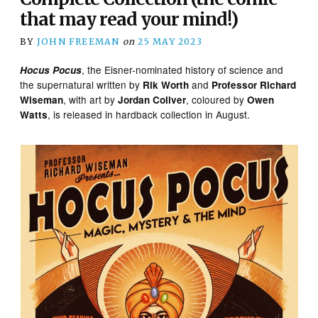
that may read your mind!)
BY
JOHN FREEMAN
on
25 MAY 2023
, the Eisner-nominated history of science and
Hocus Pocus
the supernatural written by
and
Rik Worth
Professor Richard
, with art by
, coloured by
Wiseman
Jordan Collver
Owen
, is released in hardback collection in August.
Watts