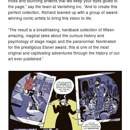
tricks and stunning artwork that will keep your eyes glued to
the page,” say the team at Vanishing Inc. “And to create this
perfect collection, Richard teamed up with a group of award-
winning comic artists to bring this vision to life.
“The result is a breathtaking, hardback collection of fifteen
amazing, magical tales about the curious history and
psychology of stage magic and the paranormal. Nominated
for the prestigious Eisner award, this is one of the most
original and captivating adventures through the history of our
art ever published.”