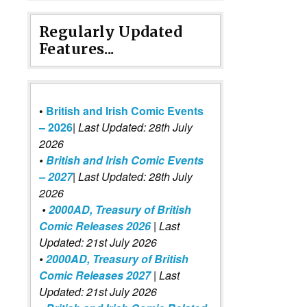
Regularly Updated
Features...
•
British and Irish Comic Events
– 2026
|
Last Updated: 28th July
2026
•
British and Irish Comic Events
– 2027
| Last Updated: 28th July
2026
•
2000AD, Treasury of British
Comic Releases 2026
| Last
Updated: 21st July 2026
•
2000AD, Treasury of British
Comic Releases 2027
| Last
Updated: 21st July 2026