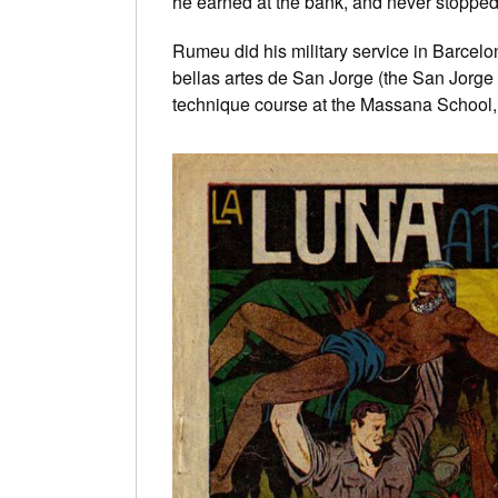
he earned at the bank, and never stopped
Rumeu did his military service in Barcelon
bellas artes de San Jorge (the San Jorge S
technique course at the Massana School,