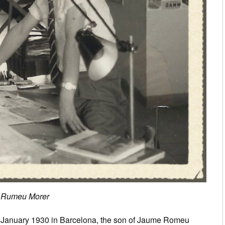
is Rumeu Morer
 January 1930 in Barcelona, the son of Jaume Romeu