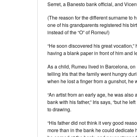
Serret, a Banesto bank official, and Vicen
(The reason for the different surname to h
one of his grandparents registered his bi
instead of the “O” of Romeu!)
“He soon discovered his great vocation,” hi
having a blank paper in front of him and le
As a child, Rumeu lived in Barcelona, on 
telling Iris that the family went hungry dur
when he lost a finger from a gunshot, he
“An artist from an early age, he was als
bank with his father,” Iris says, “but he le
to drawing.
“His father did not think it very good reas
more than in the bank he could dedicate h