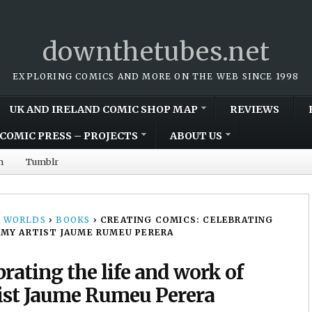
downthetubes.net
EXPLORING COMICS AND MORE ON THE WEB SINCE 1998
UK AND IRELAND COMIC SHOP MAP
REVIEWS
COMIC PRESS – PROJECTS
ABOUT US
m
Tumblr
 WORLDS
›
BOOKS
›
CREATING COMICS: CELEBRATING
MMY ARTIST JAUME RUMEU PERERA
rating the life and work of
ist Jaume Rumeu Perera