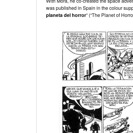
With Mora, he co-created the space adven
was published in Spain in the colour sup
planeta del horror
” (“The Planet of Horro