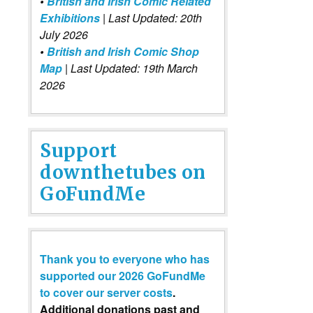
•
British and Irish Comic Related
Exhibitions
| Last Updated: 20th
July 2026
•
British and Irish Comic Shop
Map
| Last Updated: 19th March
2026
Support
downthetubes on
GoFundMe
Thank you to everyone who has
supported our 2026 GoFundMe
to cover our server costs
.
Additional donations past and