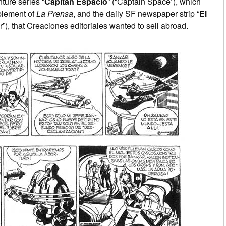
ture series “
Capitán Espacio
” (“Captain Space”), which
plement of
La Prensa
, and the daily SF newspaper strip “
El
r”), that Creaciones editoriales wanted to sell abroad.