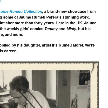
1
Jaume Rumeu Collection
, a brand-new showcase from
ing some of Jaume Rumeu Perera’s stunning work,
rint after more than forty years. Here in the UK, Jaume
the weekly girls’ comics
Tammy
and
Misty
, but his
e, and more.
lied by his daughter, artist Iris Rumeu Morer, we’re
his career…