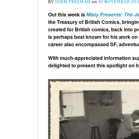
BY
JOHN FREEMAN
on
10 NOVEMBER 202
Out this week is
Misty Presents: The 
the Treasury of British Comics, bring
created for British comics, back into p
is perhaps best known for his work on 
career also encompassed SF, adventur
With much-appreciated information supp
delighted to present this spotlight on 