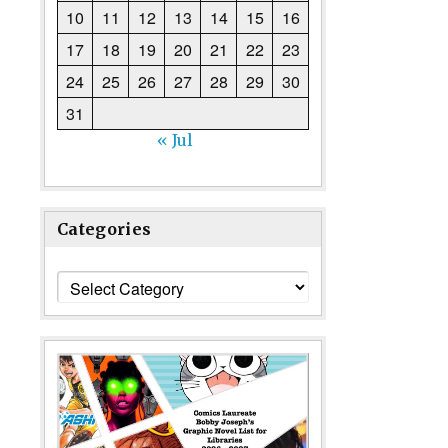
10
11
12
13
14
15
16
17
18
19
20
21
22
23
24
25
26
27
28
29
30
31
« Jul
Categories
Categories