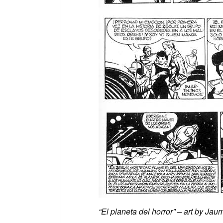
“El planeta del horror” – art by J