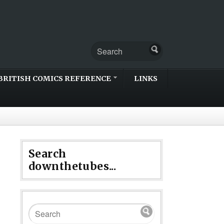
BRITISH COMICS REFERENCE
LINKS
Search
downthetubes...