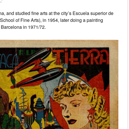
.”
a, and studied fine arts at the city’s Escuela superior de
chool of Fine Arts), in 1954, later doing a painting
 Barcelona in 1971/72.