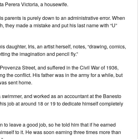
ta Perera Victoria, a housewife.
is parents is purely down to an administrative error. When
rth, they made a mistake and put his last name with “U”
s daughter, Iris, an artist herself, notes, “drawing, comics,
tting the imagination and pencil fly.”
Provenza Street, and suffered in the Civil War of 1936,
ing the conflict. His father was in the army for a while, but
 was sent home.
o a swimmer, and worked as an accountant at the Banesto
ft his job at around 18 or 19 to dedicate himself completely
on to leave a good job, so he told him that if he earned
imself to it. He was soon earning three times more than