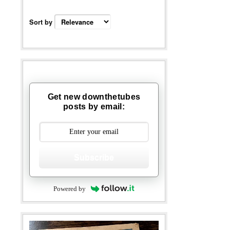
Sort by
Get new downthetubes
posts by email:
Subscribe
Powered by