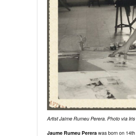
Artist Jaime Rumeu Perera. Photo via Ir
Jaume Rumeu Perera
was born on 14th