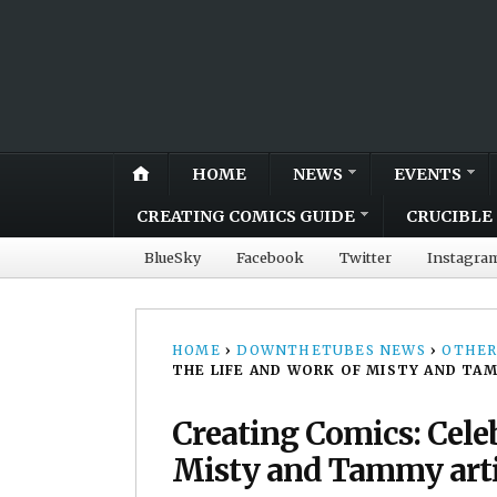
HOME
NEWS
EVENTS
CREATING COMICS GUIDE
CRUCIBLE 
BlueSky
Facebook
Twitter
Instagra
HOME
›
DOWNTHETUBES NEWS
›
OTHER
THE LIFE AND WORK OF MISTY AND TA
Creating Comics: Celeb
Misty and Tammy art