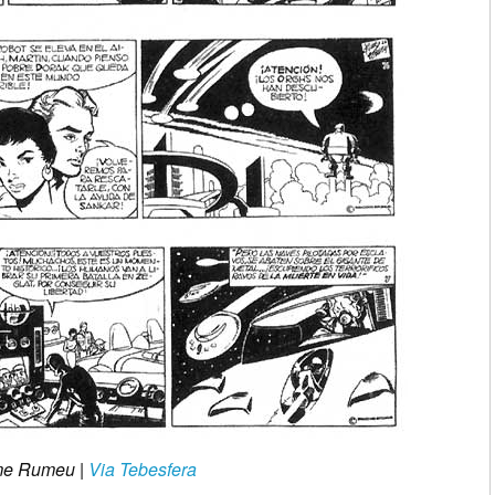
aume Rumeu
|
Via Tebesfera