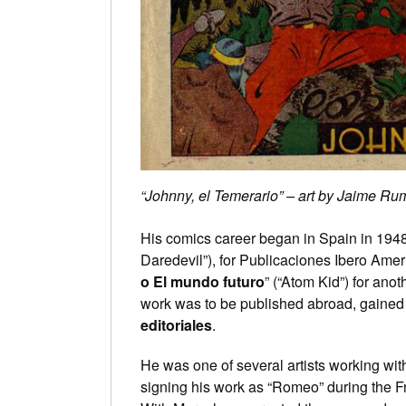
“Johnny, el Temerario” – art by Jaime Ru
His comics career began in Spain in 1948,
Daredevil”), for Publicaciones Ibero Amer
o El mundo futuro
” (“Atom Kid”) for anot
work was to be published abroad, gained
editoriales
.
He was one of several artists working wit
signing his work as “Romeo” during the Fr