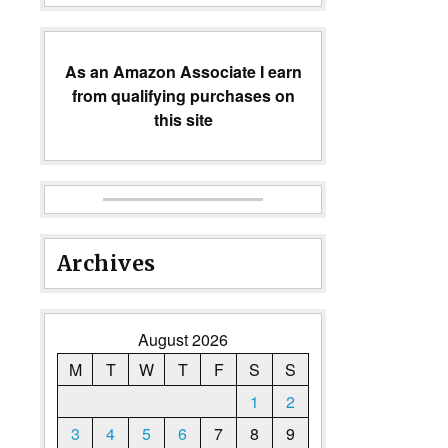
As an Amazon Associate I earn
from qualifying purchases on
this site
Archives
August 2026
M
T
W
T
F
S
S
1
2
3
4
5
6
7
8
9