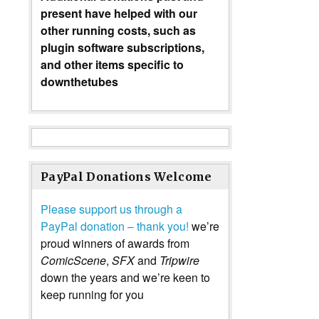
present have helped with our
other running costs, such as
plugin software subscriptions,
and other items specific to
downthetubes
PayPal Donations Welcome
Please support us through a
PayPal donation – thank you!
we’re
proud winners of awards from
ComicScene
,
SFX
and
Tripwire
down the years and we’re keen to
keep running for you