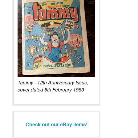
Tammy - 12th Anniversary Issue,
cover dated 5th February 1983
Check out our eBay items!