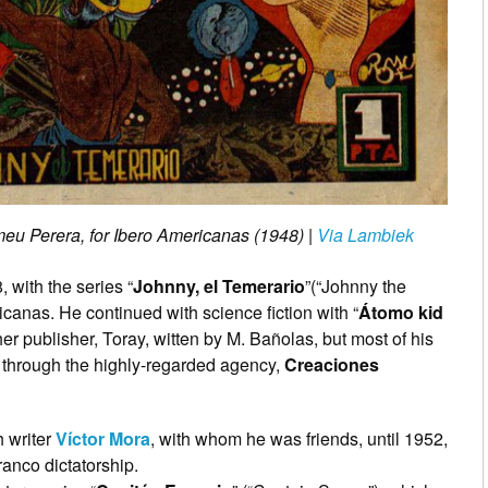
meu Perera, for Ibero Americanas (1948)
|
Via Lambiek
 with the series “
Johnny, el Temerario
”(“Johnny the
icanas. He continued with science fiction with “
Átomo kid
her publisher, Toray, witten by M. Bañolas, but most of his
 through the highly-regarded agency,
Creaciones
h writer
Víctor Mora
, with whom he was friends, until 1952,
anco dictatorship.