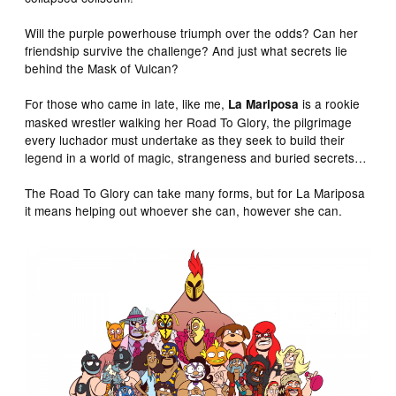
Will the purple powerhouse triumph over the odds? Can her
friendship survive the challenge? And just what secrets lie
behind the Mask of Vulcan?
For those who came in late, like me,
is a rookie
La
Mariposa
masked wrestler walking her Road To Glory, the pilgrimage
every luchador must undertake as they seek to build their
legend in a world of magic, strangeness and buried secrets…
The Road To Glory can take many forms, but for La Mariposa
it means helping out whoever she can, however she can.