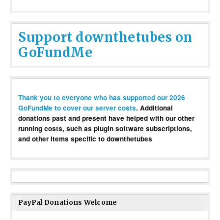
Support downthetubes on
GoFundMe
Thank you to everyone who has supported our 2026
GoFundMe to cover our server costs
. Additional
donations past and present have helped with our other
running costs, such as plugin software subscriptions,
and other items specific to downthetubes
PayPal Donations Welcome