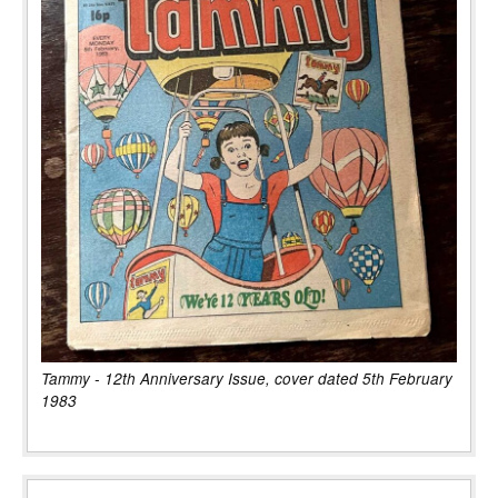
Tammy - 12th Anniversary Issue, cover dated 5th February
1983