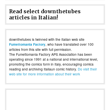
Read select downthetubes
articles in Italian!
downthetubes is twinned with the Italian web site
, who have translated over 100
Fumettomania Factory
articles from this site with full permission.
The Fumettomania Factory APS Association has been
operating since 1991 at a national and international level,
promoting the comics form in Italy, encouraging comics
reading and archiving Italiaun comic history.
Do visit their
web site for more information about their work