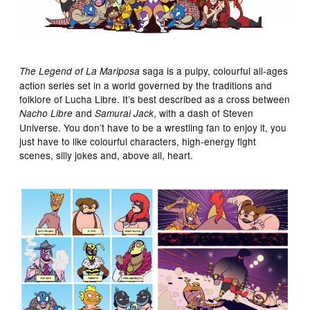
saga is a pulpy, colourful all-ages
The Legend of La Mariposa
action series set in a world governed by the traditions and
folklore of Lucha Libre. It’s best described as a cross between
and
, with a dash of Steven
Nacho Libre
Samurai Jack
Universe. You don’t have to be a wrestling fan to enjoy it, you
just have to like colourful characters, high-energy fight
scenes, silly jokes and, above all, heart.