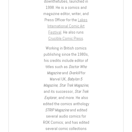
downthetubes, launched in
1998. He is a comics and
magazine editor, writer, and
Press Officer for the
Lakes
International Comic Art
Festival
. He also runs
Crucible Comic Press
.
Working in British comics
publishing since the 1980s,
his credits include editor of
titles such as
Doctor Who
Magazine
and
Overkill
for
Marvel UK,
Babylon 5
Magazine, Star Trek Magazine
,
and its successor,
Star Trek
Explorer
, and more. He also
edited the comics anthology
STRIP Magazine
and edited
several audio comics for
ROK Comics; and has edited
several comic collections