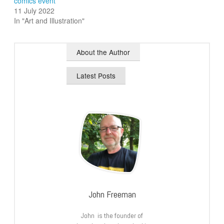
comics event
11 July 2022
In "Art and Illustration"
About the Author
Latest Posts
John Freeman
John is the founder of