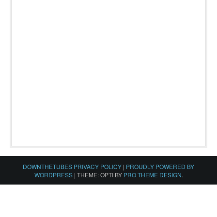
DOWNTHETUBES PRIVACY POLICY
|
PROUDLY POWERED BY
WORDPRESS
|
THEME: OPTI BY
PRO THEME DESIGN
.