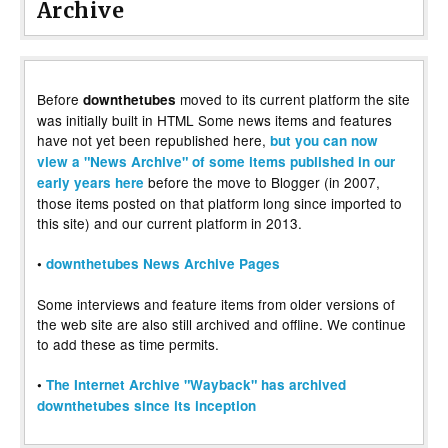
Archive
Before
moved to its current platform the site
downthetubes
was initially built in HTML Some news items and features
have not yet been republished here,
but you can now
view a "News Archive" of some items published in our
before the move to Blogger (in 2007,
early years here
those items posted on that platform long since imported to
this site) and our current platform in 2013.
•
downthetubes News Archive Pages
Some interviews and feature items from older versions of
the web site are also still archived and offline. We continue
to add these as time permits.
•
The Internet Archive "Wayback" has archived
downthetubes since its inception