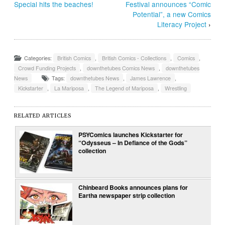
Special hits the beaches!
Festival announces “Comic
Potential”, a new Comics
Literacy Project
›
Categories:
British Comics
,
British Comics - Collections
,
Comics
,
Crowd Funding Projects
,
downthetubes Comics News
,
downthetubes
News
Tags:
downthetubes News
,
James Lawrence
,
Kickstarter
,
La Mariposa
,
The Legend of Mariposa
,
Wrestling
RELATED ARTICLES
PSYComics launches Kickstarter for
“Odysseus – In Defiance of the Gods”
collection
Chinbeard Books announces plans for
Eartha newspaper strip collection