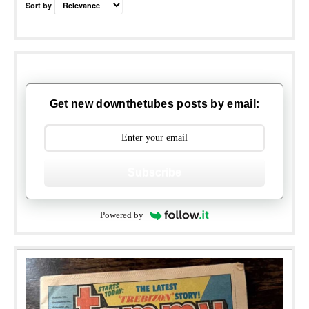
Sort by
Get new downthetubes posts by email:
Subscribe
Powered by