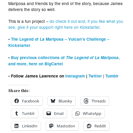
Mariposa and friends by the end of the story, because James
delivers the story so well.
This is a fun project –
do check it out and, if you like what you
see, give it your support right here on Kickstarter
.
•
The Legend of La Mariposa – Vulcan’s Challenge –
Kickstarter
•
Buy previous collections of
The Legend of La Mariposa
,
and more, here on BigCartel
|
• Follow James Lawrence on
Instagram
|
Twitter
Tumblr
Share this:
Facebook
Bluesky
Threads
Tumblr
Email
WhatsApp
LinkedIn
Mastodon
Reddit