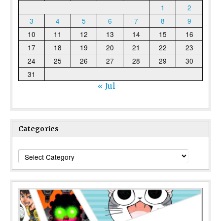
1
2
3
4
5
6
7
8
9
10
11
12
13
14
15
16
17
18
19
20
21
22
23
24
25
26
27
28
29
30
31
« Jul
Categories
Categories