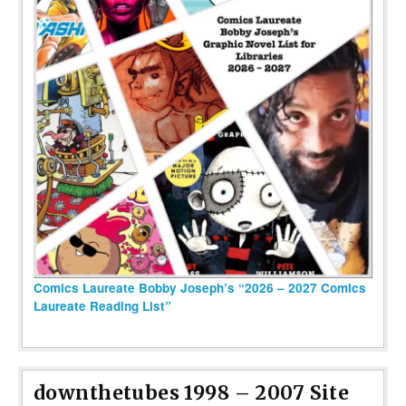
Comics Laureate Bobby Joseph’s “2026 – 2027 Comics
Laureate Reading List”
downthetubes 1998 – 2007 Site