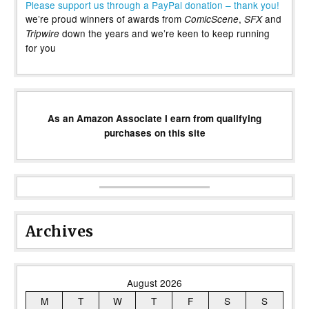
Please support us through a PayPal donation – thank you!
we’re proud winners of awards from
,
and
ComicScene
SFX
down the years and we’re keen to keep running
Tripwire
for you
As an Amazon Associate I earn from qualifying
purchases on this site
Archives
August 2026
M
T
W
T
F
S
S