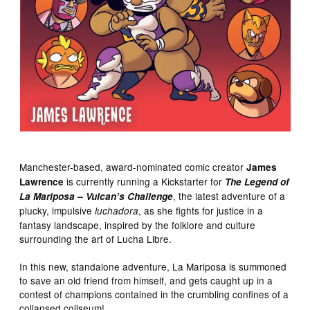
Manchester-based, award-nominated comic creator
James
is currently running a Kickstarter for
Lawrence
The Legend of
, the latest adventure of a
La Mariposa – Vulcan’s Challenge
plucky, impulsive
, as she fights for justice in a
luchadora
fantasy landscape, inspired by the folklore and culture
surrounding the art of Lucha Libre.
In this new, standalone adventure, La Mariposa is summoned
to save an old friend from himself, and gets caught up in a
contest of champions contained in the crumbling confines of a
collapsed coliseum!