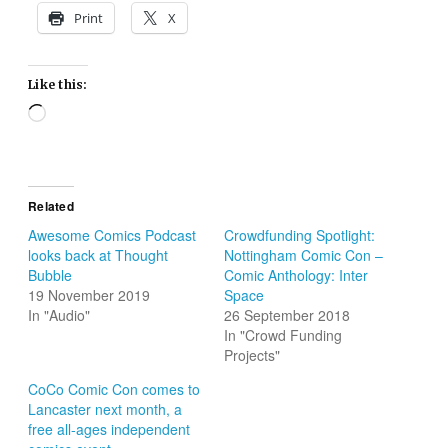
Print
X
Like this:
Loading…
Related
Awesome Comics Podcast
Crowdfunding Spotlight:
looks back at Thought
Nottingham Comic Con –
Bubble
Comic Anthology: Inter
19 November 2019
Space
In "Audio"
26 September 2018
In "Crowd Funding
Projects"
CoCo Comic Con comes to
Lancaster next month, a
free all-ages independent