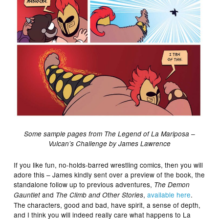
Some sample pages from The Legend of La Mariposa –
Vulcan’s Challenge by James Lawrence
If you like fun, no-holds-barred wrestling comics, then you will
adore this – James kindly sent over a preview of the book, the
standalone follow up to previous adventures,
The Demon
and
,
available here
.
Gauntlet
The Climb and Other Stories
The characters, good and bad, have spirit, a sense of depth,
and I think you will indeed really care what happens to La