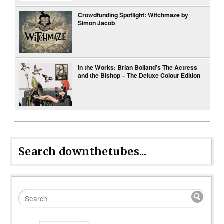
Crowdfunding Spotlight: Witchmaze by
Simon Jacob
In the Works: Brian Bolland’s The Actress
and the Bishop – The Deluxe Colour Edition
Search downthetubes...