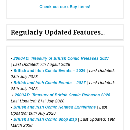
Check out our eBay items!
Regularly Updated Features...
•
2000AD, Treasury of British Comic Releases 2027
| Last Updated: 7th Augsut 2026
|
•
British and Irish Comic Events – 2026
Last Updated:
28th July 2026
•
British and Irish Comic Events – 2027
| Last Updated:
28th July 2026
•
2000AD, Treasury of British Comic Releases 2026
|
Last Updated: 21st July 2026
•
British and Irish Comic Related Exhibitions
| Last
Updated: 20th July 2026
•
British and Irish Comic Shop Map
| Last Updated: 19th
March 2026