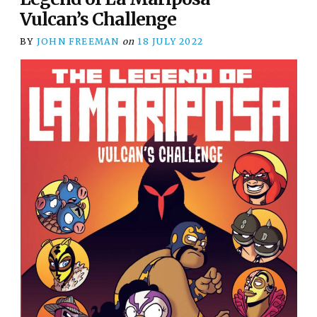
Vulcan’s Challenge
BY
JOHN FREEMAN
on
18 JULY 2022