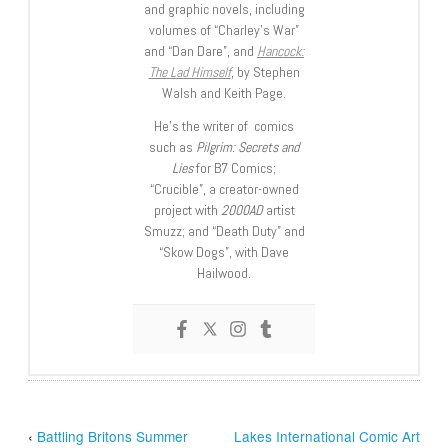
and graphic novels, including
volumes of “Charley’s War”
and “Dan Dare”, and
Hancock:
The Lad Himself
, by Stephen
Walsh and Keith Page.
He’s the writer of comics
such as
Pilgrim: Secrets and
Lies
for B7 Comics;
“Crucible”, a creator-owned
project with
2000AD
artist
Smuzz; and “Death Duty” and
“Skow Dogs”, with Dave
Hailwood.
‹
Battling Britons Summer
Lakes International Comic Art