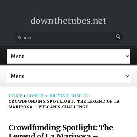
downthetubes.net
HOME
›
COMICS
›
BRITISH COMICS
›
CROWDFUNDING SPOTLIGHT: THE LEGEND OF LA
MARIPOSA – VULCAN’S CHALLENGE
Crowdfunding Spotlight: The
Legend of La Mariposa –