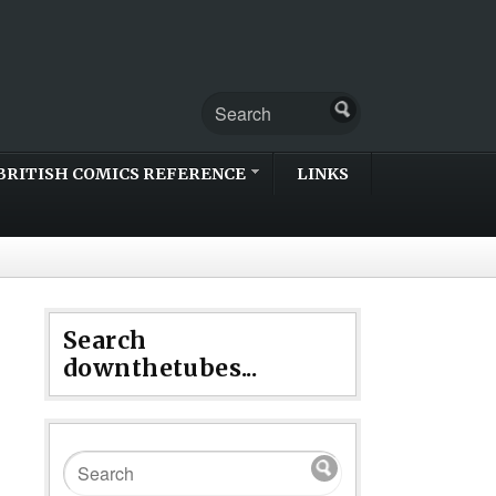
BRITISH COMICS REFERENCE
LINKS
Search
downthetubes...