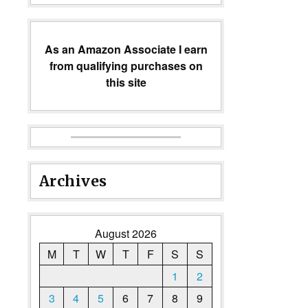
As an Amazon Associate I earn
from qualifying purchases on
this site
Archives
August 2026
M
T
W
T
F
S
S
1
2
3
4
5
6
7
8
9