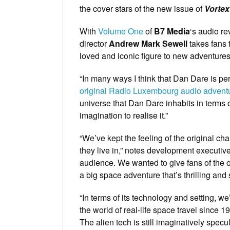
the cover stars of the new issue of
Vortex
With
Volume One
of
B7 Media
‘s audio re
director
Andrew Mark Sewell
takes fans 
loved and iconic figure to new adventures
“In many ways I think that Dan Dare is per
original Radio Luxembourg audio advent
universe that Dan Dare inhabits in terms o
imagination to realise it.”
“We’ve kept the feeling of the original cha
they live in,” notes development executiv
audience. We wanted to give fans of the or
a big space adventure that’s thrilling and
“In terms of its technology and setting, we
the world of real-life space travel since
The alien tech is still imaginatively specul