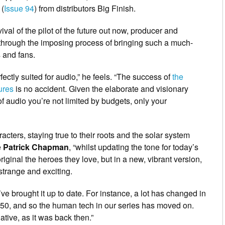
(
Issue 94
) from distributors Big Finish.
vival of the pilot of the future out now, producer and
through the imposing process of bringing such a much-
 and fans.
fectly suited for audio,” he feels. “The success of
the
ures
is no accident. Given the elaborate and visionary
f audio you’re not limited by budgets, only your
racters, staying true to their roots and the solar system
e
Patrick Chapman
, “whilst updating the tone for today’s
iginal the heroes they love, but in a new, vibrant version,
 strange and exciting.
’ve brought it up to date. For instance, a lot has changed in
 1950, and so the human tech in our series has moved on.
ative, as it was back then.”