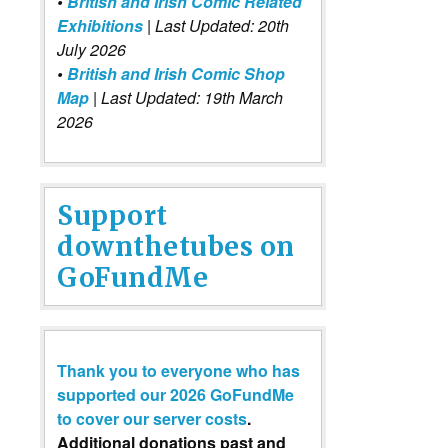
•
British and Irish Comic Related
Exhibitions
| Last Updated: 20th
July 2026
•
British and Irish Comic Shop
Map
| Last Updated: 19th March
2026
Support
downthetubes on
GoFundMe
Thank you to everyone who has
supported our 2026 GoFundMe
to cover our server costs
.
Additional donations past and