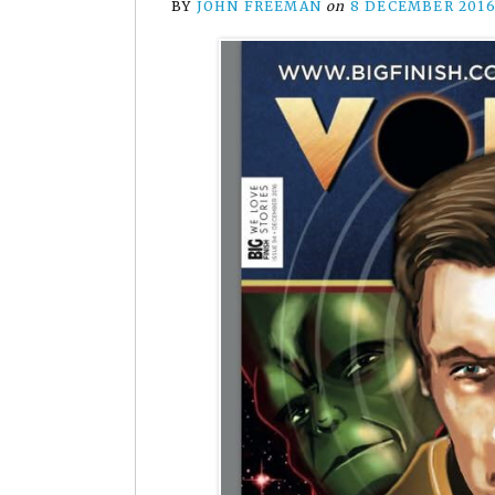
BY
JOHN FREEMAN
on
8 DECEMBER 201