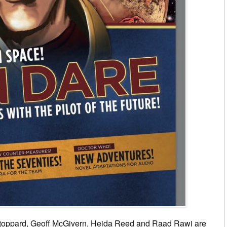
toppard, Geoff McGivern, Heida Reed and Raad Rawi are