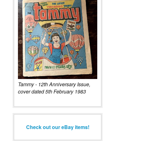
Tammy - 12th Anniversary Issue,
cover dated 5th February 1983
Check out our eBay items!