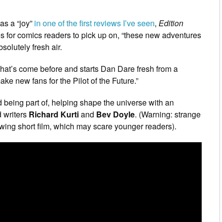
 as a “joy”
in one of the first reviews I’ve seen
,
Edition
es for comics readers to pick up on, “these new adventures
solutely fresh air.
at’s come before and starts Dan Dare fresh from a
ke new fans for the Pilot of the Future.”
d being part of, helping shape the universe with an
 writers
Richard Kurti
and
Bev Doyle
. (Warning: strange
wing short film, which may scare younger readers).