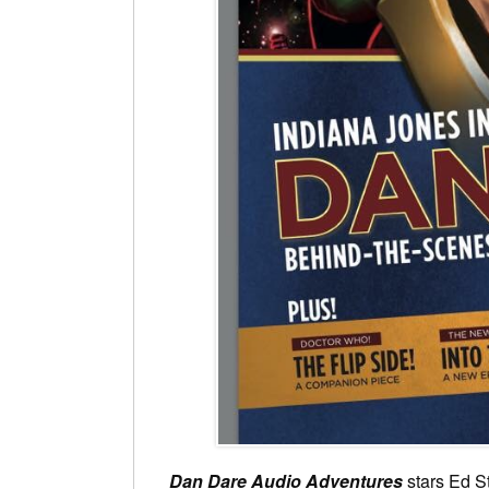
Dan Dare Audio Adventures
stars Ed S