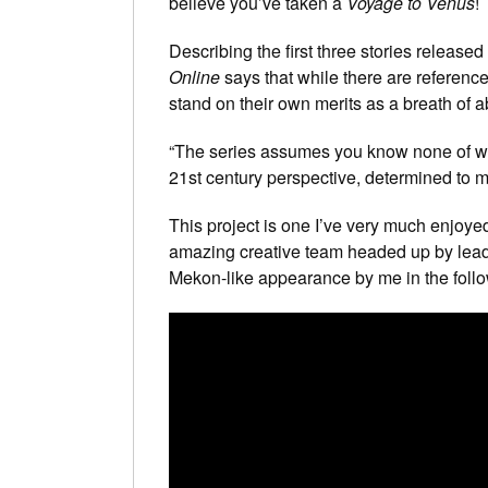
believe you’ve taken a
Voyage to Venus
!
Describing the first three stories released
Online
says that while there are referenc
stand on their own merits as a breath of ab
“The series assumes you know none of wh
21st century perspective, determined to ma
This project is one I’ve very much enjoye
amazing creative team headed up by lead
Mekon-like appearance by me in the follo