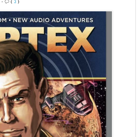
6
•
(
2
)