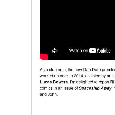
As a side note, the new Dan Dare premis
worked up back in 2014, assisted by artis
Lucas Bowers
. I’m delighted to report I
comics in an issue of
Spaceship Away
in
and John.