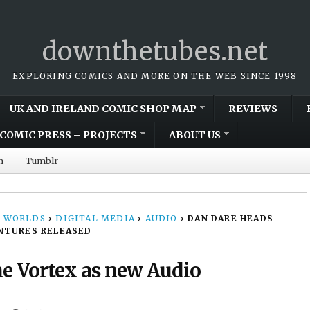
downthetubes.net
EXPLORING COMICS AND MORE ON THE WEB SINCE 1998
UK AND IRELAND COMIC SHOP MAP
REVIEWS
COMIC PRESS – PROJECTS
ABOUT US
m
Tumblr
 WORLDS
›
DIGITAL MEDIA
›
AUDIO
›
DAN DARE HEADS
NTURES RELEASED
he Vortex as new Audio