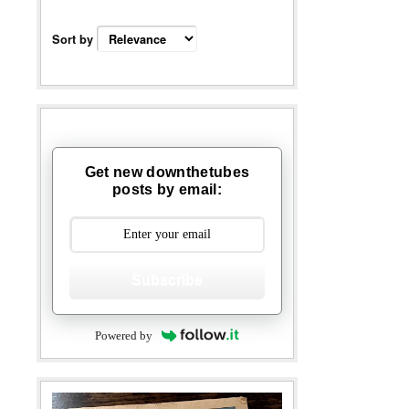
Sort by
Get new downthetubes
posts by email:
Subscribe
Powered by