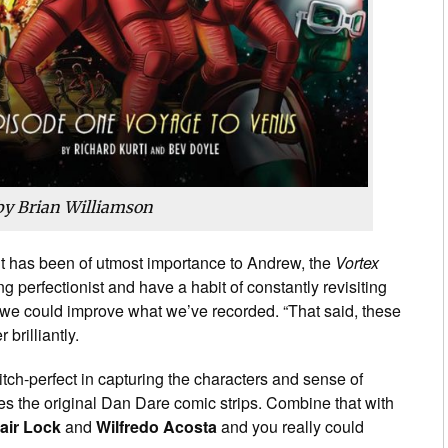
by Brian Williamson
ht has been of utmost importance to Andrew, the
Vortex
ing perfectionist and have a habit of constantly revisiting
h we could improve what we’ve recorded. “That said, these
brilliantly.
itch-perfect in capturing the characters and sense of
es the original Dan Dare comic strips. Combine that with
tair Lock
and
Wilfredo Acosta
and you really could