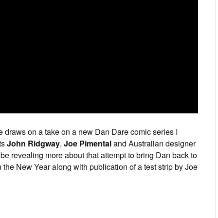
e draws on a take on a new Dan Dare comic series I
ts
John Ridgway
,
Joe Pimental
and Australian designer
’ll be revealing more about that attempt to bring Dan back to
 the New Year along with publication of a test strip by Joe