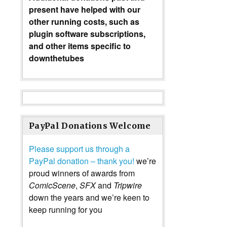
present have helped with our
other running costs, such as
plugin software subscriptions,
and other items specific to
downthetubes
PayPal Donations Welcome
Please support us through a
PayPal donation – thank you!
we’re
proud winners of awards from
ComicScene
,
SFX
and
Tripwire
down the years and we’re keen to
keep running for you