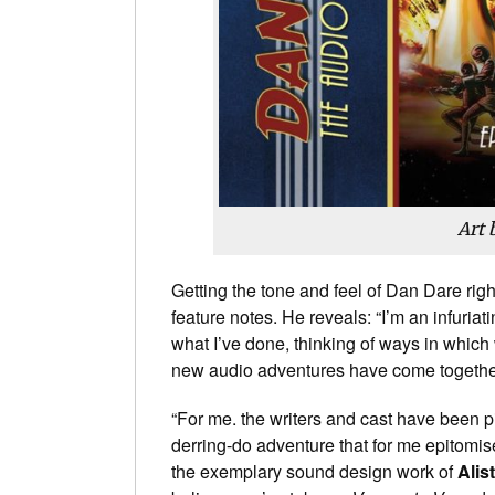
Art 
Getting the tone and feel of Dan Dare rig
feature notes. He reveals: “I’m an infuriat
what I’ve done, thinking of ways in whic
new audio adventures have come together 
“For me. the writers and cast have been p
derring-do adventure that for me epitomis
the exemplary sound design work of
Alis