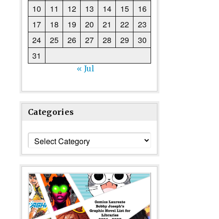
10
11
12
13
14
15
16
17
18
19
20
21
22
23
24
25
26
27
28
29
30
31
« Jul
Categories
Categories