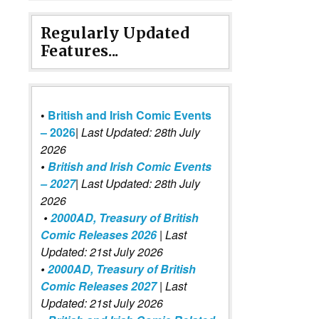
Regularly Updated
Features...
•
British and Irish Comic Events
– 2026
|
Last Updated: 28th July
2026
•
British and Irish Comic Events
– 2027
| Last Updated: 28th July
2026
•
2000AD, Treasury of British
Comic Releases 2026
| Last
Updated: 21st July 2026
•
2000AD, Treasury of British
Comic Releases 2027
| Last
Updated: 21st July 2026