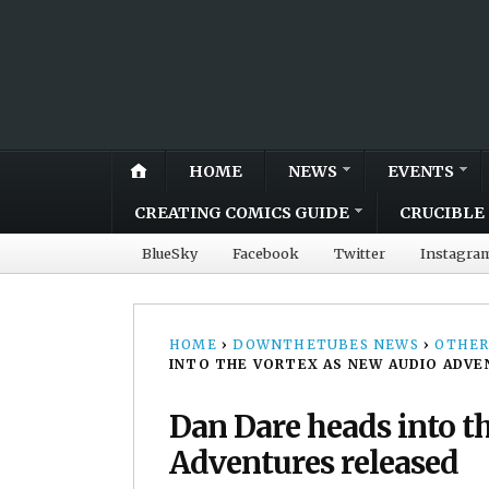
HOME
NEWS
EVENTS
CREATING COMICS GUIDE
CRUCIBLE 
BlueSky
Facebook
Twitter
Instagra
HOME
›
DOWNTHETUBES NEWS
›
OTHER
INTO THE VORTEX AS NEW AUDIO ADVE
Dan Dare heads into t
Adventures released