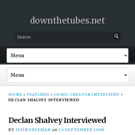
downthetubes.net
HOME
›
FEATURES
›
COMIC CREATOR INTERVIEWS
›
DECLAN SHALVEY INTERVIEWED
Declan Shalvey Interviewed
BY
JOHN FREEMAN
on
24 SEPTEMBER 2008