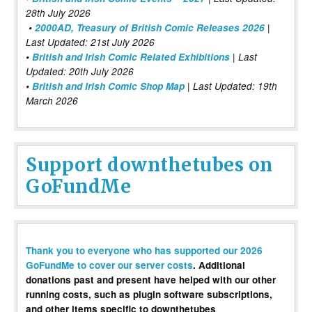
28th July 2026
•
2000AD, Treasury of British Comic Releases 2026
|
Last Updated: 21st July 2026
•
British and Irish Comic Related Exhibitions
| Last
Updated: 20th July 2026
•
British and Irish Comic Shop Map
| Last Updated: 19th
March 2026
Support downthetubes on
GoFundMe
Thank you to everyone who has supported our 2026
GoFundMe to cover our server costs
. Additional
donations past and present have helped with our other
running costs, such as plugin software subscriptions,
and other items specific to downthetubes