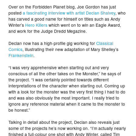
Over on the Forbidden Planet blog, Joe Gordon has just
posted
a fascinating interview with artist Declan Shalvey
, who
has carved a good name for himself on titles such as Andy
Winter’s
Hero Killers
which went on to win an Eagle Award,
and work for the
Judge Dredd Megazine
.
Declan now has a high-profile gig working for
Classical
Comics
, illustrating their new adaptation of Mary Shelley’s
Frankenstein
.
“I was very apprehensive when starting out and very
conscious of all the other takes on the Monster,” he says of
the project. “I was certainly pointed towards different
interpretations of the character when starting out. Coming up
with a look for the monster was the very first thing I had to do
and was also obviously the most important. I really tried to
ignore any reference material when it came to the monster to
be honest.”
Talking in detail about the project, Declan also reveals just
some of the projects he’s now working on. “I’m actually nearly
finished a full-colour one shot with Andy Winter, called
Tim