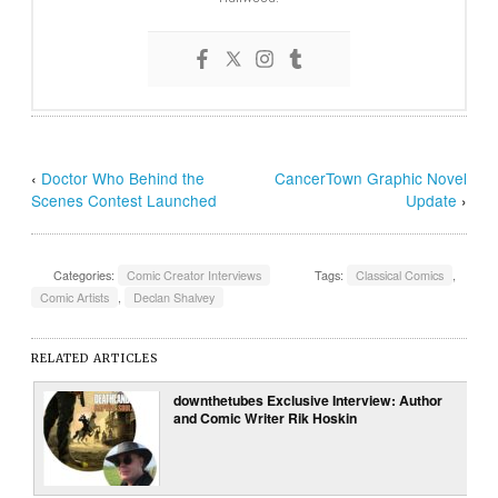
‹
Doctor Who Behind the
CancerTown Graphic Novel
Scenes Contest Launched
Update
›
Categories:
Comic Creator Interviews
Tags:
Classical Comics
,
Comic Artists
,
Declan Shalvey
RELATED ARTICLES
downthetubes Exclusive Interview: Author
and Comic Writer Rik Hoskin