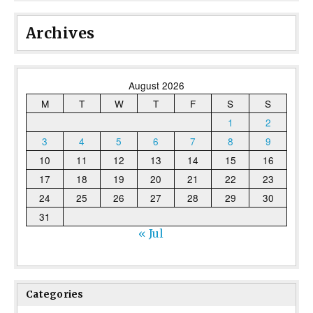
Archives
August 2026
M
T
W
T
F
S
S
1
2
3
4
5
6
7
8
9
10
11
12
13
14
15
16
17
18
19
20
21
22
23
24
25
26
27
28
29
30
31
« Jul
Categories