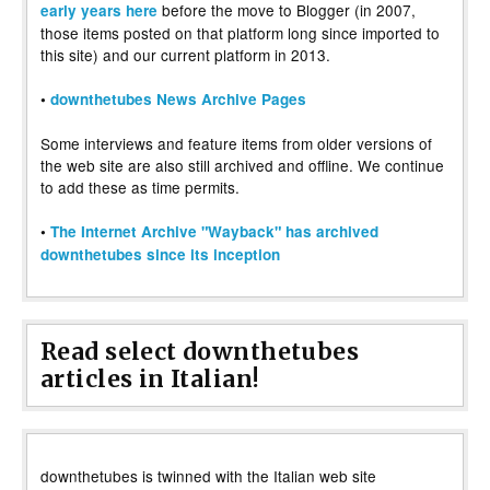
before the move to Blogger (in 2007,
early years here
those items posted on that platform long since imported to
this site) and our current platform in 2013.
•
downthetubes News Archive Pages
Some interviews and feature items from older versions of
the web site are also still archived and offline. We continue
to add these as time permits.
•
The Internet Archive "Wayback" has archived
downthetubes since its inception
Read select downthetubes
articles in Italian!
downthetubes is twinned with the Italian web site