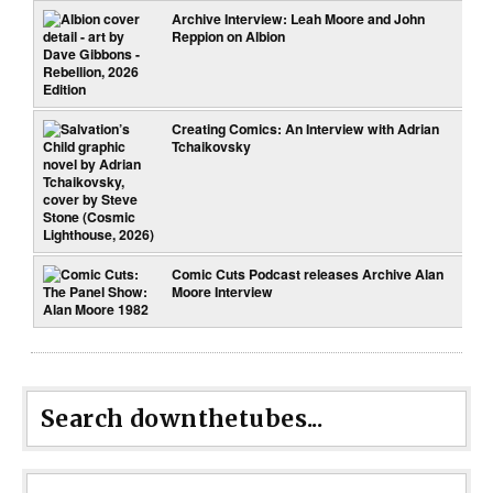
Archive Interview: Leah Moore and John
Reppion on Albion
Creating Comics: An Interview with Adrian
Tchaikovsky
Comic Cuts Podcast releases Archive Alan
Moore Interview
Search downthetubes...