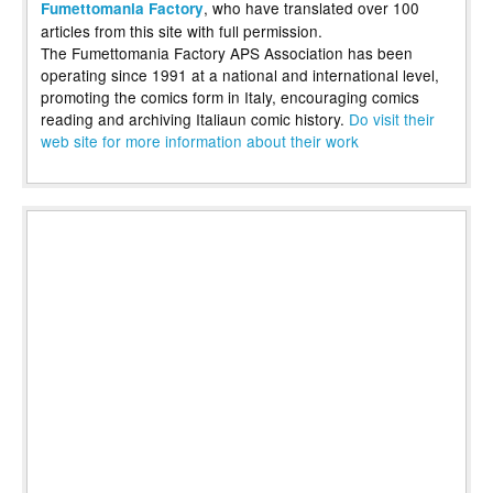
, who have translated over 100
Fumettomania Factory
articles from this site with full permission.
The Fumettomania Factory APS Association has been
operating since 1991 at a national and international level,
promoting the comics form in Italy, encouraging comics
reading and archiving Italiaun comic history.
Do visit their
web site for more information about their work