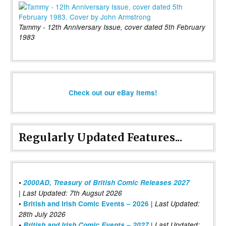
Tammy - 12th Anniversary Issue, cover dated 5th February
1983
Check out our eBay items!
Regularly Updated Features...
•
2000AD, Treasury of British Comic Releases 2027
| Last Updated: 7th Augsut 2026
|
•
British and Irish Comic Events – 2026
Last Updated:
28th July 2026
•
British and Irish Comic Events – 2027
| Last Updated: