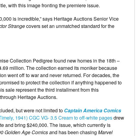
itle, with this image fronting the premiere issue.
00,000 is incredible,” says Heritage Auctions Senior Vice
tor Strange
covers set an unmatched standard for the
omise Collection Pedigree found new homes in the 18th –
4.69 million. The collection earned its moniker because
on went off to war and never returned. For decades, the
promised to protect the collection if anything happened to
his sale represent the third installment from this
r through Heritage Auctions.
luded, but were not limited to
Captain America Comics
Timely, 1941) CGC VG- 3.5 Cream to off-white pages
drew
ate and bring $240,000. The issue, which currently is
00 Golden Age Comics a
nd has been chasing
Marvel