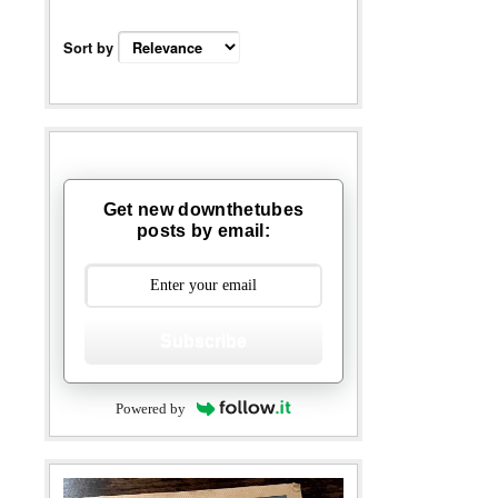
Sort by
Get new downthetubes
posts by email:
Subscribe
Powered by