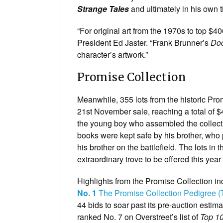
Strange Tales
and ultimately in his own t
“For original art from the 1970s to top $4
President Ed Jaster. “Frank Brunner’s
Doc
character’s artwork.”
Promise Collection
Meanwhile, 355 lots from the historic Pr
21st November sale, reaching a total of $
the young boy who assembled the collecti
books were kept safe by his brother, who 
his brother on the battlefield. The lots in t
extraordinary trove to be offered this yea
Highlights from the Promise Collection inc
No. 1
The Promise Collection Pedigree (
44 bids to soar past its pre-auction estim
ranked No. 7 on Overstreet’s list of
Top 1