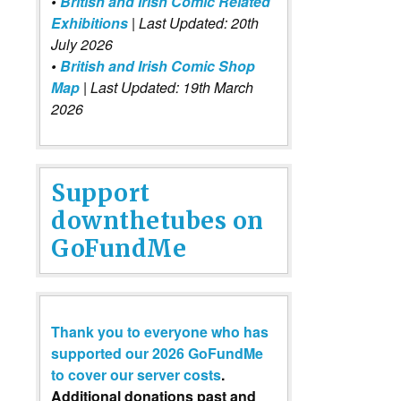
•
British and Irish Comic Related
Exhibitions
| Last Updated: 20th
July 2026
•
British and Irish Comic Shop
Map
| Last Updated: 19th March
2026
Support
downthetubes on
GoFundMe
Thank you to everyone who has
supported our 2026 GoFundMe
to cover our server costs
.
Additional donations past and