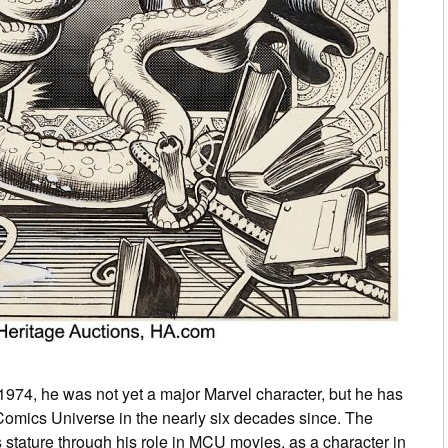
1974, he was not yet a major Marvel character, but he has
 Comics Universe in the nearly six decades since. The
is stature through his role in MCU movies, as a character in