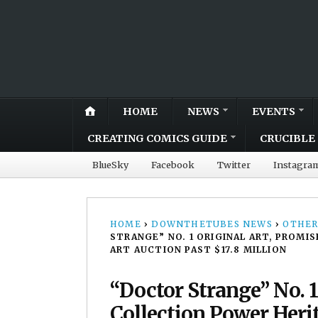
HOME
NEWS
EVENTS
CREATING COMICS GUIDE
CRUCIBLE 
BlueSky
Facebook
Twitter
Instagra
HOME
›
DOWNTHETUBES NEWS
›
OTHER
STRANGE” NO. 1 ORIGINAL ART, PROMI
ART AUCTION PAST $17.8 MILLION
“Doctor Strange” No. 1
Collection Power Heri