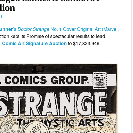
lion
21
runner
’s
Doctor Strange
No. 1 Cover Original Art (Marvel,
ion kept its Promise of spectacular results to lead
 Comic Art Signature Auction
to $17,823,949