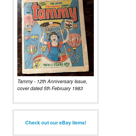
Tammy - 12th Anniversary Issue,
cover dated 5th February 1983
Check out our eBay items!