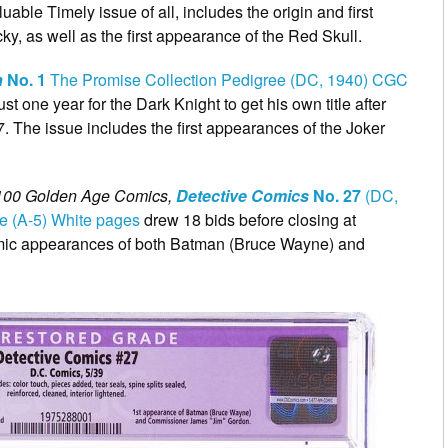
luable Timely issue of all, includes the origin and first
, as well as the first appearance of the Red Skull.
n
No. 1
The Promise Collection Pedigree (DC, 1940) CGC
 just one year for the Dark Knight to get his own title after
. The issue includes the first appearances of the Joker
100 Golden Age Comics,
Detective Comics
No. 27
(DC,
e (A-5) White pages
drew 18 bids before closing at
comic appearances of both Batman (Bruce Wayne) and