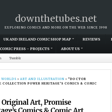
downthetubes.net
EXPLORING COMICS AND MORE ON THE WEB SINCE 1998
UK AND IRELAND COMIC SHOP MAP
REVIEWS
COMIC PRESS – PROJECTS
ABOUT US
m
Tumblr
 WORLDS
›
ART AND ILLUSTRATION
›
“DOCTOR
SE COLLECTION POWER HERITAGE’S COMICS & COMIC
 Original Art, Promise
tage’s Comics & Comic Art