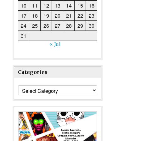
10
11
12
13
14
15
16
17
18
19
20
21
22
23
24
25
26
27
28
29
30
31
« Jul
Categories
Categories