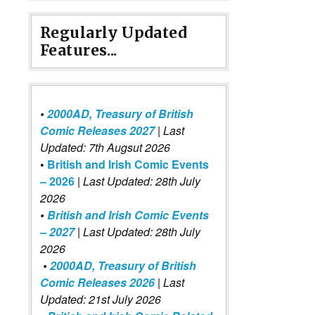
Regularly Updated
Features...
•
2000AD, Treasury of British
Comic Releases 2027
| Last
Updated: 7th Augsut 2026
•
British and Irish Comic Events
– 2026
|
Last Updated: 28th July
2026
•
British and Irish Comic Events
– 2027
| Last Updated: 28th July
2026
•
2000AD, Treasury of British
Comic Releases 2026
| Last
Updated: 21st July 2026