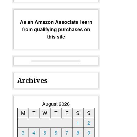
As an Amazon Associate I earn
from qualifying purchases on
this site
Archives
August 2026
M
T
W
T
F
S
S
1
2
3
4
5
6
7
8
9