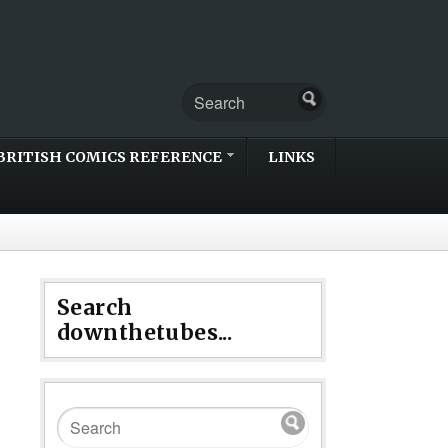
BRITISH COMICS REFERENCE
LINKS
Search
downthetubes...