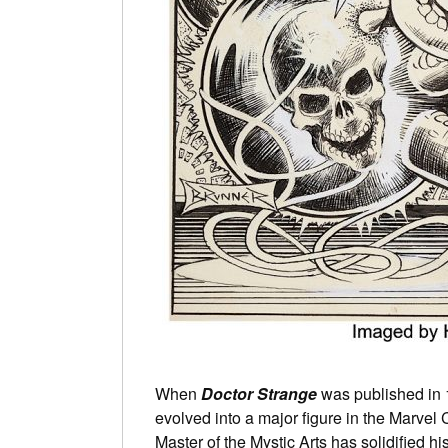
When
Doctor Strange
was published in 
evolved into a major figure in the Marvel
Master of the Mystic Arts has solidified h