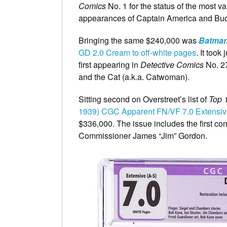
Comics
No. 1 for the status of the most va
appearances of Captain America and Bucky
Bringing the same $240,000 was
Batma
GD 2.0 Cream to off-white pages
. It took
first appearing in
Detective Comics
No. 27
and the Cat (a.k.a. Catwoman).
Sitting second on Overstreet’s list of
Top 
1939) CGC Apparent FN/VF 7.0 Extensiv
$336,000. The issue includes the first 
Commissioner James “Jim” Gordon.