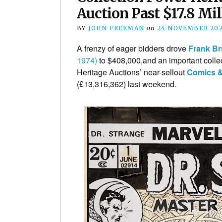
Auction Past $17.8 Mil
BY
JOHN FREEMAN
on
24 NOVEMBER 20
A frenzy of eager bidders drove
Frank B
1974)
to $408,000,and an important collect
Heritage Auctions’ near-sellout
Comics &
(£13,316,362) last weekend.