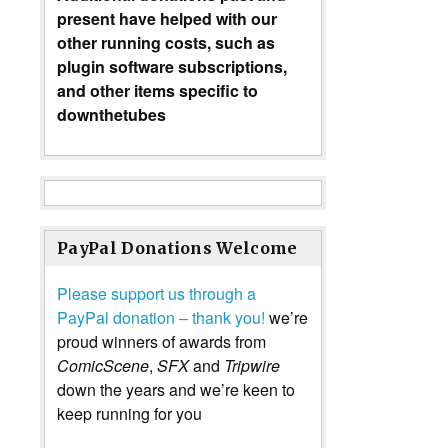
present have helped with our
other running costs, such as
plugin software subscriptions,
and other items specific to
downthetubes
PayPal Donations Welcome
Please support us through a
PayPal donation – thank you!
we’re
proud winners of awards from
ComicScene
,
SFX
and
Tripwire
down the years and we’re keen to
keep running for you