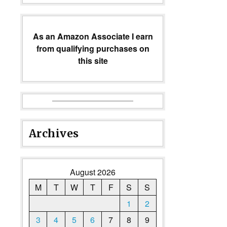
As an Amazon Associate I earn
from qualifying purchases on
this site
Archives
August 2026
M
T
W
T
F
S
S
1
2
3
4
5
6
7
8
9