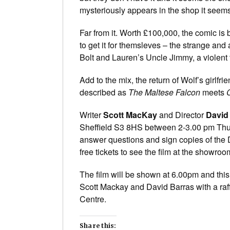
mysteriously appears in the shop it seems
Far from it. Worth £100,000, the comic is
to get it for themsleves – the strange an
Bolt and Lauren’s Uncle Jimmy, a violent 
Add to the mix, the return of Wolf’s girlfr
described as
The Maltese Falcon
meets
Writer
Scott MacKay
and Director
David
Sheffield S3 8HS between 2-3.00 pm Thur
answer questions and sign copies of the DV
free tickets to see the film at the showro
The film will be shown at 6.00pm and thi
Scott Mackay and David Barras with a raff
Centre.
Share this: