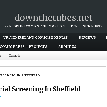
downthetubes.net
EXPLORING COMICS AND MORE ON THE WEB SINCE 1998
UK AND IRELAND COMIC SHOP MAP
REVIEWS
COMIC PRESS – PROJECTS
ABOUT US
m
Tumblr
CREENING IN SHEFFIELD
ial Screening In Sheffield
2