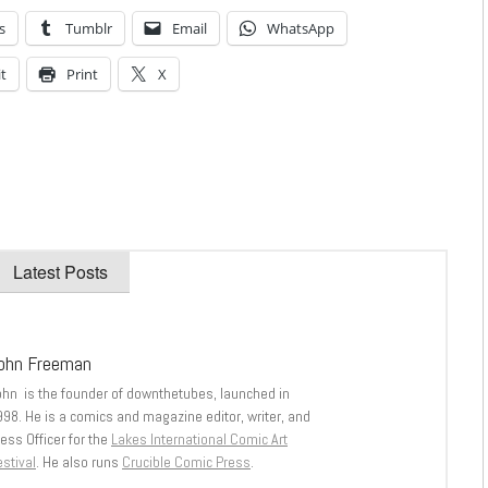
s
Tumblr
Email
WhatsApp
t
Print
X
Latest Posts
ohn Freeman
ohn is the founder of downthetubes, launched in
998. He is a comics and magazine editor, writer, and
ess Officer for the
Lakes International Comic Art
stival
. He also runs
Crucible Comic Press
.