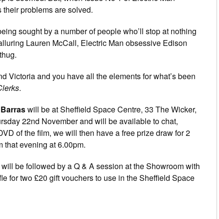
 their problems are solved.
 being sought by a number of people who’ll stop at nothing
d alluring Lauren McCall, Electric Man obsessive Edison
thug.
iend Victoria and you have all the elements for what’s been
Clerks
.
 Barras
will be at Sheffield Space Centre, 33 The Wicker,
sday 22nd November and will be available to chat,
D of the film, we will then have a free prize draw for 2
om that evening at 6.00pm.
s will be followed by a Q & A session at the Showroom with
le for two £20 gift vouchers to use in the Sheffield Space