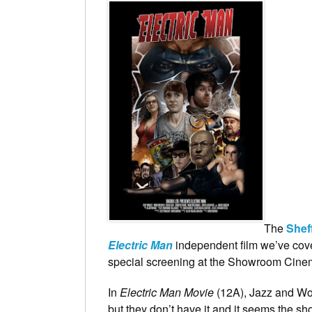
The
Shef
Electric Man
independent film we’ve cov
special screening at the Showroom Cine
In
Electric Man Movie
(12A), Jazz and Wo
but they don’t have it and it seems the s