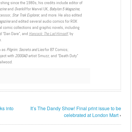
shing since the 1980s, his credits include editor of
azine
and
Overkill
for Marvel UK,
Babylon 5 Magazine,
ccessor,
Star Trek Explorer
, and more. He also edited
agazine
and edited several audio comics for ROK
l comic collections and graphic novels, including
d “Dan Dare”, and
Hancock: The Lad Himself
, by
.
h as
Pilgrim: Secrets and Lies
for B7 Comics;
oject with
2000AD
artist Smuzz; and “Death Duty”
ailwood.
s into
It’s The Dandy Show! Final print issue to be
celebrated at London Mart
›