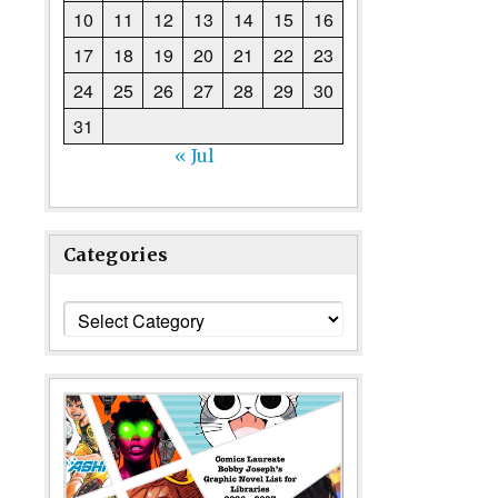
10
11
12
13
14
15
16
17
18
19
20
21
22
23
24
25
26
27
28
29
30
31
« Jul
Categories
Categories