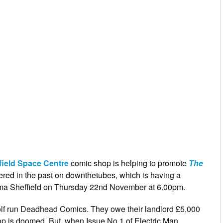
field Space Centre
comic shop is helping to promote
The
ered in the past on downthetubes, which is having a
ma Sheffield on Thursday 22nd November at 6.00pm.
lf run Deadhead Comics. They owe their landlord £5,000
hop is doomed. But, when Issue No 1 of Electric Man