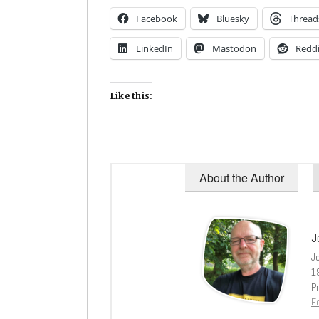
Facebook
Bluesky
Thread
LinkedIn
Mastodon
Reddi
Like this:
About the Author
J
J
1
Pr
Fe