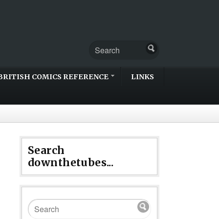
BRITISH COMICS REFERENCE
LINKS
Search
downthetubes...