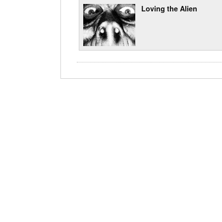
Loving the Alien