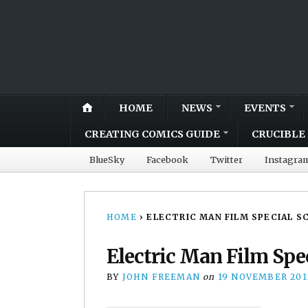
HOME
NEWS
EVENTS
CREATING COMICS GUIDE
CRUCIBLE 
BlueSky
Facebook
Twitter
Instagra
HOME
›
ELECTRIC MAN FILM SPECIAL S
Electric Man Film Spec
BY
JOHN FREEMAN
on
19 NOVEMBER 201