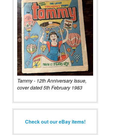
Tammy - 12th Anniversary Issue,
cover dated 5th February 1983
Check out our eBay items!