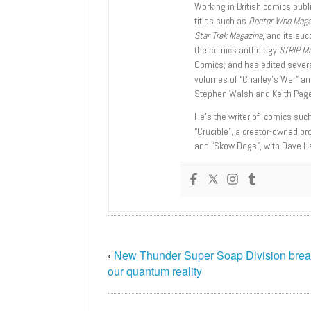
Working in British comics publi
titles such as
Doctor Who Mag
Star Trek Magazine
, and its su
the comics anthology
STRIP M
Comics; and has edited severa
volumes of “Charley’s War” an
Stephen Walsh and Keith Page
He’s the writer of comics suc
“Crucible”, a creator-owned pr
and “Skow Dogs”, with Dave H
‹
New Thunder Super Soap Division break
our quantum reality