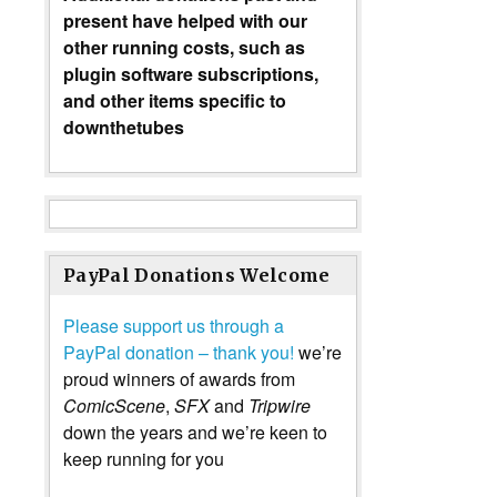
present have helped with our
other running costs, such as
plugin software subscriptions,
and other items specific to
downthetubes
PayPal Donations Welcome
Please support us through a
PayPal donation – thank you!
we’re
proud winners of awards from
ComicScene
,
SFX
and
Tripwire
down the years and we’re keen to
keep running for you