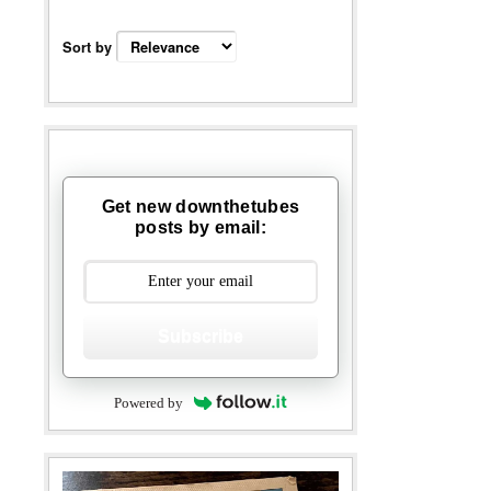
Sort by
Get new downthetubes
posts by email:
Subscribe
Powered by