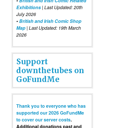
•
British and Irish Comic Related
Exhibitions
| Last Updated: 20th
July 2026
•
British and Irish Comic Shop
Map
| Last Updated: 19th March
2026
Support
downthetubes on
GoFundMe
Thank you to everyone who has
supported our 2026 GoFundMe
to cover our server costs
.
Additional donations past and