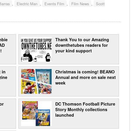
Barras
,
Electric Man
,
Events Film
,
Film News
,
Scott
mbie
Thank You to our Amazing
AD
downthetubes readers for
!
your kind support
 in
Christmas is coming! BEANO
zine
Annual and more on sale next
week
or
DC Thomson Football Picture
Story Monthly collections
launched