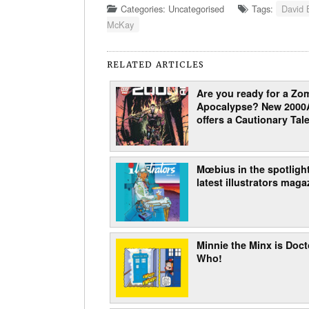
Categories: Uncategorised
Tags:
David 
McKay
RELATED ARTICLES
Are you ready for a Zo
Apocalypse? New 2000
offers a Cautionary Tale
Mœbius in the spotlight
latest illustrators maga
Minnie the Minx is Doct
Who!