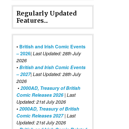
Regularly Updated
Features...
•
British and Irish Comic Events
– 2026
|
Last Updated: 28th July
2026
•
British and Irish Comic Events
– 2027
| Last Updated: 28th July
2026
•
2000AD, Treasury of British
Comic Releases 2026
| Last
Updated: 21st July 2026
•
2000AD, Treasury of British
Comic Releases 2027
| Last
Updated: 21st July 2026