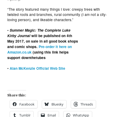
“The story featured many things I love: creepy trees with
twisted roots and branches, rural community (I am not a city-
loving person), and likeable characters.”
•
Summer Magic: The Complete Luke
Kirby Journal
will be published on 4th
May 2017, on sale in all good book shops
and comic shops.
Pre-order it here on
Amazon.co.uk
(using this link helps
support downthetubes
•
Alan McKenzie Official Web Site
Share this:
Facebook
Bluesky
Threads
Tumblr
Email
WhatsApp