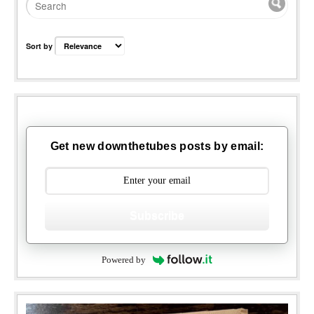
Sort by
Get new downthetubes posts by email:
Subscribe
Powered by