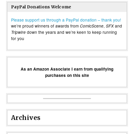
PayPal Donations Welcome
Please support us through a PayPal donation – thank you!
we’re proud winners of awards from
,
and
ComicScene
SFX
down the years and we’re keen to keep running
Tripwire
for you
As an Amazon Associate I earn from qualifying
purchases on this site
Archives