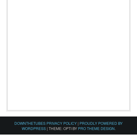
DOWNTHETUBES PRIVACY POLICY
|
PROUDLY POWERED BY
WORDPRESS
|
THEME: OPTI BY
PRO THEME DESIGN
.