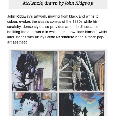
McKenzie, drawn by John Ridgway.
John Ridgway’s artwork, moving from black and white to
colour, evokes the classic comics of the 1960s while his
scratchy, dense style also provides an eerie dissonance
befitting the dual world in which Luke now finds himself, while
later stories with art by
bring a more pop-
Steve Parkhouse
art aesthetic.