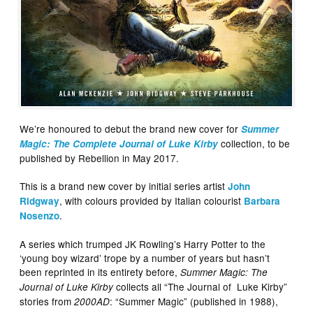
We’re honoured to debut the brand new cover for
Summer
collection, to be
Magic: The Complete Journal of Luke Kirby
published by Rebellion in May 2017.
This is a brand new cover by initial series artist
John
, with colours provided by Italian colourist
Ridgway
Barbara
.
Nosenzo
A series which trumped JK Rowling’s Harry Potter to the
‘young boy wizard’ trope by a number of years but hasn’t
been reprinted in its entirety before,
Summer Magic: The
collects all “The Journal of Luke Kirby”
Journal of Luke Kirby
stories from
: “Summer Magic” (published in 1988),
2000AD