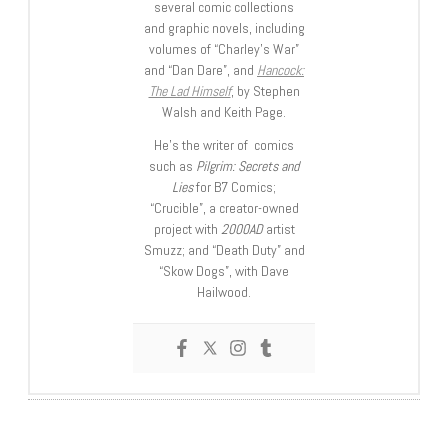
several comic collections
and graphic novels, including
volumes of “Charley’s War”
and “Dan Dare”, and
Hancock:
The Lad Himself
, by Stephen
Walsh and Keith Page.
He’s the writer of comics
such as
Pilgrim: Secrets and
Lies
for B7 Comics;
“Crucible”, a creator-owned
project with
2000AD
artist
Smuzz; and “Death Duty” and
“Skow Dogs”, with Dave
Hailwood.