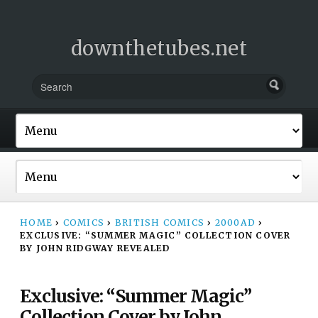
downthetubes.net
HOME
›
COMICS
›
BRITISH COMICS
›
2000AD
›
EXCLUSIVE: “SUMMER MAGIC” COLLECTION COVER
BY JOHN RIDGWAY REVEALED
Exclusive: “Summer Magic”
Collection Cover by John