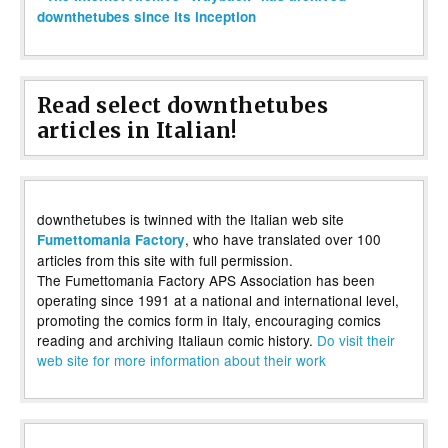
downthetubes since its inception
Read select downthetubes
articles in Italian!
downthetubes is twinned with the Italian web site
, who have translated over 100
Fumettomania Factory
articles from this site with full permission.
The Fumettomania Factory APS Association has been
operating since 1991 at a national and international level,
promoting the comics form in Italy, encouraging comics
reading and archiving Italiaun comic history.
Do visit their
web site for more information about their work