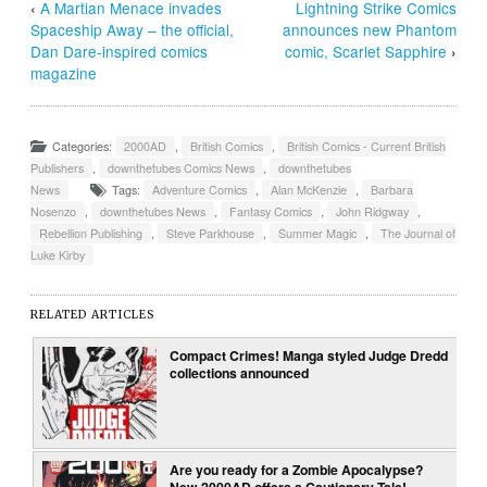
‹
A Martian Menace invades
Lightning Strike Comics
Spaceship Away – the official,
announces new Phantom
Dan Dare-inspired comics
comic, Scarlet Sapphire
›
magazine
Categories:
2000AD
,
British Comics
,
British Comics - Current British
Publishers
,
downthetubes Comics News
,
downthetubes
News
Tags:
Adventure Comics
,
Alan McKenzie
,
Barbara
Nosenzo
,
downthetubes News
,
Fantasy Comics
,
John Ridgway
,
Rebellion Publishing
,
Steve Parkhouse
,
Summer Magic
,
The Journal of
Luke Kirby
RELATED ARTICLES
Compact Crimes! Manga styled Judge Dredd
collections announced
Are you ready for a Zombie Apocalypse?
New 2000AD offers a Cautionary Tale!