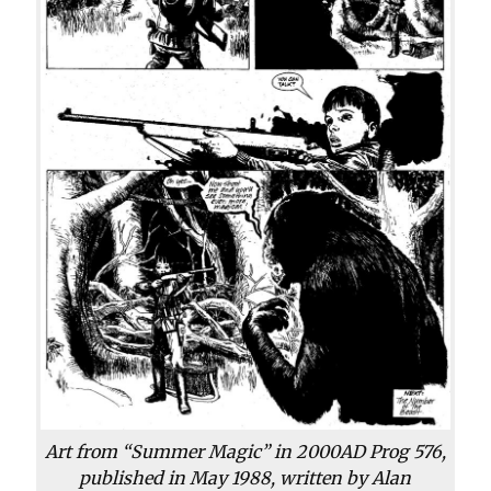
Art from “Summer Magic” in 2000AD Prog 576,
published in May 1988, written by Alan