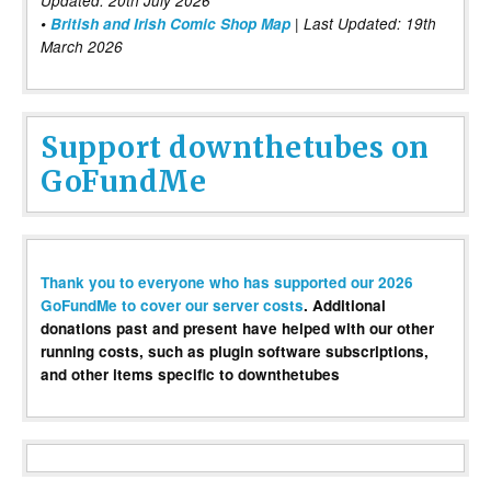
Updated: 20th July 2026
•
British and Irish Comic Shop Map
| Last Updated: 19th
March 2026
Support downthetubes on
GoFundMe
Thank you to everyone who has supported our 2026
GoFundMe to cover our server costs
. Additional
donations past and present have helped with our other
running costs, such as plugin software subscriptions,
and other items specific to downthetubes