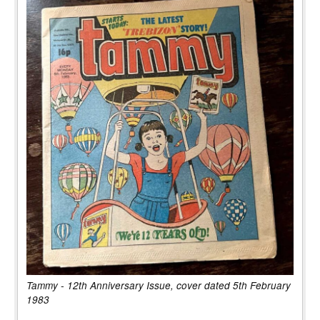
Tammy - 12th Anniversary Issue, cover dated 5th February
1983