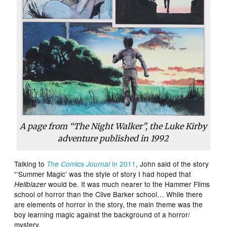
A page from “The Night Walker”, the Luke Kirby
adventure published in 1992
Talking to
in 2011
, John said of the story
The Comics Journal
“‘Summer Magic’ was the style of story I had hoped that
would be. It was much nearer to the Hammer Films
Hellblazer
school of horror than the Clive Barker school… While there
are elements of horror in the story, the main theme was the
boy learning magic against the background of a horror/
mystery.