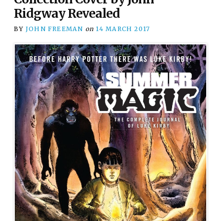
Ridgway Revealed
BY
JOHN FREEMAN
on
14 MARCH 2017