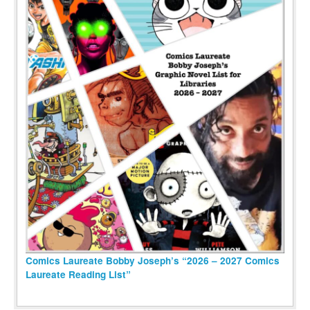
Comics Laureate Bobby Joseph’s “2026 – 2027 Comics
Laureate Reading List”