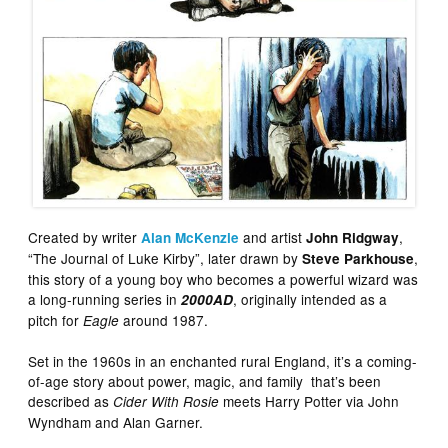
Created by writer
and artist
,
Alan McKenzie
John Ridgway
“The Journal of Luke Kirby”, later drawn by
,
Steve Parkhouse
this story of a young boy who becomes a powerful wizard was
a long-running series in
, originally intended as a
2000AD
pitch for
around 1987.
Eagle
Set in the 1960s in an enchanted rural England, it’s a coming-
of-age story about power, magic, and family that’s been
described as
meets Harry Potter via John
Cider With Rosie
Wyndham and Alan Garner.