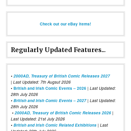
Check out our eBay items!
Regularly Updated Features...
•
2000AD, Treasury of British Comic Releases 2027
| Last Updated: 7th Augsut 2026
|
•
British and Irish Comic Events – 2026
Last Updated:
28th July 2026
•
British and Irish Comic Events – 2027
| Last Updated:
28th July 2026
•
2000AD, Treasury of British Comic Releases 2026
|
Last Updated: 21st July 2026
•
British and Irish Comic Related Exhibitions
| Last