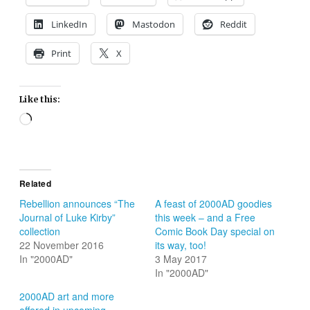
LinkedIn
Mastodon
Reddit
Print
X
Like this:
Loading…
Related
Rebellion announces “The
A feast of 2000AD goodies
Journal of Luke Kirby”
this week – and a Free
collection
Comic Book Day special on
22 November 2016
its way, too!
In "2000AD"
3 May 2017
In "2000AD"
2000AD art and more