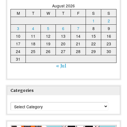
August 2026
M
T
W
T
F
S
S
1
2
3
4
5
6
7
8
9
10
11
12
13
14
15
16
17
18
19
20
21
22
23
24
25
26
27
28
29
30
31
« Jul
Categories
Categories