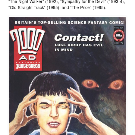
“The Night Walker” (1992), “Sympathy for the Devil” (1993-4),
“Old Straight Track” (1995), and “The Price” (1995).