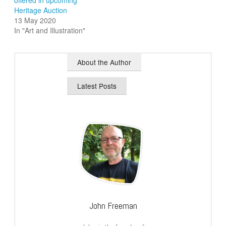
offered in upcoming
Heritage Auction
13 May 2020
In "Art and Illustration"
About the Author
Latest Posts
John Freeman