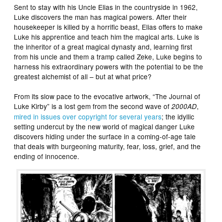
Sent to stay with his Uncle Elias in the countryside in 1962,
Luke discovers the man has magical powers. After their
housekeeper is killed by a horrific beast, Elias offers to make
Luke his apprentice and teach him the magical arts. Luke is
the inheritor of a great magical dynasty and, learning first
from his uncle and them a tramp called Zeke, Luke begins to
harness his extraordinary powers with the potential to be the
greatest alchemist of all – but at what price?
From its slow pace to the evocative artwork, “The Journal of
Luke Kirby” is a lost gem from the second wave of
,
2000AD
mired in issues over copyright for several years
; the idyllic
setting undercut by the new world of magical danger Luke
discovers hiding under the surface in a coming-of-age tale
that deals with burgeoning maturity, fear, loss, grief, and the
ending of innocence.