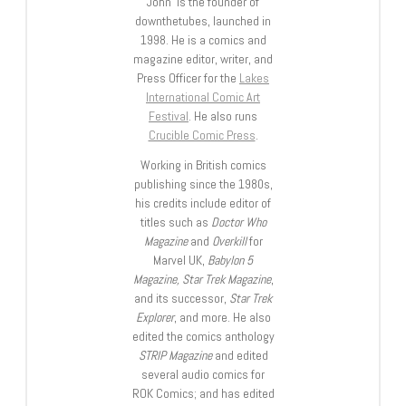
John is the founder of
downthetubes, launched in
1998. He is a comics and
magazine editor, writer, and
Press Officer for the
Lakes
International Comic Art
Festival
. He also runs
Crucible Comic Press
.
Working in British comics
publishing since the 1980s,
his credits include editor of
titles such as
Doctor Who
Magazine
and
Overkill
for
Marvel UK,
Babylon 5
Magazine, Star Trek Magazine
,
and its successor,
Star Trek
Explorer
, and more. He also
edited the comics anthology
STRIP Magazine
and edited
several audio comics for
ROK Comics; and has edited