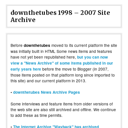
downthetubes 1998 – 2007 Site
Archive
Before
moved to its current platform the site
downthetubes
was initially built in HTML Some news items and features
have not yet been republished here,
but you can now
view a "News Archive" of some items published in our
before the move to Blogger (in 2007,
early years here
those items posted on that platform long since imported to
this site) and our current platform in 2013.
•
downthetubes News Archive Pages
Some interviews and feature items from older versions of
the web site are also still archived and offline. We continue
to add these as time permits.
•
The Internet Archive "Wayback" has archived