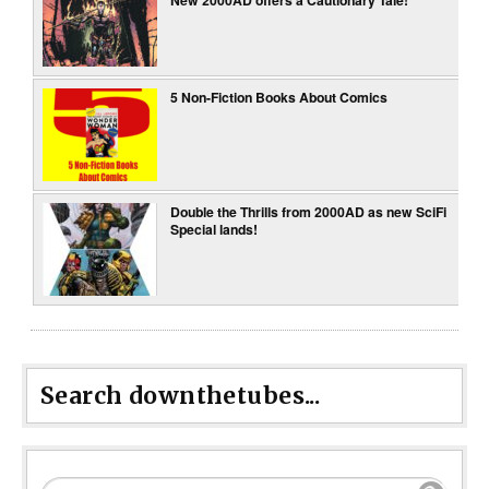
5 Non-Fiction Books About Comics
Double the Thrills from 2000AD as new SciFi
Special lands!
Search downthetubes...