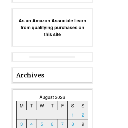
As an Amazon Associate I earn
from qualifying purchases on
this site
Archives
August 2026
M
T
W
T
F
S
S
1
2
3
4
5
6
7
8
9