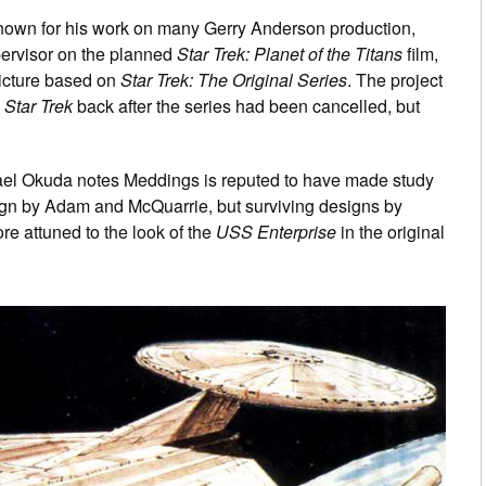
known for his work on many Gerry Anderson production,
pervisor on the planned
Star Trek: Planet of the Titans
film,
picture based on
Star Trek: The Original Series
. The project
g
Star Trek
back after the series had been cancelled, but
ael Okuda notes Meddings is reputed to have made study
ign by Adam and McQuarrie, but surviving designs by
e attuned to the look of the
USS Enterprise
in the original