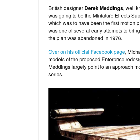
British designer
Derek Meddings
, well 
was going to be the Miniature Effects Su
which was to have been the first motion 
was one of several early attempts to brin
the plan was abandoned in 1976.
Over on his official Facebook page
, Mich
models of the proposed Enterprise redes
Meddings largely point to an approach mor
series.