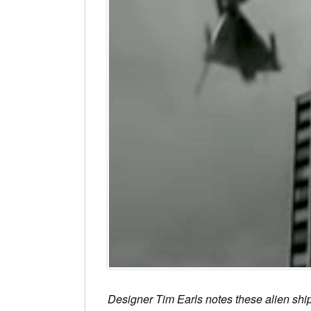
Designer Tim Earls notes these alien ship