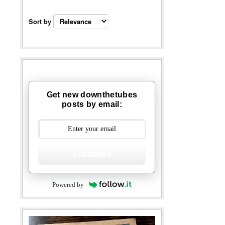
Sort by
Get new downthetubes
posts by email:
Subscribe
Powered by