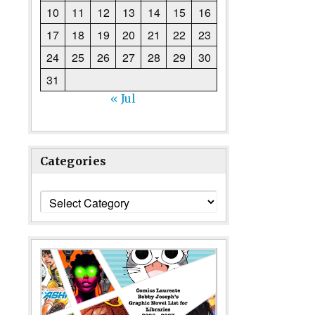
10
11
12
13
14
15
16
17
18
19
20
21
22
23
24
25
26
27
28
29
30
31
« Jul
Categories
Categories