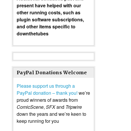
present have helped with our
other running costs, such as
plugin software subscriptions,
and other items specific to
downthetubes
PayPal Donations Welcome
Please support us through a
PayPal donation – thank you!
we’re
proud winners of awards from
ComicScene
,
SFX
and
Tripwire
down the years and we’re keen to
keep running for you