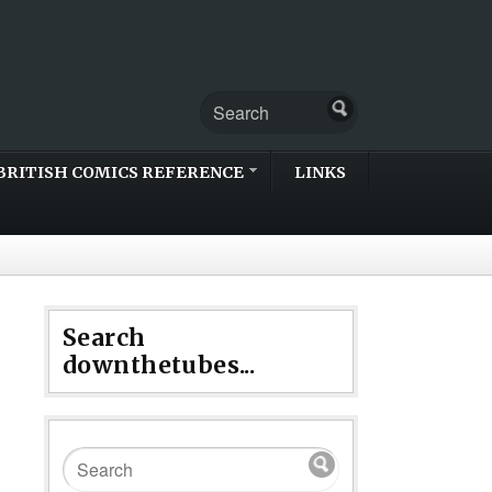
BRITISH COMICS REFERENCE
LINKS
Search
downthetubes...