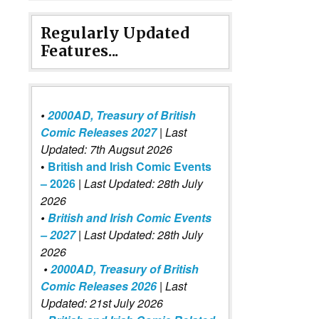
Regularly Updated
Features...
•
2000AD, Treasury of British
Comic Releases 2027
| Last
Updated: 7th Augsut 2026
•
British and Irish Comic Events
– 2026
|
Last Updated: 28th July
2026
•
British and Irish Comic Events
– 2027
| Last Updated: 28th July
2026
•
2000AD, Treasury of British
Comic Releases 2026
| Last
Updated: 21st July 2026