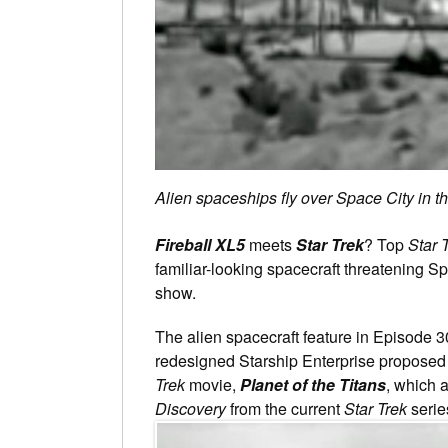
Alien spaceships fly over Space City in t
Fireball XL5
meets
Star Trek
? Top
Star 
familiar-looking spacecraft threatening S
show.
The alien spacecraft feature in Episode 3
redesigned Starship Enterprise propose
Trek
movie,
Planet of the Titans
, which 
Discovery
from the current
Star Trek
serie