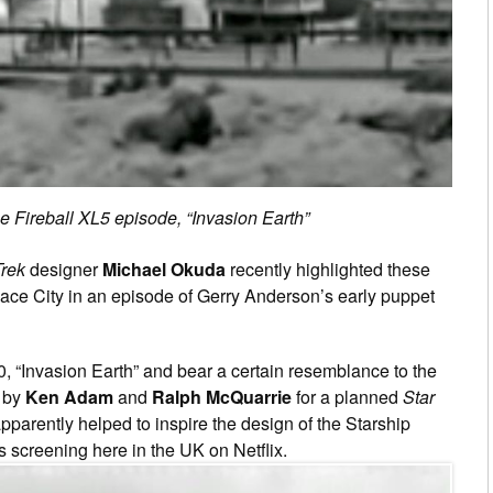
he Fireball XL5 episode, “Invasion Earth”
Trek
designer
Michael Okuda
recently highlighted these
pace City in an episode of Gerry Anderson’s early puppet
0, “Invasion Earth” and bear a certain resemblance to the
d by
Ken Adam
and
Ralph McQuarrie
for a planned
Star
apparently helped to inspire the design of the Starship
s screening here in the UK on Netflix.