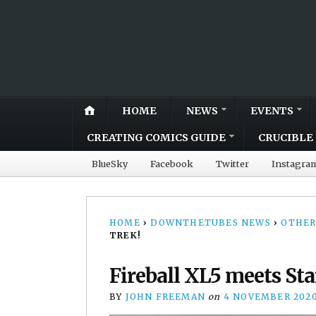
HOME
NEWS
EVENTS
CREATING COMICS GUIDE
CRUCIBLE 
BlueSky
Facebook
Twitter
Instagra
HOME
›
DOWNTHETUBES NEWS
›
OTHER
TREK!
Fireball XL5 meets Sta
BY
JOHN FREEMAN
on
4 NOVEMBER 202