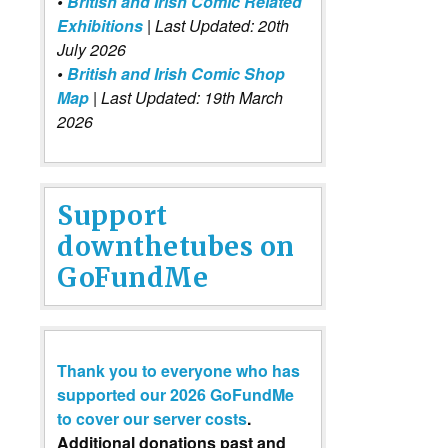
•
British and Irish Comic Related
Exhibitions
| Last Updated: 20th
July 2026
•
British and Irish Comic Shop
Map
| Last Updated: 19th March
2026
Support
downthetubes on
GoFundMe
Thank you to everyone who has
supported our 2026 GoFundMe
to cover our server costs
.
Additional donations past and