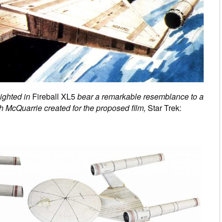
ighted in
Fireball XL5
bear a remarkable resemblance to a
 McQuarrie created for the proposed film,
Star Trek: