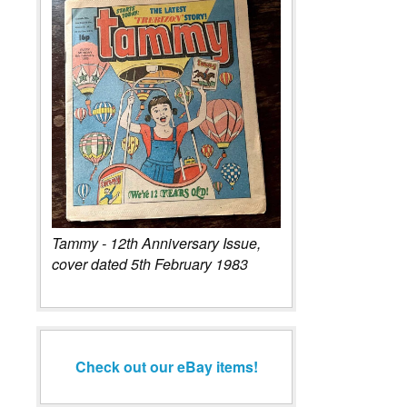
Tammy - 12th Anniversary Issue,
cover dated 5th February 1983
Check out our eBay items!