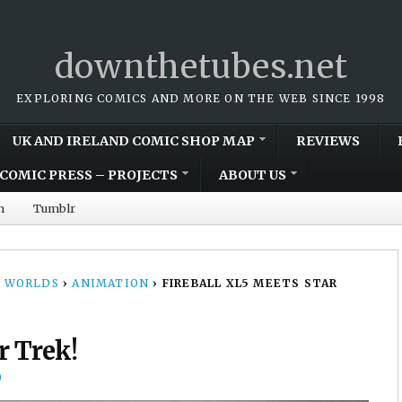
downthetubes.net
EXPLORING COMICS AND MORE ON THE WEB SINCE 1998
UK AND IRELAND COMIC SHOP MAP
REVIEWS
COMIC PRESS – PROJECTS
ABOUT US
m
Tumblr
 WORLDS
›
ANIMATION
›
FIREBALL XL5 MEETS STAR
r Trek!
0