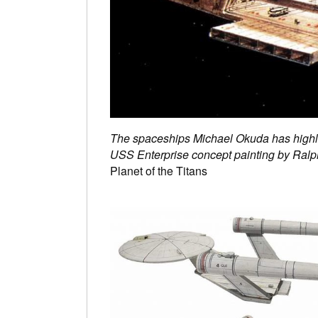
The spaceships Michael Okuda has highl
USS Enterprise concept painting by Ralph
Planet of the Titans