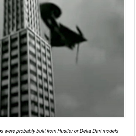
s were probably built from Hustler or Delta Dart models