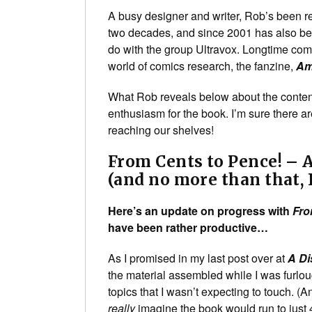
A busy designer and writer, Rob’s been r
two decades, and since 2001 has also b
do with the group Ultravox. Longtime com
world of comics research, the fanzine,
Am
What Rob reveals below about the conten
enthusiasm for the book. I’m sure there ar
reaching our shelves!
From Cents to Pence! – A
(and no more than that, 
Here’s an update on progress with
Fro
have been rather productive…
As I promised in my last post over at
A Di
the material assembled while I was furlou
topics that I wasn’t expecting to touch. (
really
imagine the book would run to just 