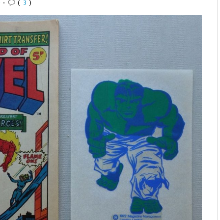
0
•
(
3
)