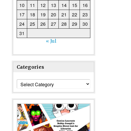
10
11
12
13
14
15
16
17
18
19
20
21
22
23
24
25
26
27
28
29
30
31
« Jul
Categories
Categories