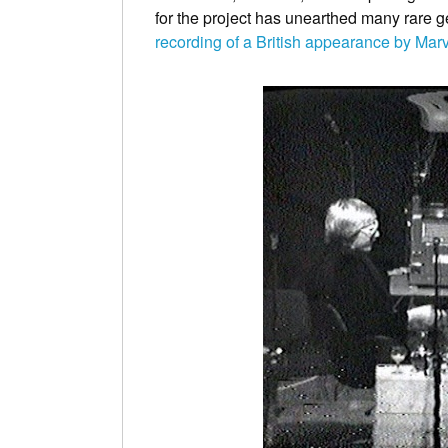
for the project has unearthed many rare g
recording of a British appearance by Mar