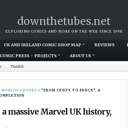
downthetubes.net
EXPLORING COMICS AND MORE ON THE WEB SINCE 1998
UK AND IRELAND COMIC SHOP MAP
REVIEWS
COMIC PRESS – PROJECTS
ABOUT US
m
Tumblr
 WORLDS
›
BOOKS
›
“FROM CENTS TO PENCE”, A
COMPLETION
, a massive Marvel UK history,