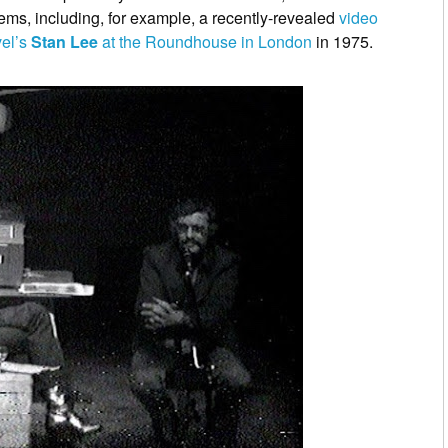
ems, including, for example, a recently-revealed
video
vel’s
Stan Lee
at the Roundhouse in London
in 1975.