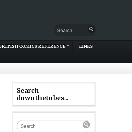
BRITISH COMICS REFERENCE
LINKS
Search
downthetubes...