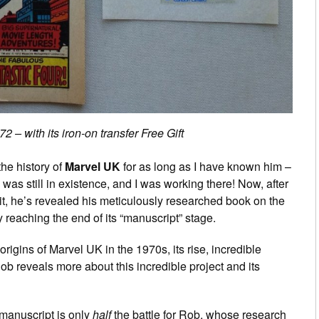
 – with its iron-on transfer Free Gift
he history of
Marvel UK
for as long as I have known him –
was still in existence, and I was working there! Now, after
it, he’s revealed his meticulously researched book on the
lly reaching the end of its “manuscript” stage.
rigins of Marvel UK in the 1970s, its rise, incredible
ob reveals more about this incredible project and its
manuscript is only
half
the battle for Rob, whose research