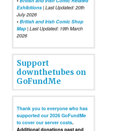
•
British and Irish Comic Related
Exhibitions
| Last Updated: 20th
July 2026
•
British and Irish Comic Shop
Map
| Last Updated: 19th March
2026
Support
downthetubes on
GoFundMe
Thank you to everyone who has
supported our 2026 GoFundMe
to cover our server costs
.
Additional donations past and