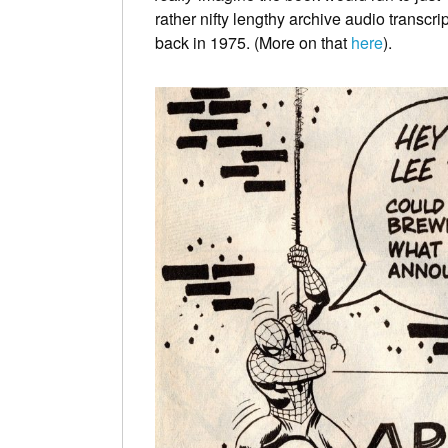
rather nifty lengthy archive audio transcri
back in 1975. (More on that
here
).