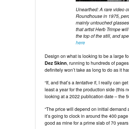
Unearthed: A rare video of 
Roundhouse in 1975, perch
mainly untouched glasses o
that artist Herb Trimpe will
the top of the still, and s
here
Design on what is looking to be a large for
Dez Skinn
, running to hundreds of pages
definitely won’t take as long to do as it h
“If, and that’s a
tentative
if, I really can ge
least a year for the production side (this 
looking at a 2022 publication date – the 50
“The price will depend on initial demand a
it’s going to clock in around the 400 page 
good as mine for a prime slab of 70 years 