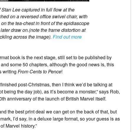
Stan Lee captured in full flow at the
ed on a reversed office swivel chair, with
n the tea-chest in front of the epidiascope
 later draw on.(note the frame distortion at
peckling across the image).
Find out more
mat book is the next stage, still set to be published by
 and some 50 chapters, although the good news is, this
as writing
From Cents to Pence
!
t finished post-Christmas, then I think we’d be talking at
not being the day job), as it’s become a monster,” says Rob,
th anniversary of the launch of British Marvel itself.
nd the best print deal we can get on the back of that, but
mark, I’d say, in a deluxe large format, so your guess is as
of Marvel history.”