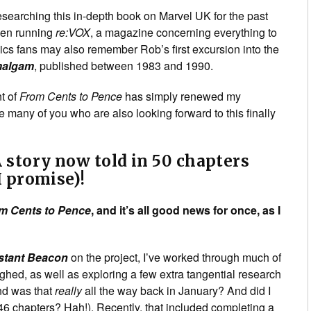
esearching this in-depth book on Marvel UK for the past
een running
re:VOX
, a magazine concerning everything to
ics fans may also remember Rob’s first excursion into the
algam
, published between 1983 and 1990.
t of
From Cents to Pence
has simply renewed my
e many of you who are also looking forward to this finally
 story now told in 50 chapters
I promise)!
m Cents to Pence
, and it’s all good news for once, as I
stant Beacon
on the project, I’ve worked through much of
ghed, as well as exploring a few extra tangential research
And was that
really
all the way back in January? And did I
46 chapters? Hah!). Recently, that included completing a