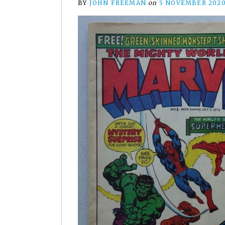
BY
JOHN FREEMAN
on
5 NOVEMBER 202