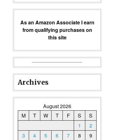
As an Amazon Associate I earn
from qualifying purchases on
this site
Archives
August 2026
M
T
W
T
F
S
S
1
2
3
4
5
6
7
8
9