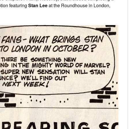
ption featuring
Stan Lee
at the Roundhouse in London,