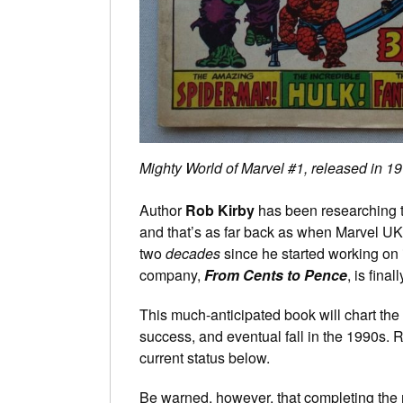
Mighty World of Marvel #1, released in 1972
Author
Rob Kirby
has been researching t
and that’s as far back as when Marvel UK 
two
decades
since he started working on 
company,
From Cents to Pence
, is fina
This much-anticipated book will chart the o
success, and eventual fall in the 1990s. R
current status below.
Be warned, however, that completing the 