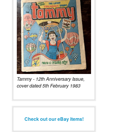
Tammy - 12th Anniversary Issue,
cover dated 5th February 1983
Check out our eBay items!