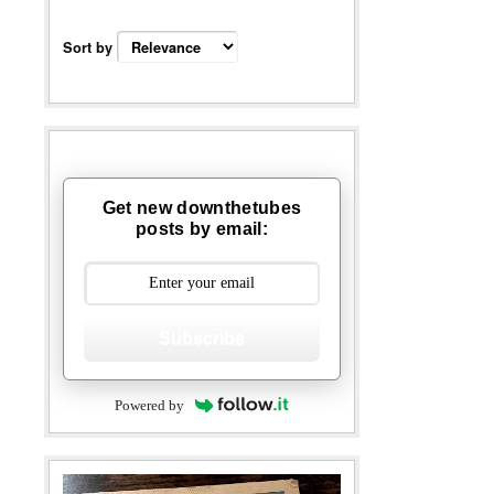
Sort by
Get new downthetubes
posts by email:
Subscribe
Powered by