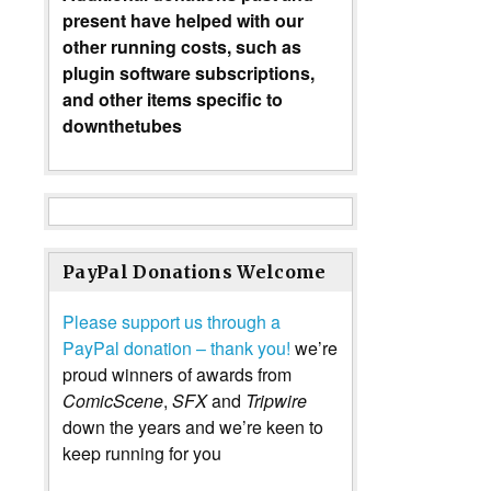
present have helped with our
other running costs, such as
plugin software subscriptions,
and other items specific to
downthetubes
PayPal Donations Welcome
Please support us through a
PayPal donation – thank you!
we’re
proud winners of awards from
ComicScene
,
SFX
and
Tripwire
down the years and we’re keen to
keep running for you