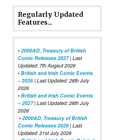
Regularly Updated
Features...
•
2000AD, Treasury of British
Comic Releases 2027
| Last
Updated: 7th Augsut 2026
•
British and Irish Comic Events
– 2026
|
Last Updated: 28th July
2026
•
British and Irish Comic Events
– 2027
| Last Updated: 28th July
2026
•
2000AD, Treasury of British
Comic Releases 2026
| Last
Updated: 21st July 2026