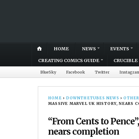
HOME
NEWS
EVENTS
CREATING COMICS GUIDE
CRUCIBLE 
BlueSky
Facebook
Twitter
Instagra
HOME
›
DOWNTHETUBES NEWS
›
OTHER
MASSIVE MARVEL UK HISTORY, NEARS 
“From Cents to Pence”
nears completion