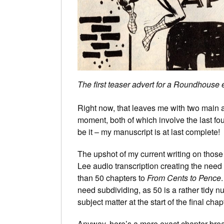
The first teaser advert for a Roundhouse
Right now, that leaves me with two main a
moment, both of which involve the last fou
be it – my manuscript is at last complete!
The upshot of my current writing on those
Lee audio transcription creating the need 
than 50 chapters to
From Cents to Pence
need subdividing, as 50 is a rather tidy n
subject matter at the start of the final ch
Anyway, here’s a more exact chapter br