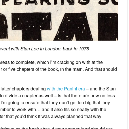
 event with Stan Lee in London, back in 1975
reas to complete, which I’m cracking on with at the
r or five chapters of the book, in the main. And that should
 latter chapters dealing
with the Panini era
– and the Stan
to divide a chapter as well – is that there are now no less
. I’m going to ensure that they don’t get too big that they
umber to work with… and it also fits so neatly with the
apter that you’d think it was always planned that way!
eakdown as the book should now appear (and should you