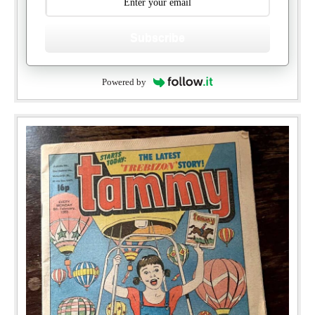
Subscribe
Powered by