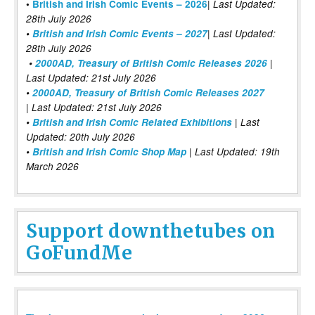
|
•
British and Irish Comic Events – 2026
Last Updated:
28th July 2026
•
British and Irish Comic Events – 2027
| Last Updated:
28th July 2026
•
2000AD, Treasury of British Comic Releases 2026
|
Last Updated: 21st July 2026
•
2000AD, Treasury of British Comic Releases 2027
| Last Updated: 21st July 2026
•
British and Irish Comic Related Exhibitions
| Last
Updated: 20th July 2026
•
British and Irish Comic Shop Map
| Last Updated: 19th
March 2026
Support downthetubes on
GoFundMe