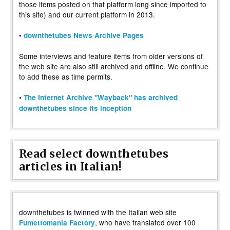
those items posted on that platform long since imported to
this site) and our current platform in 2013.
•
downthetubes News Archive Pages
Some interviews and feature items from older versions of
the web site are also still archived and offline. We continue
to add these as time permits.
•
The Internet Archive "Wayback" has archived
downthetubes since its inception
Read select downthetubes
articles in Italian!
downthetubes is twinned with the Italian web site
, who have translated over 100
Fumettomania Factory