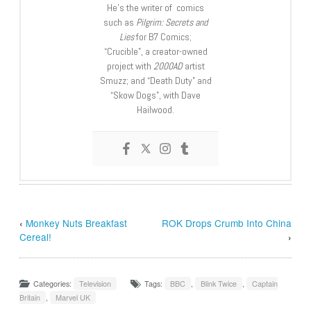
He’s the writer of comics
such as
Pilgrim: Secrets and
Lies
for B7 Comics;
“Crucible”, a creator-owned
project with
2000AD
artist
Smuzz; and “Death Duty” and
“Skow Dogs”, with Dave
Hailwood.
‹
Monkey Nuts Breakfast
ROK Drops Crumb Into China
Cereal!
›
Categories:
Television
Tags:
BBC
,
Blink Twice
,
Captain
Britain
,
Marvel UK