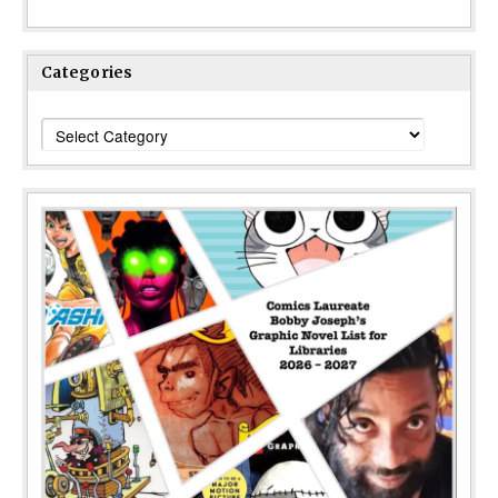
Categories
Categories