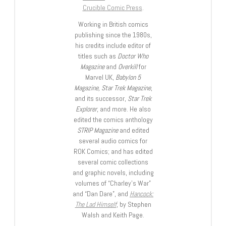
Crucible Comic Press
.
Working in British comics
publishing since the 1980s,
his credits include editor of
titles such as
Doctor Who
Magazine
and
Overkill
for
Marvel UK,
Babylon 5
Magazine, Star Trek Magazine
,
and its successor,
Star Trek
Explorer
, and more. He also
edited the comics anthology
STRIP Magazine
and edited
several audio comics for
ROK Comics; and has edited
several comic collections
and graphic novels, including
volumes of “Charley’s War”
and “Dan Dare”, and
Hancock:
The Lad Himself
, by Stephen
Walsh and Keith Page.