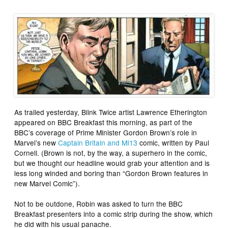
As trailed yesterday, Blink Twice artist Lawrence Etherington
appeared on
BBC Breakfast
this morning, as part of the
BBC’s coverage of Prime Minister Gordon Brown’s role in
Marvel’s new
Captain Britain and MI13
comic, written by Paul
Cornell. (Brown is not, by the way, a superhero in the comic,
but we thought our headline would grab your attention and is
less long winded and boring than “Gordon Brown features in
new Marvel Comic”).
Not to be outdone, Robin was asked to turn the
BBC
Breakfast
presenters into a comic strip during the show, which
he did with his usual panache.