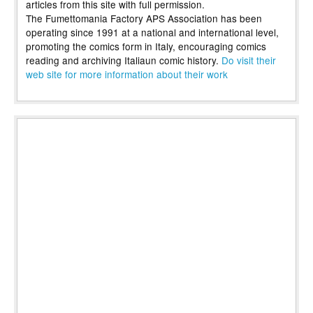
articles from this site with full permission.
The Fumettomania Factory APS Association has been
operating since 1991 at a national and international level,
promoting the comics form in Italy, encouraging comics
reading and archiving Italiaun comic history.
Do visit their
web site for more information about their work