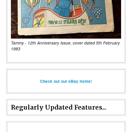
Tammy - 12th Anniversary Issue, cover dated 5th February
1983
Check out our eBay items!
Regularly Updated Features...