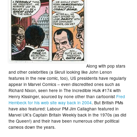
Along with pop stars
and other celebrities (a Skrull looking like John Lenon
features in the new comic, too), US presidents have regularly
appear in Marvel Comics – even discredited ones such as
Richard Nixon, seen here in
The Incredible Hulk
#174 with
Henry Kissinger, sourced by none other than cartoonist
Fred
Hembeck for his web site way back in 2004
. But British PMs
have also featured: Labour PM Jim Callaghan featured in
Marvel UK’s Captain Britain Weekly back in the 1970s (as did
the Queen!) and their have been numerous other political
cameos down the years.