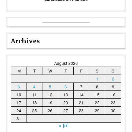
Archives
August 2026
M
T
W
T
F
S
S
1
2
3
4
5
6
7
8
9
10
11
12
13
14
15
16
17
18
19
20
21
22
23
24
25
26
27
28
29
30
31
« Jul