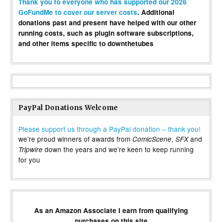
Thank you to everyone who has supported our 2026
GoFundMe to cover our server costs
. Additional
donations past and present have helped with our other
running costs, such as plugin software subscriptions,
and other items specific to downthetubes
PayPal Donations Welcome
Please support us through a PayPal donation – thank you!
we’re proud winners of awards from
,
and
ComicScene
SFX
down the years and we’re keen to keep running
Tripwire
for you
As an Amazon Associate I earn from qualifying
purchases on this site