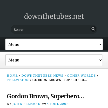
downthetubes.net
HOME
›
DOWNTHETUBES NEWS
›
OTHER WORLDS
›
TELEVISION
›
GORDON BROWN, SUPERHERO…
Gordon Brown, Superhero…
BY
JOHN FREEMAN
on
4 JUNE 2008