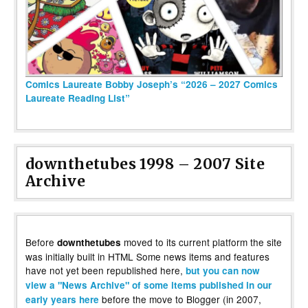
Comics Laureate Bobby Joseph’s “2026 – 2027 Comics
Laureate Reading List”
downthetubes 1998 – 2007 Site
Archive
Before
moved to its current platform the site
downthetubes
was initially built in HTML Some news items and features
have not yet been republished here,
but you can now
view a "News Archive" of some items published in our
before the move to Blogger (in 2007,
early years here