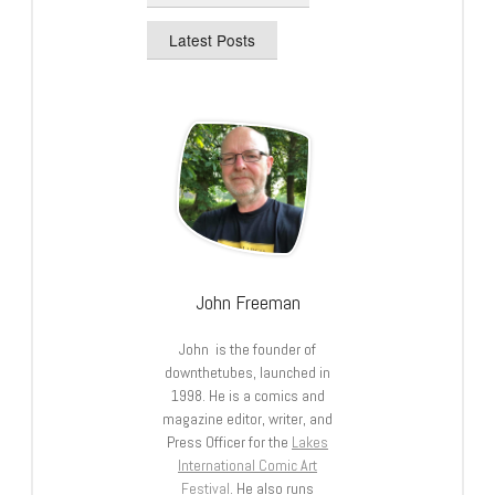
Latest Posts
John Freeman
John is the founder of
downthetubes, launched in
1998. He is a comics and
magazine editor, writer, and
Press Officer for the
Lakes
International Comic Art
Festival
. He also runs