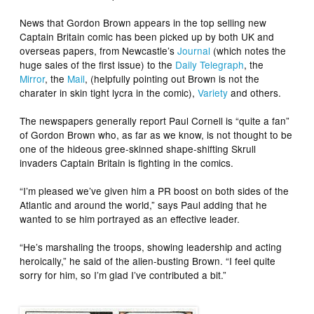
News that Gordon Brown appears in the top selling new
Captain Britain comic has been picked up by both UK and
overseas papers, from Newcastle’s
Journal
(which notes the
huge sales of the first issue) to the
Daily Telegraph
, the
Mirror
, the
Mail
, (helpfully pointing out Brown is not the
charater in skin tight lycra in the comic),
Variety
and others.
The newspapers generally report Paul Cornell is “quite a fan”
of Gordon Brown who, as far as we know, is not thought to be
one of the hideous gree-skinned shape-shifting Skrull
invaders Captain Britain is fighting in the comics.
“I’m pleased we’ve given him a PR boost on both sides of the
Atlantic and around the world,” says Paul adding that he
wanted to se him portrayed as an effective leader.
“He’s marshaling the troops, showing leadership and acting
heroically,” he said of the alien-busting Brown. “I feel quite
sorry for him, so I’m glad I’ve contributed a bit.”