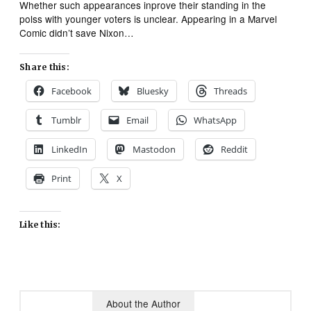
Whether such appearances inprove their standing in the
polss with younger voters is unclear. Appearing in a Marvel
Comic didn’t save Nixon…
Share this:
Facebook
Bluesky
Threads
Tumblr
Email
WhatsApp
LinkedIn
Mastodon
Reddit
Print
X
Like this:
About the Author