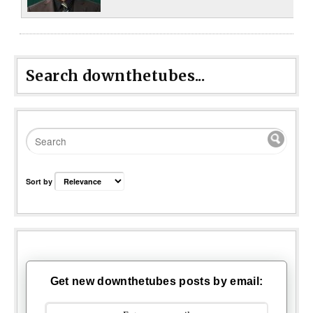
Search downthetubes...
Sort by
Get new downthetubes posts by email: