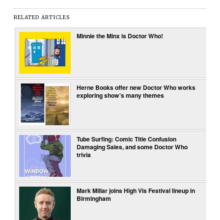
RELATED ARTICLES
Minnie the Minx is Doctor Who!
Herne Books offer new Doctor Who works
exploring show’s many themes
Tube Surfing: Comic Title Confusion
Damaging Sales, and some Doctor Who
trivia
Mark Millar joins High Vis Festival lineup in
Birmingham