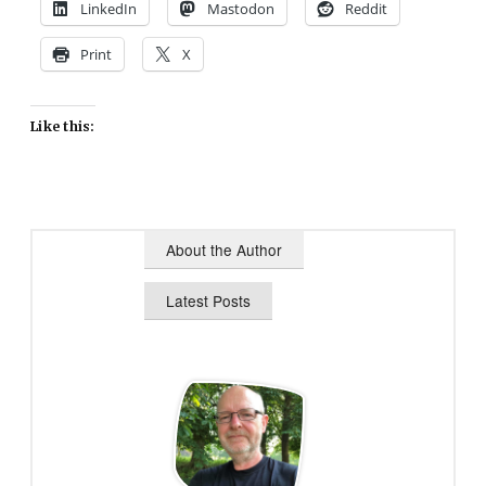
LinkedIn
Mastodon
Reddit
Print
X
Like this:
About the Author
Latest Posts