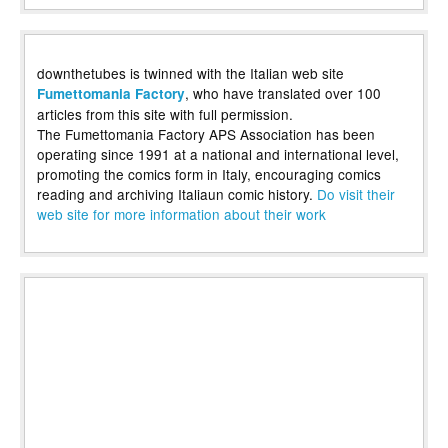
downthetubes is twinned with the Italian web site
, who have translated over 100
Fumettomania Factory
articles from this site with full permission.
The Fumettomania Factory APS Association has been
operating since 1991 at a national and international level,
promoting the comics form in Italy, encouraging comics
reading and archiving Italiaun comic history.
Do visit their
web site for more information about their work