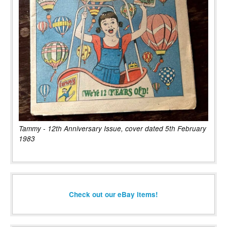
Tammy - 12th Anniversary Issue, cover dated 5th February
1983
Check out our eBay items!