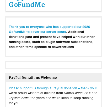
GoFundMe
Thank you to everyone who has supported our 2026
GoFundMe to cover our server costs
. Additional
donations past and present have helped with our other
running costs, such as plugin software subscriptions,
and other items specific to downthetubes
PayPal Donations Welcome
Please support us through a PayPal donation – thank you!
we’re proud winners of awards from
,
and
ComicScene
SFX
down the years and we’re keen to keep running
Tripwire
for you