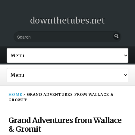
downthetubes.net
HOME
›
GRAND ADVENTURES FROM WALLACE &
GROMIT
Grand Adventures from Wallace
& Gromit