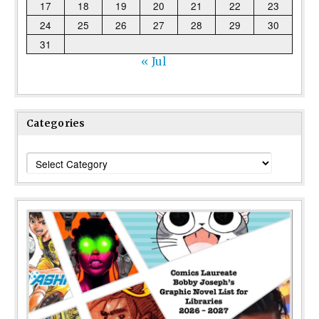
17
18
19
20
21
22
23
24
25
26
27
28
29
30
31
« Jul
Categories
Categories