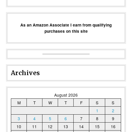
As an Amazon Associate I earn from qualifying
purchases on this site
Archives
August 2026
M
T
W
T
F
S
S
1
2
3
4
5
6
7
8
9
10
11
12
13
14
15
16