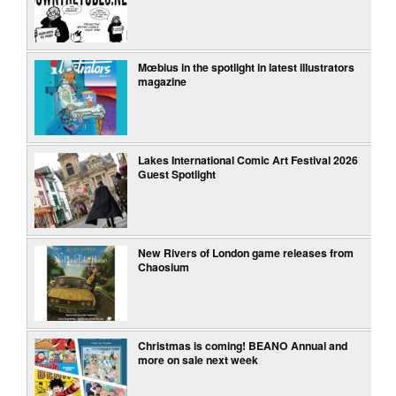
Mœbius in the spotlight in latest illustrators
magazine
Lakes International Comic Art Festival 2026
Guest Spotlight
New Rivers of London game releases from
Chaosium
Christmas is coming! BEANO Annual and
more on sale next week