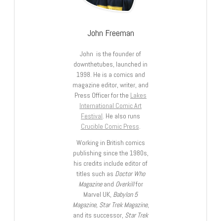
John Freeman
John is the founder of
downthetubes, launched in
1998. He is a comics and
magazine editor, writer, and
Press Officer for the
Lakes
International Comic Art
Festival
. He also runs
Crucible Comic Press
.
Working in British comics
publishing since the 1980s,
his credits include editor of
titles such as
Doctor Who
Magazine
and
Overkill
for
Marvel UK,
Babylon 5
Magazine, Star Trek Magazine
,
and its successor,
Star Trek