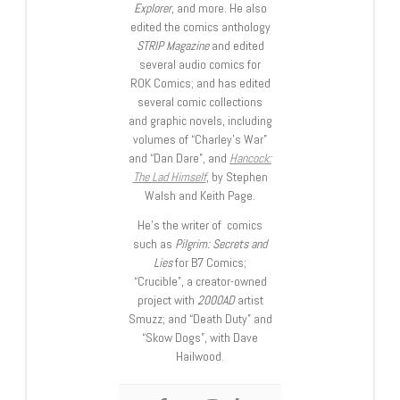
Explorer
, and more. He also
edited the comics anthology
STRIP Magazine
and edited
several audio comics for
ROK Comics; and has edited
several comic collections
and graphic novels, including
volumes of “Charley’s War”
and “Dan Dare”, and
Hancock:
The Lad Himself
, by Stephen
Walsh and Keith Page.
He’s the writer of comics
such as
Pilgrim: Secrets and
Lies
for B7 Comics;
“Crucible”, a creator-owned
project with
2000AD
artist
Smuzz; and “Death Duty” and
“Skow Dogs”, with Dave
Hailwood.