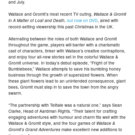
and July.
Wallace and Gromit’s most recent TV outing,
Wallace & Gromit
,
out now on DVD
, aired with
in A Matter of Loaf and Death
record-setting viewership this past Christmas in the UK.
Alternating between the roles of both Wallace and Gromit
throughout the game, players will banter with a charismatic
cast of characters, tinker with Wallace’s creative contraptions,
and enjoy four all-new stories set in the colorful Wallace &
Gromit universe. In today’s debut episode, “Fright of the
Bumblebees,” Wallace attempts to save his bumbling honey
business through the growth of supersized flowers. When
these giant flowers lead to an unintended consequence, giant
bees, Gromit must step in to save the town from the angry
swarm.
“The partnership with Telltale was a natural one,” says Sean
Clarke, Head of Aardman Rights. “Their talent for crafting
engaging adventures with humour and charm fits well with the
Wallace & Gromit style, and the four games of
Wallace &
make excellent new additions to
Gromit’s Grand Adventures