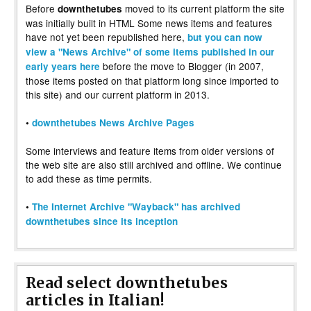
Before
moved to its current platform the site
downthetubes
was initially built in HTML Some news items and features
have not yet been republished here,
but you can now
view a "News Archive" of some items published in our
before the move to Blogger (in 2007,
early years here
those items posted on that platform long since imported to
this site) and our current platform in 2013.
•
downthetubes News Archive Pages
Some interviews and feature items from older versions of
the web site are also still archived and offline. We continue
to add these as time permits.
•
The Internet Archive "Wayback" has archived
downthetubes since its inception
Read select downthetubes
articles in Italian!