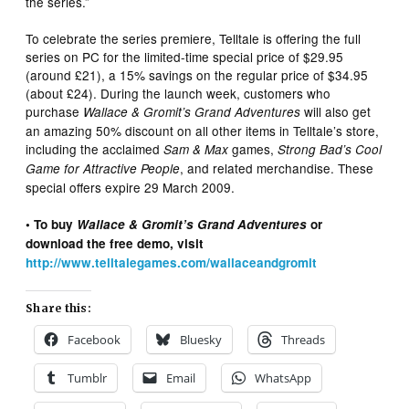
the series.”
To celebrate the series premiere, Telltale is offering the full
series on PC for the limited-time special price of $29.95
(around £21), a 15% savings on the regular price of $34.95
(about £24). During the launch week, customers who
purchase
will also get
Wallace & Gromit’s Grand Adventures
an amazing 50% discount on all other items in Telltale’s store,
including the acclaimed
games,
Sam & Max
Strong Bad’s Cool
, and related merchandise. These
Game for Attractive People
special offers expire 29 March 2009.
• To buy
Wallace & Gromit’s Grand Adventures
or
download the free demo, visit
http://www.telltalegames.com/wallaceandgromit
Share this:
Facebook
Bluesky
Threads
Tumblr
Email
WhatsApp