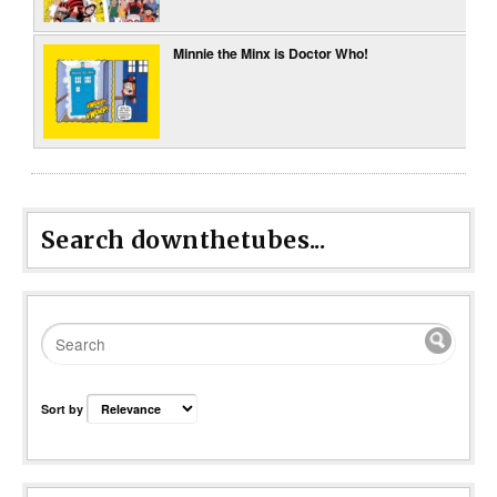
Minnie the Minx is Doctor Who!
Search downthetubes...
Sort by