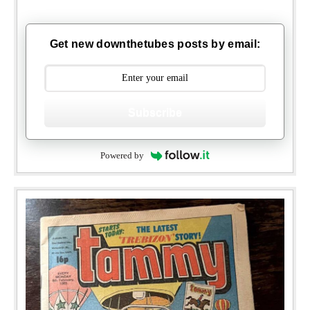
Get new downthetubes posts by email:
Subscribe
Powered by