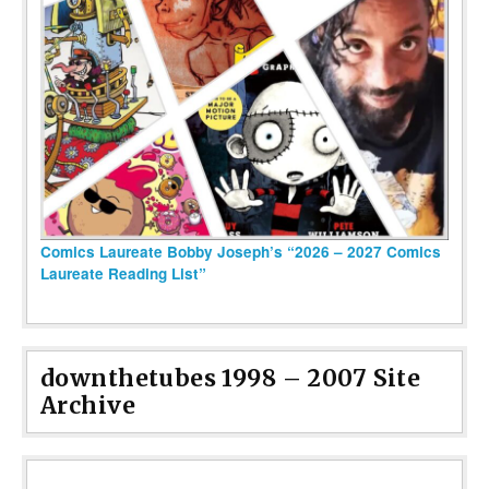
Comics Laureate Bobby Joseph’s “2026 – 2027 Comics
Laureate Reading List”
downthetubes 1998 – 2007 Site
Archive