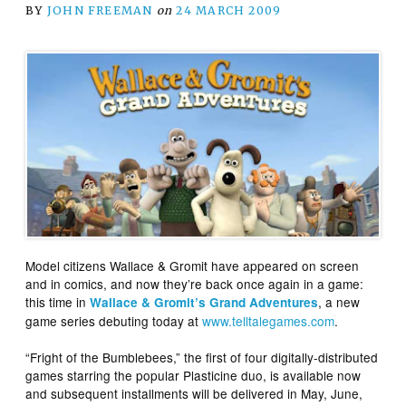
BY
JOHN FREEMAN
on
24 MARCH 2009
Model citizens Wallace & Gromit have appeared on screen
and in comics, and now they’re back once again in a game:
this time in
, a new
Wallace & Gromit’s Grand Adventures
game series debuting today at
www.telltalegames.com
.
“Fright of the Bumblebees,” the first of four digitally-distributed
games starring the popular Plasticine duo, is available now
and subsequent installments will be delivered in May, June,