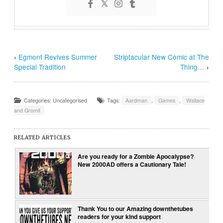
‹
Egmont Revives Summer
Striptacular New Comic at The
Special Tradition
Thing…
›
Categories: Uncategorised
Tags:
Aardman
,
Games
,
Wallace
and Gromit
RELATED ARTICLES
Are you ready for a Zombie Apocalypse?
New 2000AD offers a Cautionary Tale!
Thank You to our Amazing downthetubes
readers for your kind support