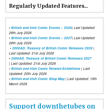
Regularly Updated Features...
|
•
British and Irish Comic Events – 2026
Last Updated:
28th July 2026
•
British and Irish Comic Events – 2027
| Last Updated:
28th July 2026
•
2000AD, Treasury of British Comic Releases 2026
|
Last Updated: 21st July 2026
•
2000AD, Treasury of British Comic Releases 2027
| Last Updated: 21st July 2026
•
British and Irish Comic Related Exhibitions
| Last
Updated: 20th July 2026
•
British and Irish Comic Shop Map
| Last Updated: 19th
March 2026
Support downthetubes on