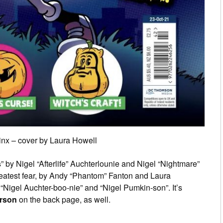
inx – cover by Laura Howell
s
” by Nigel “Afterlife” Auchterlounie and Nigel “Nightmare”
reatest fear, by Andy “Phantom” Fanton and Laura
 “Nigel Auchter-boo-nie” and “Nigel Pumkin-son”. It’s
erson
on the back page, as well.