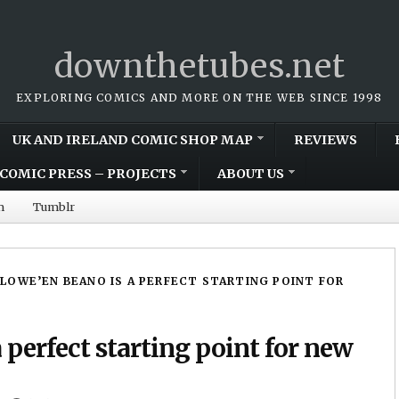
downthetubes.net
EXPLORING COMICS AND MORE ON THE WEB SINCE 1998
UK AND IRELAND COMIC SHOP MAP
REVIEWS
COMIC PRESS – PROJECTS
ABOUT US
m
Tumblr
LOWE’EN BEANO IS A PERFECT STARTING POINT FOR
perfect starting point for new