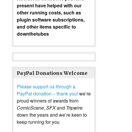
present have helped with our
other running costs, such as
plugin software subscriptions,
and other items specific to
downthetubes
PayPal Donations Welcome
Please support us through a
PayPal donation – thank you!
we’re
proud winners of awards from
ComicScene
,
SFX
and
Tripwire
down the years and we’re keen to
keep running for you