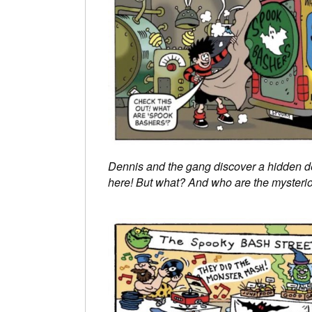
Dennis and the gang discover a hidden
here! But what? And who are the mysterio