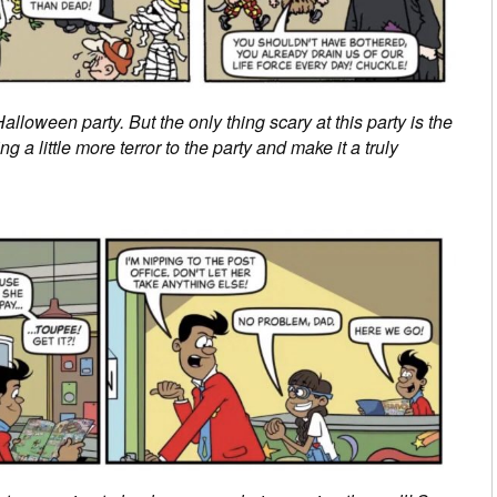
alloween party. But the only thing scary at this party is the
 a little more terror to the party and make it a truly