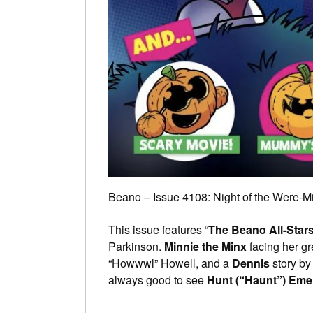
Beano – Issue 4108: Night of the Were-M
This issue features “
The Beano All-Star
Parkinson.
Minnie the Minx
facing her g
“Howwwl” Howell, and a
Dennis
story by
always good to see
Hunt (“Haunt”) Em