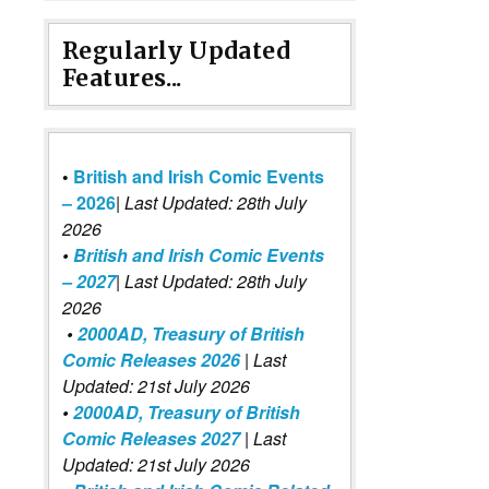
Regularly Updated
Features...
•
British and Irish Comic Events
– 2026
|
Last Updated: 28th July
2026
•
British and Irish Comic Events
– 2027
| Last Updated: 28th July
2026
•
2000AD, Treasury of British
Comic Releases 2026
| Last
Updated: 21st July 2026
•
2000AD, Treasury of British
Comic Releases 2027
| Last
Updated: 21st July 2026