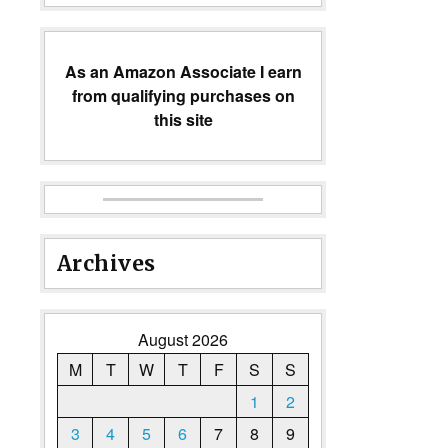
As an Amazon Associate I earn
from qualifying purchases on
this site
Archives
August 2026
M
T
W
T
F
S
S
1
2
3
4
5
6
7
8
9