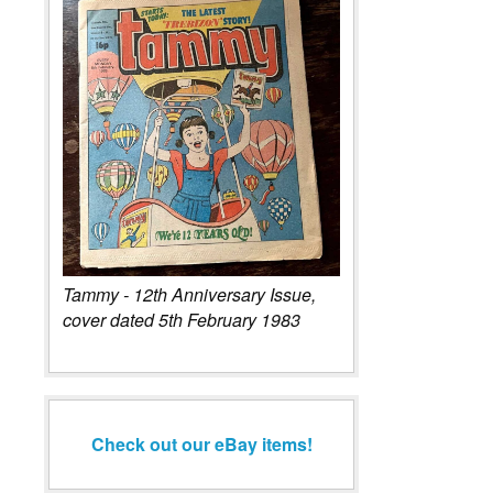
Tammy - 12th Anniversary Issue,
cover dated 5th February 1983
Check out our eBay items!