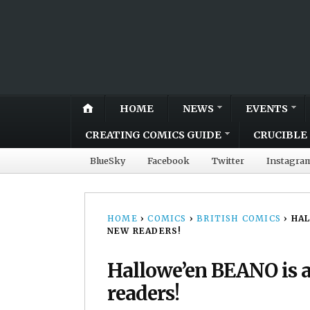
HOME
NEWS
EVENTS
CREATING COMICS GUIDE
CRUCIBLE 
BlueSky
Facebook
Twitter
Instagra
HOME
›
COMICS
›
BRITISH COMICS
›
HAL
NEW READERS!
Hallowe’en BEANO is a 
readers!