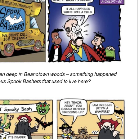
 den deep in Beanotown woods – something happened
us Spook Bashers that used to live here?