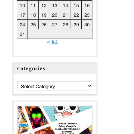
10
11
12
13
14
15
16
17
18
19
20
21
22
23
24
25
26
27
28
29
30
31
« Jul
Categories
Categories