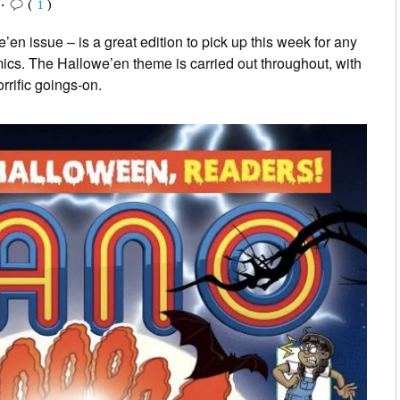
•
(
1
)
’en issue – is a great edition to pick up this week for any
omics. The Hallowe’en theme is carried out throughout, with
rific goings-on.