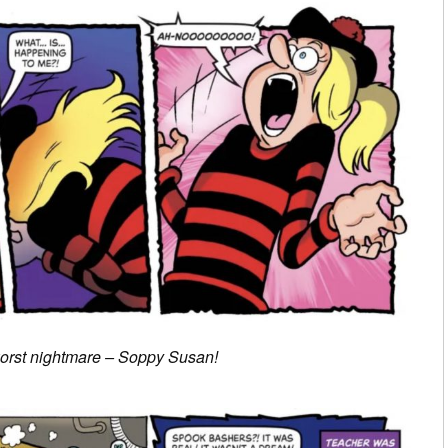
orst nightmare – Soppy Susan!