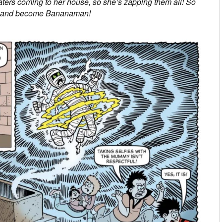
eaters coming to her house, so she’s zapping them all! So
ume and become Bananaman!