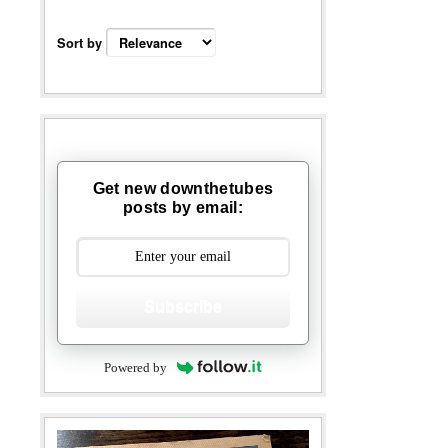
Sort by
Get new downthetubes
posts by email:
Subscribe
Powered by