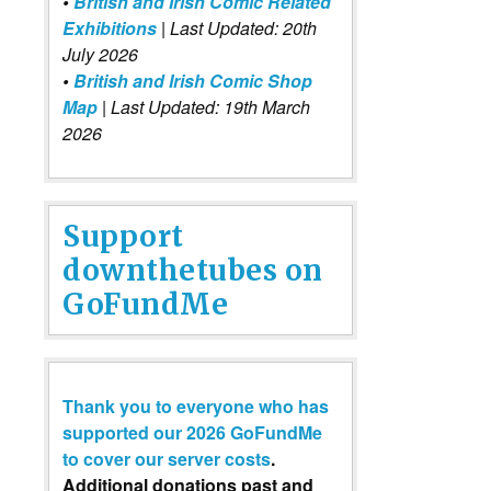
•
British and Irish Comic Related
Exhibitions
| Last Updated: 20th
July 2026
•
British and Irish Comic Shop
Map
| Last Updated: 19th March
2026
Support
downthetubes on
GoFundMe
Thank you to everyone who has
supported our 2026 GoFundMe
to cover our server costs
.
Additional donations past and