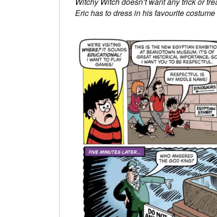
Witchy Witch doesn’t want any trick or tr
Eric has to dress in his favourite cost