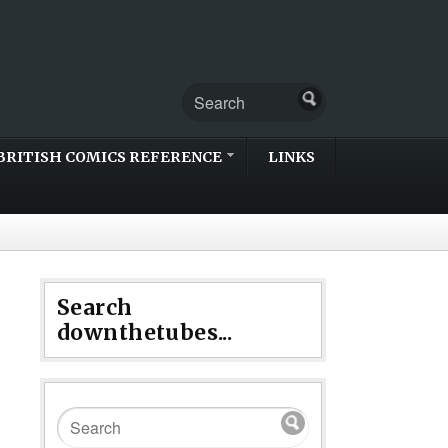
BRITISH COMICS REFERENCE
LINKS
Search
downthetubes...