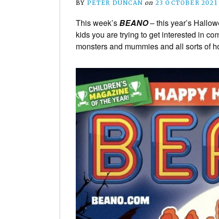
BY
PETER DUNCAN
on
23 OCTOBER 2021
This week’s
BEANO
– this year’s Hallowe
kids you are trying to get interested in c
monsters and mummies and all sorts of hor