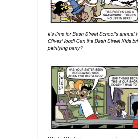
It’s time for Bash Street School’s annual H
Olives’ food! Can the Bash Street Kids bring
petrifying party?