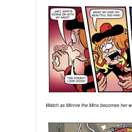
Watch as Minnie the Minx becomes her w