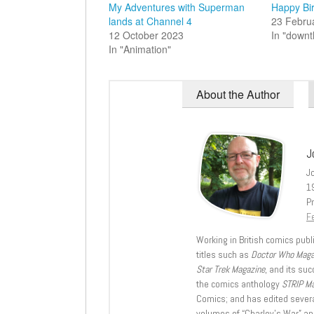
My Adventures with Superman
Happy Bir
lands at Channel 4
23 Febru
12 October 2023
In "down
In "Animation"
About the Author
J
J
1
Pr
Fe
Working in British comics publi
titles such as
Doctor Who Mag
Star Trek Magazine
, and its su
the comics anthology
STRIP M
Comics; and has edited severa
volumes of “Charley’s War” an