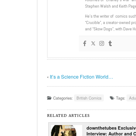
Stephen Walsh and Keith Page
He’s the writer of comics suc
“Crucible”, a creator-owned pr
and “Skow Dogs”, with Dave H
‹
It’s a Science Fiction World…
Categories:
British Comics
Tags:
Adu
RELATED ARTICLES
downthetubes Exclusiv
Interview: Author and 