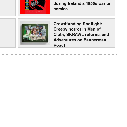
during Ireland’s 1950s war on
comics
Crowdfunding Spotlight:
Creepy horror in Men of
Cloth, SKRAWL returns, and
Adventures on Bannerman
Road!