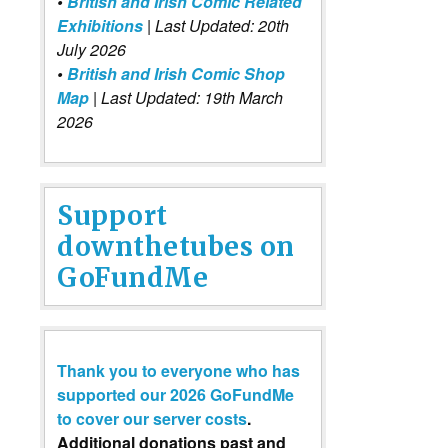
•
British and Irish Comic Related
Exhibitions
| Last Updated: 20th
July 2026
•
British and Irish Comic Shop
Map
| Last Updated: 19th March
2026
Support
downthetubes on
GoFundMe
Thank you to everyone who has
supported our 2026 GoFundMe
to cover our server costs
.
Additional donations past and