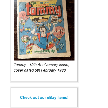
Tammy - 12th Anniversary Issue,
cover dated 5th February 1983
Check out our eBay items!