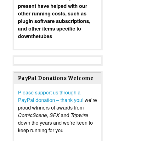
present have helped with our
other running costs, such as
plugin software subscriptions,
and other items specific to
downthetubes
PayPal Donations Welcome
Please support us through a
PayPal donation – thank you!
we’re
proud winners of awards from
ComicScene
,
SFX
and
Tripwire
down the years and we’re keen to
keep running for you