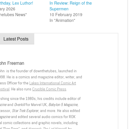
thday, Lex Luthor!
In Review: Reign of the
ary 2026
Supermen
thetubes News"
10 February 2019
In "Animation"
Latest Posts
ohn Freeman
ohn is the founder of downthetubes, launched in
998. He is a comics and magazine editor, writer, and
ess Officer for the
Lakes International Comic Art
stival
. He also runs
Crucible Comic Press
.
shing since the 1980s, his credits include editor of
azine
and
Overkill
for Marvel UK,
Babylon 5 Magazine,
ccessor,
Star Trek Explorer
, and more. He also edited
agazine
and edited several audio comics for ROK
l comic collections and graphic novels, including
d “Dan Dare”, and
Hancock: The Lad Himself
, by