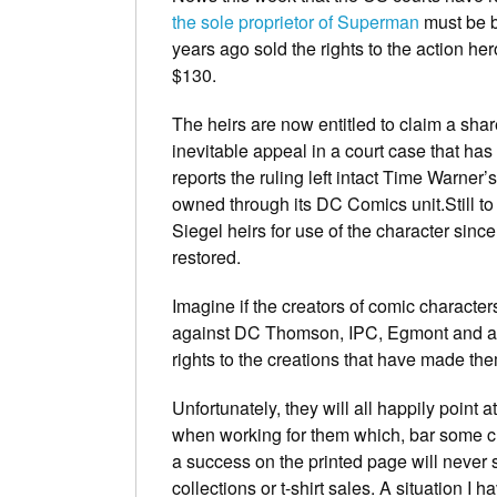
the sole proprietor of Superman
must be b
years ago sold the rights to the action h
$130.
The heirs are now entitled to claim a share
inevitable appeal in a court case that ha
reports the ruling left intact Time Warner’s
owned through its DC Comics unit.Still 
Siegel heirs for use of the character si
restored.
Imagine if the creators of comic character
against DC Thomson, IPC, Egmont and all 
rights to the creations that have made th
Unfortunately, they will all happily point 
when working for them which, bar some ch
a success on the printed page will never se
collections or t-shirt sales. A situation