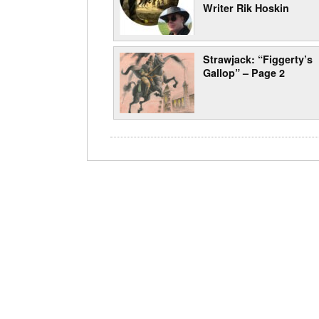
Writer Rik Hoskin
Strawjack: “Figgerty’s
Gallop” – Page 2