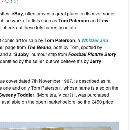
2
•
(
2
)
sites,
eBay
, often proves a great place to discover some
 of the work of artists such as
Tom Paterson
and
Lew
 check out these lots currently on offer.
 comic art for sale by
Tom Paterson
, a
Whizzer and
ds
” page from
The Beano
, both by Tom, spotted by
and a “
Subby
” humour strip from
Football Picture Story
identified by the seller, but we believe it’s by
Jerry
issue cover dated 7th November 1987, is described as “a
 the one and only Tom Paterson”, whose name is also on the
Sweeny Toddler
. (More tea, Vicar?) It was purchased
n available on the open market before, so the £450 price