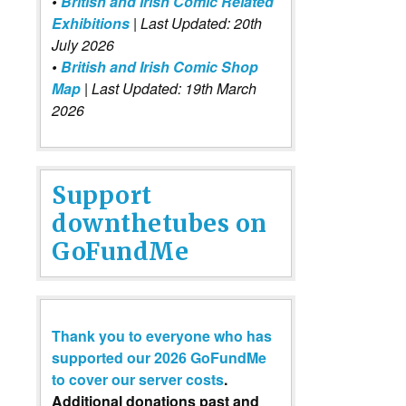
•
British and Irish Comic Related
Exhibitions
| Last Updated: 20th
July 2026
•
British and Irish Comic Shop
Map
| Last Updated: 19th March
2026
Support
downthetubes on
GoFundMe
Thank you to everyone who has
supported our 2026 GoFundMe
to cover our server costs
.
Additional donations past and