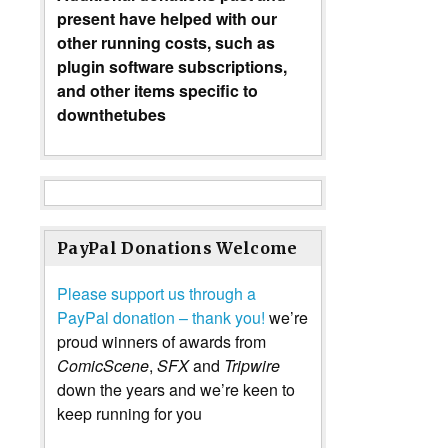
present have helped with our
other running costs, such as
plugin software subscriptions,
and other items specific to
downthetubes
PayPal Donations Welcome
Please support us through a
PayPal donation – thank you!
we’re
proud winners of awards from
ComicScene
,
SFX
and
Tripwire
down the years and we’re keen to
keep running for you