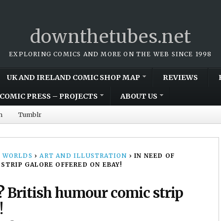
downthetubes.net
EXPLORING COMICS AND MORE ON THE WEB SINCE 1998
UK AND IRELAND COMIC SHOP MAP
REVIEWS
COMIC PRESS – PROJECTS
ABOUT US
m
Tumblr
 WORLDS
›
ART AND ILLUSTRATION
›
IN NEED OF
STRIP GALORE OFFERED ON EBAY!
? British humour comic strip
!