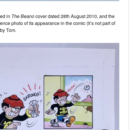
red in
The Beano
cover dated 28th August 2010, and the
ce photo of its appearance in the comic (it’s not part of
t by Tom.