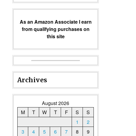
As an Amazon Associate I earn
from qualifying purchases on
this site
Archives
August 2026
M
T
W
T
F
S
S
1
2
3
4
5
6
7
8
9