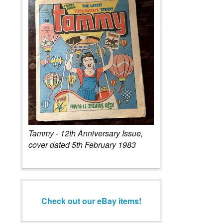
Tammy - 12th Anniversary Issue,
cover dated 5th February 1983
Check out our eBay items!