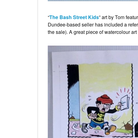
“
The Bash Street Kids
” art by Tom featu
Dundee-based seller has included a referen
the sale). A great piece of watercolour ar