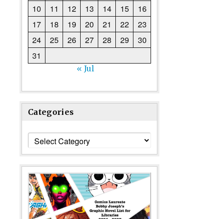
10
11
12
13
14
15
16
17
18
19
20
21
22
23
24
25
26
27
28
29
30
31
« Jul
Categories
Categories