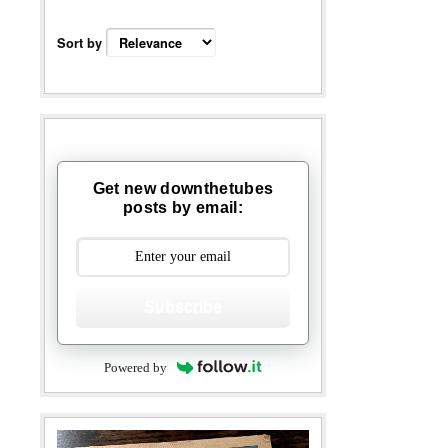
Sort by
Get new downthetubes
posts by email:
Subscribe
Powered by