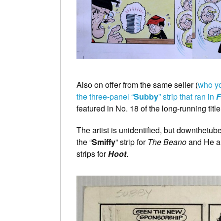
Also on offer from the same seller (
who yo
the three-panel “
Subby
” strip that ran in
F
featured in No. 18 of the long-running tit
The artist is unidentified, but downthetube
the “
Smiffy
” strip for
The Beano
and He al
strips for
Hoot
.