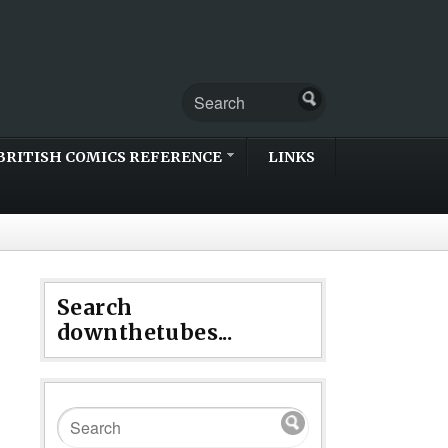
BRITISH COMICS REFERENCE
LINKS
Search
downthetubes...