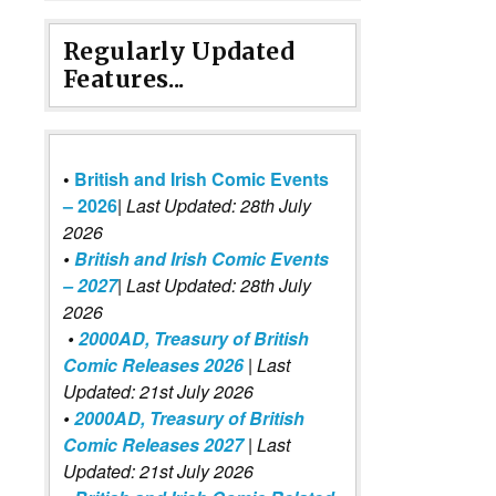
Regularly Updated
Features...
•
British and Irish Comic Events
– 2026
|
Last Updated: 28th July
2026
•
British and Irish Comic Events
– 2027
| Last Updated: 28th July
2026
•
2000AD, Treasury of British
Comic Releases 2026
| Last
Updated: 21st July 2026
•
2000AD, Treasury of British
Comic Releases 2027
| Last
Updated: 21st July 2026