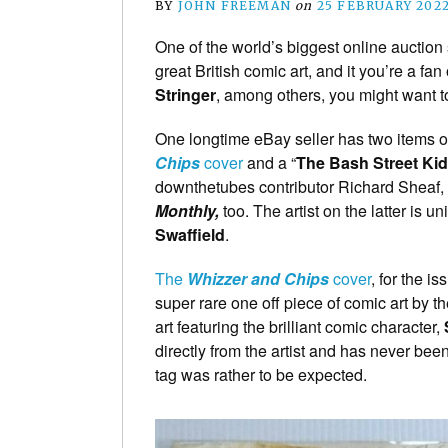
BY
JOHN FREEMAN
on
25 FEBRUARY 202
One of the world’s biggest online auction 
great British comic art, and it you’re a fan
Stringer
, among others, you might want to
One longtime eBay seller has two items of
Chips
cover
and a “
The Bash Street Ki
downthetubes contributor Richard Sheaf, 
Monthly,
too. The artist on the latter is un
Swaffield
.
The
Whizzer and Chips
cover
, for the 
super rare one off piece of comic art by
art featuring the brilliant comic character,
directly from the artist and has never bee
tag was rather to be expected.