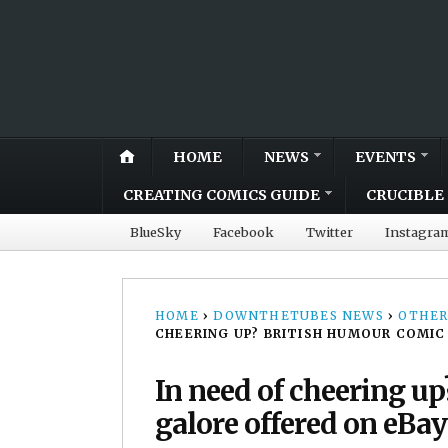
HOME
NEWS
EVENTS
CREATING COMICS GUIDE
CRUCIBLE 
BlueSky
Facebook
Twitter
Instagra
HOME
›
DOWNTHETUBES NEWS
›
OTHER
CHEERING UP? BRITISH HUMOUR COMIC 
In need of cheering up
galore offered on eBay