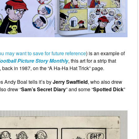
u may want to save for future reference
) is an example of
ootball Picture Story Monthly
, this art for a strip that
le, back in 1987, on the “A Ha-Ha Hat Trick” page.
s Andy Boal tells it’s by
Jerry Swaffield
, who also drew
so drew “
Sam’s Secret Diary
” and some “
Spotted Dick
”