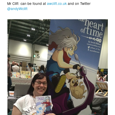
Mr Clift can be found at
awclift.co.uk
and on Twitter
@andyWclift