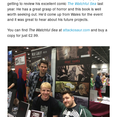
getting to review his excellent comic
last
The Watchful Sea
year. He has a great grasp of horror and this book is well
worth seeking out. He’d come up from Wales for the event
and it was great to hear about his future projects.
You can find
at
attackosaur.com
and buy a
The Watchful Sea
copy for just £2.99.