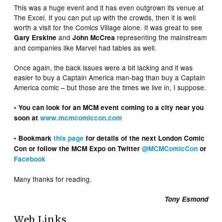
This was a huge event and it has even outgrown its venue at
The Excel. If you can put up with the crowds, then it is well
worth a visit for the Comics Village alone. It was great to see
and
representing the mainstream
Gary Erskine
John McCrea
and companies like Marvel had tables as well.
Once again, the back issues were a bit lacking and it was
easier to buy a Captain America man-bag than buy a Captain
America comic – but those are the times we live in, I suppose.
• You can look for an MCM event coming to a city near you
soon at
www.mcmcomiccon.com
• Bookmark
this page
for details of the next London Comic
Con or follow the MCM Expo on Twitter
@MCMComicCon
or
Facebook
Many thanks for reading.
Tony Esmond
Web Links