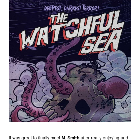
It was great to finally meet
after really enjoying and
M. Smith