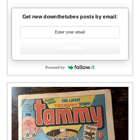
Get new downthetubes posts by email:
Subscribe
Powered by