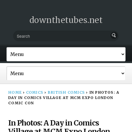
downthetubes.net
HOME
›
COMICS
›
BRITISH COMICS
›
IN PHOTOS: A
DAY IN COMICS VILLAGE AT MCM EXPO LONDON
COMIC CON
In Photos: A Day in Comics
Village at MCM Expo London