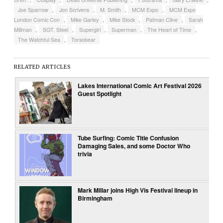
Joe Sparrow
,
Jon Scrivens
,
M. Smith
,
MCM Expo
,
MCM Expo
London Comic Con
,
Mike Garley
,
Mike Stock
,
Patman Cline
,
Sarah
Millman
,
SGT. Steel
,
Supergirl
,
Superman
,
The Heart of Time
,
The Watchful Sea
,
Torsobear
RELATED ARTICLES
Lakes International Comic Art Festival 2026
Guest Spotlight
Tube Surfing: Comic Title Confusion
Damaging Sales, and some Doctor Who
trivia
Mark Millar joins High Vis Festival lineup in
Birmingham