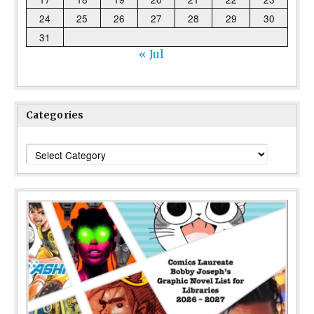
24
25
26
27
28
29
30
31
« Jul
Categories
Categories