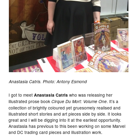
Anastasia Catris. Photo: Antony Esmond
I got to meet
who was releasing her
Anastasia Catris
illustrated prose book
. It’s a
Cirque Du Mort: Volume One
collection of brightly coloured yet gruesomely realised and
illustrated short stories and art pieces side by side. It looks
great and I will be digging into it at the earliest opportunity.
Anastasia has previous to this been working on some Marvel
and DC trading card pieces and illustration work.