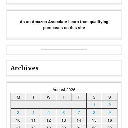
As an Amazon Associate I earn from qualifying
purchases on this site
Archives
August 2026
M
T
W
T
F
S
S
1
2
3
4
5
6
7
8
9
10
11
12
13
14
15
16
17
18
19
20
21
22
23