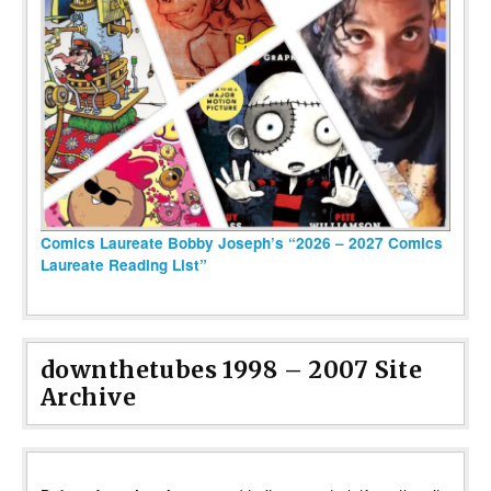
Comics Laureate Bobby Joseph’s “2026 – 2027 Comics
Laureate Reading List”
downthetubes 1998 – 2007 Site
Archive