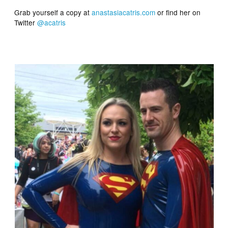
Grab yourself a copy at
anastasiacatris.com
or find her on
Twitter
@acatris