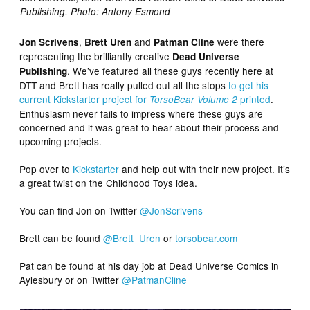
Publishing. Photo: Antony Esmond
,
and
were there
Jon Scrivens
Brett Uren
Patman Cline
representing the brilliantly creative
Dead Universe
. We’ve featured all these guys recently here at
Publishing
DTT and Brett has really pulled out all the stops
to get his
current Kickstarter project for
printed
.
TorsoBear Volume 2
Enthusiasm never fails to impress where these guys are
concerned and it was great to hear about their process and
upcoming projects.
Pop over to
Kickstarter
and help out with their new project. It’s
a great twist on the Childhood Toys idea.
You can find Jon on Twitter
@JonScrivens
Brett can be found
@Brett_Uren
or
torsobear.com
Pat can be found at his day job at Dead Universe Comics in
Aylesbury or on Twitter
@PatmanCline