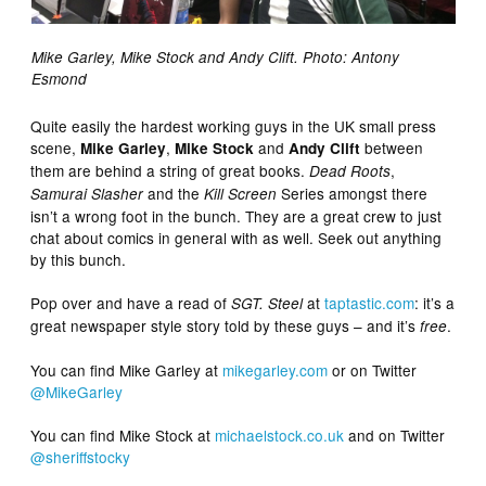
Mike Garley, Mike Stock and Andy Clift. Photo: Antony
Esmond
Quite easily the hardest working guys in the UK small press
scene,
,
and
between
Mike Garley
Mike Stock
Andy Clift
them are behind a string of great books.
,
Dead Roots
and the
Series amongst there
Samurai Slasher
Kill Screen
isn’t a wrong foot in the bunch. They are a great crew to just
chat about comics in general with as well. Seek out anything
by this bunch.
Pop over and have a read of
at
taptastic.com
: it’s a
SGT. Steel
great newspaper style story told by these guys – and it’s
.
free
You can find Mike Garley at
mikegarley.com
or on Twitter
@MikeGarley
You can find Mike Stock at
michaelstock.co.uk
and on Twitter
@sheriffstocky