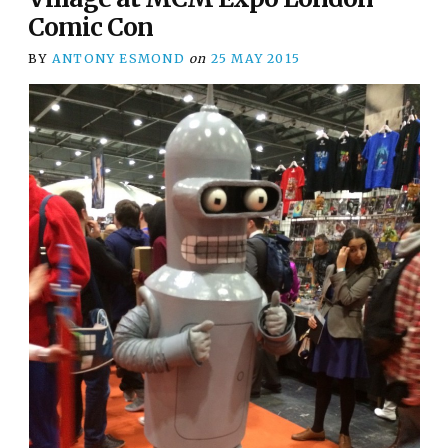
Comic Con
BY
ANTONY ESMOND
on
25 MAY 2015