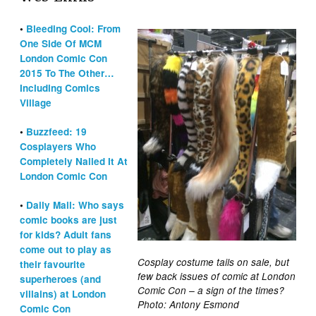
•
Bleeding Cool: From
One Side Of MCM
London Comic Con
2015 To The Other…
Including Comics
Village
•
Buzzfeed: 19
Cosplayers Who
Completely Nailed It At
London Comic Con
•
Daily Mail: Who says
comic books are just
for kids? Adult fans
come out to play as
Cosplay costume tails on sale, but
their favourite
few back issues of comic at London
superheroes (and
Comic Con – a sign of the times?
villains) at London
Photo: Antony Esmond
Comic Con