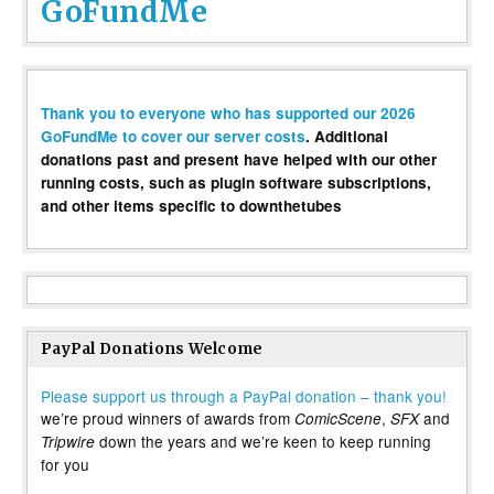
GoFundMe
Thank you to everyone who has supported our 2026
GoFundMe to cover our server costs
. Additional
donations past and present have helped with our other
running costs, such as plugin software subscriptions,
and other items specific to downthetubes
PayPal Donations Welcome
Please support us through a PayPal donation – thank you!
we’re proud winners of awards from
,
and
ComicScene
SFX
down the years and we’re keen to keep running
Tripwire
for you