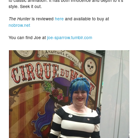
style. Seek it out.
is reviewed
here
and available to buy at
The Hunter
nobrow.net
You can find Joe at
joe-sparrow.tumblr.com