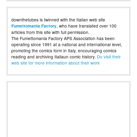
downthetubes is twinned with the Italian web site
, who have translated over 100
Fumettomania Factory
articles from this site with full permission.
The Fumettomania Factory APS Association has been
operating since 1991 at a national and international level,
promoting the comics form in Italy, encouraging comics
reading and archiving Italiaun comic history.
Do visit their
web site for more information about their work