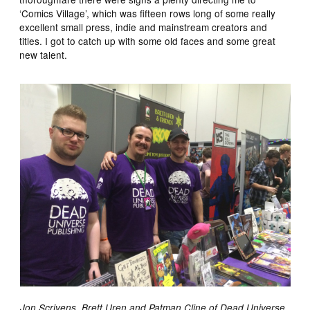
‘Comics Village’, which was fifteen rows long of some really
excellent small press, indie and mainstream creators and
titles. I got to catch up with some old faces and some great
new talent.
Jon Scrivens, Brett Uren and Patman Cline of Dead Universe