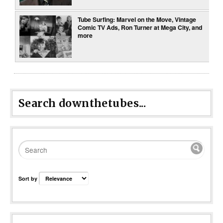
Tube Surfing: Marvel on the Move, Vintage
Comic TV Ads, Ron Turner at Mega City, and
more
Search downthetubes...
Sort by