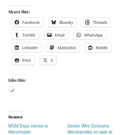
Share this:
Facebook
Bluesky
Threads
Tumblr
Email
WhatsApp
LinkedIn
Mastodon
Reddit
Print
X
Like this:
Loading…
Related
MCM Expo comes to
Doctor Who Exclusive
Manchester
Merchandise on sale at