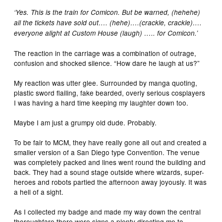
‘Yes. This is the train for Comicon. But be warned, (hehehe)
all the tickets have sold out…. (hehe)….(crackle, crackle)….
everyone alight at Custom House (laugh) ….. for Comicon.’
The reaction in the carriage was a combination of outrage,
confusion and shocked silence. “How dare he laugh at us?”
My reaction was utter glee. Surrounded by manga quoting,
plastic sword flailing, fake bearded, overly serious cosplayers
I was having a hard time keeping my laughter down too.
Maybe I am just a grumpy old dude. Probably.
To be fair to MCM, they have really gone all out and created a
smaller version of a San Diego type Convention. The venue
was completely packed and lines went round the building and
back. They had a sound stage outside where wizards, super-
heroes and robots partied the afternoon away joyously. It was
a hell of a sight.
As I collected my badge and made my way down the central
thoroughfare there were signs a plenty directing me to