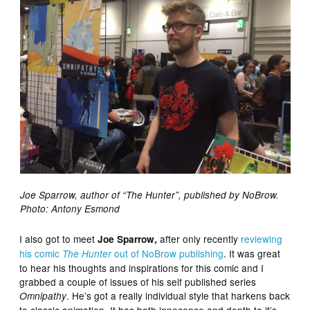
Joe Sparrow, author of “The Hunter”, published by NoBrow.
Photo: Antony Esmond
I also got to meet
after only recently
reviewing
Joe Sparrow,
his comic
out of NoBrow publishing
. It was great
The Hunter
to hear his thoughts and inspirations for this comic and I
grabbed a couple of issues of his self published series
. He’s got a really individual style that harkens back
Omnipathy
to classic animation. It has both innocence and depth to it’s