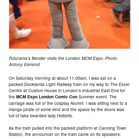
Futurama’s Bender visits the London MCM Expo. Photo:
Antony Esmond
On Saturday morning at about 11.00am, I was sat on a
packed Docklands Light Railway train on my way to The Excel
Centre at Custom House in London’s industrial East End for
the
Summer event. The
MCM Expo London Comic Con
carriage was full of the cosplay Alumni. I was sitting next to a
manga pirate of some kind and the space by the doors was
full of fake bearded lady Hobbits.
As the train pulled into the packed platform at Canning Town
Station, the announcer on the train came on its speakers: