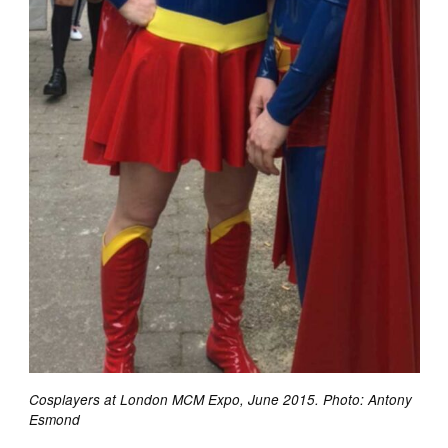
Cosplayers at London MCM Expo, June 2015. Photo: Antony
Esmond