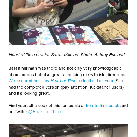
Heart of Time creator Sarah Millman. Photo: Antony Esmond
was there and not only very knowledgeable
Sarah Millman
about comics but also great at helping me with isle directions.
We featured her new
collection last year
. She
Heart of Time
had the completed version (pay attention, Kickstarter users)
and it’s looking great.
Find yourself a copy of this fun comic at
heartoftime.co.uk
and
on Twitter
@Heart_of_Time