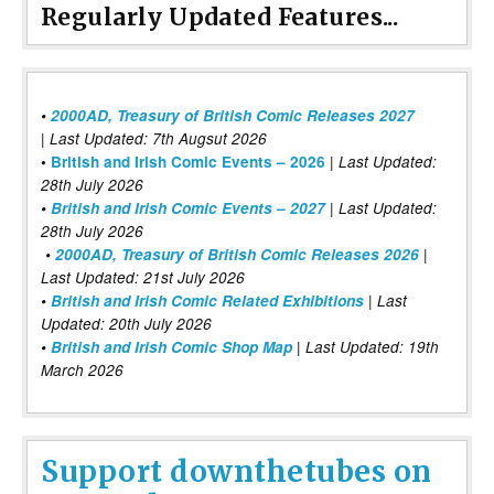
Regularly Updated Features...
•
2000AD, Treasury of British Comic Releases 2027
| Last Updated: 7th Augsut 2026
|
•
British and Irish Comic Events – 2026
Last Updated:
28th July 2026
•
British and Irish Comic Events – 2027
| Last Updated:
28th July 2026
•
2000AD, Treasury of British Comic Releases 2026
|
Last Updated: 21st July 2026
•
British and Irish Comic Related Exhibitions
| Last
Updated: 20th July 2026
•
British and Irish Comic Shop Map
| Last Updated: 19th
March 2026
Support downthetubes on