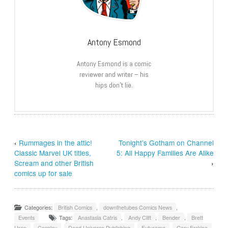
Antony Esmond
Antony Esmond is a comic
reviewer and writer – his
hips don’t lie.
‹
Rummages in the attic!
Tonight’s Gotham on Channel
Classic Marvel UK titles,
5: All Happy Families Are Alike
Scream and other British
›
comics up for sale
Categories:
British Comics
,
downthetubes Comics News
,
Events
Tags:
Anastasia Catris
,
Andy Clift
,
Bender
,
Brett
Uren
,
Cosplay
,
Dead Universe Publishing
,
Futurama
,
Gary Erskine
,