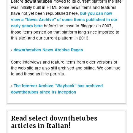
Before
moved to its current platform the site
downthetubes
was initially built in HTML Some news items and features
have not yet been republished here,
but you can now
view a "News Archive" of some items published in our
before the move to Blogger (in 2007,
early years here
those items posted on that platform long since imported to
this site) and our current platform in 2013.
•
downthetubes News Archive Pages
Some interviews and feature items from older versions of
the web site are also still archived and offline. We continue
to add these as time permits.
•
The Internet Archive "Wayback" has archived
downthetubes since its inception
Read select downthetubes
articles in Italian!