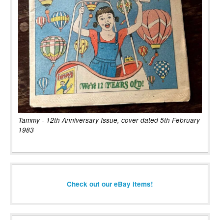
Tammy - 12th Anniversary Issue, cover dated 5th February
1983
Check out our eBay items!