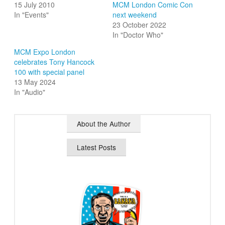
15 July 2010
MCM London Comic Con
In "Events"
next weekend
23 October 2022
In "Doctor Who"
MCM Expo London
celebrates Tony Hancock
100 with special panel
13 May 2024
In "Audio"
About the Author
Latest Posts