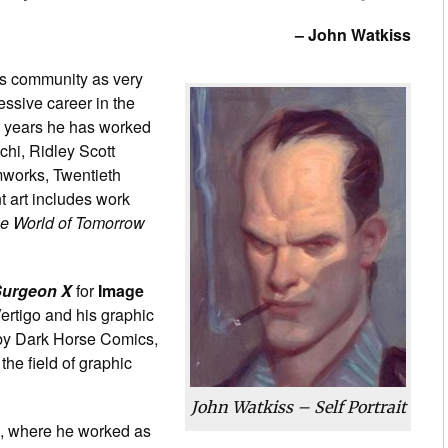
– John Watkiss
s community as very
essive career in the
he years he has worked
chi, Ridley Scott
mworks, Twentieth
 art includes work
e World of Tomorrow
urgeon X
for
Image
ertigo and his graphic
y by Dark Horse Comics,
the field of graphic
John Watkiss – Self Portrait
n, where he worked as