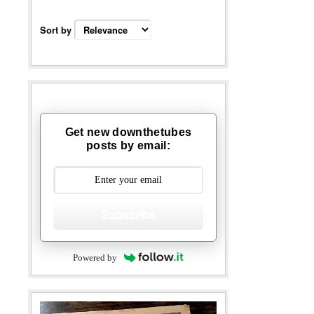
Sort by
Get new downthetubes
posts by email:
Subscribe
Powered by