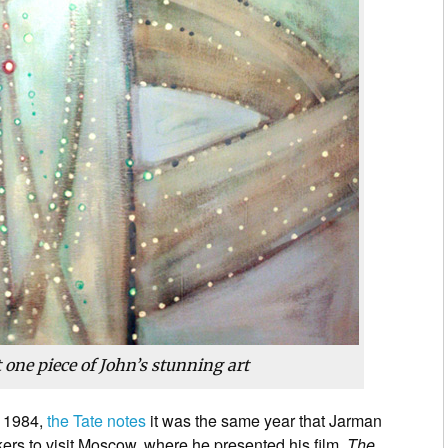
t one piece of John’s stunning art
n 1984,
the Tate notes
it was the same year that Jarman
kers to visit Moscow, where he presented his film,
The