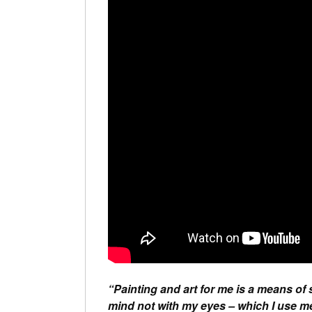
“Painting and art for me is a means of
mind not with my eyes – which I use mer