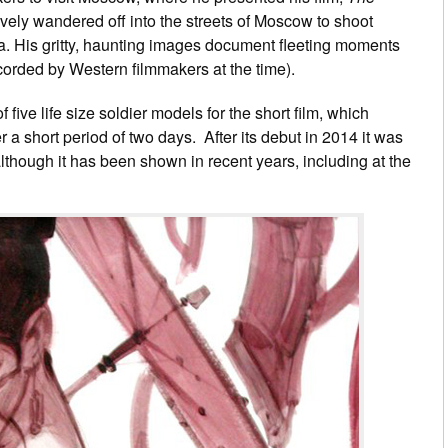
tively wandered off into the streets of Moscow to shoot
ra. His gritty, haunting images document fleeting moments
corded by Western filmmakers at the time).
ve life size soldier models for the short film, which
 a short period of two days. After its debut in 2014 it was
 although it has been shown in recent years, including at the