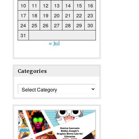
10
11
12
13
14
15
16
17
18
19
20
21
22
23
24
25
26
27
28
29
30
31
« Jul
Categories
Categories