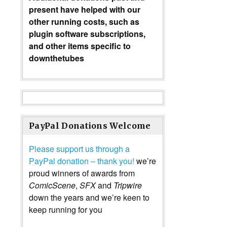
present have helped with our
other running costs, such as
plugin software subscriptions,
and other items specific to
downthetubes
PayPal Donations Welcome
Please support us through a
PayPal donation – thank you!
we’re
proud winners of awards from
ComicScene
,
SFX
and
Tripwire
down the years and we’re keen to
keep running for you