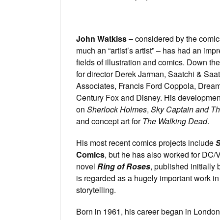
John Watkiss
– considered by the comic
much an “artist’s artist” – has had an impr
fields of illustration and comics. Down t
for director Derek Jarman, Saatchi & Saat
Associates, Francis Ford Coppola, Drea
Century Fox and Disney. His development
on
Sherlock Holmes
,
Sky Captain and Th
and concept art for
The Walking Dead
.
His most recent comics projects include
S
Comics
, but he has also worked for DC/V
novel
Ring of Roses
, published initiall
is regarded as a hugely important work in 
storytelling.
Born in 1961, his career began in Londo