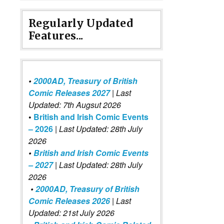
Regularly Updated
Features...
•
2000AD, Treasury of British
Comic Releases 2027
| Last
Updated: 7th Augsut 2026
•
British and Irish Comic Events
– 2026
|
Last Updated: 28th July
2026
•
British and Irish Comic Events
– 2027
| Last Updated: 28th July
2026
•
2000AD, Treasury of British
Comic Releases 2026
| Last
Updated: 21st July 2026