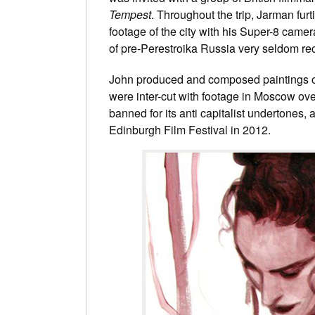
Tempest
. Throughout the trip, Jarman fur
footage of the city with his Super-8 came
of pre-Perestroika Russia very seldom re
John produced and composed paintings of fi
were inter-cut with footage in Moscow over
banned for its anti capitalist undertones,
Edinburgh Film Festival in 2012.