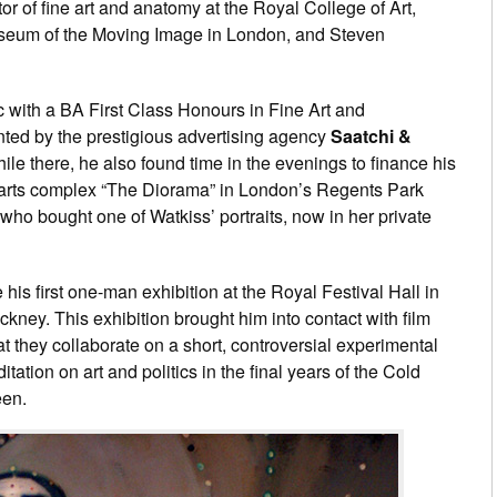
uctor of fine art and anatomy at the Royal College of Art,
useum of the Moving Image in London, and Steven
 with a BA First Class Honours in Fine Art and
nted by the prestigious advertising agency
Saatchi &
hile there, he also found time in the evenings to finance his
c arts complex “The Diorama” in London’s Regents Park
who bought one of Watkiss’ portraits, now in her private
is first one-man exhibition at the Royal Festival Hall in
ney. This exhibition brought him into contact with film
t they collaborate on a short, controversial experimental
tation on art and politics in the final years of the Cold
een.