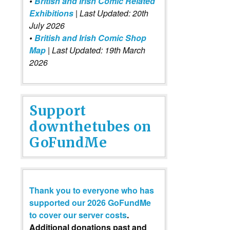
•
British and Irish Comic Related
Exhibitions
| Last Updated: 20th
July 2026
•
British and Irish Comic Shop
Map
| Last Updated: 19th March
2026
Support
downthetubes on
GoFundMe
Thank you to everyone who has
supported our 2026 GoFundMe
to cover our server costs
.
Additional donations past and