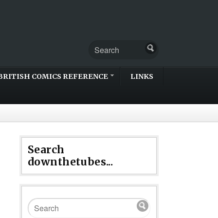
BRITISH COMICS REFERENCE
LINKS
Search
downthetubes...