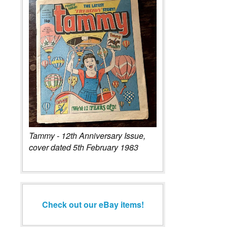
Tammy - 12th Anniversary Issue,
cover dated 5th February 1983
Check out our eBay items!