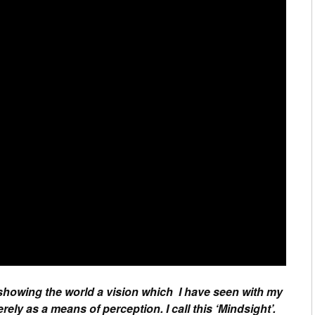
 showing the world a vision which I have seen with my
ely as a means of perception. I call this ‘Mindsight’.