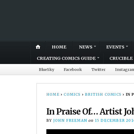
HOME
NEWS
EVENTS
CREATING COMICS GUIDE
CRUCIBLE 
BlueSky
Facebook
Twitter
Instagra
HOME
›
COMICS
›
BRITISH COMICS
›
IN 
In Praise Of… Artist J
BY
JOHN FREEMAN
on
15 DECEMBER 201