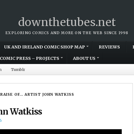
downthetubes.net
EXPLORING COMICS AND MORE ON THE WEB SINCE 1998
UK AND IRELAND COMIC SHOP MAP
REVIEWS
COMIC PRESS – PROJECTS
ABOUT US
m
Tumblr
PRAISE OF… ARTIST JOHN WATKISS
ohn Watkiss
6