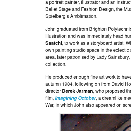
a portrait painter, illustrator and an instr
Ballet Stage and Fashion Design, the M
Spielberg’s Amblimation.
John graduated from Brighton Polytechnic
Illustration and was immediately head hu
Saatchi
, to work as a storyboard artist. W
own painting studio space in the eclecti
area, later patronised by Lady Sainsbury, 
collection.
He produced enough fine art work to have h
autumn 1984, following on from David Hock
director
Derek Jarman
, who proposed tha
film,
Imagining October
, a dreamlike medi
War, in which John also appeared on scr