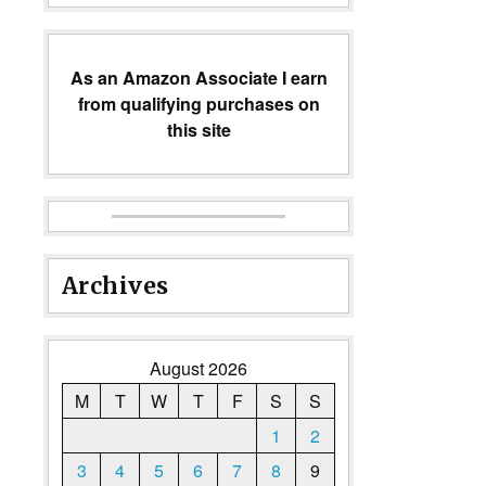
As an Amazon Associate I earn
from qualifying purchases on
this site
Archives
August 2026
M
T
W
T
F
S
S
1
2
3
4
5
6
7
8
9