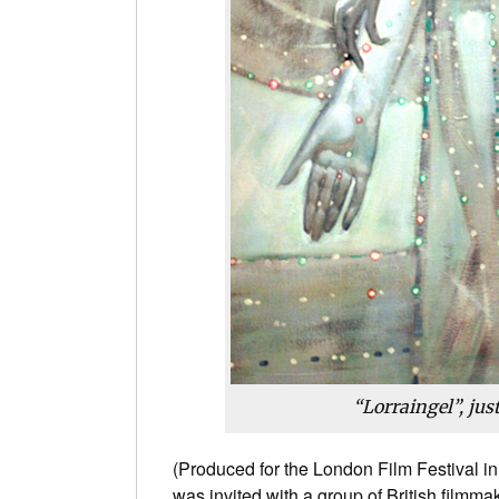
“Lorraingel”, jus
(Produced for the London Film Festival i
was invited with a group of British filmma