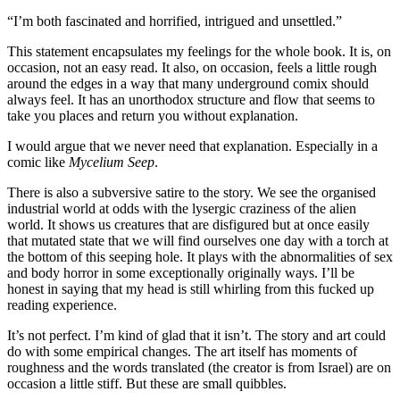
“I’m both fascinated and horrified, intrigued and unsettled.”
This statement encapsulates my feelings for the whole book. It is, on
occasion, not an easy read. It also, on occasion, feels a little rough
around the edges in a way that many underground comix should
always feel. It has an unorthodox structure and flow that seems to
take you places and return you without explanation.
I would argue that we never need that explanation. Especially in a
comic like
Mycelium Seep
.
There is also a subversive satire to the story. We see the organised
industrial world at odds with the lysergic craziness of the alien
world. It shows us creatures that are disfigured but at once easily
that mutated state that we will find ourselves one day with a torch at
the bottom of this seeping hole. It plays with the abnormalities of sex
and body horror in some exceptionally originally ways. I’ll be
honest in saying that my head is still whirling from this fucked up
reading experience.
It’s not perfect. I’m kind of glad that it isn’t. The story and art could
do with some empirical changes. The art itself has moments of
roughness and the words translated (the creator is from Israel) are on
occasion a little stiff. But these are small quibbles.