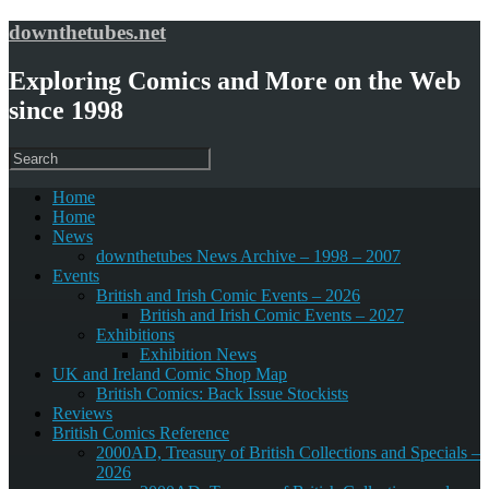
downthetubes.net
Exploring Comics and More on the Web
since 1998
Home
Home
News
downthetubes News Archive – 1998 – 2007
Events
British and Irish Comic Events – 2026
British and Irish Comic Events – 2027
Exhibitions
Exhibition News
UK and Ireland Comic Shop Map
British Comics: Back Issue Stockists
Reviews
British Comics Reference
2000AD, Treasury of British Collections and Specials –
2026