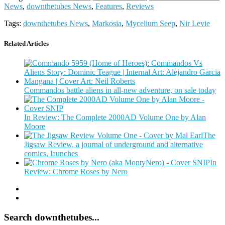
News
,
downthetubes News
,
Features
,
Reviews
Tags:
downthetubes News
,
Markosia
,
Mycelium Seep
,
Nir Levie
Related Articles
Commandos battle aliens in all-new adventure, on sale today
In Review: The Complete 2000AD Volume One by Alan
Moore
The
Jigsaw Review, a journal of underground and alternative
comics, launches
In
Review: Chrome Roses by Nero
Search downthetubes...