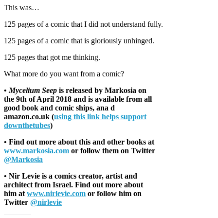
This was…
125 pages of a comic that I did not understand fully.
125 pages of a comic that is gloriously unhinged.
125 pages that got me thinking.
What more do you want from a comic?
•
Mycelium Seep
is released by Markosia on
the 9th of April 2018 and is available from all
good book and comic ships, ana d
amazon.co.uk (
using this link helps support
downthetubes
)
• Find out more about this and other books at
www.markosia.com
or follow them on Twitter
@Markosia
• Nir Levie is a comics creator, artist and
architect from Israel. Find out more about
him at
www.nirlevie.com
or follow him on
Twitter
@nirlevie