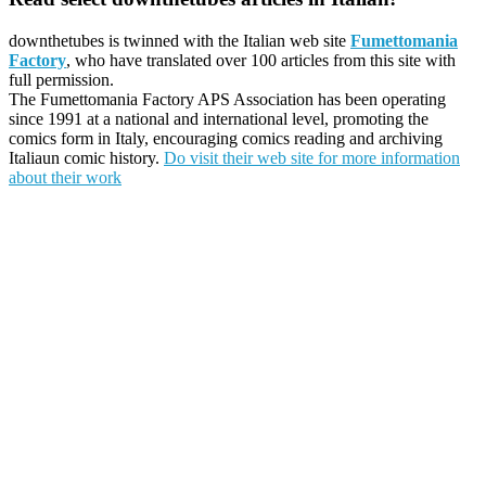
downthetubes is twinned with the Italian web site
Fumettomania
Factory
, who have translated over 100 articles from this site with
full permission.
The Fumettomania Factory APS Association has been operating
since 1991 at a national and international level, promoting the
comics form in Italy, encouraging comics reading and archiving
Italiaun comic history.
Do visit their web site for more information
about their work