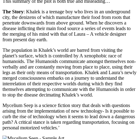
This summary of the plot is both true and misleading…
The Story
: Khalek is a teenage boy who lives in an underground
city, the denizens of which manufacture their food from roots that
penetrate downwards from above ground. When he discovers a
disease inflicting their main food source a series of events leads to
the merging of his mind with that of Laura – A vehicle designer
from present day earth.
The population in Khalek’s world are barred from visiting the
planet’s surface, which is controlled by A xenophobic race of
humanoids. The Humanoids communicate amongst themselves non-
verbally and are constantly moving from place to place, using their
legs as their only means of transportation. Khalek and Laura’s newly
merged consciousness embarks on a journey to understand the
interrelation of their respective worlds during which they find
themselves attempting to communicate with the Humanoids in order
to stop the disease decimating Khalek’s world.
Mycelium Seep is a science fiction story that deals with questions
arising from the implementation of new technology- Is it possible to
curb the rise of technology when it seems to lead down a dangerous
path? A critical stance is taken regarding transportation, focusing on
personal motorized vehicles.’