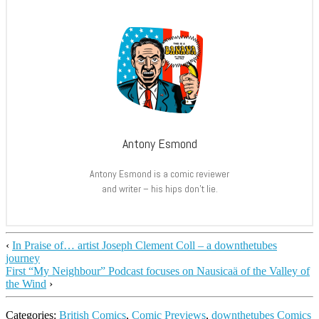
Antony Esmond
Antony Esmond is a comic reviewer
and writer – his hips don’t lie.
‹
In Praise of… artist Joseph Clement Coll – a downthetubes
journey
First “My Neighbour” Podcast focuses on Nausicaä of the Valley of
the Wind
›
Categories:
British Comics
,
Comic Previews
,
downthetubes Comics