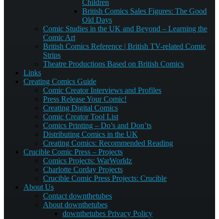
Children
British Comics Sales Figures: The Good
Old Days
Comic Studies in the UK and Beyond – Learning the
Comic Art
British Comics Reference | British TV-related Comic
Strips
Theatre Productions Based on British Comics
Links
Creating Comics Guide
Comic Creator Interviews and Profiles
Press Release Your Comic!
Creating Digital Comics
Comic Creator Tool List
Comics Printing – Do’s and Don’ts
Distributing Comics in the UK
Creating Comics: Recommended Reading
Crucible Comic Press – Projects
Comics Projects: WarWorldz
Charlotte Corday Projects
Crucible Comic Press Projects: Crucible
About Us
Contact downthetubes
About downthetubes
downthetubes Privacy Policy