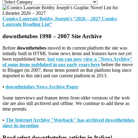
Categories
Comics Laureate Bobby Joseph’s “2026 – 2027 Comics
Laureate Reading List”
downthetubes 1998 – 2007 Site Archive
Before
downthetubes
moved to its current platform the site was
initially built in HTML Some news items and features have not yet
been republished here,
but you can now view a "News Archive"
of some items published in our early years here
before the move
to Blogger (in 2007, those items posted on that platform long since
imported to this site) and our current platform in 2013.
•
downthetubes News Archive Pages
Some interviews and feature items from older versions of the web
site are also still archived and offline. We continue to add these as
time permits.
•
The Internet Archive "Wayback" has archived downthetubes
since its inception
Read select downthetubes articles in Italian!