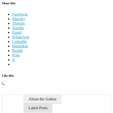
Share this:
Facebook
Bluesky
Threads
Tumblr
Email
WhatsApp
LinkedIn
Mastodon
Reddit
Print
X
Like this:
Loading…
About the Author
Latest Posts