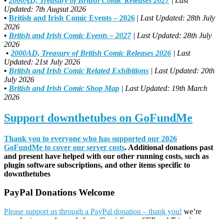
•
2000AD, Treasury of British Comic Releases 2027
| Last
Updated: 7th Augsut 2026
•
British and Irish Comic Events – 2026
|
Last Updated: 28th July
2026
•
British and Irish Comic Events – 2027
| Last Updated: 28th July
2026
•
2000AD, Treasury of British Comic Releases 2026
| Last
Updated: 21st July 2026
•
British and Irish Comic Related Exhibitions
| Last Updated: 20th
July 2026
•
British and Irish Comic Shop Map
| Last Updated: 19th March
2026
Support downthetubes on GoFundMe
Thank you to everyone who has supported our 2026
GoFundMe to cover our server costs
. Additional donations past
and present have helped with our other running costs, such as
plugin software subscriptions, and other items specific to
downthetubes
PayPal Donations Welcome
Please support us through a PayPal donation – thank you!
we’re