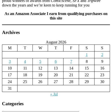
proud winners of awards from
ComicScene
,
SFX
and
Tripwire
down the years and we’re keen to keep running for you
As an Amazon Associate I earn from qualifying purchases on
this site
Archives
August 2026
M
T
W
T
F
S
S
1
2
3
4
5
6
7
8
9
10
11
12
13
14
15
16
17
18
19
20
21
22
23
24
25
26
27
28
29
30
31
« Jul
Categories