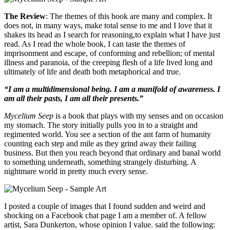
The Review
: The themes of this book are many and complex. It
does not, in many ways, make total sense to me and I love that it
shakes its head as I search for reasoning,to explain what I have just
read. As I read the whole book, I can taste the themes of
imprisonment and escape, of conforming and rebellion; of mental
illness and paranoia, of the creeping flesh of a life lived long and
ultimately of life and death both metaphorical and true.
“I am a multidimensional being. I am a manifold of awareness. I
am all their pasts, I am all their presents.”
Mycelium Seep
is a book that plays with my senses and on occasion
my stomach. The story initially pulls you in to a straight and
regimented world. You see a section of the ant farm of humanity
counting each step and mile as they grind away their failing
business. But then you reach beyond that ordinary and banal world
to something underneath, something strangely disturbing. A
nightmare world in pretty much every sense.
I posted a couple of images that I found sudden and weird and
shocking on a Facebook chat page I am a member of. A fellow
artist, Sara Dunkerton, whose opinion I value. said the following: