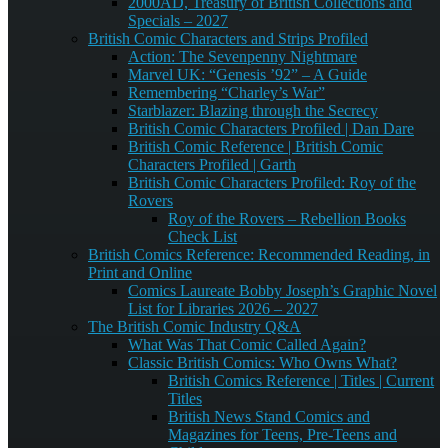
2000AD, Treasury of British Collections and
Specials – 2027
British Comic Characters and Strips Profiled
Action: The Sevenpenny Nightmare
Marvel UK: “Genesis ’92” – A Guide
Remembering “Charley’s War”
Starblazer: Blazing through the Secrecy
British Comic Characters Profiled | Dan Dare
British Comic Reference | British Comic
Characters Profiled | Garth
British Comic Characters Profiled: Roy of the
Rovers
Roy of the Rovers – Rebellion Books
Check List
British Comics Reference: Recommended Reading, in
Print and Online
Comics Laureate Bobby Joseph’s Graphic Novel
List for Libraries 2026 – 2027
The British Comic Industry Q&A
What Was That Comic Called Again?
Classic British Comics: Who Owns What?
British Comics Reference | Titles | Current
Titles
British News Stand Comics and
Magazines for Teens, Pre-Teens and