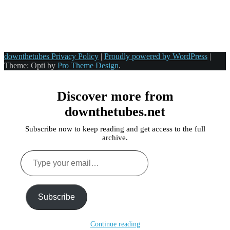
downthetubes Privacy Policy
|
Proudly powered by WordPress
|
Theme: Opti by
Pro Theme Design
.
Discover more from
downthetubes.net
Subscribe now to keep reading and get access to the full
archive.
Type
your
email…
Subscribe
Continue reading