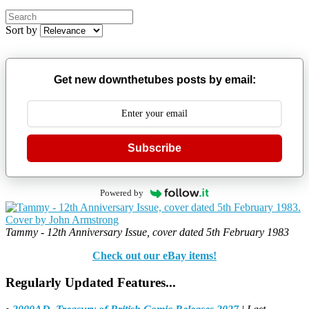
Sort by
Get new downthetubes posts by email:
Subscribe
Powered by
Tammy - 12th Anniversary Issue, cover dated 5th February 1983
Check out our eBay items!
Regularly Updated Features...