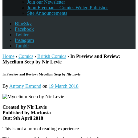
Join our Newsletter
John Freeman – Comics Writer, Publisher
Site Announcements
BlueSky
Facebook
Twitter
Instagram
Tumblr
Home
›
Comics
›
British Comics
›
In Preview and Review:
Mycelium Seep by Nir Levie
In Preview and Review: Mycelium Seep by Nir Levie
By
Antony Esmond
on
19 March 2018
Created by Nir Levie
Published by Markosia
Out: 9th April 2018
This is not a normal reading experience.