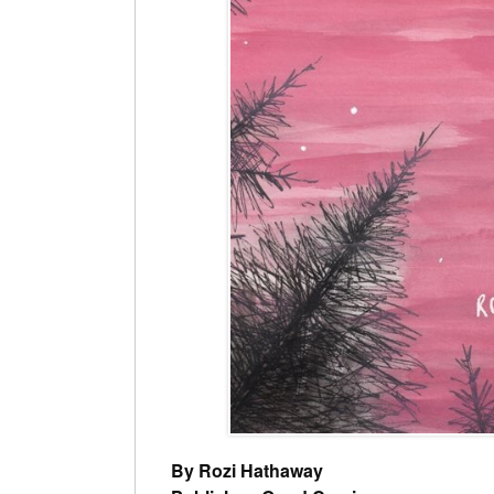
By Rozi Hathaway