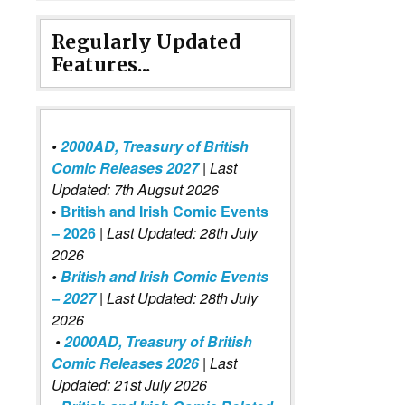
Regularly Updated
Features...
•
2000AD, Treasury of British
Comic Releases 2027
| Last
Updated: 7th Augsut 2026
•
British and Irish Comic Events
– 2026
|
Last Updated: 28th July
2026
•
British and Irish Comic Events
– 2027
| Last Updated: 28th July
2026
•
2000AD, Treasury of British
Comic Releases 2026
| Last
Updated: 21st July 2026