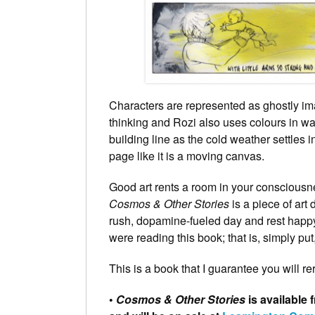
Characters are represented as ghostly im
thinking and Rozi also uses colours in wa
building line as the cold weather settles 
page like it is a moving canvas.
Good art rents a room in your consciousne
Cosmos & Other Stories
is a piece of art
rush, dopamine-fueled day and rest happy
were reading this book; that is, simply put
This is a book that I guarantee you will r
•
Cosmos & Other Stories
is available