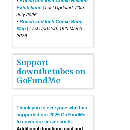
•
British and Irish Comic Related
Exhibitions
| Last Updated: 20th
July 2026
•
British and Irish Comic Shop
Map
| Last Updated: 19th March
2026
Support
downthetubes on
GoFundMe
Thank you to everyone who has
supported our 2026 GoFundMe
to cover our server costs
.
Additional donations past and