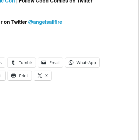
ic Con
| Follow Good Comics on Twitter
r on Twitter
@angelsallfire
s
Tumblr
Email
WhatsApp
t
Print
X