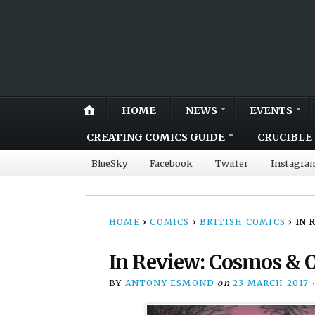
HOME
NEWS
EVENTS
CREATING COMICS GUIDE
CRUCIBLE 
BlueSky
Facebook
Twitter
Instagra
HOME
›
COMICS
›
BRITISH COMICS
›
IN 
In Review: Cosmos & O
BY
ANTONY ESMOND
on
23 MARCH 2017