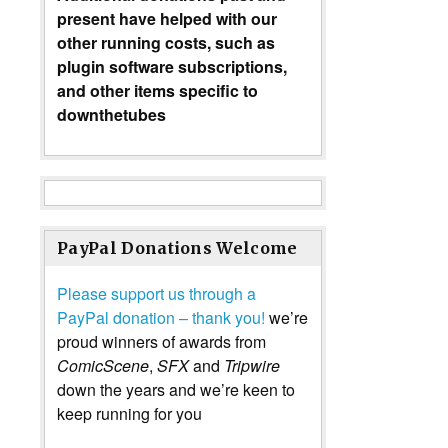
present have helped with our
other running costs, such as
plugin software subscriptions,
and other items specific to
downthetubes
PayPal Donations Welcome
Please support us through a
PayPal donation – thank you!
we’re
proud winners of awards from
ComicScene
,
SFX
and
Tripwire
down the years and we’re keen to
keep running for you