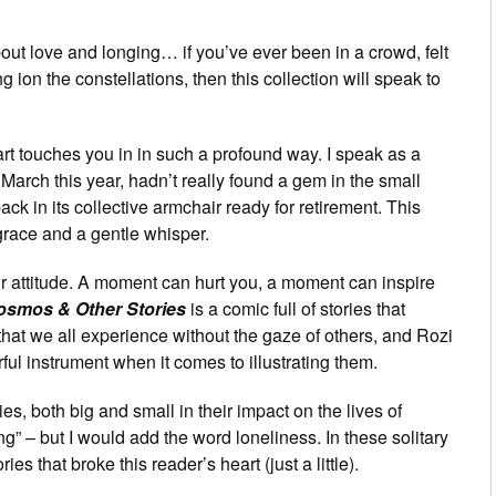
about love and longing… if you’ve ever been in a crowd, felt
 ion the constellations, then this collection will speak to
of art touches you in in such a profound way. I speak as a
 March this year, hadn’t really found a gem in the small
ack in its collective armchair ready for retirement. This
race and a gentle whisper.
attitude. A moment can hurt you, a moment can inspire
osmos & Other Stories
is a comic full of stories that
at we all experience without the gaze of others, and Rozi
l instrument when it comes to illustrating them.
s, both big and small in their impact on the lives of
g” – but I would add the word loneliness. In these solitary
 that broke this reader’s heart (just a little).