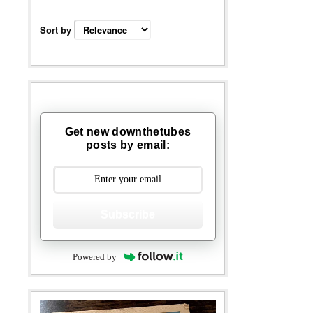
Sort by
Get new downthetubes
posts by email:
Subscribe
Powered by