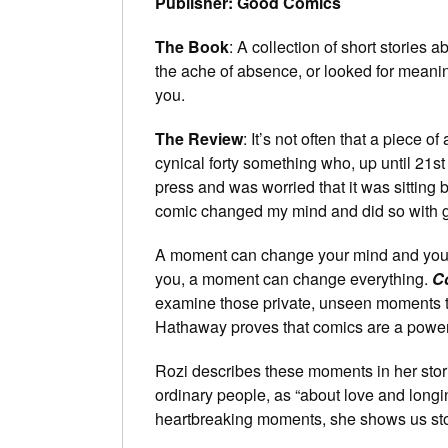
Publisher: Good Comics
The Book
: A collection of short stories 
the ache of absence, or looked for meaning
you.
The Review
: It’s not often that a piece 
cynical forty something who, up until 21st
press and was worried that it was sitting b
comic changed my mind and did so with g
A moment can change your mind and your 
you, a moment can change everything.
C
examine those private, unseen moments th
Hathaway proves that comics are a powerfu
Rozi describes these moments in her storie
ordinary people, as “about love and longin
heartbreaking moments, she shows us stories