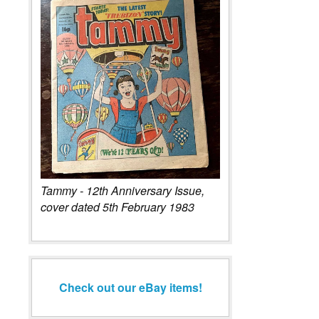
Tammy - 12th Anniversary Issue,
cover dated 5th February 1983
Check out our eBay items!