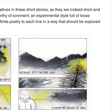
atives in these short stories, as they are indeed short and
orthy of comment: an experimental style full of loose
finite poetry to each line in a way that should be explored