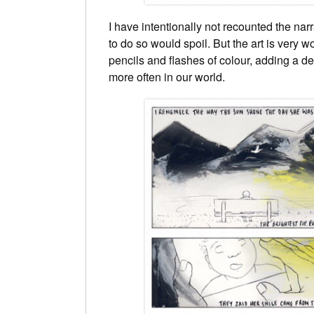
I have intentionally not recounted the narr
to do so would spoil. But the art is very w
pencils and flashes of colour, adding a de
more often in our world.