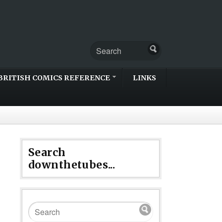
BRITISH COMICS REFERENCE
LINKS
Search
downthetubes...