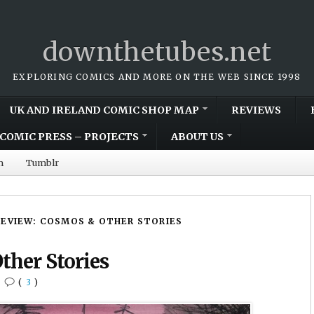
downthetubes.net
EXPLORING COMICS AND MORE ON THE WEB SINCE 1998
UK AND IRELAND COMIC SHOP MAP
REVIEWS
COMIC PRESS – PROJECTS
ABOUT US
m
Tumblr
REVIEW: COSMOS & OTHER STORIES
ther Stories
•
(
3
)