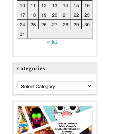
10
11
12
13
14
15
16
17
18
19
20
21
22
23
24
25
26
27
28
29
30
31
« Jul
Categories
Categories