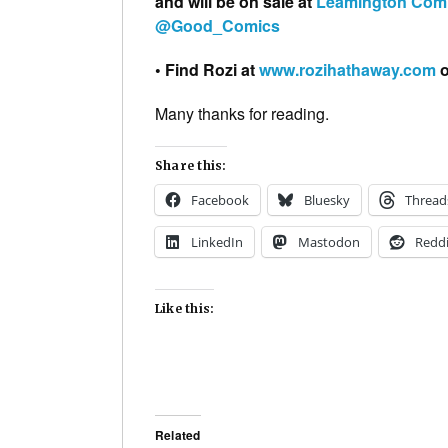
and will be on sale at
Leamington Com
@Good_Comics
• Find Rozi at
www.rozihathaway.com
o
Many thanks for reading.
Share this:
Facebook
Bluesky
Thread
LinkedIn
Mastodon
Reddi
Like this:
Related