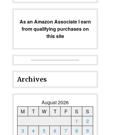
As an Amazon Associate I earn
from qualifying purchases on
this site
Archives
August 2026
M
T
W
T
F
S
S
1
2
3
4
5
6
7
8
9