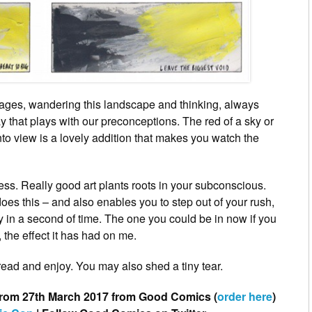
ages, wandering this landscape and thinking, always
y that plays with our preconceptions. The red of a sky or
into view is a lovely addition that makes you watch the
ss. Really good art plants roots in your subconscious.
 does this – and also enables you to step out of your rush,
 in a second of time. The one you could be in now if you
, the effect it has had on me.
eread and enjoy. You may also shed a tiny tear.
 from 27th March 2017 from Good Comics (
order here
)