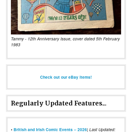
Tammy - 12th Anniversary Issue, cover dated 5th February
1983
Check out our eBay items!
Regularly Updated Features...
|
•
British and Irish Comic Events – 2026
Last Updated: