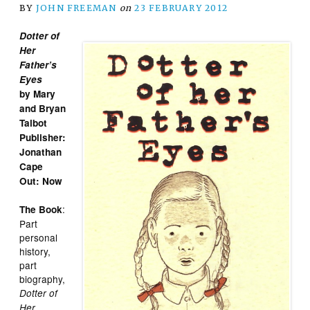
BY
JOHN FREEMAN
on
23 FEBRUARY 2012
Dotter of
Her
Father’s
Eyes
by Mary
and Bryan
Talbot
Publisher:
Jonathan
Cape
Out: Now
:
The Book
Part
personal
history,
part
biography,
Dotter of
Her