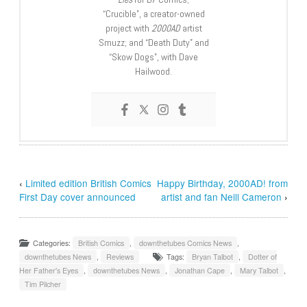
“Crucible”, a creator-owned
project with
2000AD
artist
Smuzz; and “Death Duty” and
“Skow Dogs”, with Dave
Hailwood.
‹
Limited edition British Comics
Happy Birthday, 2000AD! from
First Day cover announced
artist and fan Neill Cameron
›
Categories:
British Comics
,
downthetubes Comics News
,
downthetubes News
,
Reviews
Tags:
Bryan Talbot
,
Dotter of
Her Father's Eyes
,
downthetubes News
,
Jonathan Cape
,
Mary Talbot
,
Tim Pilcher