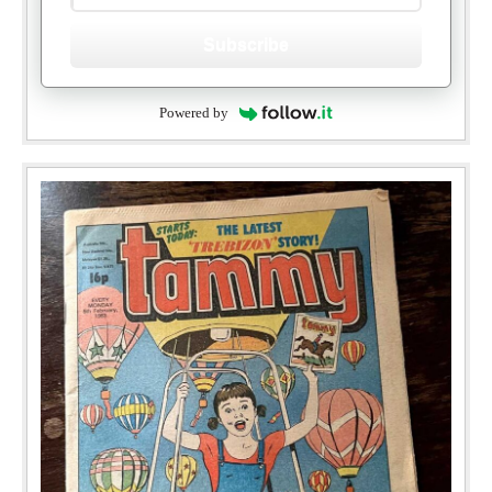
Subscribe
Powered by