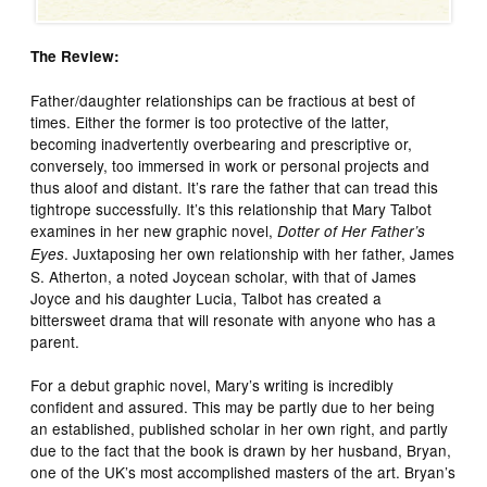
The Review:
Father/daughter relationships can be fractious at best of
times. Either the former is too protective of the latter,
becoming inadvertently overbearing and prescriptive or,
conversely, too immersed in work or personal projects and
thus aloof and distant. It’s rare the father that can tread this
tightrope successfully. It’s this relationship that Mary Talbot
examines in her new graphic novel,
Dotter of Her Father’s
. Juxtaposing her own relationship with her father, James
Eyes
S. Atherton, a noted Joycean scholar, with that of James
Joyce and his daughter Lucia, Talbot has created a
bittersweet drama that will resonate with anyone who has a
parent.
For a debut graphic novel, Mary’s writing is incredibly
confident and assured. This may be partly due to her being
an established, published scholar in her own right, and partly
due to the fact that the book is drawn by her husband, Bryan,
one of the UK’s most accomplished masters of the art. Bryan’s