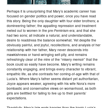
Perhaps it is unsurprising that Mary’s academic career has
focused on gender politics and power, once you have read
this story. Being the only daughter with four elder brothers; a
domineering father; the appalling repression and treatment
meted out to women in the pre-Feminism era; and that she
had two sons; all indicate a natural, and understandable,
desire to readdress the balance somewhat. Yet despite the
obviously painful, and joyful, recollections, and analysis of her
relationship with her father, Mary never descends into
mawkishness or hand-wringing self-pity, and remains
refreshingly clear of the mire of the “misery memoir” that the
book could so easily have become. Mary’s writing remains
constantly engaging, and brings every character to vibrant,
empathic life, as she contrasts her coming-of-age with that of
Lucia’s. Where Mary’s father seems distant yet authoritarian,
Joyce appears weaker, agreeing with his wife Nora’s more
bombastic and conservative views on womanhood, as both
girls are belittled for failing to live up to their parents’
expectations.
Thankfully, Mary’s tale ends happier than the tragic Lucia’s,