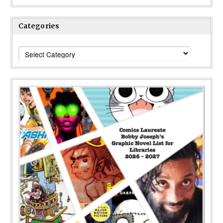
Categories
Categories