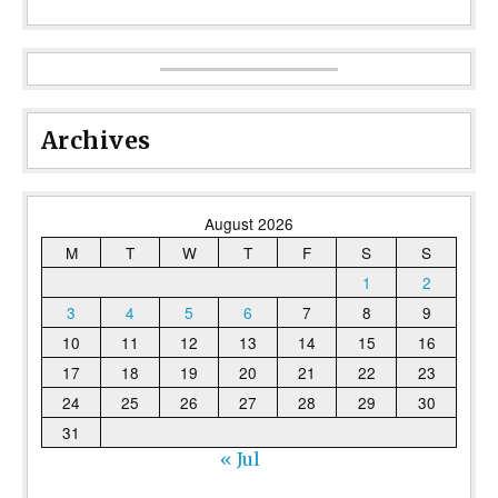
Archives
August 2026
M
T
W
T
F
S
S
1
2
3
4
5
6
7
8
9
10
11
12
13
14
15
16
17
18
19
20
21
22
23
24
25
26
27
28
29
30
31
« Jul