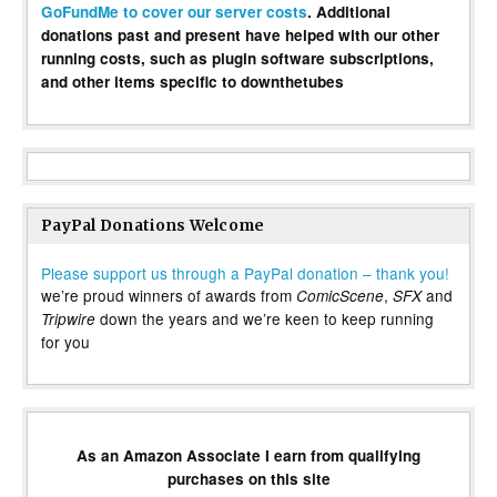
GoFundMe to cover our server costs
. Additional
donations past and present have helped with our other
running costs, such as plugin software subscriptions,
and other items specific to downthetubes
PayPal Donations Welcome
Please support us through a PayPal donation – thank you!
we’re proud winners of awards from
,
and
ComicScene
SFX
down the years and we’re keen to keep running
Tripwire
for you
As an Amazon Associate I earn from qualifying
purchases on this site