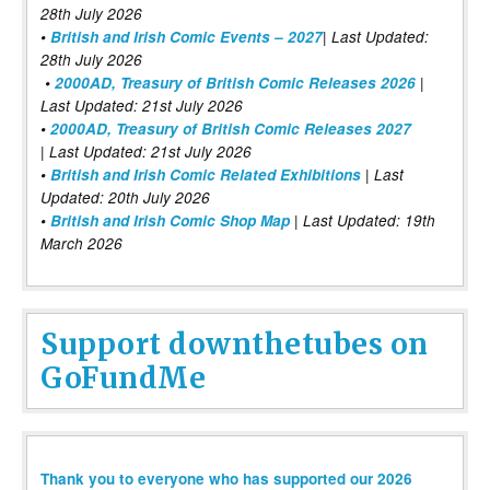
28th July 2026
•
British and Irish Comic Events – 2027
| Last Updated:
28th July 2026
•
2000AD, Treasury of British Comic Releases 2026
|
Last Updated: 21st July 2026
•
2000AD, Treasury of British Comic Releases 2027
| Last Updated: 21st July 2026
•
British and Irish Comic Related Exhibitions
| Last
Updated: 20th July 2026
•
British and Irish Comic Shop Map
| Last Updated: 19th
March 2026
Support downthetubes on
GoFundMe
Thank you to everyone who has supported our 2026