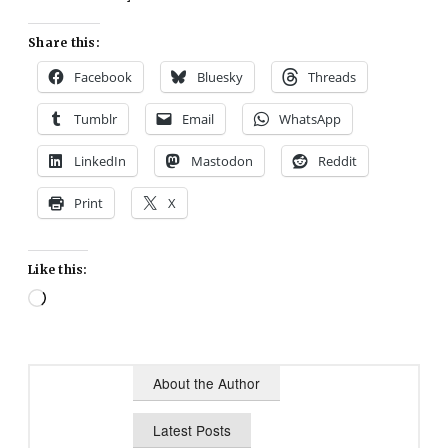
Share this:
Facebook
Bluesky
Threads
Tumblr
Email
WhatsApp
LinkedIn
Mastodon
Reddit
Print
X
Like this:
Loading…
About the Author
Latest Posts