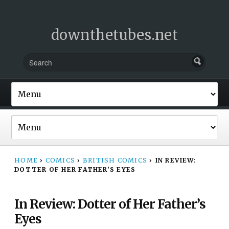
downthetubes.net
HOME
›
COMICS
›
BRITISH COMICS
›
IN REVIEW:
DOTTER OF HER FATHER’S EYES
In Review: Dotter of Her Father’s
Eyes