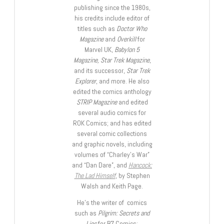
publishing since the 1980s,
his credits include editor of
titles such as
Doctor Who
Magazine
and
Overkill
for
Marvel UK,
Babylon 5
Magazine, Star Trek Magazine
,
and its successor,
Star Trek
Explorer
, and more. He also
edited the comics anthology
STRIP Magazine
and edited
several audio comics for
ROK Comics; and has edited
several comic collections
and graphic novels, including
volumes of “Charley’s War”
and “Dan Dare”, and
Hancock:
The Lad Himself
, by Stephen
Walsh and Keith Page.
He’s the writer of comics
such as
Pilgrim: Secrets and
Lies
for B7 Comics;