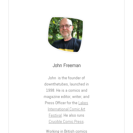
John Freeman
John is the founder of
downthetubes, launched in
1998. He is a comics and
magazine editor, writer, and
Press Officer for the
Lakes
International Comic Art
Festival
. He also runs
Crucible Comic Press
.
Working in British comics