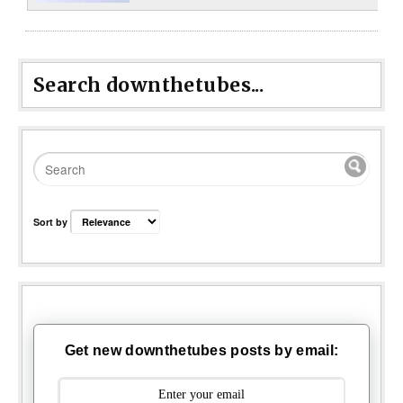
Search downthetubes...
Sort by
Get new downthetubes posts by email: