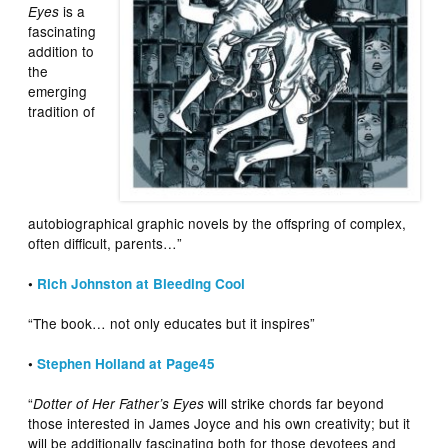
is a
Eyes
fascinating
addition to
the
emerging
tradition of
autobiographical graphic novels by the offspring of complex,
often difficult, parents…”
•
Rich Johnston at Bleeding Cool
“The book… not only educates but it inspires”
•
Stephen Holland at Page45
“
will strike chords far beyond
Dotter of Her Father’s Eyes
those interested in James Joyce and his own creativity; but it
will be additionally fascinating both for those devotees and