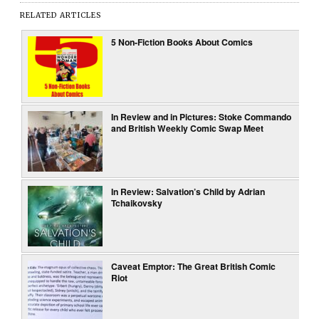
RELATED ARTICLES
5 Non-Fiction Books About Comics
In Review and in Pictures: Stoke Commando
and British Weekly Comic Swap Meet
In Review: Salvation’s Child by Adrian
Tchaikovsky
Caveat Emptor: The Great British Comic
Riot