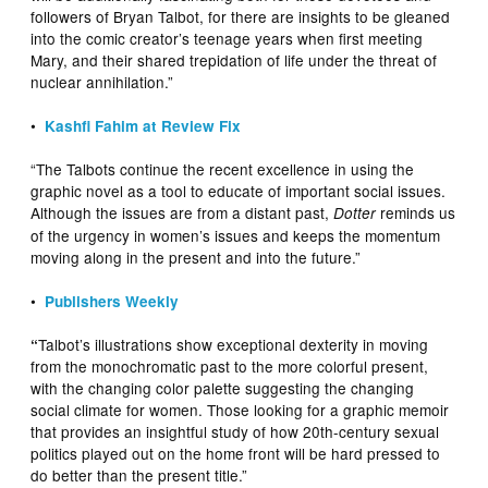
followers of Bryan Talbot, for there are insights to be gleaned
into the comic creator’s teenage years when first meeting
Mary, and their shared trepidation of life under the threat of
nuclear annihilation.”
•
Kashfi Fahim at Review Fix
“The Talbots continue the recent excellence in using the
graphic novel as a tool to educate of important social issues.
Although the issues are from a distant past,
reminds us
Dotter
of the urgency in women’s issues and keeps the momentum
moving along in the present and into the future.”
•
Publishers Weekly
Talbot’s illustrations show exceptional dexterity in moving
“
from the monochromatic past to the more colorful present,
with the changing color palette suggesting the changing
social climate for women. Those looking for a graphic memoir
that provides an insightful study of how 20th-century sexual
politics played out on the home front will be hard pressed to
do better than the present title.”