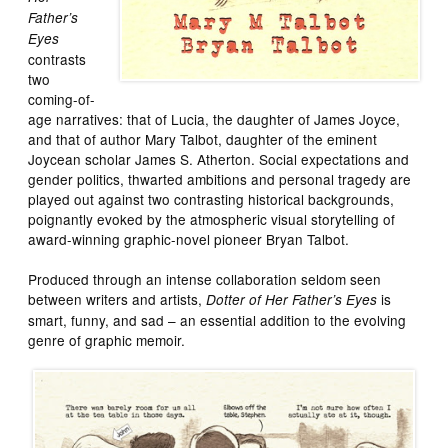
Father’s
Eyes
contrasts
two
coming-of-
age narratives: that of Lucia, the daughter of James Joyce,
and that of author Mary Talbot, daughter of the eminent
Joycean scholar James S. Atherton. Social expectations and
gender politics, thwarted ambitions and personal tragedy are
played out against two contrasting historical backgrounds,
poignantly evoked by the atmospheric visual storytelling of
award-winning graphic-novel pioneer Bryan Talbot.
Produced through an intense collaboration seldom seen
between writers and artists,
is
Dotter of Her Father’s Eyes
smart, funny, and sad – an essential addition to the evolving
genre of graphic memoir.