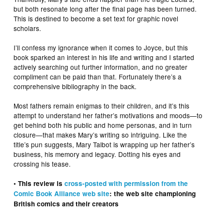
but both resonate long after the final page has been turned.
This is destined to become a set text for graphic novel
scholars.
I’ll confess my ignorance when it comes to Joyce, but this
book sparked an interest in his life and writing and I started
actively searching out further information, and no greater
compliment can be paid than that. Fortunately there’s a
comprehensive bibliography in the back.
Most fathers remain enigmas to their children, and it’s this
attempt to understand her father’s motivations and moods—to
get behind both his public and home personas, and in turn
closure—that makes Mary’s writing so intriguing. Like the
title’s pun suggests, Mary Talbot is wrapping up her father’s
business, his memory and legacy. Dotting his eyes and
crossing his tease.
• This review is
cross-posted with permission from the
Comic Book Alliance web site
: the web site championing
British comics and their creators