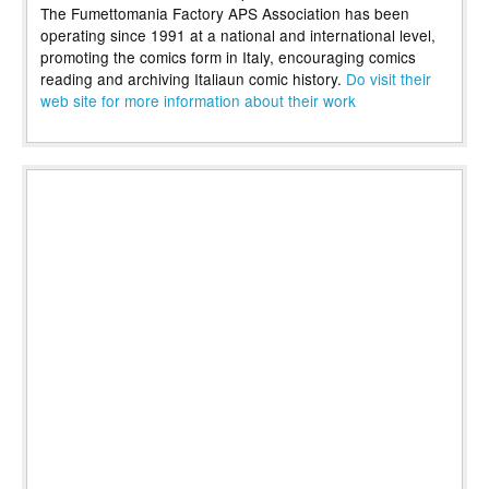
The Fumettomania Factory APS Association has been
operating since 1991 at a national and international level,
promoting the comics form in Italy, encouraging comics
reading and archiving Italiaun comic history.
Do visit their
web site for more information about their work