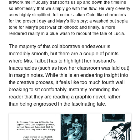
artwork mellifluously transports us up and down the timeline
so effortlessly that we simply go with the flow. He very cleverly
uses highly simplified, full-colour Julian Opie-like characters
for the present day and Mary’s life story; a washed out sepia
tone for Mary’s post-war childhood; and finally, a more
rendered reality in a blue-wash to recount the tale of Lucia.
The majority of this collaborative endeavour is
incredibly smooth, but there are a couple of points
where Mrs. Talbot has to highlight her husband’s
inaccuracies (such as how her classroom was laid out)
in margin notes. While this is an endearing insight into
the creative process, it feels like too much fourth wall
breaking to sit comfortably, instantly reminding the
reader that they are reading a graphic novel, rather
than being engrossed in the fascinating tale.