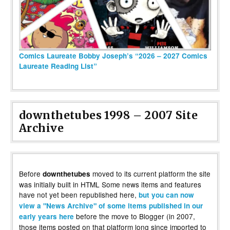
Comics Laureate Bobby Joseph’s “2026 – 2027 Comics
Laureate Reading List”
downthetubes 1998 – 2007 Site
Archive
Before
moved to its current platform the site
downthetubes
was initially built in HTML Some news items and features
have not yet been republished here,
but you can now
view a "News Archive" of some items published in our
before the move to Blogger (in 2007,
early years here
those items posted on that platform long since imported to