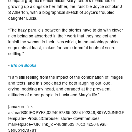
compact graphic memoir mixes Mary Talbot’s memories of
growing up alongside her father, the irascible Joyce scholar J
S Atherton, with a biographical sketch of Joyce’s troubled
daughter Lucia.
“The hazy parallels between the stories have to do with clever
men being so absorbed in their work that they neglect and
inhibit the women in their lives which, in the autobiographical
segments at least, makes for some forceful bouts of score-
settling.”
•
Iris on Books
“I am still reeling from the impact of the combination of images
and texts, and this book had me both laughing out loud,
crying, nodding my head, and enraged at the prevalent
attitudes of other people in Lucia and Mary’s life.”
[amazon_link
asins=’B00IEQPYF8,0224097865,0224102346,B07WGJNSGR’
template=’ProductCarousel’ store=’downthetubes’
marketplace=’UK’ link_id=’48d8f503-70c2-4c50-89a8-
3e98b1d7a781′]