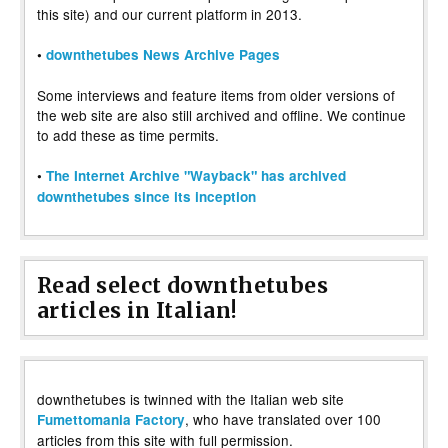
this site) and our current platform in 2013.
•
downthetubes News Archive Pages
Some interviews and feature items from older versions of
the web site are also still archived and offline. We continue
to add these as time permits.
•
The Internet Archive "Wayback" has archived
downthetubes since its inception
Read select downthetubes
articles in Italian!
downthetubes is twinned with the Italian web site
, who have translated over 100
Fumettomania Factory
articles from this site with full permission.