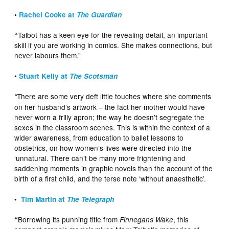
•
Rachel Cooke at
The Guardian
Talbot has a keen eye for the revealing detail, an important
“
skill if you are working in comics. She makes connections, but
never labours them.”
•
Stuart Kelly at
The Scotsman
There are some very deft little touches where she comments
“
on her husband’s artwork – the fact her mother would have
never worn a frilly apron; the way he doesn’t segregate the
sexes in the classroom scenes. This is within the context of a
wider awareness, from education to ballet lessons to
obstetrics, on how women’s lives were directed into the
‘unnatural. There can’t be many more frightening and
saddening moments in graphic novels than the account of the
birth of a first child, and the terse note ‘without anaesthetic’.
•
Tim Martin at
The Telegraph
Borrowing its punning title from
, this
“
Finnegans Wake